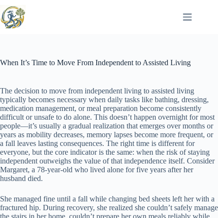
Skip
to
content
When It’s Time to Move From Independent to Assisted Living
The decision to move from independent living to assisted living
typically becomes necessary when daily tasks like bathing, dressing,
medication management, or meal preparation become consistently
difficult or unsafe to do alone. This doesn’t happen overnight for most
people—it’s usually a gradual realization that emerges over months or
years as mobility decreases, memory lapses become more frequent, or
a fall leaves lasting consequences. The right time is different for
everyone, but the core indicator is the same: when the risk of staying
independent outweighs the value of that independence itself. Consider
Margaret, a 78-year-old who lived alone for five years after her
husband died.
She managed fine until a fall while changing bed sheets left her with a
fractured hip. During recovery, she realized she couldn’t safely manage
the stairs in her home, couldn’t prepare her own meals reliably while