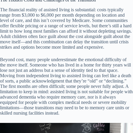
The financial reality of assisted living is substantial: costs typically
range from $3,000 to $6,000 per month depending on location and
level of care, and this isn’t covered by Medicare. Some communities
offer flexible pricing or a range of service levels, but there’s still a hard
limit to how long most families can afford it without depleting savings.
Adult children often face guilt about the cost alongside guilt about the
move itself—and this combination can delay the transition until crisis
strikes and options become more limited and expensive.
Beyond cost, many people underestimate the emotional difficulty of
the move itself. Someone who has lived in a home for thirty years will
lose not just an address but a sense of identity tied to that space.
Moving from independent living to assisted living can feel like a death
of sorts, a public acknowledgment that they’re “old” or “declining.”
The first months are often difficult; some people never fully adjust. A
limitation to keep in mind: assisted living is not suitable for people with
advanced dementia who require memory care, nor is it always
equipped for people with complex medical needs or severe mobility
limitations—those transitions may need to be to memory care units or
skilled nursing facilities instead.