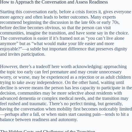
How to Approach the Conversation and Assess Readiness
Starting this conversation early, before a crisis forces it, gives everyone
more agency and often leads to better outcomes. Many experts
recommend beginning the discussion in the late 60s or early 70s,
before decline becomes obvious, so that the person can visit
communities, imagine the transition, and have some say in the choice.
The conversation is easier if it’s framed not as “you can’t live alone
anymore” but as “what would make your life easier and more
enjoyable?”—a subtle but important difference that preserves dignity
and invites participation.
However, there’s a tradeoff here worth acknowledging: approaching
the topic too early can feel premature and may create unnecessary
worry, or worse, may be experienced as a rejection or as adult children
trying to take away independence. On the other hand, waiting until
decline is severe means the person has less capacity to participate in the
decision, communities may be more selective about residents with
advanced dementia or complex medical needs, and the transition may
feel rushed and traumatic. There’s no perfect timing, but generally,
having the conversation when mobility first becomes noticeably limited
—perhaps after a fall, or when stairs start causing pain—tends to hit a
balance between readiness and autonomy.
The Hidden Costs and Challenges of the Transition