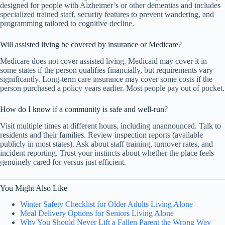
designed for people with Alzheimer’s or other dementias and includes
specialized trained staff, security features to prevent wandering, and
programming tailored to cognitive decline.
Will assisted living be covered by insurance or Medicare?
Medicare does not cover assisted living. Medicaid may cover it in
some states if the person qualifies financially, but requirements vary
significantly. Long-term care insurance may cover some costs if the
person purchased a policy years earlier. Most people pay out of pocket.
How do I know if a community is safe and well-run?
Visit multiple times at different hours, including unannounced. Talk to
residents and their families. Review inspection reports (available
publicly in most states). Ask about staff training, turnover rates, and
incident reporting. Trust your instincts about whether the place feels
genuinely cared for versus just efficient.
You Might Also Like
Winter Safety Checklist for Older Adults Living Alone
Meal Delivery Options for Seniors Living Alone
Why You Should Never Lift a Fallen Parent the Wrong Way