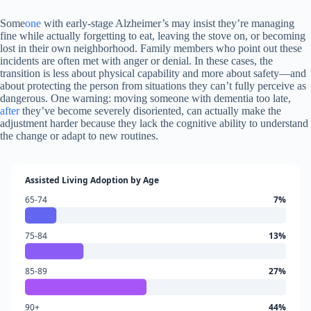
Some
one
with early-stage Alzheimer’s may insist they’re managing
fine while actually forgetting to eat, leaving the stove on, or becoming
lost in their own neighborhood. Family members who point out these
incidents are often met with anger or denial. In these cases, the
transition is less about physical capability and more about safety—and
about protecting the person from situations they can’t fully perceive as
dangerous. One warning: moving someone with dementia too late,
after
they’ve become severely disoriented, can actually make the
adjustment harder because they lack the cognitive ability to understand
the change or adapt to new routines.
Assisted Living Adoption by Age
65-74
7%
75-84
13%
85-89
27%
90+
44%