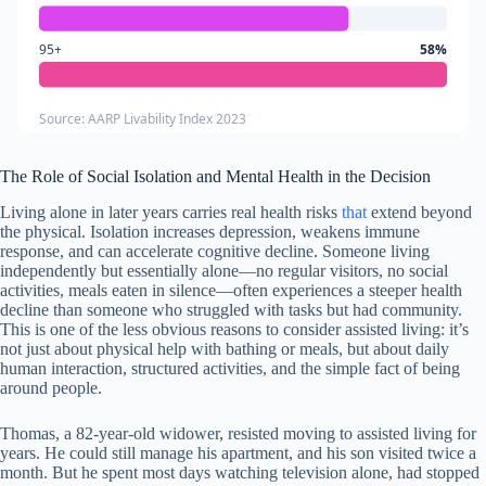
95+
58%
Source: AARP Livability Index 2023
The Role of Social Isolation and Mental Health in the Decision
Living alone in later years carries real health risks
that
extend beyond
the physical. Isolation increases depression, weakens immune
response, and can accelerate cognitive decline. Someone living
independently but essentially alone—no regular visitors, no social
activities, meals eaten in silence—often experiences a steeper health
decline than someone who struggled with tasks but had community.
This is one of the less obvious reasons to consider assisted living: it’s
not just about physical help with bathing or meals, but about daily
human interaction, structured activities, and the simple fact of being
around people.
Thomas, a 82-year-old widower, resisted moving to assisted living for
years. He could still manage his apartment, and his son visited twice a
month. But he spent most days watching television alone, had stopped