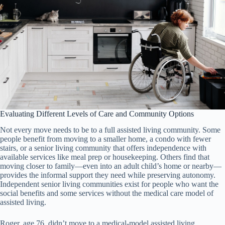
Evaluating Different Levels of Care and Community Options
Not every move needs to be to a full assisted living community. Some
people benefit from moving to a smaller home, a condo with fewer
stairs, or a senior living community that offers independence with
available services like meal prep or housekeeping. Others find that
moving closer to family—even into an adult child’s home or nearby—
provides the informal support they need while preserving autonomy.
Independent senior living communities exist for people who want the
social benefits and some services without the medical care model of
assisted living.
Roger, age 76, didn’t move to a medical-model assisted living