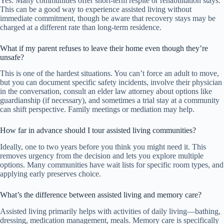
Yes. Many communities offer short-term respite or rehabilitation stays.
This can be a good way to experience assisted living without
immediate commitment, though be aware that recovery stays may be
charged at a different rate than long-term residence.
What if my parent refuses to leave their home even though they’re
unsafe?
This is one of the hardest situations. You can’t force an adult to move,
but you can document specific safety incidents, involve their physician
in the conversation, consult an elder law attorney about options like
guardianship (if necessary), and sometimes a trial stay at a community
can shift perspective. Family meetings or mediation may help.
How far in advance should I tour assisted living communities?
Ideally, one to two years before you think you might need it. This
removes urgency from the decision and lets you explore multiple
options. Many communities have wait lists for specific room types, and
applying early preserves choice.
What’s the difference between assisted living and memory care?
Assisted living primarily helps with activities of daily living—bathing,
dressing, medication management, meals. Memory care is specifically