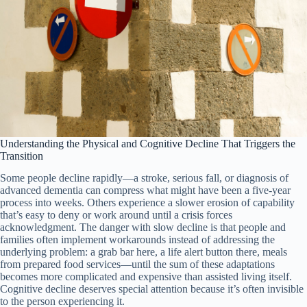
Understanding the Physical and Cognitive Decline That Triggers the
Transition
Some people decline rapidly—a stroke, serious fall, or diagnosis of
advanced dementia can compress what might have been a five-year
process into weeks. Others experience a slower erosion of capability
that’s easy to deny or work around until a crisis forces
acknowledgment. The danger with slow decline is that people and
families often implement workarounds instead of addressing the
underlying problem: a grab bar here, a life alert button there, meals
from prepared food services—until the sum of these adaptations
becomes more complicated and expensive than assisted living itself.
Cognitive decline deserves special attention because it’s often invisible
to the person experiencing it.