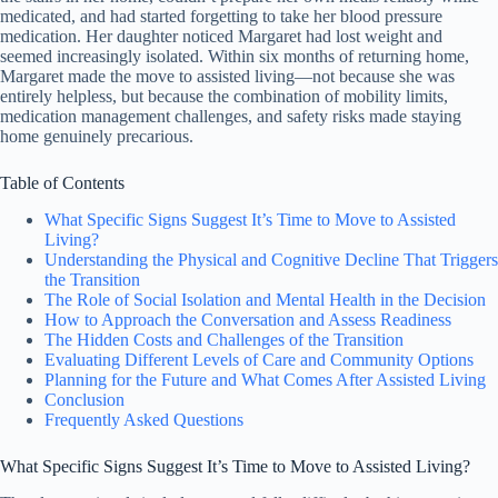
medicated, and had started forgetting to take her blood pressure
medication. Her daughter noticed Margaret had lost weight and
seemed increasingly isolated. Within six months of returning home,
Margaret made the move to assisted living—not because she was
entirely helpless, but because the combination of mobility limits,
medication management challenges, and safety risks made staying
home genuinely precarious.
Table of Contents
What Specific Signs Suggest It’s Time to Move to Assisted
Living?
Understanding the Physical and Cognitive Decline That Triggers
the Transition
The Role of Social Isolation and Mental Health in the Decision
How to Approach the Conversation and Assess Readiness
The Hidden Costs and Challenges of the Transition
Evaluating Different Levels of Care and Community Options
Planning for the Future and What Comes After Assisted Living
Conclusion
Frequently Asked Questions
What Specific Signs Suggest It’s Time to Move to Assisted Living?