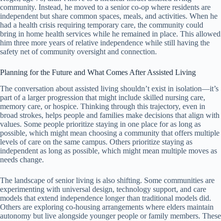
community. Instead, he moved to a senior co-op where residents are
independent but share common spaces, meals, and activities. When he
had a health crisis requiring temporary care, the community could
bring in home health services while he remained in place. This allowed
him three more years of relative independence while still having the
safety net of community oversight and connection.
Planning for the Future and What Comes After Assisted Living
The conversation about assisted living shouldn’t exist in isolation—it’s
part of a larger progression that might include skilled nursing care,
memory care, or hospice. Thinking through this trajectory, even in
broad strokes, helps people and families make decisions that align with
values. Some people prioritize staying in one place for as long as
possible, which might mean choosing a community that offers multiple
levels of care on the same campus. Others prioritize staying as
independent as long as possible, which might mean multiple moves as
needs change.
The landscape of senior living is also shifting. Some communities are
experimenting with universal design, technology support, and care
models that extend independence longer than traditional models did.
Others are exploring co-housing arrangements where elders maintain
autonomy but live alongside younger people or family members. These