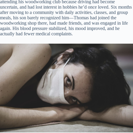
attending his woodworking club because driving had become
uncertain, and had lost interest in hobbies he’d once loved. Six months
after moving to a community with daily activities, classes, and group
meals, his son barely recognized him—Thomas had joined the
woodworking shop there, had made friends, and was engaged in life
again. His blood pressure stabilized, his mood improved, and he
actually had fewer medical complaints.