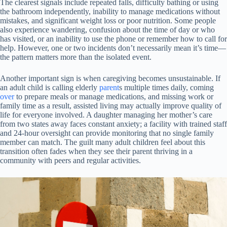
The clearest signals include repeated falls, difficulty bathing or using
the bathroom independently, inability to manage medications without
mistakes, and significant weight loss or poor nutrition. Some people
also experience wandering, confusion about the time of day or who
has visited, or an inability to use the phone or remember how to call for
help. However, one or two incidents don’t necessarily mean it’s time—
the pattern matters more than the isolated event.
Another important sign is when caregiving becomes unsustainable. If
an adult child is calling elderly
parent
s multiple times daily, coming
over
to prepare meals or manage medications, and missing work or
family time as a result, assisted living may actually improve quality of
life for everyone involved. A daughter managing her mother’s care
from two states away faces constant anxiety; a facility with trained staff
and 24-hour oversight can provide monitoring that no single family
member can match. The guilt many adult children feel about this
transition often fades when they see their parent thriving in a
community with peers and regular activities.