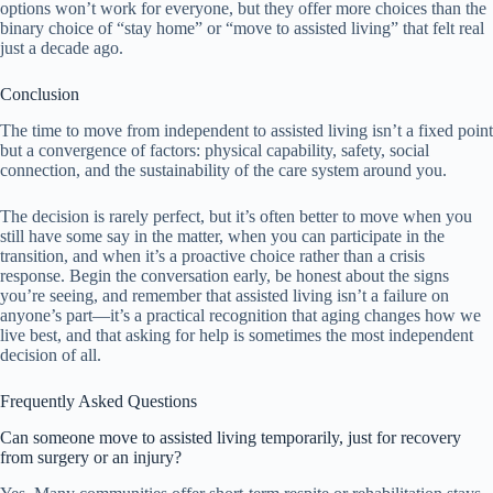
options won’t work for everyone, but they offer more choices than the
binary choice of “stay home” or “move to assisted living” that felt real
just a decade ago.
Conclusion
The time to move from independent to assisted living isn’t a fixed point
but a convergence of factors: physical capability, safety, social
connection, and the sustainability of the care system around you.
The decision is rarely perfect, but it’s often better to move when you
still have some say in the matter, when you can participate in the
transition, and when it’s a proactive choice rather than a crisis
response. Begin the conversation early, be honest about the signs
you’re seeing, and remember that assisted living isn’t a failure on
anyone’s part—it’s a practical recognition that aging changes how we
live best, and that asking for help is sometimes the most independent
decision of all.
Frequently Asked Questions
Can someone move to assisted living temporarily, just for recovery
from surgery or an injury?