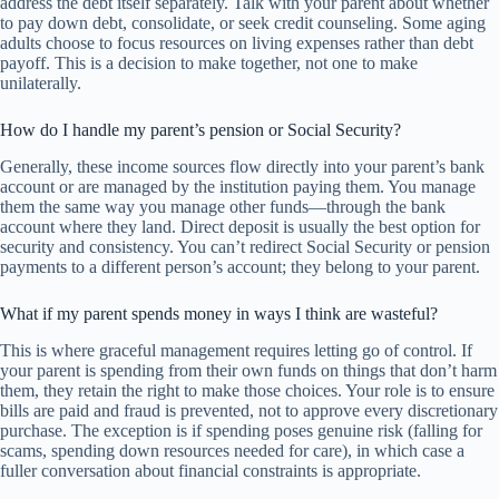
address the debt itself separately. Talk with your parent about whether
to pay down debt, consolidate, or seek credit counseling. Some aging
adults choose to focus resources on living expenses rather than debt
payoff. This is a decision to make together, not one to make
unilaterally.
How do I handle my parent’s pension or Social Security?
Generally, these income sources flow directly into your parent’s bank
account or are managed by the institution paying them. You manage
them the same way you manage other funds—through the bank
account where they land. Direct deposit is usually the best option for
security and consistency. You can’t redirect Social Security or pension
payments to a different person’s account; they belong to your parent.
What if my parent spends money in ways I think are wasteful?
This is where graceful management requires letting go of control. If
your parent is spending from their own funds on things that don’t harm
them, they retain the right to make those choices. Your role is to ensure
bills are paid and fraud is prevented, not to approve every discretionary
purchase. The exception is if spending poses genuine risk (falling for
scams, spending down resources needed for care), in which case a
fuller conversation about financial constraints is appropriate.