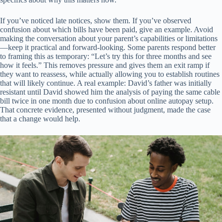
If you’ve noticed late notices, show them. If you’ve observed
confusion about which bills have been paid, give an example. Avoid
making the conversation about your parent’s capabilities or limitations
—keep it practical and forward-looking. Some parents respond better
to framing this as temporary: “Let’s try this for three months and see
how it feels.” This removes pressure and gives them an exit ramp if
they want to reassess, while actually allowing you to establish routines
that will likely continue. A real example: David’s father was initially
resistant until David showed him the analysis of paying the same cable
bill twice in one month due to confusion about online autopay setup.
That concrete evidence, presented without judgment, made the case
that a change would help.