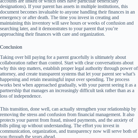
accounts are linked or which ones have particular beneficiary
designations). If your parent has assets in multiple institutions, this
document becomes invaluable to anyone handling their finances in an
emergency or after death. The time you invest in creating and
maintaining this inventory will save hours or weeks of confusion and
searching later, and it demonstrates to your parent that you’re
approaching their finances with care and organization.
Conclusion
Taking over bill paying for a parent gracefully is ultimately about
collaboration rather than control. Start with clear conversations about
why this step matters, establish proper legal authority through power of
attorney, and create transparent systems that let your parent see what’s
happening and retain meaningful input over spending. The process
works best when approached gradually, with your parent seeing it as a
partnership that manages an increasingly difficult task rather than as a
loss of independence.
This transition, done well, can actually strengthen your relationship by
removing the stress and confusion from financial management. It also
protects your parent from fraud, missed payments, and the anxiety of
bills piling up without understanding. The effort you invest in
communication, organization, and transparency now will serve both of
you through the years ahead.