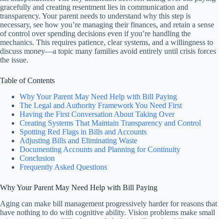
gracefully and creating resentment lies in communication and
transparency. Your parent needs to understand why this step is
necessary, see how you’re managing their finances, and retain a sense
of control over spending decisions even if you’re handling the
mechanics. This requires patience, clear systems, and a willingness to
discuss money—a topic many families avoid entirely until crisis forces
the issue.
Table of Contents
Why Your Parent May Need Help with Bill Paying
The Legal and Authority Framework You Need First
Having the First Conversation About Taking Over
Creating Systems That Maintain Transparency and Control
Spotting Red Flags in Bills and Accounts
Adjusting Bills and Eliminating Waste
Documenting Accounts and Planning for Continuity
Conclusion
Frequently Asked Questions
Why Your Parent May Need Help with Bill Paying
Aging can make bill management progressively harder for reasons that
have nothing to do with cognitive ability. Vision problems make small