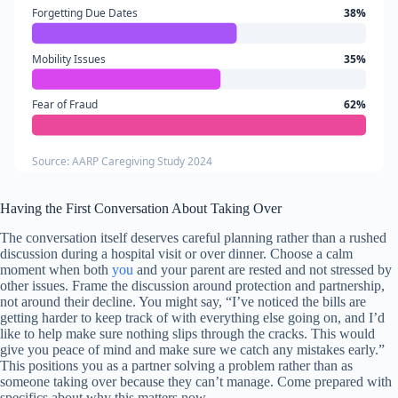
Forgetting Due Dates
38%
Mobility Issues
35%
Fear of Fraud
62%
Source: AARP Caregiving Study 2024
Having the First Conversation About Taking Over
The conversation itself deserves careful planning rather than a rushed
discussion during a hospital visit or over dinner. Choose a calm
moment when both
you
and your parent are rested and not stressed by
other issues. Frame the discussion around protection and partnership,
not around their decline. You might say, “I’ve noticed the bills are
getting harder to keep track of with everything else going on, and I’d
like to help make sure nothing slips through the cracks. This would
give you peace of mind and make sure we catch any mistakes early.”
This positions you as a partner solving a problem rather than as
someone taking over because they can’t manage. Come prepared with
specifics about why this matters now.