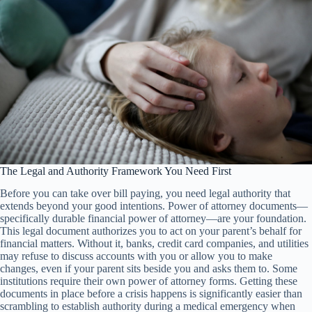
The Legal and Authority Framework You Need First
Before you can take over bill paying, you need legal authority that
extends beyond your good intentions. Power of attorney documents—
specifically durable financial power of attorney—are your foundation.
This legal document authorizes you to act on your parent’s behalf for
financial matters. Without it, banks, credit card companies, and utilities
may refuse to discuss accounts with you or allow you to make
changes, even if your parent sits beside you and asks them to. Some
institutions require their own power of attorney forms. Getting these
documents in place before a crisis happens is significantly easier than
scrambling to establish authority during a medical emergency when