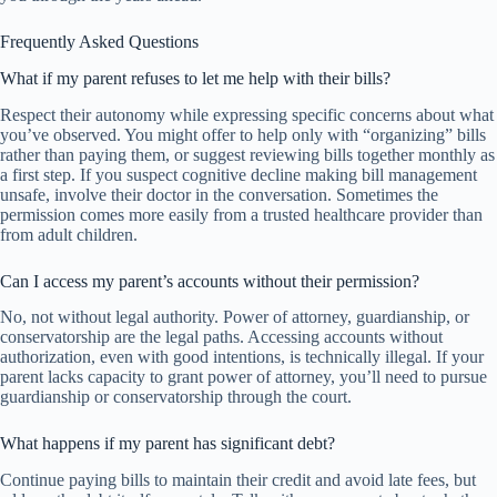
Frequently Asked Questions
What if my parent refuses to let me help with their bills?
Respect their autonomy while expressing specific concerns about what
you’ve observed. You might offer to help only with “organizing” bills
rather than paying them, or suggest reviewing bills together monthly as
a first step. If you suspect cognitive decline making bill management
unsafe, involve their doctor in the conversation. Sometimes the
permission comes more easily from a trusted healthcare provider than
from adult children.
Can I access my parent’s accounts without their permission?
No, not without legal authority. Power of attorney, guardianship, or
conservatorship are the legal paths. Accessing accounts without
authorization, even with good intentions, is technically illegal. If your
parent lacks capacity to grant power of attorney, you’ll need to pursue
guardianship or conservatorship through the court.
What happens if my parent has significant debt?
Continue paying bills to maintain their credit and avoid late fees, but