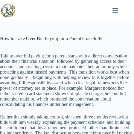
Skip
to
content
How to Take Over Bill Paying for a Parent Gracefully
Taking over bill paying for a parent starts with a direct conversation
about their financial situation, followed by gathering access to their
accounts and creating a system that maintains their autonomy while
protecting against missed payments. This transition works best when
done gradually—beginning with helping review bills together before
assuming full responsibility—and when clear legal frameworks like
power of attorney are in place. For example, Margaret noticed her
father’s credit card statement showed duplicate charges he couldn’t
remember making, which prompted the conversation about
consolidating his finances under her management.
Rather than simply taking control, she spent three months reviewing
bills with him weekly, explaining the payment schedule, and building
his confidence that this arrangement protected rather than diminished
his independence. The key distinction between taking over bill paying