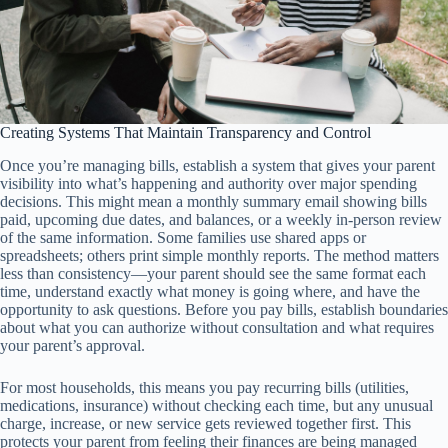
Creating Systems That Maintain Transparency and Control
Once you’re managing bills, establish a system that gives your parent
visibility into what’s happening and authority over major spending
decisions. This might mean a monthly summary email showing bills
paid, upcoming due dates, and balances, or a weekly in-person review
of the same information. Some families use shared apps or
spreadsheets; others print simple monthly reports. The method matters
less than consistency—your parent should see the same format each
time, understand exactly what money is going where, and have the
opportunity to ask questions. Before you pay bills, establish boundaries
about what you can authorize without consultation and what requires
your parent’s approval.
For most households, this means you pay recurring bills (utilities,
medications, insurance) without checking each time, but any unusual
charge, increase, or new service gets reviewed together first. This
protects your parent from feeling their finances are being managed