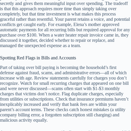
secretly and gives them meaningful input over spending. The tradeoff
is that this approach requires more time than simply taking over
completely, but that time investment is what makes this process
graceful rather than resentful. Your parent retains a voice, and potential
conflicts get caught early. For example, Elena’s mother approved
automatic payments for all recurring bills but required approval for any
purchase over $100. When a water heater repair invoice came in, they
discussed it together, decided whether to repair or replace, and
managed the unexpected expense as a team.
Spotting Red Flags in Bills and Accounts
Part of taking over bill paying is becoming the household’s first
defense against fraud, scams, and administrative errors—all of which
increase with age. Review statements carefully for charges you don’t
recognize. Watch for small recurring charges that appeared on one bill
and were never discussed—scams often start with $1-$3 monthly
charges that victims don’t notice. Flag duplicate charges, especially
from utilities or subscriptions. Check that insurance premiums haven’t
inexplicably increased and verify that bank fees are within your
parent’s account terms. These checks catch honest mistakes (a utility
company billing error, a forgotten subscription still charging) and
malicious activity equally.