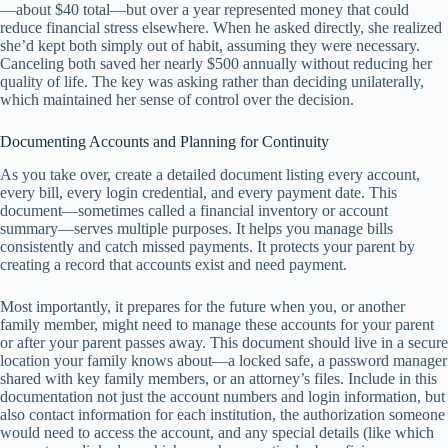
—about $40 total—but over a year represented money that could
reduce financial stress elsewhere. When he asked directly, she realized
she’d kept both simply out of habit, assuming they were necessary.
Canceling both saved her nearly $500 annually without reducing her
quality of life. The key was asking rather than deciding unilaterally,
which maintained her sense of control over the decision.
Documenting Accounts and Planning for Continuity
As you take over, create a detailed document listing every account,
every bill, every login credential, and every payment date. This
document—sometimes called a financial inventory or account
summary—serves multiple purposes. It helps you manage bills
consistently and catch missed payments. It protects your parent by
creating a record that accounts exist and need payment.
Most importantly, it prepares for the future when you, or another
family member, might need to manage these accounts for your parent
or after your parent passes away. This document should live in a secure
location your family knows about—a locked safe, a password manager
shared with key family members, or an attorney’s files. Include in this
documentation not just the account numbers and login information, but
also contact information for each institution, the authorization someone
would need to access the account, and any special details (like which