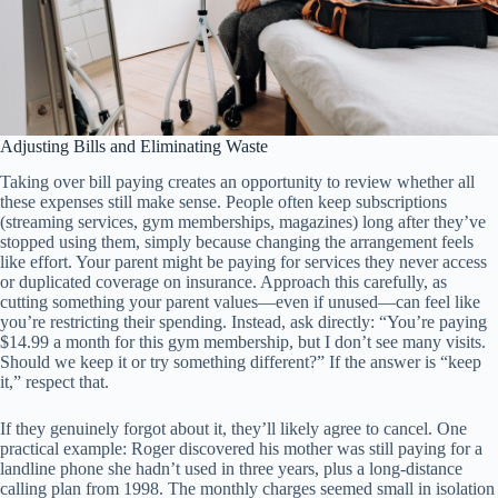
Adjusting Bills and Eliminating Waste
Taking over bill paying creates an opportunity to review whether all
these expenses still make sense. People often keep subscriptions
(streaming services, gym memberships, magazines) long after they’ve
stopped using them, simply because changing the arrangement feels
like effort. Your parent might be paying for services they never access
or duplicated coverage on insurance. Approach this carefully, as
cutting something your parent values—even if unused—can feel like
you’re restricting their spending. Instead, ask directly: “You’re paying
$14.99 a month for this gym membership, but I don’t see many visits.
Should we keep it or try something different?” If the answer is “keep
it,” respect that.
If they genuinely forgot about it, they’ll likely agree to cancel. One
practical example: Roger discovered his mother was still paying for a
landline phone she hadn’t used in three years, plus a long-distance
calling plan from 1998. The monthly charges seemed small in isolation