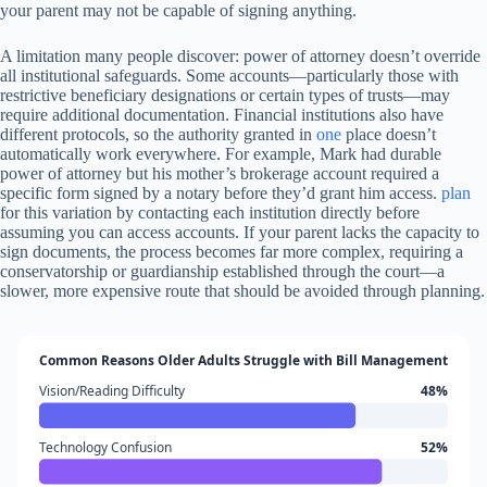
your parent may not be capable of signing anything.
A limitation many people discover: power of attorney doesn’t override
all institutional safeguards. Some accounts—particularly those with
restrictive beneficiary designations or certain types of trusts—may
require additional documentation. Financial institutions also have
different protocols, so the authority granted in
one
place doesn’t
automatically work everywhere. For example, Mark had durable
power of attorney but his mother’s brokerage account required a
specific form signed by a notary before they’d grant him access.
plan
for this variation by contacting each institution directly before
assuming you can access accounts. If your parent lacks the capacity to
sign documents, the process becomes far more complex, requiring a
conservatorship or guardianship established through the court—a
slower, more expensive route that should be avoided through planning.
Common Reasons Older Adults Struggle with Bill Management
Vision/Reading Difficulty
48%
Technology Confusion
52%