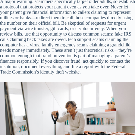
A major warning: scammers specifically target older adults, so establish
a protocol that protects your parent even as you take over. Never let
your parent give financial information to callers claiming to represent
utilities or banks—redirect them to call those companies directly using
the number on their official bill. Be skeptical of requests for urgent
payment via wire transfer, gift cards, or cryptocurrency. When you
review bills, use that opportunity to discuss common scams: fake IRS
calls claiming back taxes are owed, tech support scams claiming the
computer has a virus, family emergency scams claiming a grandchild
needs money immediately. These aren’t just theoretical risks—they’re
common enough that fraud prevention is part of managing a parent’s
finances responsibly. If you discover fraud, act quickly to contact the
institution, document everything, and file a report with the Federal
Trade Commission’s identity theft website.