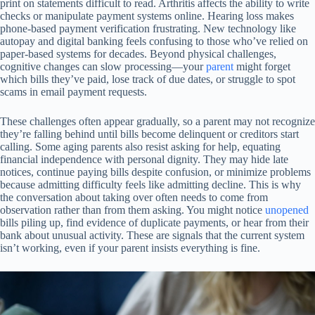
print on statements difficult to read. Arthritis affects the ability to write
checks or manipulate payment systems online. Hearing loss makes
phone-based payment verification frustrating. New technology like
autopay and digital banking feels confusing to those who’ve relied on
paper-based systems for decades. Beyond physical challenges,
cognitive changes can slow processing—your
parent
might forget
which bills they’ve paid, lose track of due dates, or struggle to spot
scams in email payment requests.
These challenges often appear gradually, so a parent may not recognize
they’re falling behind until bills become delinquent or creditors start
calling. Some aging parents also resist asking for help, equating
financial independence with personal dignity. They may hide late
notices, continue paying bills despite confusion, or minimize problems
because admitting difficulty feels like admitting decline. This is why
the conversation about taking over often needs to come from
observation rather than from them asking. You might notice
unopened
bills piling up, find evidence of duplicate payments, or hear from their
bank about unusual activity. These are signals that the current system
isn’t working, even if your parent insists everything is fine.