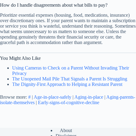
How do I handle disagreements about what bills to pay?
Prioritize essential expenses (housing, food, medications, insurance)
over discretionary ones. If your parent wants to maintain a subscription
or service you think is wasteful, understand their reasoning. Sometimes
what seems unnecessary to us matters to someone else. Unless the
spending genuinely threatens their financial security or care, the
graceful path is accommodation rather than argument.
You Might Also Like
Using Cameras to Check on a Parent Without Invading Their
Privacy
The Unopened Mail Pile That Signals a Parent Is Struggling
The Dignity-First Approach to Helping a Resistant Parent
Browse more:
#
|
Age-in-place-safely
|
Aging-in-place
|
Aging-parents-
isolate-themselves
|
Early-signs-of-cognitive-decline
About
Disclaimer