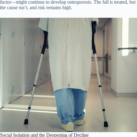
factor—might continue to develop osteoporosis. The fall is treated, but
the cause isn’t, and risk remains high.
Social Isolation and the Deepening of Decline