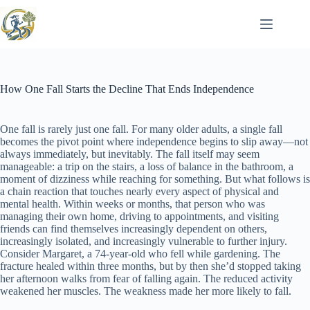
Skip
to
content
How One Fall Starts the Decline That Ends Independence
One fall is rarely just one fall. For many older adults, a single fall
becomes the pivot point where independence begins to slip away—not
always immediately, but inevitably. The fall itself may seem
manageable: a trip on the stairs, a loss of balance in the bathroom, a
moment of dizziness while reaching for something. But what follows is
a chain reaction that touches nearly every aspect of physical and
mental health. Within weeks or months, that person who was
managing their own home, driving to appointments, and visiting
friends can find themselves increasingly dependent on others,
increasingly isolated, and increasingly vulnerable to further injury.
Consider Margaret, a 74-year-old who fell while gardening. The
fracture healed within three months, but by then she’d stopped taking
her afternoon walks from fear of falling again. The reduced activity
weakened her muscles. The weakness made her more likely to fall.