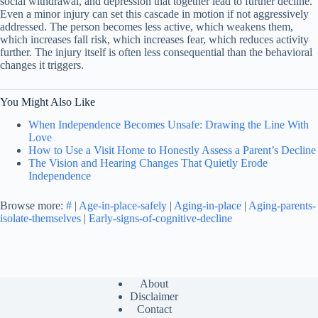
social withdrawal, and depression that together lead to further decline.
Even a minor injury can set this cascade in motion if not aggressively
addressed. The person becomes less active, which weakens them,
which increases fall risk, which increases fear, which reduces activity
further. The injury itself is often less consequential than the behavioral
changes it triggers.
You Might Also Like
When Independence Becomes Unsafe: Drawing the Line With
Love
How to Use a Visit Home to Honestly Assess a Parent’s Decline
The Vision and Hearing Changes That Quietly Erode
Independence
Browse more:
#
|
Age-in-place-safely
|
Aging-in-place
|
Aging-parents-
isolate-themselves
|
Early-signs-of-cognitive-decline
About
Disclaimer
Contact