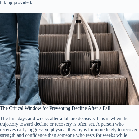
hiking provided.
The Critical Window for Preventing Decline After a Fall
The first days and weeks after a fall are decisive. This is when the
trajectory toward decline or recovery is often set. A person who
receives early, aggressive physical therapy is far more likely to recover
strength and confidence than someone who rests for weeks while