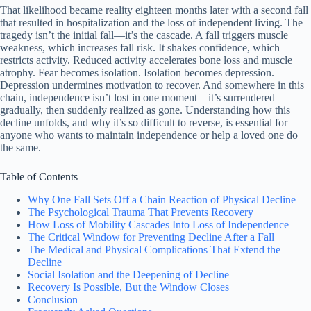
That likelihood became reality eighteen months later with a second fall
that resulted in hospitalization and the loss of independent living. The
tragedy isn’t the initial fall—it’s the cascade. A fall triggers muscle
weakness, which increases fall risk. It shakes confidence, which
restricts activity. Reduced activity accelerates bone loss and muscle
atrophy. Fear becomes isolation. Isolation becomes depression.
Depression undermines motivation to recover. And somewhere in this
chain, independence isn’t lost in one moment—it’s surrendered
gradually, then suddenly realized as gone. Understanding how this
decline unfolds, and why it’s so difficult to reverse, is essential for
anyone who wants to maintain independence or help a loved one do
the same.
Table of Contents
Why One Fall Sets Off a Chain Reaction of Physical Decline
The Psychological Trauma That Prevents Recovery
How Loss of Mobility Cascades Into Loss of Independence
The Critical Window for Preventing Decline After a Fall
The Medical and Physical Complications That Extend the
Decline
Social Isolation and the Deepening of Decline
Recovery Is Possible, But the Window Closes
Conclusion