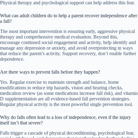
Physical therapy and psychological support can help address this fear.
What can adult children do to help a parent recover independence after
a fall?
The most important intervention is ensuring early, aggressive physical
therapy and comprehensive medical evaluation. Beyond this,
encourage continued social engagement and activity, help identify and
manage any depression or anxiety, and avoid overprotecting in ways
that reduce the parent’s activity. Support recovery, don’t enable further
dependence.
Are there ways to prevent falls before they happen?
Yes. Regular exercise to maintain strength and balance, home
modifications to reduce trip hazards, vision and hearing checks,
medication review (as some medications increase fall risk), and vitamin
D supplementation are all evidence-based fall prevention strategies.
Regular physical activity is the most powerful single prevention tool.
Why do falls often lead to a loss of independence, even if the injury
itself isn’t that severe?
Falls trigger a cascade of physical deconditioning, psychological fear,