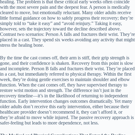
healing. The problem is that these critical early weeks often coincide
with the most severe pain and the deepest fear. A person is medically
cleared to move, but emotionally reluctant. Many older adults receive
little formal guidance on how to safely progress their recovery; they’re
simply told to “take it easy” and “avoid reinjury.” Taking it easy,
however, sets the trajectory toward the decline described above.
Contrast two scenarios: Person A falls and fractures their wrist. They’re
placed in a cast. They spend six weeks avoiding any activity that might
stress the healing bone.
By the time the cast comes off, their arm is stiff, their grip strength is
gone, and their confidence is shaken. Recovery from this point is slow
and incomplete. Person B falls and fractures their wrist. They’re placed
in a cast, but immediately referred to physical therapy. Within the first
week, they’re doing gentle exercises to maintain shoulder and elbow
function. When the cast comes off, they have supervised therapy to
restore wrist motion and strength. The difference isn’t just in the
recovery timeline—it’s in the likelihood of returning to independent
function. Early intervention changes outcomes dramatically. Yet many
older adults don’t receive this early intervention, either because their
healthcare provider doesn’t recommend it, they can’t afford it, or
they’re afraid to move while injured. The passive recovery approach is
safer-feeling but leads to more dependence, not less.