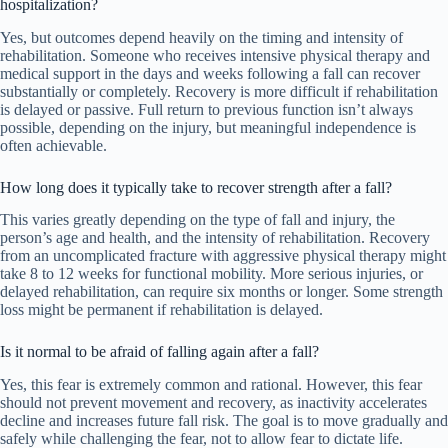
hospitalization?
Yes, but outcomes depend heavily on the timing and intensity of
rehabilitation. Someone who receives intensive physical therapy and
medical support in the days and weeks following a fall can recover
substantially or completely. Recovery is more difficult if rehabilitation
is delayed or passive. Full return to previous function isn’t always
possible, depending on the injury, but meaningful independence is
often achievable.
How long does it typically take to recover strength after a fall?
This varies greatly depending on the type of fall and injury, the
person’s age and health, and the intensity of rehabilitation. Recovery
from an uncomplicated fracture with aggressive physical therapy might
take 8 to 12 weeks for functional mobility. More serious injuries, or
delayed rehabilitation, can require six months or longer. Some strength
loss might be permanent if rehabilitation is delayed.
Is it normal to be afraid of falling again after a fall?
Yes, this fear is extremely common and rational. However, this fear
should not prevent movement and recovery, as inactivity accelerates
decline and increases future fall risk. The goal is to move gradually and
safely while challenging the fear, not to allow fear to dictate life.