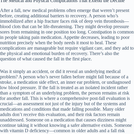
The Medical and Physical Complications That Extend the Decline
After a fall, new medical problems often emerge that weren’t present
before, creating additional barriers to recovery. A person who’s
immobilized after a hip fracture faces risk of deep vein thrombosis—
blood clots that can be life-threatening. They might develop pressure
sores from remaining in one position too long. Constipation is common
in people taking pain medication. Appetite decreases, leading to poor
nutrition precisely when the body needs it most to heal. These
complications are manageable but require vigilant care, and they add to
the physical and emotional burden of recovery. There’s also the
question of what caused the fall in the first place.
Was it simply an accident, or did it reveal an underlying medical
problem? A person who’s never fallen before might fall because of a
stroke, a medication side effect, an inner ear problem, or undiagnosed
low blood pressure. If the fall is treated as an isolated incident rather
than a symptom of an underlying problem, the person remains at risk
for another fall. This is where a comprehensive post-fall evaluation is
crucial—an assessment not just of the injury but of the systems and
medications and conditions that made falling possible. Many older
adults don’t receive this evaluation, and their risk factors remain
unaddressed. Someone on a medication that causes dizziness might
continue taking it without knowing a safer alternative exists. Someone
with vitamin D deficiency—common in older adults and a fall risk