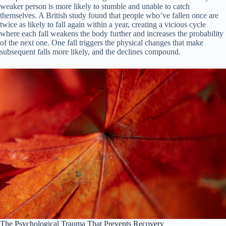
weaker person is more likely to stumble and unable to catch
themselves. A British study found that people who’ve fallen once are
twice as likely to fall again within a year, creating a vicious cycle
where each fall weakens the body further and increases the probability
of the next one. One fall triggers the physical changes that make
subsequent falls more likely, and the declines compound.
The Psychological Trauma That Prevents Recovery