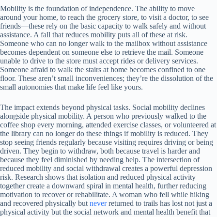
Mobility is the foundation of independence. The ability to move
around your home, to reach the grocery store, to visit a doctor, to see
friends—these rely on the basic capacity to walk safely and without
assistance. A fall that reduces mobility puts all of these at risk.
Someone who can no longer walk to the mailbox without assistance
becomes dependent on someone else to retrieve the mail. Someone
unable to drive to the store must accept rides or delivery services.
Someone afraid to walk the stairs at home becomes confined to one
floor. These aren’t small inconveniences; they’re the dissolution of the
small autonomies that make life feel like yours.
The impact extends beyond physical tasks. Social mobility declines
alongside physical mobility. A person who previously walked to the
coffee shop every morning, attended exercise classes, or volunteered at
the library can no longer do these things if mobility is reduced. They
stop seeing friends regularly because visiting requires driving or being
driven. They begin to withdraw, both because travel is harder and
because they feel diminished by needing help. The intersection of
reduced mobility and social withdrawal creates a powerful depression
risk. Research shows that isolation and reduced physical activity
together create a downward spiral in mental health, further reducing
motivation to recover or rehabilitate. A woman who fell while hiking
and recovered physically but
never
returned to trails has lost not just a
physical activity but the social network and mental health benefit that