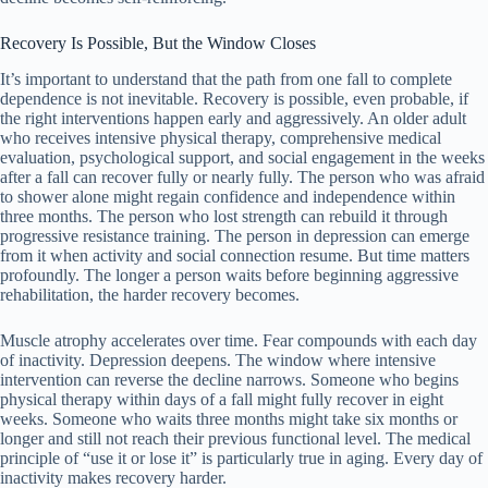
Recovery Is Possible, But the Window Closes
It’s important to understand that the path from one fall to complete
dependence is not inevitable. Recovery is possible, even probable, if
the right interventions happen early and aggressively. An older adult
who receives intensive physical therapy, comprehensive medical
evaluation, psychological support, and social engagement in the weeks
after a fall can recover fully or nearly fully. The person who was afraid
to shower alone might regain confidence and independence within
three months. The person who lost strength can rebuild it through
progressive resistance training. The person in depression can emerge
from it when activity and social connection resume. But time matters
profoundly. The longer a person waits before beginning aggressive
rehabilitation, the harder recovery becomes.
Muscle atrophy accelerates over time. Fear compounds with each day
of inactivity. Depression deepens. The window where intensive
intervention can reverse the decline narrows. Someone who begins
physical therapy within days of a fall might fully recover in eight
weeks. Someone who waits three months might take six months or
longer and still not reach their previous functional level. The medical
principle of “use it or lose it” is particularly true in aging. Every day of
inactivity makes recovery harder.