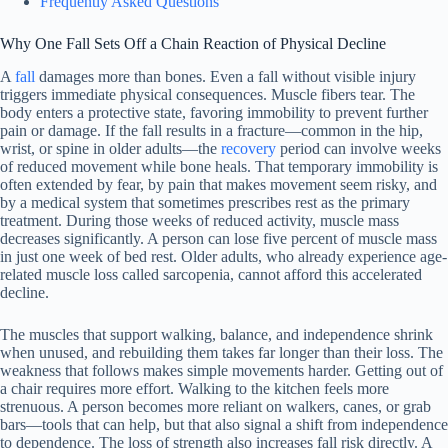
Frequently Asked Questions
Why One Fall Sets Off a Chain Reaction of Physical Decline
A
fall
damages more than bones. Even a fall without visible injury
triggers immediate physical consequences. Muscle fibers tear. The
body enters a protective state, favoring immobility to prevent further
pain or damage. If the fall results in a fracture—common in the hip,
wrist, or spine in older adults—the
recovery
period can involve weeks
of reduced movement while bone heals. That temporary immobility is
often extended by fear, by pain that makes movement seem risky, and
by a medical system that sometimes prescribes rest as the primary
treatment. During those weeks of reduced activity, muscle mass
decreases significantly. A person can lose five percent of muscle mass
in just one week of bed rest. Older adults, who already experience age-
related muscle loss called sarcopenia, cannot afford this accelerated
decline.
The muscles that support walking, balance, and independence shrink
when unused, and rebuilding them takes far longer than their loss. The
weakness that follows makes simple movements harder. Getting out of
a chair requires more effort. Walking to the kitchen feels more
strenuous. A person becomes more reliant on walkers, canes, or grab
bars—tools that can help, but that also signal a shift from independence
to dependence. The loss of strength also increases fall risk directly. A