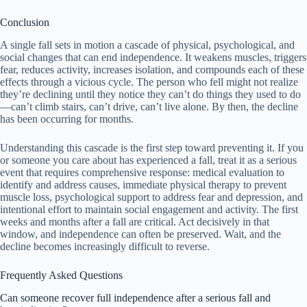
Conclusion
A single fall sets in motion a cascade of physical, psychological, and
social changes that can end independence. It weakens muscles, triggers
fear, reduces activity, increases isolation, and compounds each of these
effects through a vicious cycle. The person who fell might not realize
they’re declining until they notice they can’t do things they used to do
—can’t climb stairs, can’t drive, can’t live alone. By then, the decline
has been occurring for months.
Understanding this cascade is the first step toward preventing it. If you
or someone you care about has experienced a fall, treat it as a serious
event that requires comprehensive response: medical evaluation to
identify and address causes, immediate physical therapy to prevent
muscle loss, psychological support to address fear and depression, and
intentional effort to maintain social engagement and activity. The first
weeks and months after a fall are critical. Act decisively in that
window, and independence can often be preserved. Wait, and the
decline becomes increasingly difficult to reverse.
Frequently Asked Questions
Can someone recover full independence after a serious fall and