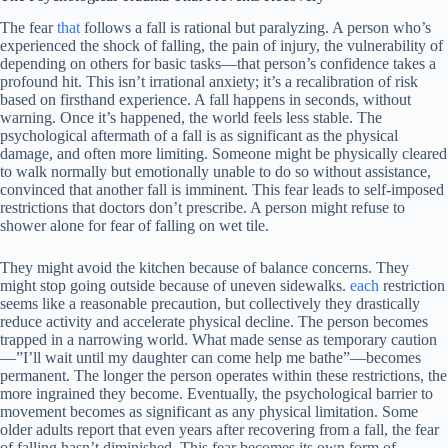
The fear
that
follows a fall is rational but paralyzing. A person who’s
experienced the shock of falling, the pain of injury, the vulnerability of
depending on others for basic tasks—that person’s confidence takes a
profound hit. This isn’t irrational anxiety; it’s a recalibration of risk
based on firsthand experience. A fall happens in seconds, without
warning. Once it’s happened, the world feels less stable. The
psychological aftermath of a fall is as significant as the physical
damage, and often more limiting. Someone might be physically cleared
to walk normally but emotionally unable to do so without assistance,
convinced that another fall is imminent. This fear leads to self-imposed
restrictions that doctors don’t prescribe. A person might refuse to
shower alone for fear of falling on wet tile.
They might avoid the kitchen because of balance concerns. They
might stop going outside because of uneven sidewalks.
each
restriction
seems like a reasonable precaution, but collectively they drastically
reduce activity and accelerate physical decline. The person becomes
trapped in a narrowing world. What made sense as temporary caution
—”I’ll wait until my daughter can come help me bathe”—becomes
permanent. The longer the person operates within these restrictions, the
more ingrained they become. Eventually, the psychological barrier to
movement becomes as significant as any physical limitation. Some
older adults report that even years after recovering from a fall, the fear
of falling hasn’t diminished. This fear becomes its own form of