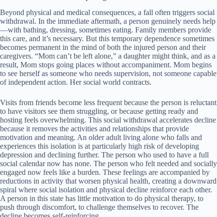
Beyond physical and medical consequences, a fall often triggers social
withdrawal. In the immediate aftermath, a person genuinely needs help
—with bathing, dressing, sometimes eating. Family members provide
this care, and it’s necessary. But this temporary dependence sometimes
becomes permanent in the mind of both the injured person and their
caregivers. “Mom can’t be left alone,” a daughter might think, and as a
result, Mom stops going places without accompaniment. Mom begins
to see herself as someone who needs supervision, not someone capable
of independent action. Her social world contracts.
Visits from friends become less frequent because the person is reluctant
to have visitors see them struggling, or because getting ready and
hosting feels overwhelming. This social withdrawal accelerates decline
because it removes the activities and relationships that provide
motivation and meaning. An older adult living alone who falls and
experiences this isolation is at particularly high risk of developing
depression and declining further. The person who used to have a full
social calendar now has none. The person who felt needed and socially
engaged now feels like a burden. These feelings are accompanied by
reductions in activity that worsen physical health, creating a downward
spiral where social isolation and physical decline reinforce each other.
A person in this state has little motivation to do physical therapy, to
push through discomfort, to challenge themselves to recover. The
decline becomes self-reinforcing.