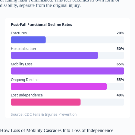
disability, separate from the original injury.
Post-Fall Functional Decline Rates
Fractures
20%
Hospitalization
50%
Mobility Loss
65%
Ongoing Decline
55%
Lost Independence
40%
Source: CDC Falls & Injuries Prevention
How Loss of Mobility Cascades Into Loss of Independence