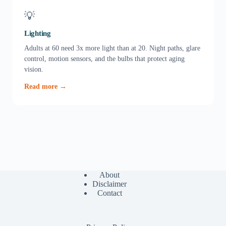
💡
Lighting
Adults at 60 need 3x more light than at 20. Night paths, glare
control, motion sensors, and the bulbs that protect aging
vision.
Read more →
About
Disclaimer
Contact