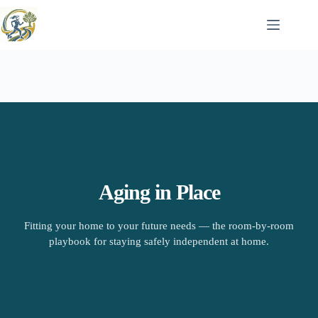
Skip
to
content
Aging in Place
Fitting your home to your future needs — the room-by-room
playbook for staying safely independent at home.