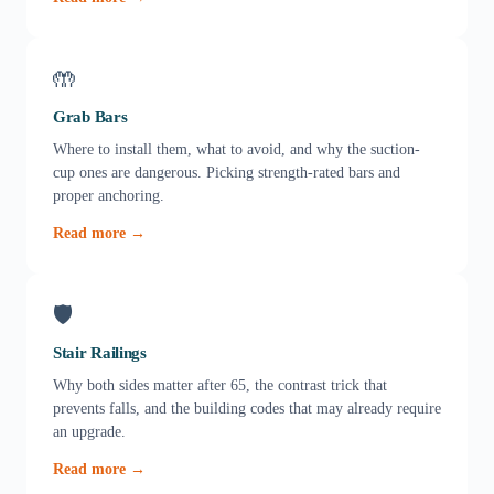
🤲
Grab Bars
Where to install them, what to avoid, and why the suction-
cup ones are dangerous. Picking strength-rated bars and
proper anchoring.
Read more →
🛡️
Stair Railings
Why both sides matter after 65, the contrast trick that
prevents falls, and the building codes that may already require
an upgrade.
Read more →