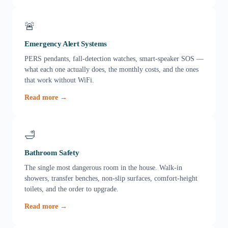
🚨
Emergency Alert Systems
PERS pendants, fall-detection watches, smart-speaker SOS —
what each one actually does, the monthly costs, and the ones
that work without WiFi.
Read more →
🛁
Bathroom Safety
The single most dangerous room in the house. Walk-in
showers, transfer benches, non-slip surfaces, comfort-height
toilets, and the order to upgrade.
Read more →