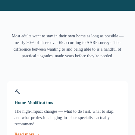
Most adults want to stay in their own home as long as possible —
nearly 90% of those over 65 according to AARP surveys. The
difference between wanting to and being able to is a handful of
practical upgrades, made years before they’re needed.
🔨
Home Modifications
The high-impact changes — what to do first, what to skip,
and what professional aging-in-place specialists actually
recommend.
Read more →