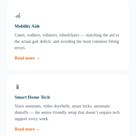
🦽
Mobility Aids
Canes, walkers, rollators, wheelchairs — matching the aid to
the actual gait deficit, and avoiding the most common fitting
errors.
Read more →
📱
Smart Home Tech
Voice assistants, video doorbells, smart locks, automatic
shutoffs — the senior-friendly setup that doesn’t require tech
support every week.
Read more →