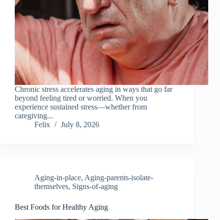
Chronic stress accelerates aging in ways that go far
beyond feeling tired or worried. When you
experience sustained stress—whether from
caregiving...
Felix
July 8, 2026
Aging-in-place
,
Aging-parents-isolate-
themselves
,
Signs-of-aging
Best Foods for Healthy Aging