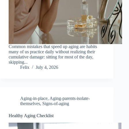
Common mistakes that speed up aging are habits
many of us practice daily without realizing their
cumulative damage: sitting for most of the day,
skipping...
Felix
July 4, 2026
Aging-in-place
,
Aging-parents-isolate-
themselves
,
Signs-of-aging
Healthy Aging Checklist