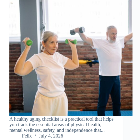
A healthy aging checklist is a practical tool that helps
you track the essential areas of physical health,
mental wellness, safety, and independence that...
Felix
July 4, 2026