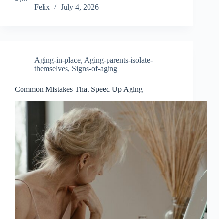
Felix
July 4, 2026
Aging-in-place
,
Aging-parents-isolate-
themselves
,
Signs-of-aging
Common Mistakes That Speed Up Aging