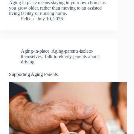
Aging in place means staying in your own home as
you grow older, rather than moving to an assisted
living facility or nursing home.
Felix
July 10, 2026
Aging-in-place
,
Aging-parents-isolate-
themselves
,
Talk-to-elderly-parents-about-
driving
Supporting Aging Parents