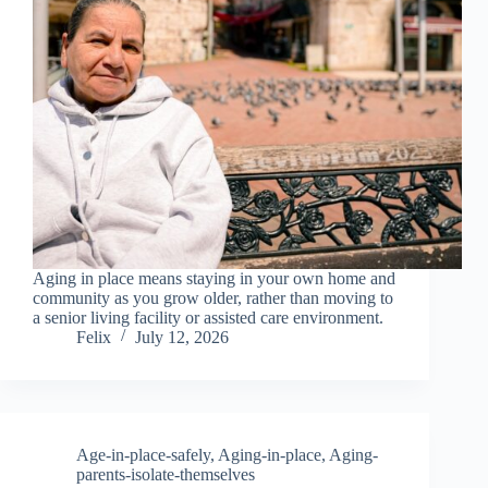
Aging in place means staying in your own home and
community as you grow older, rather than moving to
a senior living facility or assisted care environment.
Felix
July 12, 2026
Age-in-place-safely
,
Aging-in-place
,
Aging-
parents-isolate-themselves