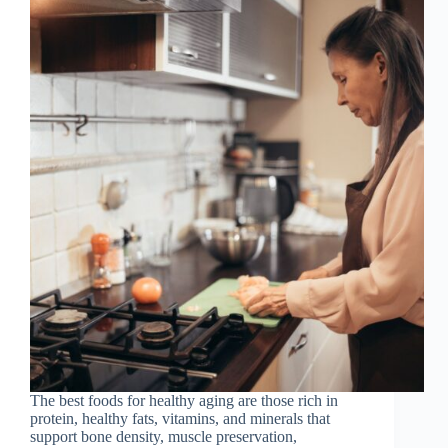
The best foods for healthy aging are those rich in
protein, healthy fats, vitamins, and minerals that
support bone density, muscle preservation,