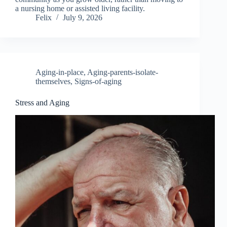
a nursing home or assisted living facility.
Felix
July 9, 2026
Aging-in-place
,
Aging-parents-isolate-
themselves
,
Signs-of-aging
Stress and Aging