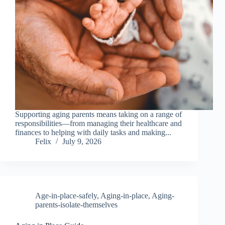
Supporting aging parents means taking on a range of
responsibilities—from managing their healthcare and
finances to helping with daily tasks and making...
Felix
July 9, 2026
Age-in-place-safely
,
Aging-in-place
,
Aging-
parents-isolate-themselves