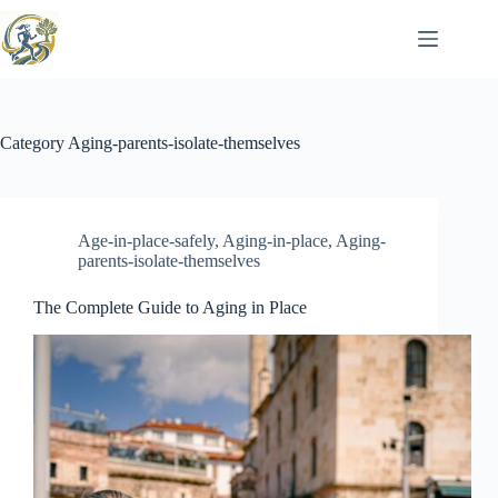
Skip
to
content
Category
Aging-parents-isolate-themselves
Age-in-place-safely
,
Aging-in-place
,
Aging-
parents-isolate-themselves
The Complete Guide to Aging in Place