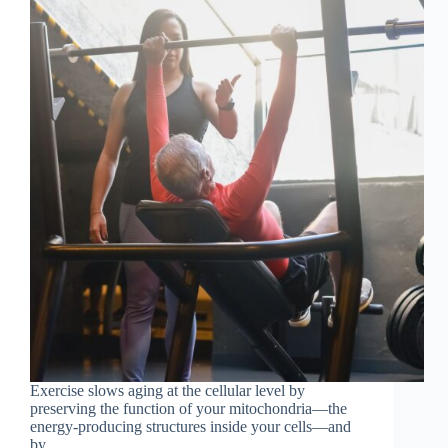
Exercise slows aging at the cellular level by
preserving the function of your mitochondria—the
energy-producing structures inside your cells—and
by...