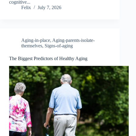
cognitive...
Felix
July 7, 2026
Aging-in-place
,
Aging-parents-isolate-
themselves
,
Signs-of-aging
The Biggest Predictors of Healthy Aging