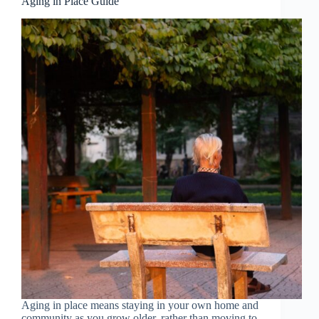
Aging in Place Guide
Aging in place means staying in your own home and
community as you grow older, rather than moving to