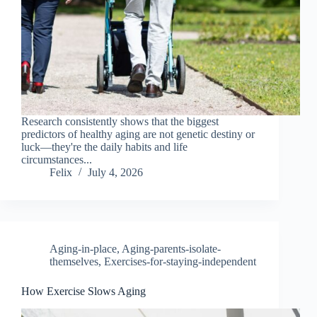
Research consistently shows that the biggest
predictors of healthy aging are not genetic destiny or
luck—they're the daily habits and life
circumstances...
Felix
July 4, 2026
Aging-in-place
,
Aging-parents-isolate-
themselves
,
Exercises-for-staying-independent
How Exercise Slows Aging