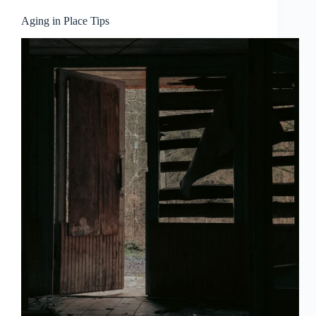
Aging in Place Tips