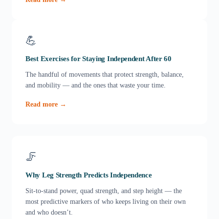
💪
Best Exercises for Staying Independent After 60
The handful of movements that protect strength, balance,
and mobility — and the ones that waste your time.
Read more →
🦵
Why Leg Strength Predicts Independence
Sit-to-stand power, quad strength, and step height — the
most predictive markers of who keeps living on their own
and who doesn’t.