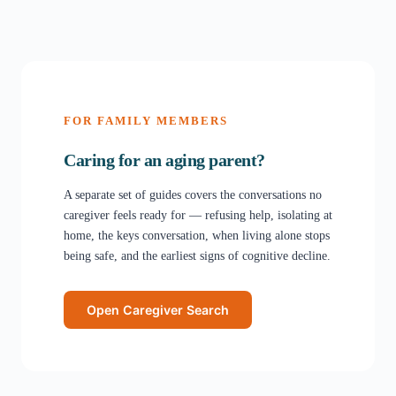
FOR FAMILY MEMBERS
Caring for an aging parent?
A separate set of guides covers the conversations no
caregiver feels ready for — refusing help, isolating at
home, the keys conversation, when living alone stops
being safe, and the earliest signs of cognitive decline.
Open Caregiver Search