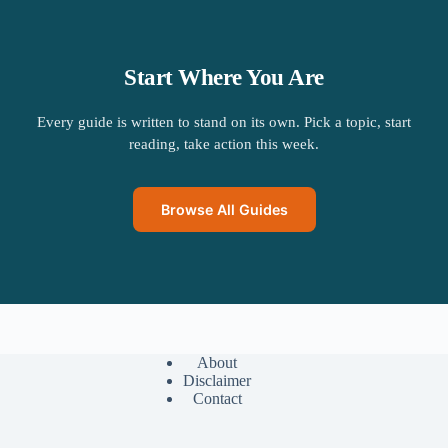
Start Where You Are
Every guide is written to stand on its own. Pick a topic, start
reading, take action this week.
Browse All Guides
About
Disclaimer
Contact