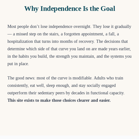
Why Independence Is the Goal
Most people don’t lose independence overnight. They lose it gradually
— a missed step on the stairs, a forgotten appointment, a fall, a
hospitalization that turns into months of recovery. The decisions that
determine which side of that curve you land on are made years earlier,
in the habits you build, the strength you maintain, and the systems you
put in place.
The good news: most of the curve is modifiable. Adults who train
consistently, eat well, sleep enough, and stay socially engaged
outperform their sedentary peers by decades in functional capacity.
This site exists to make those choices clearer and easier.