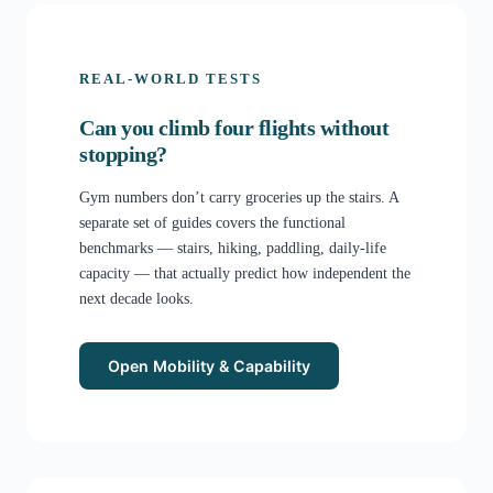
REAL-WORLD TESTS
Can you climb four flights without
stopping?
Gym numbers don’t carry groceries up the stairs. A
separate set of guides covers the functional
benchmarks — stairs, hiking, paddling, daily-life
capacity — that actually predict how independent the
next decade looks.
Open Mobility & Capability