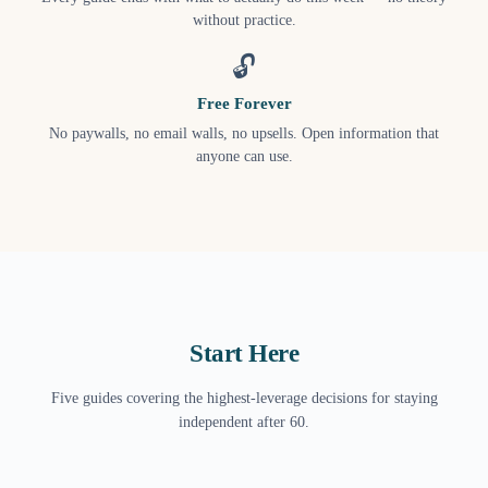
without practice.
🔓
Free Forever
No paywalls, no email walls, no upsells. Open information that
anyone can use.
Start Here
Five guides covering the highest-leverage decisions for staying
independent after 60.