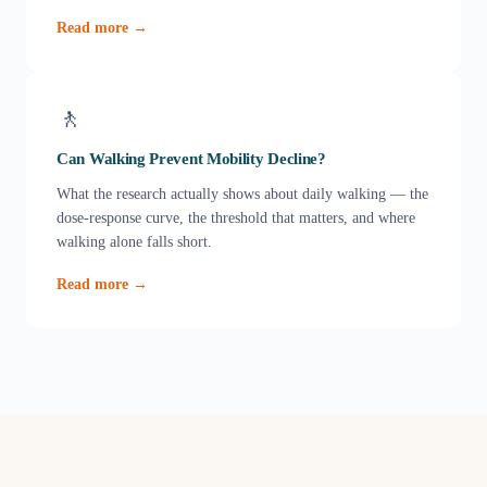
Read more →
🚶
Can Walking Prevent Mobility Decline?
What the research actually shows about daily walking — the
dose-response curve, the threshold that matters, and where
walking alone falls short.
Read more →