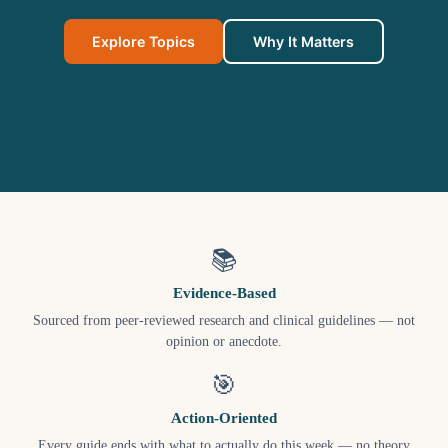
Explore Topics
Why It Matters
📚
Evidence-Based
Sourced from peer-reviewed research and clinical guidelines — not
opinion or anecdote.
🎯
Action-Oriented
Every guide ends with what to actually do this week — no theory