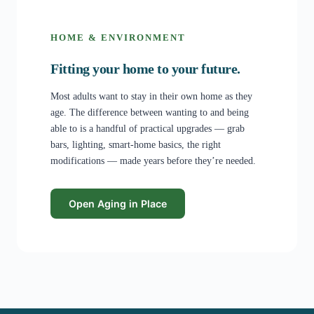
HOME & ENVIRONMENT
Fitting your home to your future.
Most adults want to stay in their own home as they
age. The difference between wanting to and being
able to is a handful of practical upgrades — grab
bars, lighting, smart-home basics, the right
modifications — made years before they’re needed.
Open Aging in Place