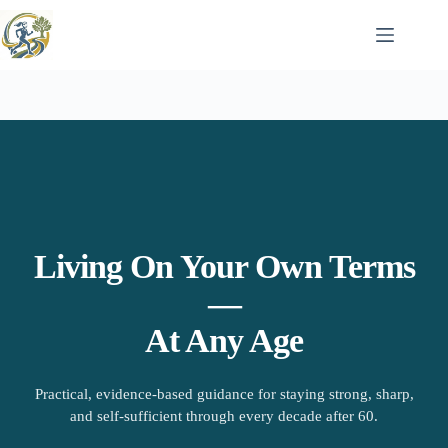
Skip
to
content
Living On Your Own Terms
—
At Any Age
Practical, evidence-based guidance for staying strong, sharp,
and self-sufficient through every decade after 60.