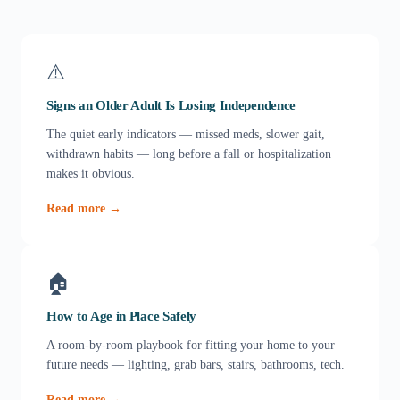
⚠️
Signs an Older Adult Is Losing Independence
The quiet early indicators — missed meds, slower gait,
withdrawn habits — long before a fall or hospitalization
makes it obvious.
Read more →
🏠
How to Age in Place Safely
A room-by-room playbook for fitting your home to your
future needs — lighting, grab bars, stairs, bathrooms, tech.
Read more →