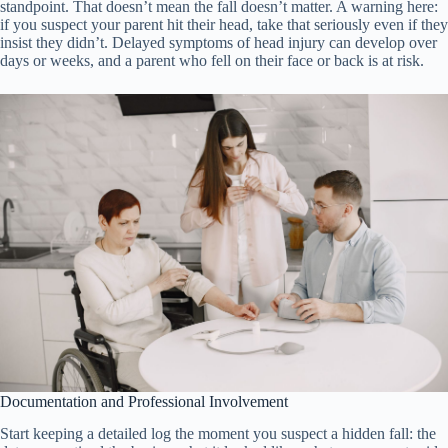
standpoint. That doesn’t mean the fall doesn’t matter. A warning here:
if you suspect your parent hit their head, take that seriously even if they
insist they didn’t. Delayed symptoms of head injury can develop over
days or weeks, and a parent who fell on their face or back is at risk.
Documentation and Professional Involvement
Start keeping a detailed log the moment you suspect a hidden fall: the