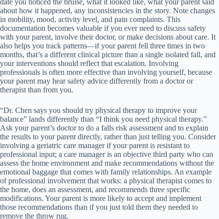
date you noticed the bruise, what it looked like, what your parent said
about how it happened, any inconsistencies in the story. Note changes
in mobility, mood, activity level, and pain complaints. This
documentation becomes valuable if you ever need to discuss safety
with your parent, involve their doctor, or make decisions about care. It
also helps you track patterns—if your parent fell three times in two
months, that’s a different clinical picture than a single isolated fall, and
your interventions should reflect that escalation. Involving
professionals is often more effective than involving yourself, because
your parent may hear safety advice differently from a doctor or
therapist than from you.
“Dr. Chen says you should try physical therapy to improve your
balance” lands differently than “I think you need physical therapy.”
Ask your parent’s doctor to do a falls risk assessment and to explain
the results to your parent directly, rather than just telling you. Consider
involving a geriatric care manager if your parent is resistant to
professional input; a care manager is an objective third party who can
assess the home environment and make recommendations without the
emotional baggage that comes with family relationships. An example
of professional involvement that works: a physical therapist comes to
the home, does an assessment, and recommends three specific
modifications. Your parent is more likely to accept and implement
those recommendations than if you just told them they needed to
remove the throw rug.