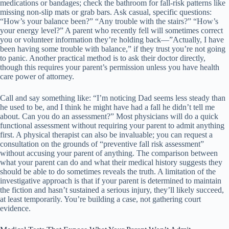
medications or bandages; check the bathroom for fall-risk patterns like
missing non-slip mats or grab bars. Ask casual, specific questions:
“How’s your balance been?” “Any trouble with the stairs?” “How’s
your energy level?” A parent who recently fell will sometimes correct
you or volunteer information they’re holding back—”Actually, I have
been having some trouble with balance,” if they trust you’re not going
to panic. Another practical method is to ask their doctor directly,
though this requires your parent’s permission unless you have health
care power of attorney.
Call and say something like: “I’m noticing Dad seems less steady than
he used to be, and I think he might have had a fall he didn’t tell me
about. Can you do an assessment?” Most physicians will do a quick
functional assessment without requiring your parent to admit anything
first. A physical therapist can also be invaluable; you can request a
consultation on the grounds of “preventive fall risk assessment”
without accusing your parent of anything. The comparison between
what your parent can do and what their medical history suggests they
should be able to do sometimes reveals the truth. A limitation of the
investigative approach is that if your parent is determined to maintain
the fiction and hasn’t sustained a serious injury, they’ll likely succeed,
at least temporarily. You’re building a case, not gathering court
evidence.