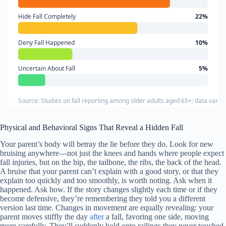
Hide Fall Completely
22%
Deny Fall Happened
10%
Uncertain About Fall
5%
Source: Studies on fall reporting among older adults aged 65+; data varie
Physical and Behavioral Signs That Reveal a Hidden Fall
Your parent’s body will betray the lie before they do. Look for new
bruising anywhere—not just the knees and hands where people expect
fall injuries, but on the hip, the tailbone, the ribs, the back of the head.
A bruise that your parent can’t explain with a good story, or that they
explain too quickly and too smoothly, is worth noting. Ask when it
happened. Ask how. If the story changes slightly each time or if they
become defensive, they’re remembering they told you a different
version last time. Changes in movement are equally revealing: your
parent moves stiffly the day
after
a fall, favoring one side, moving
more carefully. They’ll suddenly hold onto railings they never touched