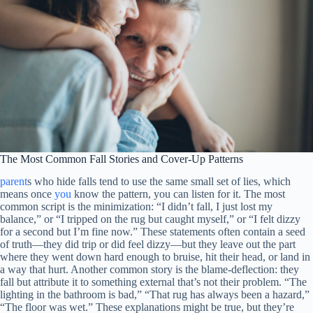
The Most Common Fall Stories and Cover-Up Patterns
parent
s who hide falls tend to use the same small set of lies, which
means once
you
know the pattern, you can listen for it. The most
common script is the minimization: “I didn’t fall, I just lost my
balance,” or “I tripped on the rug but caught myself,” or “I felt dizzy
for a second but I’m fine now.” These statements often contain a seed
of truth—they did trip or did feel dizzy—but they leave out the part
where they went down hard enough to bruise, hit their head, or land in
a way that hurt. Another common story is the blame-deflection: they
fall but attribute it to something external that’s not their problem. “The
lighting in the bathroom is bad,” “That rug has always been a hazard,”
“The floor was wet.” These explanations might be true, but they’re