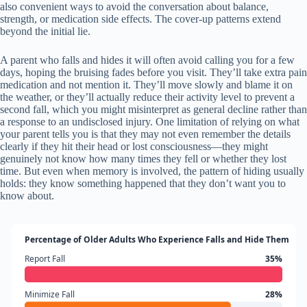
also convenient ways to avoid the conversation about balance,
strength, or medication side effects. The cover-up patterns extend
beyond the initial lie.
A parent who falls and hides it will often avoid calling you for a few
days, hoping the bruising fades before you visit. They’ll take extra pain
medication and not mention it. They’ll move slowly and blame it on
the weather, or they’ll actually reduce their activity level to prevent a
second fall, which you might misinterpret as general decline rather than
a response to an undisclosed injury. One limitation of relying on what
your parent tells you is that they may not even remember the details
clearly if they hit their head or lost consciousness—they might
genuinely not know how many times they fell or whether they lost
time. But even when memory is involved, the pattern of hiding usually
holds: they know something happened that they don’t want you to
know about.
Percentage of Older Adults Who Experience Falls and Hide Them
Report Fall
35%
Minimize Fall
28%