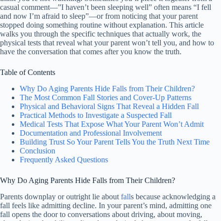
casual comment—”I haven’t been sleeping well” often means “I fell
and now I’m afraid to sleep”—or from noticing that your parent
stopped doing something routine without explanation. This article
walks you through the specific techniques that actually work, the
physical tests that reveal what your parent won’t tell you, and how to
have the conversation that comes after you know the truth.
Table of Contents
Why Do Aging Parents Hide Falls from Their Children?
The Most Common Fall Stories and Cover-Up Patterns
Physical and Behavioral Signs That Reveal a Hidden Fall
Practical Methods to Investigate a Suspected Fall
Medical Tests That Expose What Your Parent Won’t Admit
Documentation and Professional Involvement
Building Trust So Your Parent Tells You the Truth Next Time
Conclusion
Frequently Asked Questions
Why Do Aging Parents Hide Falls from Their Children?
Parents downplay or outright lie about
fall
s because acknowledging a
fall feels like admitting decline. In your parent’s mind, admitting one
fall opens the door to conversations about driving, about moving,