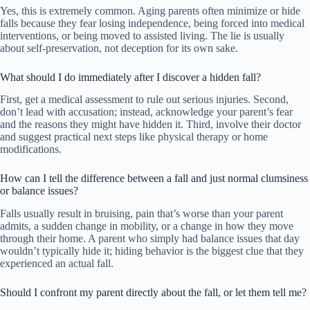
Yes, this is extremely common. Aging parents often minimize or hide
falls because they fear losing independence, being forced into medical
interventions, or being moved to assisted living. The lie is usually
about self-preservation, not deception for its own sake.
What should I do immediately after I discover a hidden fall?
First, get a medical assessment to rule out serious injuries. Second,
don’t lead with accusation; instead, acknowledge your parent’s fear
and the reasons they might have hidden it. Third, involve their doctor
and suggest practical next steps like physical therapy or home
modifications.
How can I tell the difference between a fall and just normal clumsiness
or balance issues?
Falls usually result in bruising, pain that’s worse than your parent
admits, a sudden change in mobility, or a change in how they move
through their home. A parent who simply had balance issues that day
wouldn’t typically hide it; hiding behavior is the biggest clue that they
experienced an actual fall.
Should I confront my parent directly about the fall, or let them tell me?