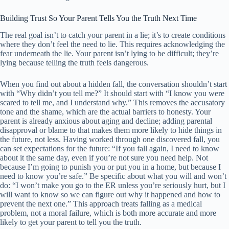
Building Trust So Your Parent Tells You the Truth Next Time
The real goal isn’t to catch your parent in a lie; it’s to create conditions
where they don’t feel the need to lie. This requires acknowledging the
fear underneath the lie. Your parent isn’t lying to be difficult; they’re
lying because telling the truth feels dangerous.
When you find out about a hidden fall, the conversation shouldn’t start
with “Why didn’t you tell me?” It should start with “I know you were
scared to tell me, and I understand why.” This removes the accusatory
tone and the shame, which are the actual barriers to honesty. Your
parent is already anxious about aging and decline; adding parental
disapproval or blame to that makes them more likely to hide things in
the future, not less. Having worked through one discovered fall, you
can set expectations for the future: “If you fall again, I need to know
about it the same day, even if you’re not sure you need help. Not
because I’m going to punish you or put you in a home, but because I
need to know you’re safe.” Be specific about what you will and won’t
do: “I won’t make you go to the ER unless you’re seriously hurt, but I
will want to know so we can figure out why it happened and how to
prevent the next one.” This approach treats falling as a medical
problem, not a moral failure, which is both more accurate and more
likely to get your parent to tell you the truth.