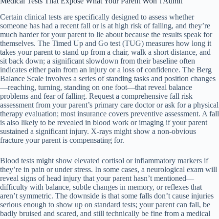
Medical Tests That Expose What Your Parent Won’t Admit
Certain clinical tests are specifically designed to assess whether
someone has had a recent fall or is at high risk of falling, and they’re
much harder for your parent to lie about because the results speak for
themselves. The Timed Up and Go test (TUG) measures how long it
takes your parent to stand up from a chair, walk a short distance, and
sit back down; a significant slowdown from their baseline often
indicates either pain from an injury or a loss of confidence. The Berg
Balance Scale involves a series of standing tasks and position changes
—reaching, turning, standing on one foot—that reveal balance
problems and fear of falling. Request a comprehensive fall risk
assessment from your parent’s primary care doctor or ask for a physical
therapy evaluation; most insurance covers preventive assessment. A fall
is also likely to be revealed in blood work or imaging if your parent
sustained a significant injury. X-rays might show a non-obvious
fracture your parent is compensating for.
Blood tests might show elevated cortisol or inflammatory markers if
they’re in pain or under stress. In some cases, a neurological exam will
reveal signs of head injury that your parent hasn’t mentioned—
difficulty with balance, subtle changes in memory, or reflexes that
aren’t symmetric. The downside is that some falls don’t cause injuries
serious enough to show up on standard tests; your parent can fall, be
badly bruised and scared, and still technically be fine from a medical