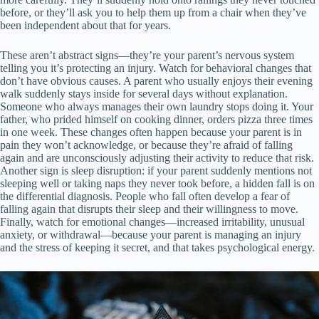
before, or they’ll ask you to help them up from a chair when they’ve
been independent about that for years.
These aren’t abstract signs—they’re your parent’s nervous system
telling you it’s protecting an injury. Watch for behavioral changes that
don’t have obvious causes. A parent who usually enjoys their evening
walk suddenly stays inside for several days without explanation.
Someone who always manages their own laundry stops doing it. Your
father, who prided himself on cooking dinner, orders pizza three times
in one week. These changes often happen because your parent is in
pain they won’t acknowledge, or because they’re afraid of falling
again and are unconsciously adjusting their activity to reduce that risk.
Another sign is sleep disruption: if your parent suddenly mentions not
sleeping well or taking naps they never took before, a hidden fall is on
the differential diagnosis. People who fall often develop a fear of
falling again that disrupts their sleep and their willingness to move.
Finally, watch for emotional changes—increased irritability, unusual
anxiety, or withdrawal—because your parent is managing an injury
and the stress of keeping it secret, and that takes psychological energy.