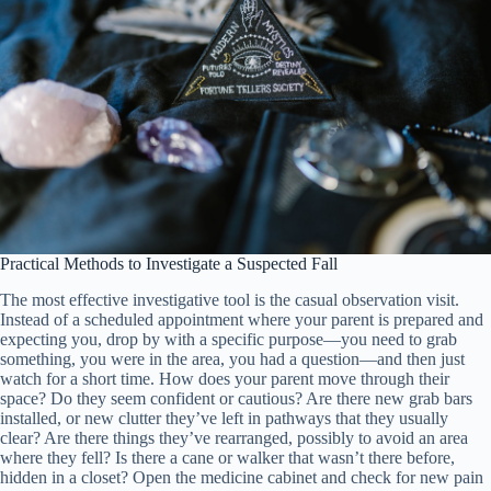
Practical Methods to Investigate a Suspected Fall
The most effective investigative tool is the casual observation visit.
Instead of a scheduled appointment where your parent is prepared and
expecting you, drop by with a specific purpose—you need to grab
something, you were in the area, you had a question—and then just
watch for a short time. How does your parent move through their
space? Do they seem confident or cautious? Are there new grab bars
installed, or new clutter they’ve left in pathways that they usually
clear? Are there things they’ve rearranged, possibly to avoid an area
where they fell? Is there a cane or walker that wasn’t there before,
hidden in a closet? Open the medicine cabinet and check for new pain