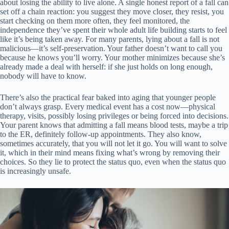
about losing the ability to live alone. A single honest report of a fall can
set off a chain reaction: you suggest they move closer, they resist, you
start checking on them more often, they feel monitored, the
independence they’ve spent their whole adult life building starts to feel
like it’s being taken away. For many parents, lying about a fall is not
malicious—it’s self-preservation. Your father doesn’t want to call you
because he knows you’ll worry. Your mother minimizes because she’s
already made a deal with herself: if she just holds on long enough,
nobody will have to know.
There’s also the practical fear baked into aging that younger people
don’t always grasp. Every medical event has a cost now—physical
therapy, visits, possibly losing privileges or being forced into decisions.
Your parent knows that admitting a fall means blood tests, maybe a trip
to the ER, definitely follow-up appointments. They also know,
sometimes accurately, that you will not let it go. You will want to solve
it, which in their mind means fixing what’s wrong by removing their
choices. So they lie to protect the status quo, even when the status quo
is increasingly unsafe.