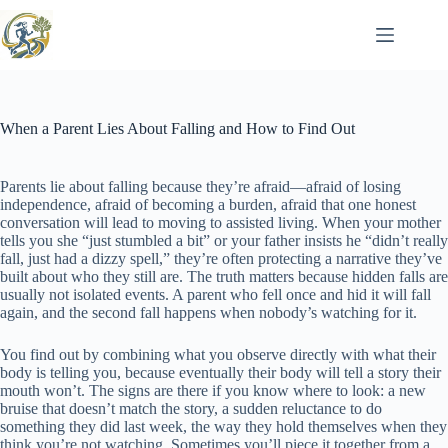
Skip
to
content
When a Parent Lies About Falling and How to Find Out
Parents lie about falling because they’re afraid—afraid of losing
independence, afraid of becoming a burden, afraid that one honest
conversation will lead to moving to assisted living. When your mother
tells you she “just stumbled a bit” or your father insists he “didn’t really
fall, just had a dizzy spell,” they’re often protecting a narrative they’ve
built about who they still are. The truth matters because hidden falls are
usually not isolated events. A parent who fell once and hid it will fall
again, and the second fall happens when nobody’s watching for it.
You find out by combining what you observe directly with what their
body is telling you, because eventually their body will tell a story their
mouth won’t. The signs are there if you know where to look: a new
bruise that doesn’t match the story, a sudden reluctance to do
something they did last week, the way they hold themselves when they
think you’re not watching. Sometimes you’ll piece it together from a