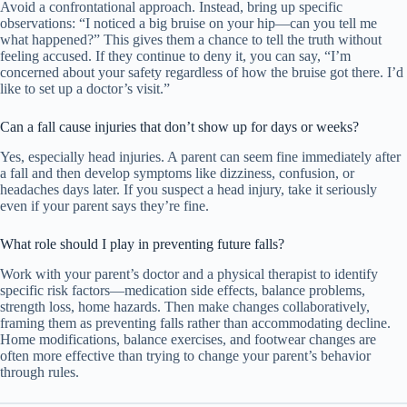
Avoid a confrontational approach. Instead, bring up specific
observations: “I noticed a big bruise on your hip—can you tell me
what happened?” This gives them a chance to tell the truth without
feeling accused. If they continue to deny it, you can say, “I’m
concerned about your safety regardless of how the bruise got there. I’d
like to set up a doctor’s visit.”
Can a fall cause injuries that don’t show up for days or weeks?
Yes, especially head injuries. A parent can seem fine immediately after
a fall and then develop symptoms like dizziness, confusion, or
headaches days later. If you suspect a head injury, take it seriously
even if your parent says they’re fine.
What role should I play in preventing future falls?
Work with your parent’s doctor and a physical therapist to identify
specific risk factors—medication side effects, balance problems,
strength loss, home hazards. Then make changes collaboratively,
framing them as preventing falls rather than accommodating decline.
Home modifications, balance exercises, and footwear changes are
often more effective than trying to change your parent’s behavior
through rules.