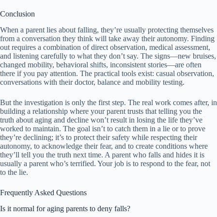
Conclusion
When a parent lies about falling, they’re usually protecting themselves
from a conversation they think will take away their autonomy. Finding
out requires a combination of direct observation, medical assessment,
and listening carefully to what they don’t say. The signs—new bruises,
changed mobility, behavioral shifts, inconsistent stories—are often
there if you pay attention. The practical tools exist: casual observation,
conversations with their doctor, balance and mobility testing.
But the investigation is only the first step. The real work comes after, in
building a relationship where your parent trusts that telling you the
truth about aging and decline won’t result in losing the life they’ve
worked to maintain. The goal isn’t to catch them in a lie or to prove
they’re declining; it’s to protect their safety while respecting their
autonomy, to acknowledge their fear, and to create conditions where
they’ll tell you the truth next time. A parent who falls and hides it is
usually a parent who’s terrified. Your job is to respond to the fear, not
to the lie.
Frequently Asked Questions
Is it normal for aging parents to deny falls?