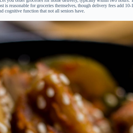
t you order groceries for home delivery, typically within two hours. Thi
t is reasonable for groceries themselves, though delivery fees add 10-15
 cognitive function that not all seniors have.