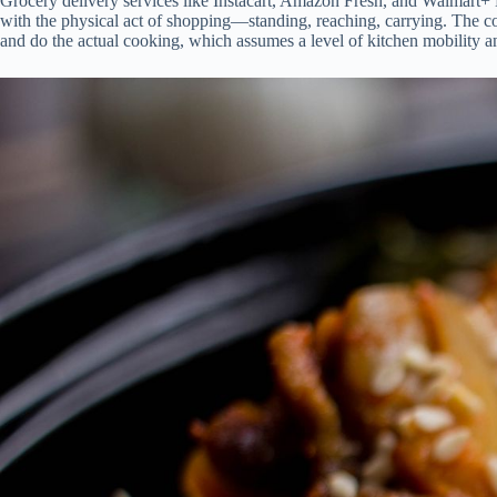
Grocery delivery services like Instacart, Amazon Fresh, and Walmart+ Le
with the physical act of shopping—standing, reaching, carrying. The cos
and do the actual cooking, which assumes a level of kitchen mobility and