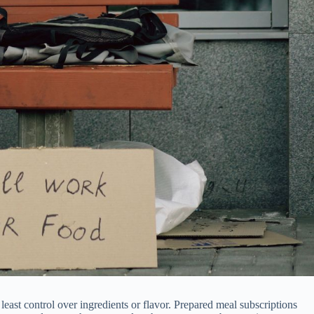
least control over ingredients or flavor. Prepared meal subscriptions