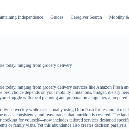
intaining Independence
Guides
Caregiver Search
Mobility &
able today, ranging from grocery delivery
able today, ranging from grocery delivery services like Amazon Fresh an
 best choice depends on your mobility limitations, budget, dietary need
you struggle with meal planning and preparation altogether, a prepared m
rt twice weekly while occasionally using DoorDash for restaurant meal
 needs consistency and reassurance that nutrition is covered. The land
ooking for yourself—now includes tailored services designed specifical
ts or family visits. Yet this abundance also creates decision paralysis.