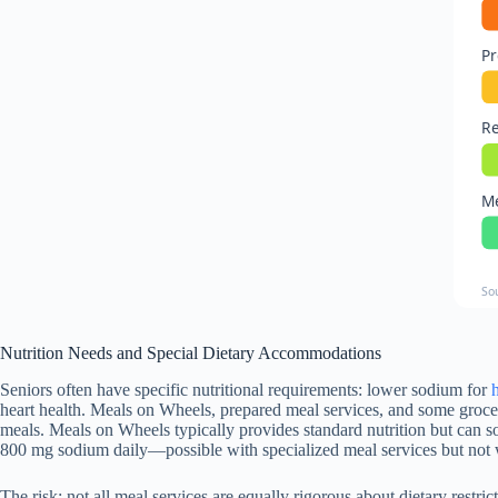
Pr
Re
Me
So
Nutrition Needs and Special Dietary Accommodations
Seniors often have specific nutritional requirements: lower sodium for
heart health. Meals on Wheels, prepared meal services, and some grocer
meals. Meals on Wheels typically provides standard nutrition but can 
800 mg sodium daily—possible with specialized meal services but not w
The risk: not all meal services are equally rigorous about dietary rest