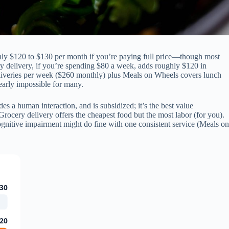
hly $120 to $130 per month if you’re paying full price—though most
ery delivery, if you’re spending $80 a week, adds roughly $120 in
eliveries per week ($260 monthly) plus Meals on Wheels covers lunch
arly impossible for many.
es a human interaction, and is subsidized; it’s the best value
Grocery delivery offers the cheapest food but the most labor (for you).
ognitive impairment might do fine with one consistent service (Meals on
30
20