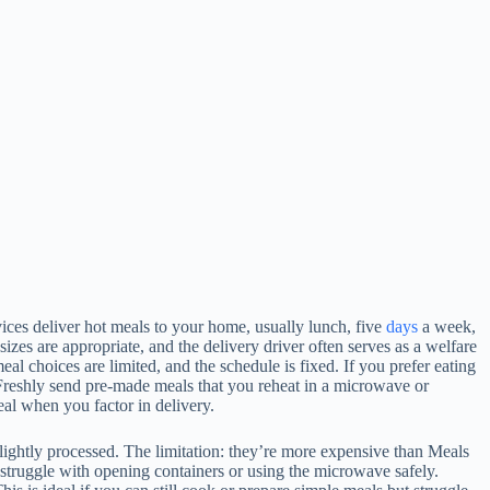
ices deliver hot meals to your home, usually lunch, five
days
a week,
izes are appropriate, and the delivery driver often serves as a welfare
eal choices are limited, and the schedule is fixed. If you prefer eating
d Freshly send pre-made meals that you reheat in a microwave or
eal when you factor in delivery.
slightly processed. The limitation: they’re more expensive than Meals
 struggle with opening containers or using the microwave safely.