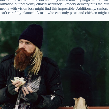
formation but not verify clinical accuracy. Grocery delivery puts the bu
 Someone with vision loss might find this impossible. Additionally, sen
t isn’t carefully planned. A man who eats only pasta and chicken might m