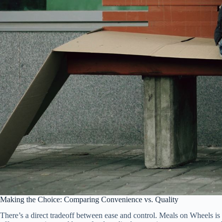
Making the Choice: Comparing Convenience vs. Quality
There’s a direct tradeoff between ease and control. Meals on Wheels is m