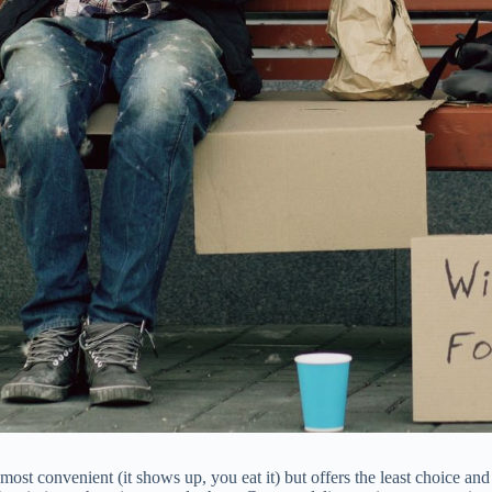
ost convenient (it shows up, you eat it) but offers the least choice and 