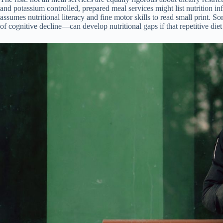
and potassium controlled, prepared meal services might list nutrition in
assumes nutritional literacy and fine motor skills to read small print.
of cognitive decline—can develop nutritional gaps if that repetitive die