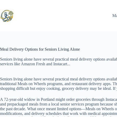
Skip
to
content
Ma
Meal Delivery Options for Seniors Living Alone
Seniors living alone have several practical meal delivery options avail
services like Amazon Fresh and Instacart...
Seniors living alone have several practical meal delivery options avail
traditional Meals on Wheels programs, and restaurant delivery apps. The
shopping difficult but enjoy cooking, grocery delivery may be ideal. If 
A 72-year-old widow in Portland might order groceries through Instaca
and prepackaged meals from a local senior services program because she
the past decade. What once meant limited options—Meals on Wheels or c
modifications, and delivery schedules that work with medical appointmen