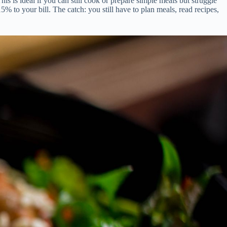
s is ideal if you can still cook or prepare simple meals but struggle
% to your bill. The catch: you still have to plan meals, read recipes,