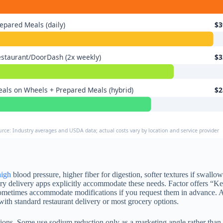
epared Meals (daily)
$3
staurant/DoorDash (2x weekly)
$3
als on Wheels + Prepared Meals (hybrid)
$2
urce: Industry averages and USDA data; actual costs vary by location and service provider
high
blood pressure, higher fiber for digestion, softer textures if swallowi
y delivery apps explicitly accommodate these needs. Factor offers “Ket
sometimes accommodate modifications if you request them in advance. A 
ith standard restaurant delivery or most grocery options.
rictions. Some use sodium reduction only as a marketing angle rather tha