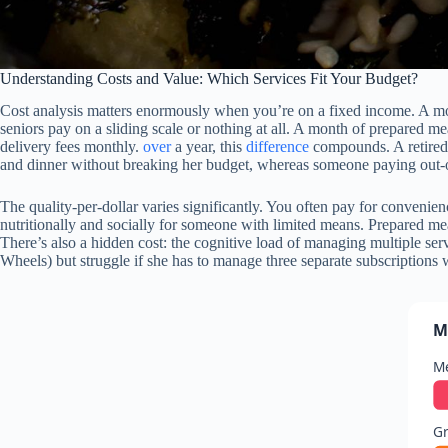
Understanding Costs and Value: Which Services Fit Your Budget?
Cost analysis matters enormously when you’re on a fixed income. A mo
seniors pay on a sliding scale or nothing at all. A month of prepared m
delivery fees monthly.
over
a year, this
difference
compounds. A retired 
and dinner without breaking her budget, whereas someone paying out-o
The quality-per-dollar varies significantly. You often pay for convenien
nutritionally and socially for someone with limited means. Prepared mea
There’s also a hidden cost: the cognitive load of managing multiple se
Wheels) but struggle if she has to manage three separate subscriptions w
M
Me
Gr