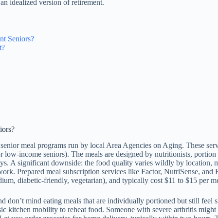
n an idealized version of retirement.
nt Seniors?
t?
iors?
r senior meal programs run by local Area Agencies on Aging. These serv
r low-income seniors). The meals are designed by nutritionists, portion s
ays. A significant downside: the food quality varies wildly by location, m
t work. Prepared meal subscription services like Factor, NutriSense, an
um, diabetic-friendly, vegetarian), and typically cost $11 to $15 per m
 don’t mind eating meals that are individually portioned but still feel 
ic kitchen mobility to reheat food. Someone with severe arthritis might