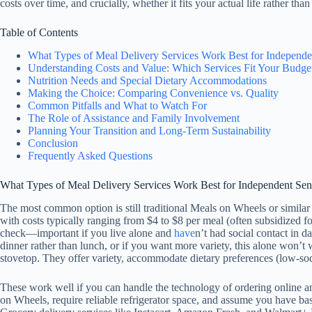
costs over time, and crucially, whether it fits your actual life rather tha
Table of Contents
What Types of Meal Delivery Services Work Best for Independe
Understanding Costs and Value: Which Services Fit Your Budge
Nutrition Needs and Special Dietary Accommodations
Making the Choice: Comparing Convenience vs. Quality
Common Pitfalls and What to Watch For
The Role of Assistance and Family Involvement
Planning Your Transition and Long-Term Sustainability
Conclusion
Frequently Asked Questions
What Types of Meal Delivery Services Work Best for Independent Sen
The most common option is still traditional Meals on Wheels or simila
with costs typically ranging from $4 to $8 per meal (often subsidized fo
check—important if you live alone and
have
n’t had social contact in d
dinner rather than lunch, or if you want more variety, this alone won’
stovetop. They offer variety, accommodate dietary preferences (low-sodi
These work well if you can handle the technology of ordering online and
on Wheels, require reliable refrigerator space, and assume you have bas