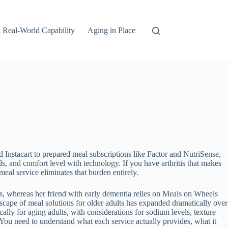
 Real-World Capability
Aging in Place
d Instacart to prepared meal subscriptions like Factor and NutriSense,
s, and comfort level with technology. If you have arthritis that makes
eal service eliminates that burden entirely.
s, whereas her friend with early dementia relies on Meals on Wheels
scape of meal solutions for older adults has expanded dramatically over
ly for aging adults, with considerations for sodium levels, texture
 You need to understand what each service actually provides, what it