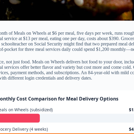
nth of Meals on Wheels at $6 per meal, five days per week, runs roug
eal service at $13 per meal, eating one per day, costs about $390. Groc
schoolteacher on Social Security might find that two prepared meal d
f-pocket for three meal services daily could spend $1,200 monthly—ne
ce, not just food. Meals on Wheels delivers hot food to your door, includ
l services offer better flavor and variety but cost more and come cold. 
rvices, payment methods, and subscriptions. An 84-year-old with mild c
ith different login credentials and delivery dates.
onthly Cost Comparison for Meal Delivery Options
als on Wheels (subsidized)
$1
ocery Delivery (4 weeks)
$4