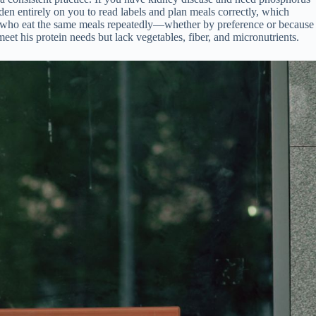
rden entirely on you to read labels and plan meals correctly, which
iors who eat the same meals repeatedly—whether by preference or because
eet his protein needs but lack vegetables, fiber, and micronutrients.