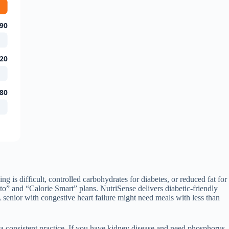
90
20
80
ng is difficult, controlled carbohydrates for diabetes, or reduced fat for
o” and “Calorie Smart” plans. NutriSense delivers diabetic-friendly
senior with congestive heart failure might need meals with less than
n a consistent practice. If you have kidney disease and need phosphorus