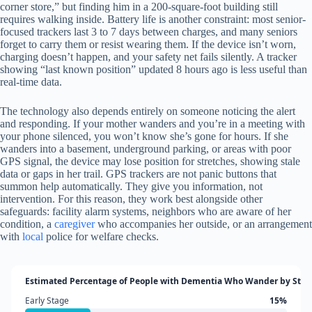
corner store,” but finding him in a 200-square-foot building still
requires walking inside. Battery life is another constraint: most senior-
focused trackers last 3 to 7 days between charges, and many seniors
forget to carry them or resist wearing them. If the device isn’t worn,
charging doesn’t happen, and your safety net fails silently. A tracker
showing “last known position” updated 8 hours ago is less useful than
real-time data.
The technology also depends entirely on someone noticing the alert
and responding. If your mother wanders and you’re in a meeting with
your phone silenced, you won’t know she’s gone for hours. If she
wanders into a basement, underground parking, or areas with poor
GPS signal, the device may lose position for stretches, showing stale
data or gaps in her trail. GPS trackers are not panic buttons that
summon help automatically. They give you information, not
intervention. For this reason, they work best alongside other
safeguards: facility alarm systems, neighbors who are aware of her
condition, a
caregiver
who accompanies her outside, or an arrangement
with
local
police for welfare checks.
Estimated Percentage of People with Dementia Who Wander by Stag
Early Stage
15%