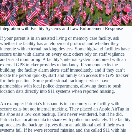
Integration with Facility Systems and Law Enforcement Response
If your parent is in an assisted living or memory care facility, ask
whether the facility has an elopement protocol and whether they
integrate with external tracking devices. Some high-end facilities have
secure units with alarms on every exit; others rely on staff vigilance
and visual monitoring. A facility’s internal system combined with an
external GPS tracker provides redundancy. If someone exits the
building, the facility alarm alerts staff immediately, and if they can’t
locate the person quickly, staff and family can access the GPS tracker
for their position. Some professional tracking services have
partnerships with local police departments, allowing them to push
location data directly into 911 systems when reported missing.
An example: Patricia’s husband is in a memory care facility with
secure exits but not internal tracking. They placed an Apple AirTag in
his shoe as a low-cost backup. He’s never wandered, but if he did,
Patricia has location data to share with police immediately. The facility
appreciates the backup; it gives them an additional tool if their own
systems fail. If he were reported missing and she called 911 with his