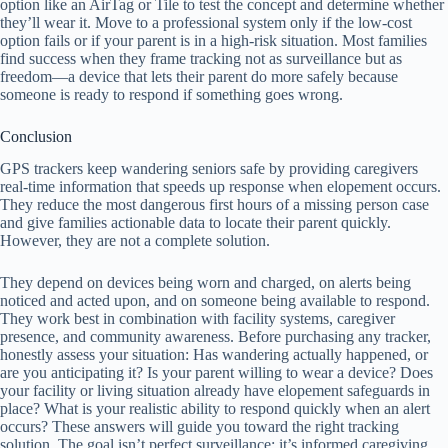
option like an AirTag or Tile to test the concept and determine whether
they’ll wear it. Move to a professional system only if the low-cost
option fails or if your parent is in a high-risk situation. Most families
find success when they frame tracking not as surveillance but as
freedom—a device that lets their parent do more safely because
someone is ready to respond if something goes wrong.
Conclusion
GPS trackers keep wandering seniors safe by providing caregivers
real-time information that speeds up response when elopement occurs.
They reduce the most dangerous first hours of a missing person case
and give families actionable data to locate their parent quickly.
However, they are not a complete solution.
They depend on devices being worn and charged, on alerts being
noticed and acted upon, and on someone being available to respond.
They work best in combination with facility systems, caregiver
presence, and community awareness. Before purchasing any tracker,
honestly assess your situation: Has wandering actually happened, or
are you anticipating it? Is your parent willing to wear a device? Does
your facility or living situation already have elopement safeguards in
place? What is your realistic ability to respond quickly when an alert
occurs? These answers will guide you toward the right tracking
solution. The goal isn’t perfect surveillance; it’s informed caregiving