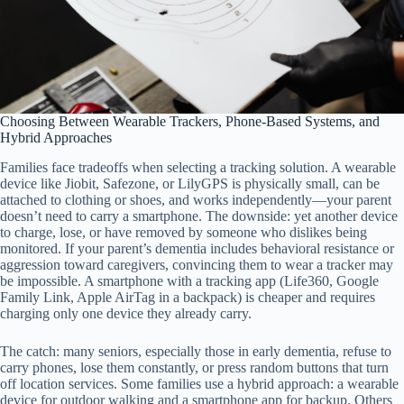
Choosing Between Wearable Trackers, Phone-Based Systems, and
Hybrid Approaches
Families face tradeoffs when selecting a tracking solution. A wearable
device like Jiobit, Safezone, or LilyGPS is physically small, can be
attached to clothing or shoes, and works independently—your parent
doesn’t need to carry a smartphone. The downside: yet another device
to charge, lose, or have removed by someone who dislikes being
monitored. If your parent’s dementia includes behavioral resistance or
aggression toward caregivers, convincing them to wear a tracker may
be impossible. A smartphone with a tracking app (Life360, Google
Family Link, Apple AirTag in a backpack) is cheaper and requires
charging only one device they already carry.
The catch: many seniors, especially those in early dementia, refuse to
carry phones, lose them constantly, or press random buttons that turn
off location services. Some families use a hybrid approach: a wearable
device for outdoor walking and a smartphone app for backup. Others