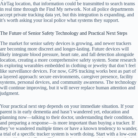
AirTag location, that information could be transmitted to search teams
in real time through the Find My network. Not all police departments
accept private tracking data yet, but this integration is expanding, and
it’s worth asking your local police what systems they support.
The Future of Senior Safety Technology and Practical Next Steps
The market for senior safety devices is growing, and newer trackers
are becoming more discreet and longer-lasting. Future devices will
likely integrate blood pressure, heart rate, and fall detection alongside
location, creating a more comprehensive safety system. Some research
is exploring wearables embedded in clothing or jewelry that don’t feel
like surveillance devices. For now, GPS tracking works best as part of
a layered approach: secure environments, caregiver presence, facility
systems, personal devices, and community awareness. The technology
will continue improving, but it will never replace human attention and
judgment.
Your practical next step depends on your immediate situation. If your
parent is in early dementia and hasn’t wandered yet, education and
planning now—talking to their doctor, understanding their condition,
and preparing a response—is more important than buying a tracker. If
they’ve wandered multiple times or have a known tendency to wander,
a trial of a specific tracker system is worth doing. Start with a low-cost