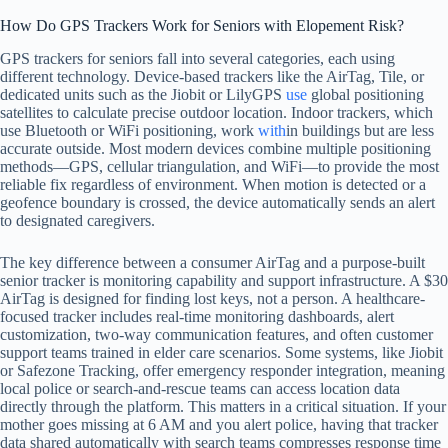
How Do GPS Trackers Work for Seniors with Elopement Risk?
GPS trackers for seniors fall into several categories, each using
different technology. Device-based trackers like the AirTag, Tile, or
dedicated units such as the Jiobit or LilyGPS
use
global positioning
satellites to calculate precise outdoor location. Indoor trackers, which
use Bluetooth or WiFi positioning, work
with
in buildings but are less
accurate outside. Most modern devices combine multiple positioning
methods—GPS, cellular triangulation, and WiFi—to provide the most
reliable fix regardless of environment. When motion is detected or a
geofence boundary is crossed, the device automatically sends an alert
to designated caregivers.
The key difference between a consumer AirTag and a purpose-built
senior tracker is monitoring capability and support infrastructure. A $30
AirTag is designed for finding lost keys, not a person. A healthcare-
focused tracker includes real-time monitoring dashboards, alert
customization, two-way communication features, and often customer
support teams trained in elder care scenarios. Some systems, like Jiobit
or Safezone Tracking, offer emergency responder integration, meaning
local police or search-and-rescue teams can access location data
directly through the platform. This matters in a critical situation. If your
mother goes missing at 6 AM and you alert police, having that tracker
data shared automatically with search teams compresses response time