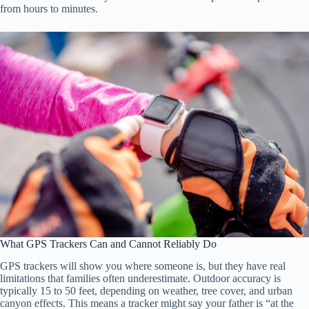
from hours to minutes.
What GPS Trackers Can and Cannot Reliably Do
GPS trackers will show you where someone is, but they have real
limitations that families often underestimate. Outdoor accuracy is
typically 15 to 50 feet, depending on weather, tree cover, and urban
canyon effects. This means a tracker might say your father is “at the