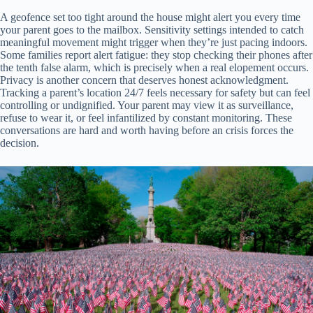
A geofence set too tight around the house might alert you every time
your parent goes to the mailbox. Sensitivity settings intended to catch
meaningful movement might trigger when they’re just pacing indoors.
Some families report alert fatigue: they stop checking their phones after
the tenth false alarm, which is precisely when a real elopement occurs.
Privacy is another concern that deserves honest acknowledgment.
Tracking a parent’s location 24/7 feels necessary for safety but can feel
controlling or undignified. Your parent may view it as surveillance,
refuse to wear it, or feel infantilized by constant monitoring. These
conversations are hard and worth having before an crisis forces the
decision.