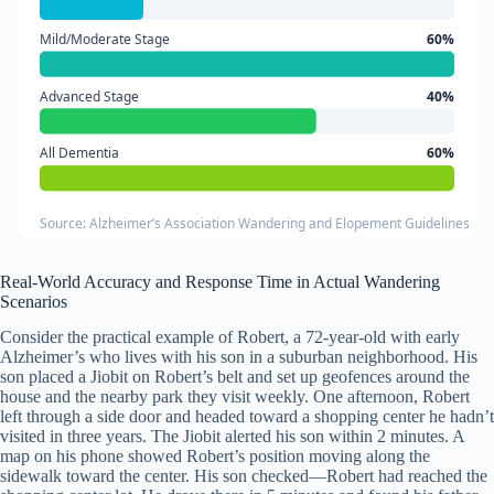
Mild/Moderate Stage
60%
Advanced Stage
40%
All Dementia
60%
Source: Alzheimer’s Association Wandering and Elopement Guidelines
Real-World Accuracy and Response Time in Actual Wandering
Scenarios
Consider the practical example of Robert, a 72-year-old with early
Alzheimer’s who lives with his son in a suburban neighborhood. His
son placed a Jiobit on Robert’s belt and set up geofences around the
house and the nearby park they visit weekly. One afternoon, Robert
left through a side door and headed toward a shopping center he hadn’t
visited in three years. The Jiobit alerted his son within 2 minutes. A
map on his phone showed Robert’s position moving along the
sidewalk toward the center. His son checked—Robert had reached the