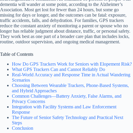
dementia will wander at some point, according to the Alzheimer’s
Association. Most get lost for fewer than 24 hours, but some go
missing for days or longer, and the outcomes can be fatal: exposure,
traffic accidents, falls, and dehydration. For families, GPS trackers
reduce the constant anxiety of monitoring a parent or spouse who no
longer has reliable judgment about distance, traffic, or personal safety.
They work best as one part of a broader care plan that includes locks,
routine, outdoor supervision, and ongoing medical management.
Table of Contents
How Do GPS Trackers Work for Seniors with Elopement Risk?
What GPS Trackers Can and Cannot Reliably Do
Real-World Accuracy and Response Time in Actual Wandering
Scenarios
Choosing Between Wearable Trackers, Phone-Based Systems,
and Hybrid Approaches
Common Challenges—Battery Anxiety, False Alarms, and
Privacy Concerns
Integration with Facility Systems and Law Enforcement
Response
The Future of Senior Safety Technology and Practical Next
Steps
Conclusion