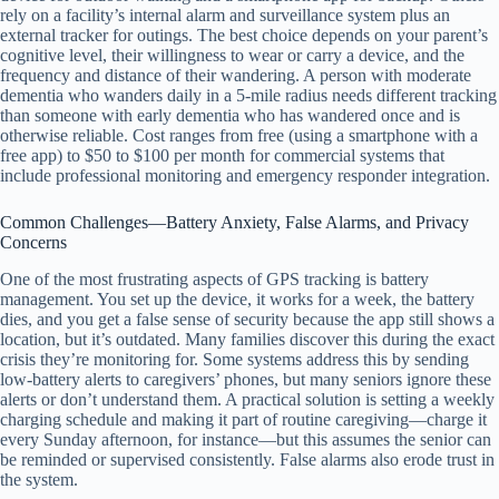
rely on a facility’s internal alarm and surveillance system plus an
external tracker for outings. The best choice depends on your parent’s
cognitive level, their willingness to wear or carry a device, and the
frequency and distance of their wandering. A person with moderate
dementia who wanders daily in a 5-mile radius needs different tracking
than someone with early dementia who has wandered once and is
otherwise reliable. Cost ranges from free (using a smartphone with a
free app) to $50 to $100 per month for commercial systems that
include professional monitoring and emergency responder integration.
Common Challenges—Battery Anxiety, False Alarms, and Privacy
Concerns
One of the most frustrating aspects of GPS tracking is battery
management. You set up the device, it works for a week, the battery
dies, and you get a false sense of security because the app still shows a
location, but it’s outdated. Many families discover this during the exact
crisis they’re monitoring for. Some systems address this by sending
low-battery alerts to caregivers’ phones, but many seniors ignore these
alerts or don’t understand them. A practical solution is setting a weekly
charging schedule and making it part of routine caregiving—charge it
every Sunday afternoon, for instance—but this assumes the senior can
be reminded or supervised consistently. False alarms also erode trust in
the system.