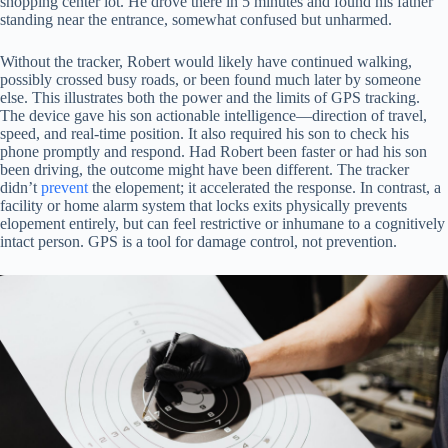
shopping center lot. He drove there in 5 minutes and found his father
standing near the entrance, somewhat confused but unharmed.
Without the tracker, Robert would likely have continued walking,
possibly crossed busy roads, or been found much later by someone
else. This illustrates both the power and the limits of GPS tracking.
The device gave his son actionable intelligence—direction of travel,
speed, and real-time position. It also required his son to check his
phone promptly and respond. Had Robert been faster or had his son
been driving, the outcome might have been different. The tracker
didn’t
prevent
the elopement; it accelerated the response. In contrast, a
facility or home alarm system that locks exits physically prevents
elopement entirely, but can feel restrictive or inhumane to a cognitively
intact person. GPS is a tool for damage control, not prevention.