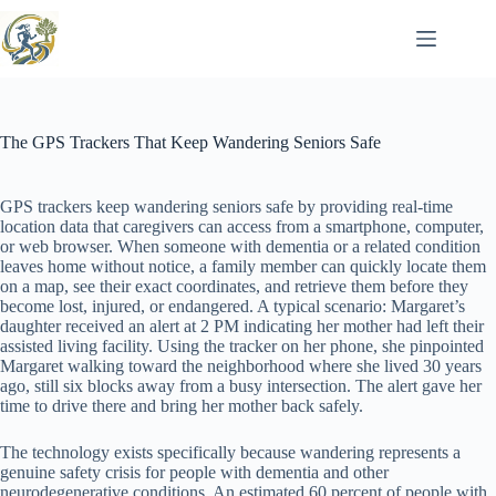
Skip
to
content
The GPS Trackers That Keep Wandering Seniors Safe
GPS trackers keep wandering seniors safe by providing real-time
location data that caregivers can access from a smartphone, computer,
or web browser. When someone with dementia or a related condition
leaves home without notice, a family member can quickly locate them
on a map, see their exact coordinates, and retrieve them before they
become lost, injured, or endangered. A typical scenario: Margaret’s
daughter received an alert at 2 PM indicating her mother had left their
assisted living facility. Using the tracker on her phone, she pinpointed
Margaret walking toward the neighborhood where she lived 30 years
ago, still six blocks away from a busy intersection. The alert gave her
time to drive there and bring her mother back safely.
The technology exists specifically because wandering represents a
genuine safety crisis for people with dementia and other
neurodegenerative conditions. An estimated 60 percent of people with