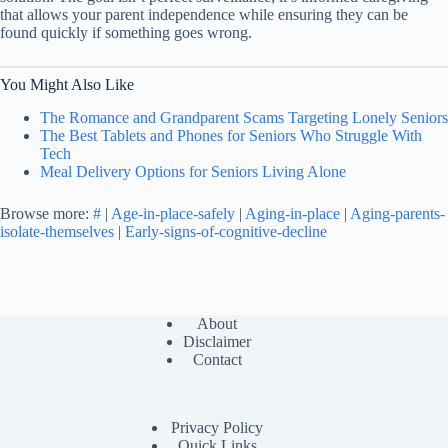
that allows your parent independence while ensuring they can be
found quickly if something goes wrong.
You Might Also Like
The Romance and Grandparent Scams Targeting Lonely Seniors
The Best Tablets and Phones for Seniors Who Struggle With
Tech
Meal Delivery Options for Seniors Living Alone
Browse more:
#
|
Age-in-place-safely
|
Aging-in-place
|
Aging-parents-
isolate-themselves
|
Early-signs-of-cognitive-decline
About
Disclaimer
Contact
Privacy Policy
Quick Links