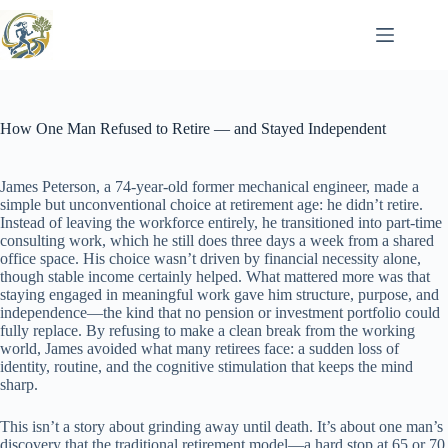
Skip
to
content
How One Man Refused to Retire — and Stayed Independent
James Peterson, a 74-year-old former mechanical engineer, made a
simple but unconventional choice at retirement age: he didn’t retire.
Instead of leaving the workforce entirely, he transitioned into part-time
consulting work, which he still does three days a week from a shared
office space. His choice wasn’t driven by financial necessity alone,
though stable income certainly helped. What mattered more was that
staying engaged in meaningful work gave him structure, purpose, and
independence—the kind that no pension or investment portfolio could
fully replace. By refusing to make a clean break from the working
world, James avoided what many retirees face: a sudden loss of
identity, routine, and the cognitive stimulation that keeps the mind
sharp.
This isn’t a story about grinding away until death. It’s about one man’s
discovery that the traditional retirement model—a hard stop at 65 or 70