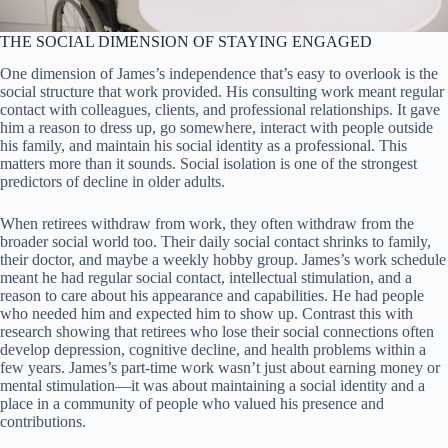
THE SOCIAL DIMENSION OF STAYING ENGAGED
One dimension of James’s independence that’s easy to overlook is the
social structure that work provided. His consulting work meant regular
contact with colleagues, clients, and professional relationships. It gave
him a reason to dress up, go somewhere, interact with people outside
his family, and maintain his social identity as a professional. This
matters more than it sounds. Social isolation is one of the strongest
predictors of decline in older adults.
When retirees withdraw from work, they often withdraw from the
broader social world too. Their daily social contact shrinks to family,
their doctor, and maybe a weekly hobby group. James’s work schedule
meant he had regular social contact, intellectual stimulation, and a
reason to care about his appearance and capabilities. He had people
who needed him and expected him to show up. Contrast this with
research showing that retirees who lose their social connections often
develop depression, cognitive decline, and health problems within a
few years. James’s part-time work wasn’t just about earning money or
mental stimulation—it was about maintaining a social identity and a
place in a community of people who valued his presence and
contributions.