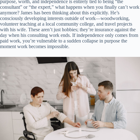
purpose, worth, and independence is entirely tied to being “the
consultant” or “the expert,” what happens when you finally can’t work
anymore? James has been thinking about this explicitly. He’s
consciously developing interests outside of work—woodworking,
volunteer teaching at a local community college, and travel projects
with his wife. These aren’t just hobbies; they’re insurance against the
day when his consulting work ends. If independence only comes from
paid work, you’re vulnerable to a sudden collapse in purpose the
moment work becomes impossible.