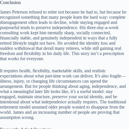
Conclusion
James Peterson refused to retire not because he had to, but because he
recognized something that many people learn the hard way: complete
disengagement often leads to decline, while staying engaged and
purposeful tends to preserve independence. His three-day-a-week
consulting work kept him mentally sharp, socially connected,
financially stable, and genuinely independent in ways that a fully
retired lifestyle might not have. He avoided the identity loss and
sudden withdrawal that derail many retirees, while still gaining real
freedom and flexibility in his daily life. This story isn’t a prescription
that works for everyone.
It requires health, flexibility, marketable skills, and realistic
expectations about what part-time work can deliver. It’s also fragile—
illness, injury, or changing life circumstances can upend the
arrangement. But for people thinking about aging, independence, and
what a meaningful later life looks like, it’s a useful model: stay
engaged, maintain structure, preserve your social identity, and be
intentional about what independence actually requires. The traditional
retirement model assumed older people wanted to disappear from the
world. James and an increasing number of people are proving that
assumption wrong.