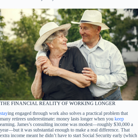
THE FINANCIAL REALITY OF WORKING LONGER
stay
ing engaged through work also solves a practical problem that
many retirees underestimate: money lasts longer when you
keep
earning. James’s consulting income was modest—roughly $30,000 a
year—but it was substantial enough to make a real difference. That
extra income meant he didn’t have to start Social Security early (which