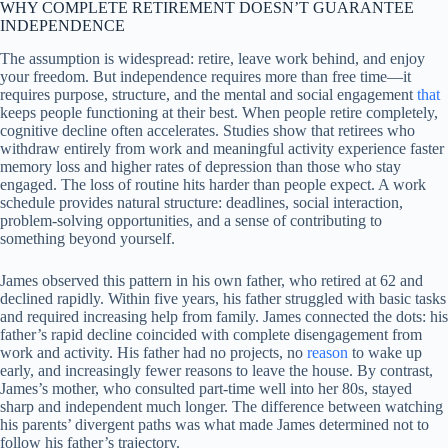
WHY COMPLETE RETIREMENT DOESN’T GUARANTEE
INDEPENDENCE
The assumption is widespread: retire, leave work behind, and enjoy
your freedom. But independence requires more than free time—it
requires purpose, structure, and the mental and social engagement
that
keeps people functioning at their best. When people retire completely,
cognitive decline often accelerates. Studies show that retirees who
withdraw entirely from work and meaningful activity experience faster
memory loss and higher rates of depression than those who stay
engaged. The loss of routine hits harder than people expect. A work
schedule provides natural structure: deadlines, social interaction,
problem-solving opportunities, and a sense of contributing to
something beyond yourself.
James observed this pattern in his own father, who retired at 62 and
declined rapidly. Within five years, his father struggled with basic tasks
and required increasing help from family. James connected the dots: his
father’s rapid decline coincided with complete disengagement from
work and activity. His father had no projects, no
reason
to wake up
early, and increasingly fewer reasons to leave the house. By contrast,
James’s mother, who consulted part-time well into her 80s, stayed
sharp and independent much longer. The difference between watching
his parents’ divergent paths was what made James determined not to
follow his father’s trajectory.