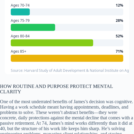
Ages 70-74
12%
Ages 75-79
28%
Ages 80-84
52%
Ages 85+
71%
Source: Harvard Study of Adult Development & National Institute on Agin
HOW ROUTINE AND PURPOSE PROTECT MENTAL
CLARITY
One of the most underrated benefits of James’s decision was cognitive.
Having a work schedule meant having appointments, deadlines, and
problems to solve. These weren’t abstract benefits—they were
concrete, daily protections against the mental decline that comes with a
passive retirement. At 74, James’s mind works differently than it did at
40, but the structure of his work life keeps him sharp. He’s solving
engineering problems, managing client relationships, and staying