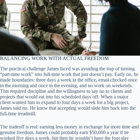
BALANCING WORK WITH ACTUAL FREEDOM
The practical challenge James faced was avoiding the trap of turning
“part-time work” into full-time work that just doesn’t pay. Early on, he
made boundaries: three days a week in the office, email checked once
in the morning and once in the evening, and no work on weekends.
This required discipline and the willingness to say no to clients and
projects that would eat into his scheduled days off. When a major
client wanted him to expand to four days a week for a big project,
James said no. He knew that accepting would slide him back into the
full-time treadmill.
The tradeoff is real: earning less money in exchange for more time and
genuine freedom. James could probably earn $50,000 a year if he
worked five days a week, but then he wouldn’t have the four-day