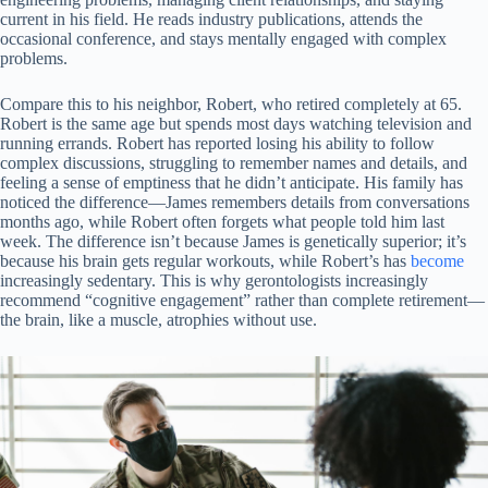
current in his field. He reads industry publications, attends the
occasional conference, and stays mentally engaged with complex
problems.
Compare this to his neighbor, Robert, who retired completely at 65.
Robert is the same age but spends most days watching television and
running errands. Robert has reported losing his ability to follow
complex discussions, struggling to remember names and details, and
feeling a sense of emptiness that he didn’t anticipate. His family has
noticed the difference—James remembers details from conversations
months ago, while Robert often forgets what people told him last
week. The difference isn’t because James is genetically superior; it’s
because his brain gets regular workouts, while Robert’s has
become
increasingly sedentary. This is why gerontologists increasingly
recommend “cognitive engagement” rather than complete retirement—
the brain, like a muscle, atrophies without use.