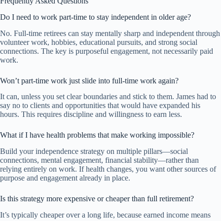
Frequently Asked Questions
Do I need to work part-time to stay independent in older age?
No. Full-time retirees can stay mentally sharp and independent through
volunteer work, hobbies, educational pursuits, and strong social
connections. The key is purposeful engagement, not necessarily paid
work.
Won’t part-time work just slide into full-time work again?
It can, unless you set clear boundaries and stick to them. James had to
say no to clients and opportunities that would have expanded his
hours. This requires discipline and willingness to earn less.
What if I have health problems that make working impossible?
Build your independence strategy on multiple pillars—social
connections, mental engagement, financial stability—rather than
relying entirely on work. If health changes, you want other sources of
purpose and engagement already in place.
Is this strategy more expensive or cheaper than full retirement?
It’s typically cheaper over a long life, because earned income means