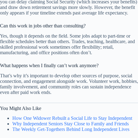
you can delay claiming Social Security (which increases your benefits)
and draw down retirement savings more slowly. However, the benefit
only appears if your timeline extends past average life expectancy.
Can this work in jobs other than consulting?
Yes, though it depends on the field. Some jobs adapt to part-time or
flexible schedules better than others. Trades, teaching, healthcare, and
skilled professional work sometimes offer flexibility; retail,
manufacturing, and office positions often don’t.
What happens when I finally can’t work anymore?
That’s why it’s important to develop other sources of purpose, social
connection, and engagement alongside work. Volunteer work, hobbies,
family involvement, and community roles can sustain independence
even after paid work ends.
You Might Also Like
How One Widower Rebuilt a Social Life to Stay Independent
Why Independent Seniors Stay Close to Family and Friends
The Weekly Get-Togethers Behind Long Independent Lives