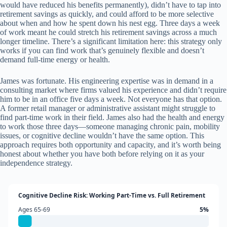
would have reduced his benefits permanently), didn’t have to tap into
retirement savings as quickly, and could afford to be more selective
about when and how he spent down his nest egg. Three days a week
of work meant he could stretch his retirement savings across a much
longer timeline. There’s a significant limitation here: this strategy only
works if you can find work that’s genuinely flexible and doesn’t
demand full-time energy or health.
James was fortunate. His engineering expertise was in demand in a
consulting market where firms valued his experience and didn’t require
him to be in an office five days a week. Not everyone has that option.
A former retail manager or administrative assistant might struggle to
find part-time work in their field. James also had the health and energy
to work those three days—someone managing chronic pain, mobility
issues, or cognitive decline wouldn’t have the same option. This
approach requires both opportunity and capacity, and it’s worth being
honest about whether you have both before relying on it as your
independence strategy.
Cognitive Decline Risk: Working Part-Time vs. Full Retirement
Ages 65-69
5%