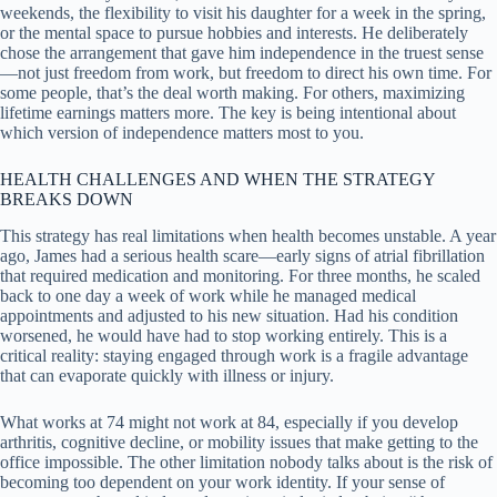
weekends, the flexibility to visit his daughter for a week in the spring,
or the mental space to pursue hobbies and interests. He deliberately
chose the arrangement that gave him independence in the truest sense
—not just freedom from work, but freedom to direct his own time. For
some people, that’s the deal worth making. For others, maximizing
lifetime earnings matters more. The key is being intentional about
which version of independence matters most to you.
HEALTH CHALLENGES AND WHEN THE STRATEGY
BREAKS DOWN
This strategy has real limitations when health becomes unstable. A year
ago, James had a serious health scare—early signs of atrial fibrillation
that required medication and monitoring. For three months, he scaled
back to one day a week of work while he managed medical
appointments and adjusted to his new situation. Had his condition
worsened, he would have had to stop working entirely. This is a
critical reality: staying engaged through work is a fragile advantage
that can evaporate quickly with illness or injury.
What works at 74 might not work at 84, especially if you develop
arthritis, cognitive decline, or mobility issues that make getting to the
office impossible. The other limitation nobody talks about is the risk of
becoming too dependent on your work identity. If your sense of