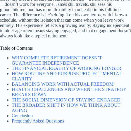
—doesn’t work for everyone. James still travels, still sees his
grandchildren, and has more flexibility than he did in his full-time
career. The difference is he’s doing it on his own terms, with his own
schedule, without the isolation that can come when you leave work
entirely. His experience reflects a growing reality: staying independent
in older age often means staying engaged, and that engagement doesn’t
always look like a typical retirement.
Table of Contents
WHY COMPLETE RETIREMENT DOESN’T
GUARANTEE INDEPENDENCE
THE FINANCIAL REALITY OF WORKING LONGER
HOW ROUTINE AND PURPOSE PROTECT MENTAL
CLARITY
BALANCING WORK WITH ACTUAL FREEDOM
HEALTH CHALLENGES AND WHEN THE STRATEGY
BREAKS DOWN
THE SOCIAL DIMENSION OF STAYING ENGAGED
THE BROADER SHIFT IN HOW WE THINK ABOUT
AGING
Conclusion
Frequently Asked Questions