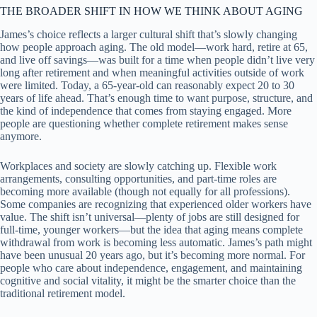
THE BROADER SHIFT IN HOW WE THINK ABOUT AGING
James’s choice reflects a larger cultural shift that’s slowly changing
how people approach aging. The old model—work hard, retire at 65,
and live off savings—was built for a time when people didn’t live very
long after retirement and when meaningful activities outside of work
were limited. Today, a 65-year-old can reasonably expect 20 to 30
years of life ahead. That’s enough time to want purpose, structure, and
the kind of independence that comes from staying engaged. More
people are questioning whether complete retirement makes sense
anymore.
Workplaces and society are slowly catching up. Flexible work
arrangements, consulting opportunities, and part-time roles are
becoming more available (though not equally for all professions).
Some companies are recognizing that experienced older workers have
value. The shift isn’t universal—plenty of jobs are still designed for
full-time, younger workers—but the idea that aging means complete
withdrawal from work is becoming less automatic. James’s path might
have been unusual 20 years ago, but it’s becoming more normal. For
people who care about independence, engagement, and maintaining
cognitive and social vitality, it might be the smarter choice than the
traditional retirement model.