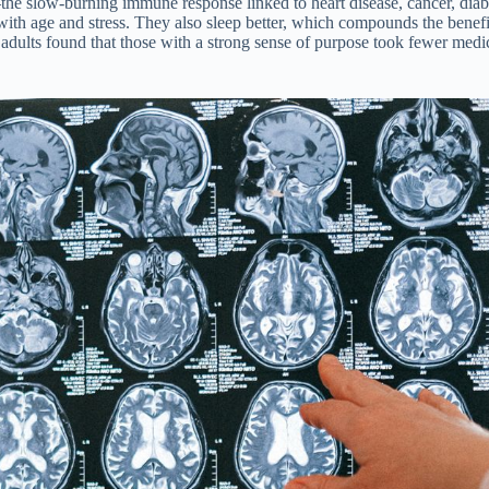
the slow-burning immune response linked to heart disease, cancer, diab
 with age and stress. They also sleep better, which compounds the benef
er adults found that those with a strong sense of purpose took fewer m