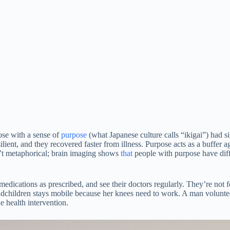
ose with a sense of
purpose
(what Japanese culture calls “ikigai”) had si
ient, and they recovered faster from illness. Purpose acts as a buffer 
n’t metaphorical; brain imaging shows
that
people with purpose have diff
 medications as prescribed, and see their doctors regularly. They’re not
ndchildren stays mobile because her knees need to work. A man voluntee
 health intervention.