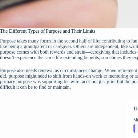
The Different Types of Purpose and Their Limits
Purpose takes many forms in the second half of life: contributing to fa
like being a grandparent or caregiver. Others are independent, like writ
purpose comes with both rewards and strain—caregiving that includes e
doesn’t experience the same life-extending benefits; sometimes they ex
Purpose also needs renewal as circumstances change. When retirement e
did, purpose might need to shift from hands-on work to mentoring or advisi
primary purpose was supporting his wife faces not just grief but the pra
difficult it can be to find or maintain.
L
M