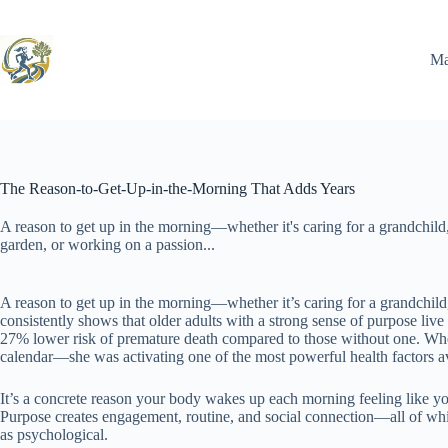
Skip
to
content
Ma
The Reason-to-Get-Up-in-the-Morning That Adds Years
A reason to get up in the morning—whether it's caring for a grandchild
garden, or working on a passion...
A reason to get up in the morning—whether it’s caring for a grandchild
consistently shows that older adults with a strong sense of purpose live
27% lower risk of premature death compared to those without one. When M
calendar—she was activating one of the most powerful health factors ava
It’s a concrete reason your body wakes up each morning feeling like you
Purpose creates engagement, routine, and social connection—all of wh
as psychological.