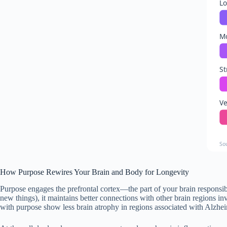
L
M
St
Ve
So
How Purpose Rewires Your Brain and Body for Longevity
Purpose engages the prefrontal cortex—the part of your brain responsib
new things), it maintains better connections with other brain regions i
with purpose show less brain atrophy in regions associated with Alzhei