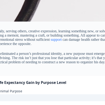
mily, serving others, creative expression, learning something new, or so
ing a memoir, mastering a craft, or building something. All appear to car
motional stress without sufficient
support
can damage health rather than
perience the opposite.
liminated a person’s professional identity, a new purpose must emerge.
ng. The risk isn’t just that you lose that particular activity; it’s that 
ctical problem of needing to construct a new reason to organize his day.
ife Expectancy Gain by Purpose Level
inimal Purpose