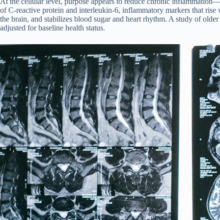
At the cellular level, purpose appears to reduce chronic inflammation—
of C-reactive protein and interleukin-6, inflammatory markers that rise
the brain, and stabilizes blood sugar and heart rhythm. A study of old
adjusted for baseline health status.