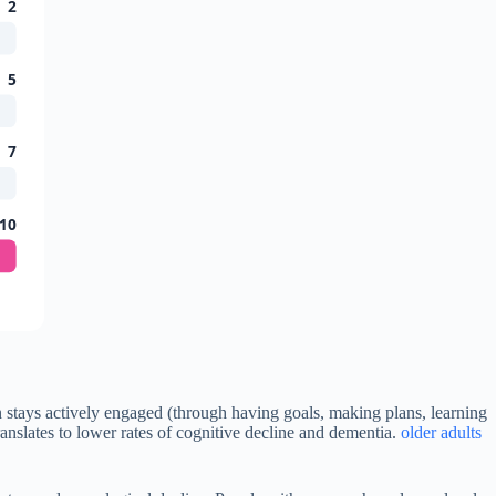
2
5
7
10
n stays actively engaged (through having goals, making plans, learning
ranslates to lower rates of cognitive decline and dementia.
older adults