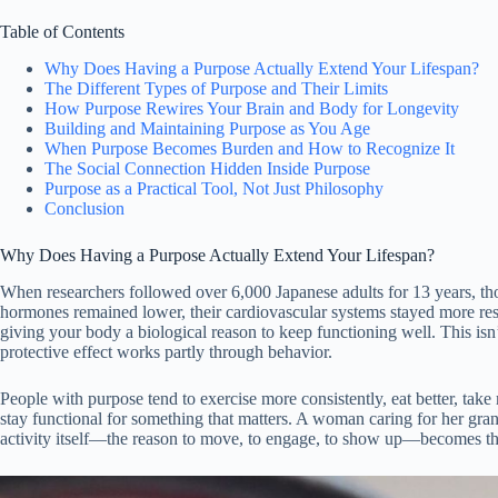
Table of Contents
Why Does Having a Purpose Actually Extend Your Lifespan?
The Different Types of Purpose and Their Limits
How Purpose Rewires Your Brain and Body for Longevity
Building and Maintaining Purpose as You Age
When Purpose Becomes Burden and How to Recognize It
The Social Connection Hidden Inside Purpose
Purpose as a Practical Tool, Not Just Philosophy
Conclusion
Why Does Having a Purpose Actually Extend Your Lifespan?
When researchers followed over 6,000 Japanese adults for 13 years, th
hormones remained lower, their cardiovascular systems stayed more resil
giving your body a biological reason to keep functioning well. This is
protective effect works partly through behavior.
People with purpose tend to exercise more consistently, eat better, take
stay functional for something that matters. A woman caring for her gra
activity itself—the reason to move, to engage, to show up—becomes the