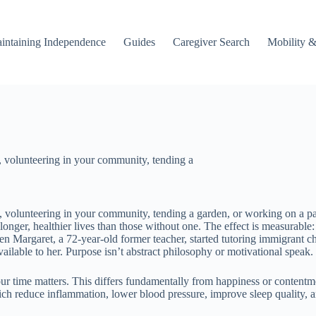
intaining Independence
Guides
Caregiver Search
Mobility &
, volunteering in your community, tending a
, volunteering in your community, tending a garden, or working on a pas
 longer, healthier lives than those without one. The effect is measurable
argaret, a 72-year-old former teacher, started tutoring immigrant child
ilable to her. Purpose isn’t abstract philosophy or motivational speak.
r time matters. This differs fundamentally from happiness or contentmen
ich reduce inflammation, lower blood pressure, improve sleep quality,