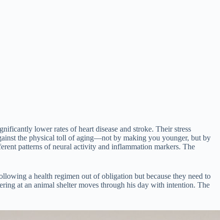
gnificantly lower rates of heart disease and stroke. Their stress
against the physical toll of aging—not by making you younger, but by
erent patterns of neural activity and inflammation markers. The
 following a health regimen out of obligation but because they need to
ring at an animal shelter moves through his day with intention. The