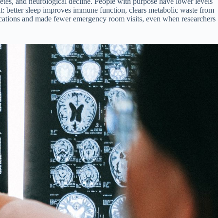
etes, and neurological decline. People with purpose have lower levels
it: better sleep improves immune function, clears metabolic waste from
edications and made fewer emergency room visits, even when researchers