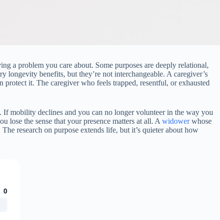
lving a problem you care about. Some purposes are deeply relational,
ry longevity benefits, but they’re not interchangeable. A caregiver’s
 protect it. The caregiver who feels trapped, resentful, or exhausted
 If mobility declines and you can no longer volunteer in the way you
you lose the sense that your presence matters at all. A
widower
whose
 The research on purpose extends life, but it’s quieter about how
0