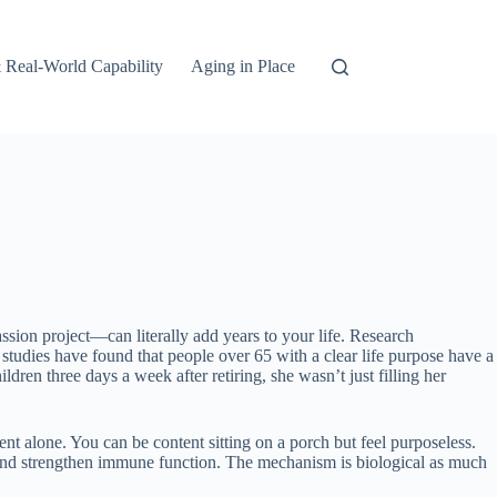
 Real-World Capability
Aging in Place
sion project—can literally add years to your life. Research
: studies have found that people over 65 with a clear life purpose have a
ren three days a week after retiring, she wasn’t just filling her
t alone. You can be content sitting on a porch but feel purposeless.
 and strengthen immune function. The mechanism is biological as much