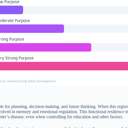
ow Purpose
oderate Purpose
rong Purpose
ry Strong Purpose
urce: Harvard Study Adult Development
le for planning, decision-making, and future thinking. When this regio
nvolved in memory and emotional regulation. This functional resilience t
mer’s disease, even when controlling for education and other factors.