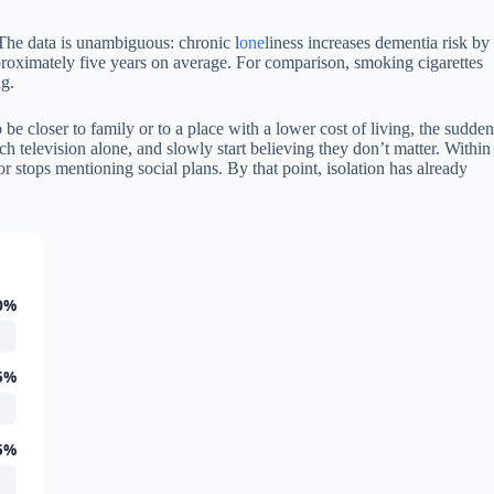
. The data is unambiguous: chronic l
one
liness increases dementia risk by
pproximately five years on average. For comparison, smoking cigarettes
ng.
e closer to family or to a place with a lower cost of living, the sudden
ch television alone, and slowly start believing they don’t matter. Within
r stops mentioning social plans. By that point, isolation has already
0%
5%
5%