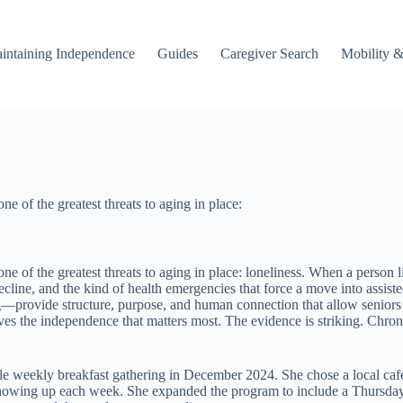
intaining Independence
Guides
Caregiver Search
Mobility &
 of the greatest threats to aging in place:
 of the greatest threats to aging in place: loneliness. When a person l
decline, and the kind of health emergencies that force a move into assi
rovide structure, purpose, and human connection that allow seniors to 
es the independence that matters most. The evidence is striking. Chroni
e weekly breakfast gathering in December 2024. She chose a local cafe, 
showing up each week. She expanded the program to include a Thursday 