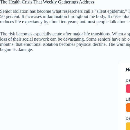
The Health Crisis That Weekly Gatherings Address
Senior isolation has become what researchers call a “silent epidemic.” It
50 percent. It increases inflammation throughout the body. It raises bl
reduces life expectancy by about ten years, but most people talk about s
The risk becomes especially acute after major life transitions. When a 
loss of their social network can be devastating. Some seniors have no on
months, that emotional isolation becomes physical decline. The warning 
begun its damage.
H
De
Li
De