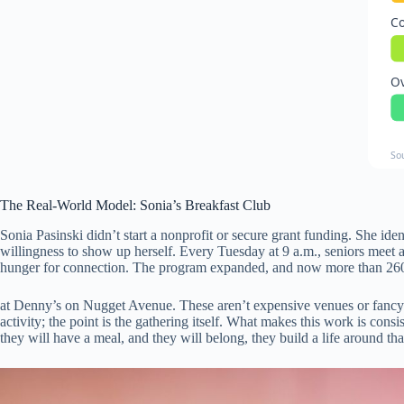
Co
Ov
So
The Real-World Model: Sonia’s Breakfast Club
Sonia Pasinski didn’t start a nonprofit or secure grant funding. She id
willingness to show up herself. Every Tuesday at 9 a.m., seniors mee
hunger for connection. The program expanded, and now more than 260
at Denny’s on Nugget Avenue. These aren’t expensive venues or fancy ac
activity; the point is the gathering itself. What makes this work is co
they will have a meal, and they will belong, they build a life around t