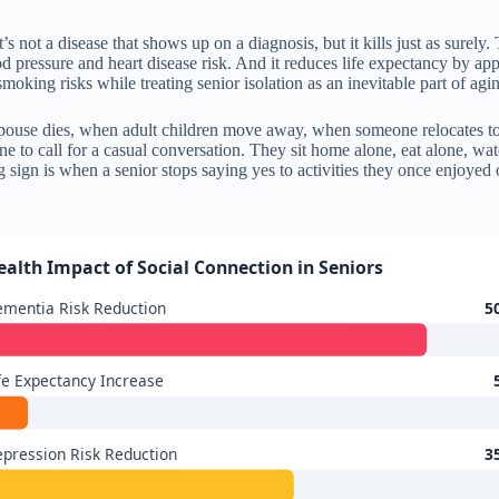
’s not a disease that shows up on a diagnosis, but it kills just as surely
ood pressure and heart disease risk. And it reduces life expectancy by a
moking risks while treating senior isolation as an inevitable part of agi
spouse dies, when adult children move away, when someone relocates to b
e to call for a casual conversation. They sit home alone, eat alone, wat
sign is when a senior stops saying yes to activities they once enjoyed o
ealth Impact of Social Connection in Seniors
mentia Risk Reduction
5
fe Expectancy Increase
pression Risk Reduction
3