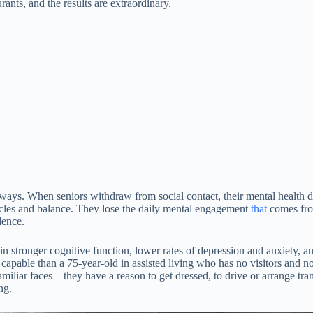
ants, and the results are extraordinary.
ys. When seniors withdraw from social contact, their mental health det
les and balance. They lose the daily mental engagement
that
comes from
dence.
 stronger cognitive function, lower rates of depression and anxiety, and 
pable than a 75-year-old in assisted living who has no visitors and 
ar faces—they have a reason to get dressed, to drive or arrange trans
ng.