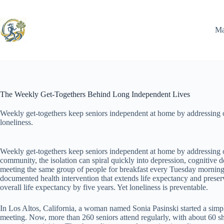
Skip
to
content
Ma
The Weekly Get-Togethers Behind Long Independent Lives
Weekly get-togethers keep seniors independent at home by addressing one
loneliness.
Weekly get-togethers keep seniors independent at home by addressing one
community, the isolation can spiral quickly into depression, cognitive 
meeting the same group of people for breakfast every Tuesday morning—p
documented health intervention that extends life expectancy and preserv
overall life expectancy by five years. Yet loneliness is preventable.
In Los Altos, California, a woman named Sonia Pasinski started a simpl
meeting. Now, more than 260 seniors attend regularly, with about 60 