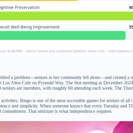
gnitive Preservation
6
erall Well-Being Improvement
5
urce: NCBI/PMC – Senior Centers and Loneliness Epidemic; Honor Care – Silent Epidemic o
entified a problem—seniors in her community felt alone—and created a so
t at Los Altos Cafe on Pyramid Way. The first meeting in December 202
 seniors are members, with roughly 60 attending each week. The Thur
tivities. Bingo is one of the most accessible games for seniors of all
nsistency and simplicity. When someone knows that every Tuesday and Thu
hat commitment. That structure is what independence requires.