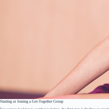
Starting or Joining a Get-Together Group