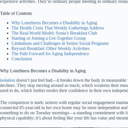
expensive activities. They’re ordinary people meeting in ordinary restaur
Table of Contents
Why Loneliness Becomes a Disability in Aging
The Health Crisis That Weekly Gatherings Address
The Real-World Model: Sonia’s Breakfast Club
Starting or Joining a Get-Together Group
Limitations and Challenges in Senior Social Programs
Beyond Breakfast: Other Weekly Activities
The Path Forward for Aging Independence
Conclusion
Why Loneliness Becomes a Disability in Aging
isolation
doesn’t just feel bad—it breaks down the body in measurable wa
declines. They stop moving around as much, which weakens their musc
used to do, which further erodes their confidence in their own indepen
The comparison is stark: seniors with regular social engagement maintain
connected 85-year-old in her own home may be more independent and ca
something to do on Tuesday mornings—a standing commitment with famili
physical capability; it’s about feeling like your life has value and meani