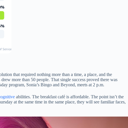
0%
5%
f Senior Loneliness
lution that required nothing more than a time, a place, and the
4 drew more than 50 people. That single success proved there was
sday program, Sonia’s Bingo and Beyond, meets at 2 p.m.
cognitive
abilities. The breakfast café is affordable. The point isn’t the
rsday at the same time in the same place, they will see familiar faces,