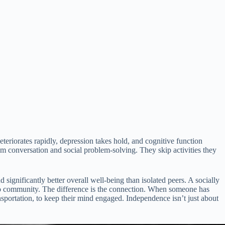
eriorates rapidly, depression takes hold, and cognitive function
 conversation and social problem-solving. They skip activities they
significantly better overall well-being than isolated peers. A socially
no community. The difference is the connection. When someone has
portation, to keep their mind engaged. Independence isn’t just about