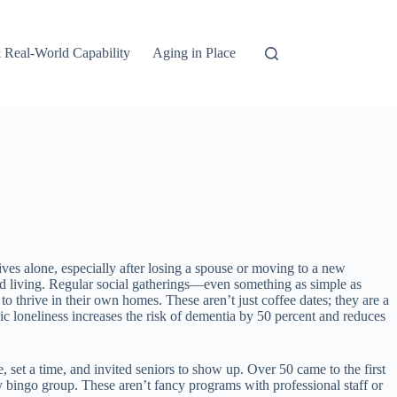
 Real-World Capability
Aging in Place
ives alone, especially after losing a spouse or moving to a new
sted living. Regular social gatherings—even something as simple as
thrive in their own homes. These aren’t just coffee dates; they are a
c loneliness increases the risk of dementia by 50 percent and reduces
set a time, and invited seniors to show up. Over 50 came to the first
bingo group. These aren’t fancy programs with professional staff or