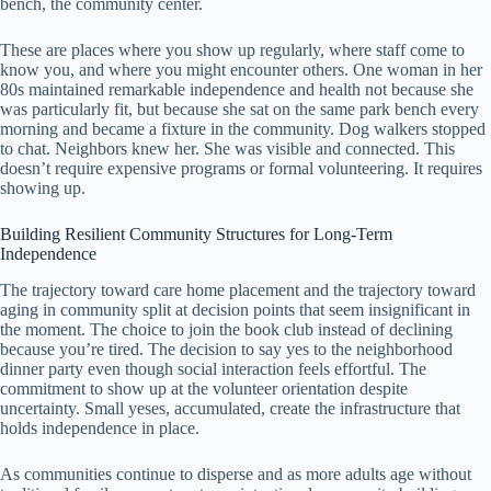
bench, the community center.
These are places where you show up regularly, where staff come to
know you, and where you might encounter others. One woman in her
80s maintained remarkable independence and health not because she
was particularly fit, but because she sat on the same park bench every
morning and became a fixture in the community. Dog walkers stopped
to chat. Neighbors knew her. She was visible and connected. This
doesn’t require expensive programs or formal volunteering. It requires
showing up.
Building Resilient Community Structures for Long-Term
Independence
The trajectory toward care home placement and the trajectory toward
aging in community split at decision points that seem insignificant in
the moment. The choice to join the book club instead of declining
because you’re tired. The decision to say yes to the neighborhood
dinner party even though social interaction feels effortful. The
commitment to show up at the volunteer orientation despite
uncertainty. Small yeses, accumulated, create the infrastructure that
holds independence in place.
As communities continue to disperse and as more adults age without