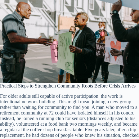
Practical Steps to Strengthen Community Roots Before Crisis Arrives
For older adults still capable of active participation, the work is
intentional network building. This might mean joining a new group
rather than waiting for community to find you. A man who moved to a
retirement community at 72 could have isolated himself in his condo.
Instead, he joined a running club for seniors (distances adjusted to his
ability), volunteered at a food bank two mornings weekly, and became
a regular at the coffee shop breakfast table. Five years later, after a hip
replacement, he had dozens of people who knew his situation, checked