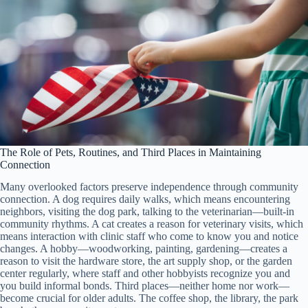
The Role of Pets, Routines, and Third Places in Maintaining
Connection
Many overlooked factors preserve independence through community
connection. A dog requires daily walks, which means encountering
neighbors, visiting the dog park, talking to the veterinarian—built-in
community rhythms. A cat creates a reason for veterinary visits, which
means interaction with clinic staff who come to know you and notice
changes. A hobby—woodworking, painting, gardening—creates a
reason to visit the hardware store, the art supply shop, or the garden
center regularly, where staff and other hobbyists recognize you and
you build informal bonds. Third places—neither home nor work—
become crucial for older adults. The coffee shop, the library, the park