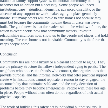
traditional family support systems, intentional community building
becomes not an option but a necessity. Some people will need
institutional care—significant dementia, advanced disability, or the
absence of any support network makes aging in place genuinely
unsafe. But many others will move to care homes not because they
must but because the community holding them in place was never
built. The good news is that for readers still in the window of time, the
action is clear: decide now that community matters, invest in
relationships and roles now, show up to the people and places that hold
meaning. The care home is not inevitable. Community is the force that
keeps people home.
Conclusion
Community ties are not a luxury or a pleasant addition to aging. They
are the primary structure that allows independent aging to persist. The
neighbors who notice, the friends who connect, the organizations that
provide purpose, and the informal networks that offer practical support
create what institutions cannot replicate: a reason to stay engaged, the
accountability that maintains self-care, and the early detection of
problems before they become emergencies. People with these ties age
in place. People without them often do not, regardless of their actual
physical capacity.
The work of building this safety net is individual but not solitary. It