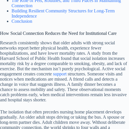
The Role of Pets, Routines, and Third Places in Maintaining
Connection
Building Resilient Community Structures for Long-Term
Independence
Conclusion
How Social Connection Reduces the Need for Institutional Care
Research consistently shows that older adults with strong social
networks report better physical health, experience fewer
hospitalizations, and have lower mortality rates. A study from the
Harvard School of Public Health found that social isolation increases
mortality risk by a degree comparable to smoking, obesity, and lack of
exercise. But the mechanism isn’t purely psychological. Active social
engagement creates concrete
support
structures. Someone visits and
notices when medications are missed. A friend calls and detects a
change in voice that suggests illness. A family dinner becomes a
chance to assess mobility and safety. These observational moments
catch problems early, when medical interventions remain less invasive
and hospital stays shorter.
The isolation that often precedes nursing home placement develops
gradually. An older adult stops driving or taking the bus. A spouse or
long-term partner dies. Adult children move away. Without deliberate
community connection, the world shrinks to four walls and a