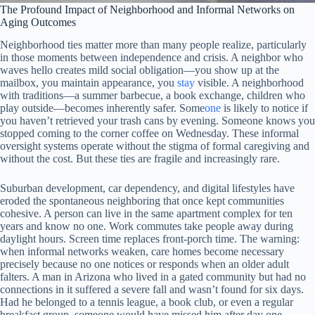
The Profound Impact of Neighborhood and Informal Networks on
Aging Outcomes
Neighborhood ties matter more than many people realize, particularly
in those moments between independence and crisis. A neighbor who
waves hello creates mild social obligation—you show up at the
mailbox, you maintain appearance, you
stay
visible. A neighborhood
with traditions—a summer barbecue, a book exchange, children who
play outside—becomes inherently safer. Some
one
is likely to notice if
you haven’t retrieved your trash cans by evening. Someone knows you
stopped coming to the corner coffee on Wednesday. These informal
oversight systems operate without the stigma of formal caregiving and
without the cost. But these ties are fragile and increasingly rare.
Suburban development, car dependency, and digital lifestyles have
eroded the spontaneous neighboring that once kept communities
cohesive. A person can live in the same apartment complex for ten
years and know no one. Work commutes take people away during
daylight hours. Screen time replaces front-porch time. The warning:
when informal networks weaken, care homes become necessary
precisely because no one notices or responds when an older adult
falters. A man in Arizona who lived in a gated community but had no
connections in it suffered a severe fall and wasn’t found for six days.
Had he belonged to a tennis league, a book club, or even a regular
breakfast group, someone would have missed him after day one.