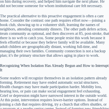
on him during recovery, and helped him navigate the next phase. He
did not become someone for whom institutional care felt necessary.
The practical alternative to this proactive engagement is often a care
home. Consider the contrast: one path requires effort now—joining a
book club, showing up to a volunteer shift, learning the names of
neighbors, attending community dinners. The other path defers action,
treats community as optional, and then discovers at 85, post-stroke, that
there is no web to catch you. Some people resist this work because it
feels effortful or because they believe family will be available. Many
adult children are geographically distant, working full-time, and
managing their own families. Community connection is not a backup
plan; it’s the primary structure that allows aging in place to work.
Recognizing When Isolation Has Already Begun and How to Interrupt
It
Some readers will recognize themselves in an isolation pattern already
forming. Retirement may have ended automatic social structures.
Health changes may have made participation harder. Mobility loss,
hearing loss, or pain can make social engagement feel exhausting.
Grief or depression might have narrowed interest in the outside world.
At this point, intervention requires lower-barrier options. Instead of
joining a club that requires driving, try a church that offers shuttles, or
a program at a nearby senior center. Instead of forming new friendships