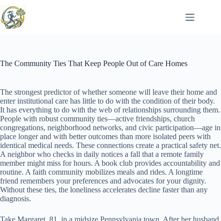
Skip
to
content
The Community Ties That Keep People Out of Care Homes
The strongest predictor of whether someone will leave their home and
enter institutional care has little to do with the condition of their body.
It has everything to do with the web of relationships surrounding them.
People with robust community ties—active friendships, church
congregations, neighborhood networks, and civic participation—age in
place longer and with better outcomes than more isolated peers with
identical medical needs. These connections create a practical safety net.
A neighbor who checks in daily notices a fall that a remote family
member might miss for hours. A book club provides accountability and
routine. A faith community mobilizes meals and rides. A longtime
friend remembers your preferences and advocates for your dignity.
Without these ties, the loneliness accelerates decline faster than any
diagnosis.
Take Margaret, 81, in a midsize Pennsylvania town. After her husband