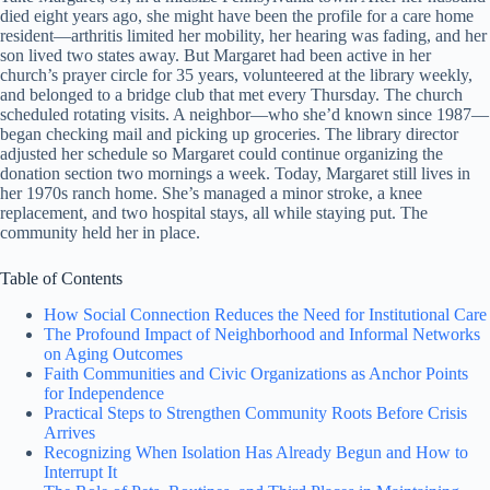
died eight years ago, she might have been the profile for a care home
resident—arthritis limited her mobility, her hearing was fading, and her
son lived two states away. But Margaret had been active in her
church’s prayer circle for 35 years, volunteered at the library weekly,
and belonged to a bridge club that met every Thursday. The church
scheduled rotating visits. A neighbor—who she’d known since 1987—
began checking mail and picking up groceries. The library director
adjusted her schedule so Margaret could continue organizing the
donation section two mornings a week. Today, Margaret still lives in
her 1970s ranch home. She’s managed a minor stroke, a knee
replacement, and two hospital stays, all while staying put. The
community held her in place.
Table of Contents
How Social Connection Reduces the Need for Institutional Care
The Profound Impact of Neighborhood and Informal Networks
on Aging Outcomes
Faith Communities and Civic Organizations as Anchor Points
for Independence
Practical Steps to Strengthen Community Roots Before Crisis
Arrives
Recognizing When Isolation Has Already Begun and How to
Interrupt It