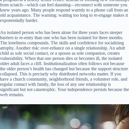
from scratch—which can feel daunting—reconnect with someone you
knew years ago. Many people respond warmly to a phone call from an
old acquaintance. The warning: waiting too long to re-engage makes it
exponentially harder.
An isolated person who has been alone for three years faces steeper
barriers to re-entry than one who has been isolated for three months.
The loneliness compounds. The skills and confidence for socializing
atrophy. Another risk: over-reliance on a single relationship. An adult
child as sole social contact, or a spouse as sole companion, creates
vulnerability. When that one person dies or becomes ill, the isolated
older adult faces a cliff. Institutionalization often follows not because
the older person’s health has changed but because the support structure
collapsed. This is precisely why distributed networks matter. If you
have a church community, neighborhood friends, a volunteer role, and
regular contact with family, the loss of any one relationship is
significant but not catastrophic. Your independence persists because the
web remains.