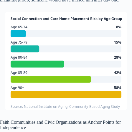
Social Connection and Care Home Placement Risk by Age Group
Age 65-74
8%
Age 75-79
15%
Age 80-84
28%
Age 85-89
42%
Age 90+
58%
Source: National Institute on Aging, Community-Based Aging Study
Faith Communities and Civic Organizations as Anchor Points for
Independence