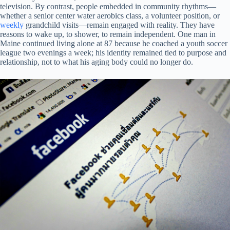
television. By contrast, people embedded in community rhythms—
whether a senior center water aerobics class, a volunteer position, or
weekly
grandchild visits—remain engaged with reality. They have
reasons to wake up, to shower, to remain independent. One man in
Maine continued living alone at 87 because he coached a youth soccer
league two evenings a week; his identity remained tied to purpose and
relationship, not to what his aging body could no longer do.