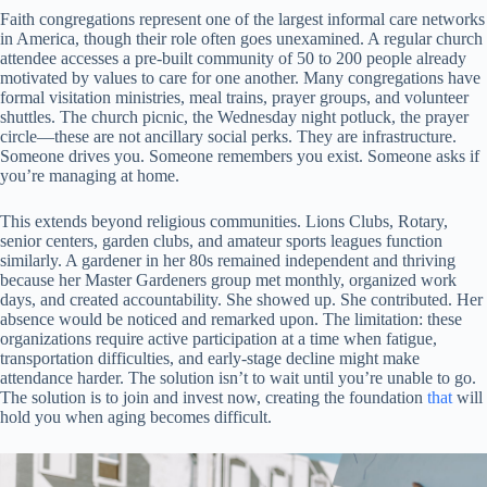
Faith congregations represent one of the largest informal care networks
in America, though their role often goes unexamined. A regular church
attendee accesses a pre-built community of 50 to 200 people already
motivated by values to care for one another. Many congregations have
formal visitation ministries, meal trains, prayer groups, and volunteer
shuttles. The church picnic, the Wednesday night potluck, the prayer
circle—these are not ancillary social perks. They are infrastructure.
Someone drives you. Someone remembers you exist. Someone asks if
you’re managing at home.
This extends beyond religious communities. Lions Clubs, Rotary,
senior centers, garden clubs, and amateur sports leagues function
similarly. A gardener in her 80s remained independent and thriving
because her Master Gardeners group met monthly, organized work
days, and created accountability. She showed up. She contributed. Her
absence would be noticed and remarked upon. The limitation: these
organizations require active participation at a time when fatigue,
transportation difficulties, and early-stage decline might make
attendance harder. The solution isn’t to wait until you’re unable to go.
The solution is to join and invest now, creating the foundation
that
will
hold you when aging becomes difficult.