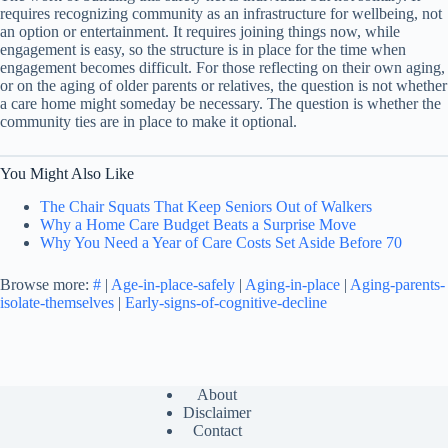
requires recognizing community as an infrastructure for wellbeing, not
an option or entertainment. It requires joining things now, while
engagement is easy, so the structure is in place for the time when
engagement becomes difficult. For those reflecting on their own aging,
or on the aging of older parents or relatives, the question is not whether
a care home might someday be necessary. The question is whether the
community ties are in place to make it optional.
You Might Also Like
The Chair Squats That Keep Seniors Out of Walkers
Why a Home Care Budget Beats a Surprise Move
Why You Need a Year of Care Costs Set Aside Before 70
Browse more:
#
|
Age-in-place-safely
|
Aging-in-place
|
Aging-parents-
isolate-themselves
|
Early-signs-of-cognitive-decline
About
Disclaimer
Contact