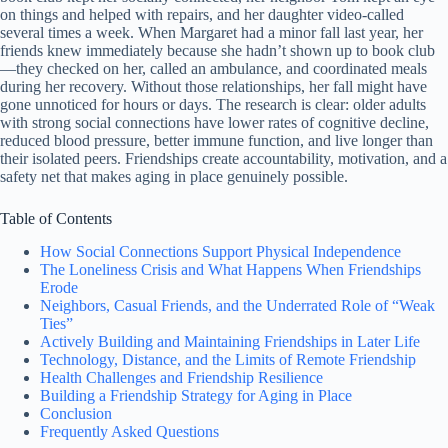
on things and helped with repairs, and her daughter video-called
several times a week. When Margaret had a minor fall last year, her
friends knew immediately because she hadn’t shown up to book club
—they checked on her, called an ambulance, and coordinated meals
during her recovery. Without those relationships, her fall might have
gone unnoticed for hours or days. The research is clear: older adults
with strong social connections have lower rates of cognitive decline,
reduced blood pressure, better immune function, and live longer than
their isolated peers. Friendships create accountability, motivation, and a
safety net that makes aging in place genuinely possible.
Table of Contents
How Social Connections Support Physical Independence
The Loneliness Crisis and What Happens When Friendships
Erode
Neighbors, Casual Friends, and the Underrated Role of “Weak
Ties”
Actively Building and Maintaining Friendships in Later Life
Technology, Distance, and the Limits of Remote Friendship
Health Challenges and Friendship Resilience
Building a Friendship Strategy for Aging in Place
Conclusion
Frequently Asked Questions