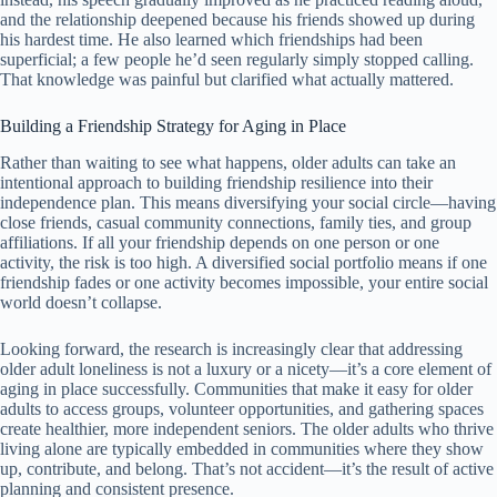
and the relationship deepened because his friends showed up during
his hardest time. He also learned which friendships had been
superficial; a few people he’d seen regularly simply stopped calling.
That knowledge was painful but clarified what actually mattered.
Building a Friendship Strategy for Aging in Place
Rather than waiting to see what happens, older adults can take an
intentional approach to building friendship resilience into their
independence plan. This means diversifying your social circle—having
close friends, casual community connections, family ties, and group
affiliations. If all your friendship depends on one person or one
activity, the risk is too high. A diversified social portfolio means if one
friendship fades or one activity becomes impossible, your entire social
world doesn’t collapse.
Looking forward, the research is increasingly clear that addressing
older adult loneliness is not a luxury or a nicety—it’s a core element of
aging in place successfully. Communities that make it easy for older
adults to access groups, volunteer opportunities, and gathering spaces
create healthier, more independent seniors. The older adults who thrive
living alone are typically embedded in communities where they show
up, contribute, and belong. That’s not accident—it’s the result of active
planning and consistent presence.