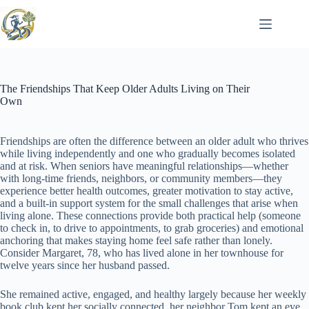
Skip
to
content
The Friendships That Keep Older Adults Living on Their
Own
Friendships are often the difference between an older adult who thrives
while living independently and one who gradually becomes isolated
and at risk. When seniors have meaningful relationships—whether
with long-time friends, neighbors, or community members—they
experience better health outcomes, greater motivation to stay active,
and a built-in support system for the small challenges that arise when
living alone. These connections provide both practical help (someone
to check in, to drive to appointments, to grab groceries) and emotional
anchoring that makes staying home feel safe rather than lonely.
Consider Margaret, 78, who has lived alone in her townhouse for
twelve years since her husband passed.
She remained active, engaged, and healthy largely because her weekly
book club kept her socially connected, her neighbor Tom kept an eye