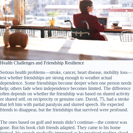
Health Challenges and Friendship Resilience
Serious health problems—stroke, cancer, heart disease, mobility loss—
test whether friendships are strong enough to weather actual
dependence. Some friendships become deeper when one person needs
help; others fade when independence becomes limited. The difference
often depends on whether the friendship was based on shared activity
or shared self, on reciprocity or genuine care. David, 75, had a stroke
that left him with partial paralysis and slurred speech. He expected
friends to disappear, but the friendships that survived were profound.
The ones based on golf and tennis didn’t continue—the context was
gone. But his book club friends adapted. They came to his home
instead, his speech gradually improved as he practiced reading aloud,