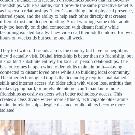
friendships, while valuable, don’t provide the same protective benefits
as in-person relationships. There’s something about physical presence,
shared space, and the ability to help each other directly that creates
different trust and deeper bonding. A real warning: some older adults
rely too heavily on digital connection with distant family while
becoming isolated locally. They video call their adult children for two
hours on weekends but see no one all week.
They text with old friends across the country but have no neighbors
they’d actually visit. Digital friendship is better than no friendship, but
it shouldn’t substitute entirely for local, in-person relationships. The
best outcomes happen when older adults maintain both—staying
connected to distant loved ones while also building local community.
The other technological trap is that technology requires maintained
skills and internet access. An older adult with vision loss, arthritis that
makes typing hard, or unreliable internet can’t maintain remote
friendships as easily as peers with better technology access. This
creates a class divide where more affluent, tech-capable older adults
maintain relationships despite distance, while others become more
isolated.