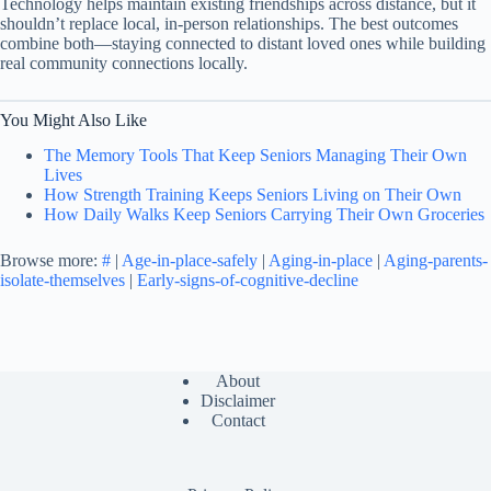
Technology helps maintain existing friendships across distance, but it
shouldn’t replace local, in-person relationships. The best outcomes
combine both—staying connected to distant loved ones while building
real community connections locally.
You Might Also Like
The Memory Tools That Keep Seniors Managing Their Own
Lives
How Strength Training Keeps Seniors Living on Their Own
How Daily Walks Keep Seniors Carrying Their Own Groceries
Browse more:
#
|
Age-in-place-safely
|
Aging-in-place
|
Aging-parents-
isolate-themselves
|
Early-signs-of-cognitive-decline
About
Disclaimer
Contact