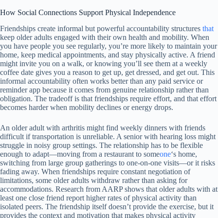
How Social Connections Support Physical Independence
Friendships create informal but powerful accountability structures
that
keep older adults engaged with their own health and mobility. When
you have people you see regularly, you’re more likely to maintain your
home, keep medical appointments, and stay physically active. A friend
might invite you on a walk, or knowing you’ll see them at a weekly
coffee date gives you a reason to get up, get dressed, and get out. This
informal accountability often works better than any paid service or
reminder app because it comes from genuine relationship rather than
obligation. The tradeoff is that friendships require effort, and that effort
becomes harder when mobility declines or energy drops.
An older adult with arthritis might find weekly dinners with friends
difficult if transportation is unreliable. A senior with hearing loss might
struggle in noisy group settings. The relationship has to be flexible
enough to adapt—moving from a restaurant to some
one
‘s home,
switching from large group gatherings to one-on-one visits—or it risks
fading away. When friendships require constant negotiation of
limitations, some older adults withdraw rather than asking for
accommodations. Research from AARP shows that older adults with at
least one close friend report higher rates of physical activity than
isolated peers. The friendship itself doesn’t provide the exercise, but it
provides the context and motivation that makes physical activity