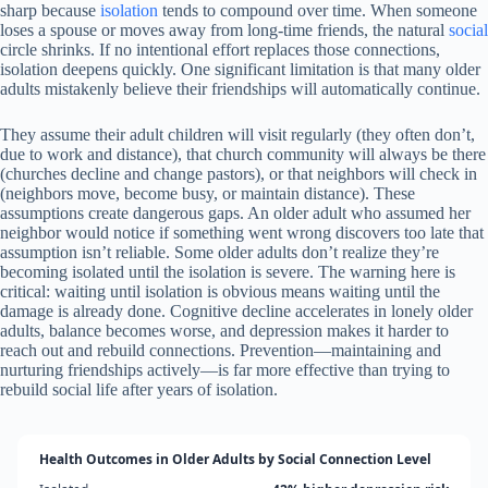
sharp because
isolation
tends to compound over time. When someone
loses a spouse or moves away from long-time friends, the natural
social
circle shrinks. If no intentional effort replaces those connections,
isolation deepens quickly. One significant limitation is that many older
adults mistakenly believe their friendships will automatically continue.
They assume their adult children will visit regularly (they often don’t,
due to work and distance), that church community will always be there
(churches decline and change pastors), or that neighbors will check in
(neighbors move, become busy, or maintain distance). These
assumptions create dangerous gaps. An older adult who assumed her
neighbor would notice if something went wrong discovers too late that
assumption isn’t reliable. Some older adults don’t realize they’re
becoming isolated until the isolation is severe. The warning here is
critical: waiting until isolation is obvious means waiting until the
damage is already done. Cognitive decline accelerates in lonely older
adults, balance becomes worse, and depression makes it harder to
reach out and rebuild connections. Prevention—maintaining and
nurturing friendships actively—is far more effective than trying to
rebuild social life after years of isolation.
Health Outcomes in Older Adults by Social Connection Level