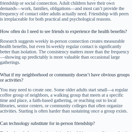
friendship or social connection. Adult children have their own
demands—work, families, obligations—and most can’t provide the
frequency of contact older adults actually need. Friendship with peers
is irreplaceable for both practical and psychological reasons.
How often do I need to see friends to experience the health benefits?
Research suggests weekly in-person connection creates measurable
health benefits, but even bi-weekly regular contact is significantly
better than isolation. The consistency matters more than the frequency
—showing up predictably is more valuable than occasional large
gatherings.
What if my neighborhood or community doesn’t have obvious groups
or activities?
You may need to create one. Some older adults start small—a regular
coffee group of neighbors, a walking group that meets at a specific
time and place, a faith-based gathering, or reaching out to local
libraries, senior centers, or community colleges that often organize
activities. Starting is often harder than sustaining once a group exists.
Can technology substitute for in-person friendship?