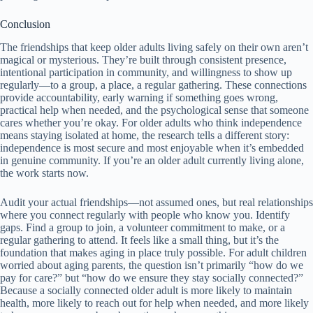
Conclusion
The friendships that keep older adults living safely on their own aren’t
magical or mysterious. They’re built through consistent presence,
intentional participation in community, and willingness to show up
regularly—to a group, a place, a regular gathering. These connections
provide accountability, early warning if something goes wrong,
practical help when needed, and the psychological sense that someone
cares whether you’re okay. For older adults who think independence
means staying isolated at home, the research tells a different story:
independence is most secure and most enjoyable when it’s embedded
in genuine community. If you’re an older adult currently living alone,
the work starts now.
Audit your actual friendships—not assumed ones, but real relationships
where you connect regularly with people who know you. Identify
gaps. Find a group to join, a volunteer commitment to make, or a
regular gathering to attend. It feels like a small thing, but it’s the
foundation that makes aging in place truly possible. For adult children
worried about aging parents, the question isn’t primarily “how do we
pay for care?” but “how do we ensure they stay socially connected?”
Because a socially connected older adult is more likely to maintain
health, more likely to reach out for help when needed, and more likely