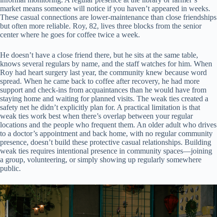
market means someone will notice if you haven’t appeared in weeks.
These casual connections are lower-maintenance than close friendships
but often more reliable. Roy, 82, lives three blocks from the senior
center where he goes for coffee twice a week.
He doesn’t have a close friend there, but he sits at the same table,
knows several regulars by name, and the staff watches for him. When
Roy had heart surgery last year, the community knew because word
spread. When he came back to coffee after recovery, he had more
support and check-ins from acquaintances than he would have from
staying home and waiting for planned visits. The weak ties created a
safety net he didn’t explicitly plan for. A practical limitation is that
weak ties work best when there’s overlap between your regular
locations and the people who frequent them. An older adult who drives
to a doctor’s appointment and back home, with no regular community
presence, doesn’t build these protective casual relationships. Building
weak ties requires intentional presence in community spaces—joining
a group, volunteering, or simply showing up regularly somewhere
public.