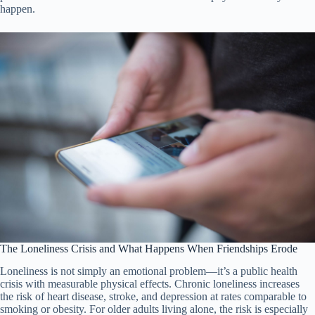
happen.
The Loneliness Crisis and What Happens When Friendships Erode
Loneliness is not simply an emotional problem—it’s a public health
crisis with measurable physical effects. Chronic loneliness increases
the risk of heart disease, stroke, and depression at rates comparable to
smoking or obesity. For older adults living alone, the risk is especially