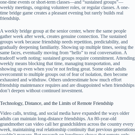
one-time events or short-term classes—and “sustained groups”—
weekly meetings, ongoing volunteer roles, or regular classes. A one-
time bridge game creates a pleasant evening but rarely builds real
friendship.
A weekly bridge group at the senior center, where the same people
gather week after week, creates genuine connection. The sustained
groups work because friendship needs repetition, predictability, and
gradually deepening familiarity. Showing up multiple times, seeing the
same faces, eventually moving from “hello” to real conversation. A
tradeoff worth noting: sustained groups require commitment. Attending
weekly means blocking that time, managing transportation, and
showing up even when you’re not feeling great. Some older adults
overcommit to multiple groups out of fear of isolation, then become
exhausted and withdraw. Others underestimate how much effort
friendship maintenance requires and are disappointed when friendships
don’t deepen without continued investment.
Technology, Distance, and the Limits of Remote Friendship
Video calls, texting, and social media have expanded the ways older
adults can maintain long-distance friendships. An 80-year-old
grandmother can video call her grandchildren across the country every
week, maintaining real relationship continuity that previous generations
couldn’t manage. But research on loneliness shows that remote-only