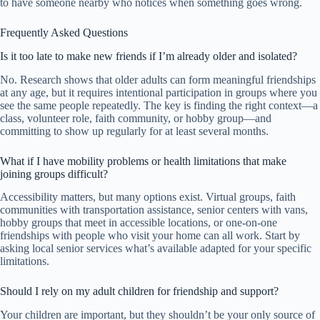
to have someone nearby who notices when something goes wrong.
Frequently Asked Questions
Is it too late to make new friends if I’m already older and isolated?
No. Research shows that older adults can form meaningful friendships
at any age, but it requires intentional participation in groups where you
see the same people repeatedly. The key is finding the right context—a
class, volunteer role, faith community, or hobby group—and
committing to show up regularly for at least several months.
What if I have mobility problems or health limitations that make
joining groups difficult?
Accessibility matters, but many options exist. Virtual groups, faith
communities with transportation assistance, senior centers with vans,
hobby groups that meet in accessible locations, or one-on-one
friendships with people who visit your home can all work. Start by
asking local senior services what’s available adapted for your specific
limitations.
Should I rely on my adult children for friendship and support?
Your children are important, but they shouldn’t be your only source of