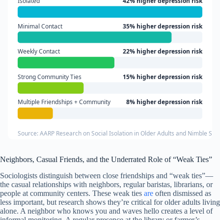
Isolated
42% higher depression risk
Minimal Contact
35% higher depression risk
Weekly Contact
22% higher depression risk
Strong Community Ties
15% higher depression risk
Multiple Friendships + Community
8% higher depression risk
Source: AARP Research on Social Isolation in Older Adults and Nimble Se
Neighbors, Casual Friends, and the Underrated Role of “Weak Ties”
Sociologists distinguish between close friendships and “weak ties”—
the casual relationships with neighbors, regular baristas, librarians, or
people at community centers. These weak ties
are
often dismissed as
less important, but research shows they’re critical for older adults living
alone. A neighbor who knows you and waves hello creates a level of
informal monitoring. A regular presence at the library or farmer’s