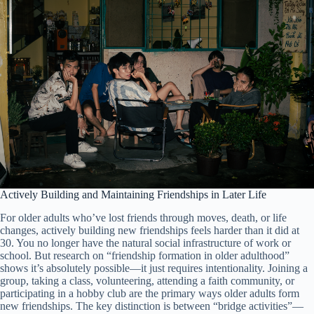
Actively Building and Maintaining Friendships in Later Life
For older adults who’ve lost friends through moves, death, or life
changes, actively building new friendships feels harder than it did at
30. You no longer have the natural social infrastructure of work or
school. But research on “friendship formation in older adulthood”
shows it’s absolutely possible—it just requires intentionality. Joining a
group, taking a class, volunteering, attending a faith community, or
participating in a hobby club are the primary ways older adults form
new friendships. The key distinction is between “bridge activities”—