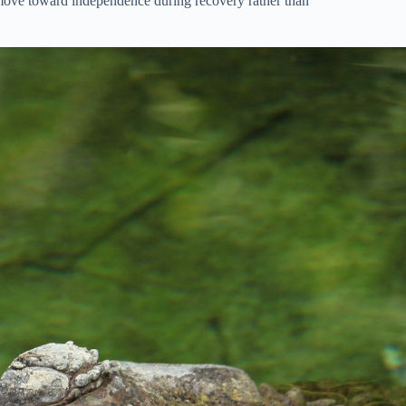
r move toward independence during recovery rather than