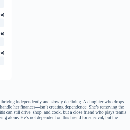
ne)
ne)
ne)
thriving independently and slowly declining. A daughter who drops
 handle her finances—isn’t creating dependence. She’s removing the
tis can still drive, shop, and cook, but a close friend who plays tennis
ing alone. He’s not dependent on this friend for survival, but the