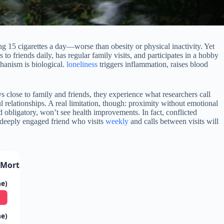
ing 15 cigarettes a day—worse than obesity or physical inactivity. Yet
o friends daily, has regular family visits, and participates in a hobby
hanism is biological.
loneliness
triggers inflammation, raises blood
s close to family and friends, they experience what researchers call
l relationships. A real limitation, though: proximity without emotional
nd obligatory, won’t see health improvements. In fact, conflicted
 deeply engaged friend who visits
weekly
and calls between visits will
Mortality Risk
ne)
ne)