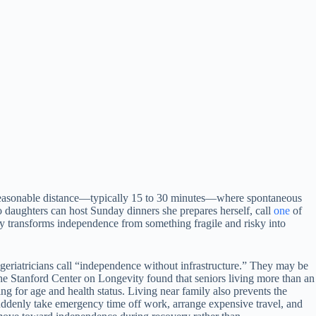
a reasonable distance—typically 15 to 30 minutes—where spontaneous
o daughters can host Sunday dinners she prepares herself, call
one
of
mity transforms independence from something fragile and risky into
eriatricians call “independence without infrastructure.” They may be
m the Stanford Center on Longevity found that seniors living more than an
g for age and health status. Living near family also prevents the
suddenly take emergency time off work, arrange expensive travel, and