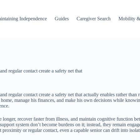
intaining Independence
Guides
Caregiver Search
Mobility &
nd regular contact create a safety net that
and regular contact create a safety net that actually enables rather th
n home, manage his finances, and make his own decisions while knowing s
ence.
 longer, recover faster from illness, and maintain cognitive function b
r support system don’t become burdens on it; instead, they remain eng
at proximity or regular contact, even a capable senior can drift into iso