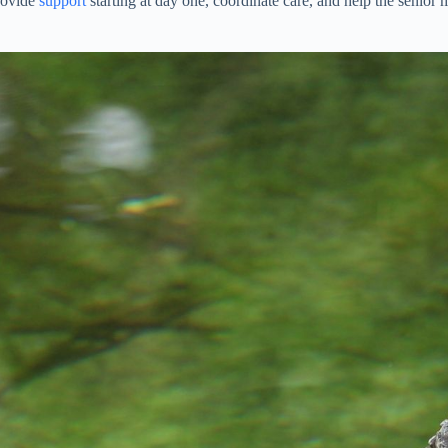
provide
support
starting at day one, coordinate care, and help the senio