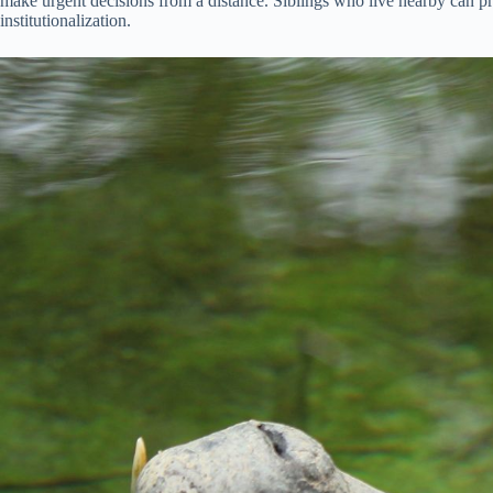
make urgent decisions from a distance. Siblings who live nearby can 
institutionalization.