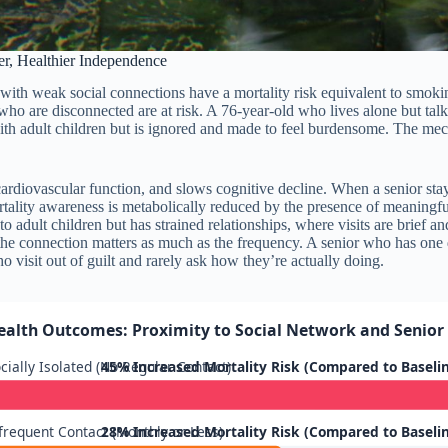
r, Healthier Independence
ors with weak social connections have a mortality risk equivalent to smok
o are disconnected are at risk. A 76-year-old who lives alone but talks t
ith adult children but is ignored and made to feel burdensome. The mec
ardiovascular function, and slows cognitive decline. When a senior stay
ortality awareness is metabolically reduced by the presence of meaningfu
o adult children but has strained relationships, where visits are brief a
the connection matters as much as the frequency. A senior who has one
 visit out of guilt and rarely ask how they’re actually doing.
ealth Outcomes: Proximity to Social Network and Senior 
cially Isolated (No Regular Contact)
45% Increased Mortality Risk (Compared to Baseli
frequent Contact (Monthly or Less)
28% Increased Mortality Risk (Compared to Baseli