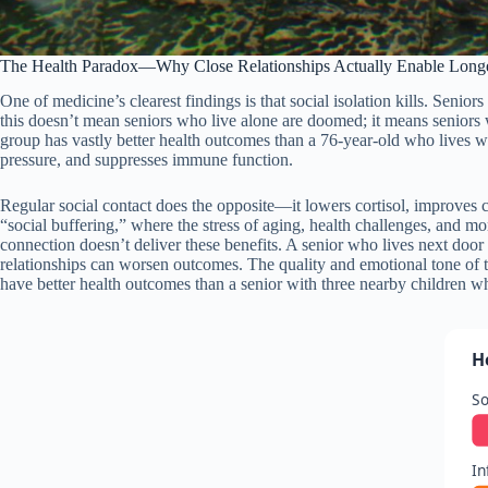
The Health Paradox—Why Close Relationships Actually Enable Longe
One of medicine’s clearest findings is that social isolation kills. Seni
this doesn’t mean seniors who live alone are doomed; it means seniors wh
group has vastly better health outcomes than a 76-year-old who lives w
pressure, and suppresses immune function.
Regular social contact does the opposite—it lowers cortisol, improves c
“social buffering,” where the stress of aging, health challenges, and m
connection doesn’t deliver these benefits. A senior who lives next door t
relationships can worsen outcomes. The quality and emotional tone of 
have better health outcomes than a senior with three nearby children who
H
So
In