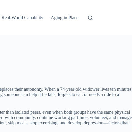
 Real-World Capability
Aging in Place
an replaces their autonomy. When a 74-year-old widower lives ten minutes
omeone can help if he falls, forgets to eat, or needs a ride to a
etter than isolated peers, even when both groups have the same physical
aged with community, continue working part-time, volunteer, and manage
lation, skip meals, stop exercising, and develop depression—factors that