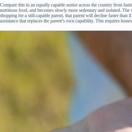
Compare this to an equally capable senior across the country from famil
nutritious food, and becomes slowly more sedentary and isolated. The war
shopping for a still-capable parent, that parent will decline faster than
assistance that replaces the parent’s own capability. This requires hon