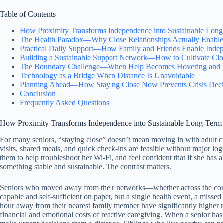
Table of Contents
How Proximity Transforms Independence into Sustainable Lo
The Health Paradox—Why Close Relationships Actually Enable 
Practical Daily Support—How Family and Friends Enable Inde
Building a Sustainable Support Network—How to Cultivate Clo
The Boundary Challenge—When Help Becomes Hovering and I
Technology as a Bridge When Distance Is Unavoidable
Planning Ahead—How Staying Close Now Prevents Crisis Deci
Conclusion
Frequently Asked Questions
How Proximity Transforms Independence into Sustainable Long-Ter
For many seniors, “staying close” doesn’t mean moving in with adult c
visits, shared meals, and quick check-ins are feasible without major l
them to help troubleshoot her Wi-Fi, and feel confident that if she has
something stable and sustainable. The contrast matters.
Seniors who moved away from their networks—whether across the countr
capable and self-sufficient on paper, but a single health event, a misse
hour away from their nearest family member have significantly higher ra
financial and emotional costs of reactive caregiving. When a senior has