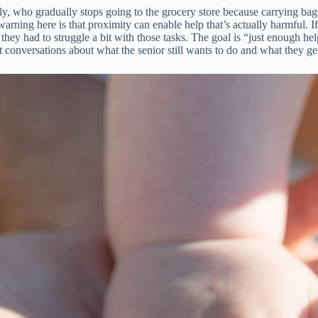
y, who gradually stops going to the grocery store because carrying bags
ning here is that proximity can enable help that’s actually harmful. If 
 if they had to struggle a bit with those tasks. The goal is “just enough 
est conversations about what the senior still wants to do and what they 