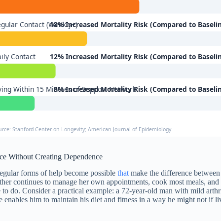
gular Contact (Weekly+)
18% Increased Mortality Risk (Compared to Baseli
ily Contact
12% Increased Mortality Risk (Compared to Baseli
ving Within 15 Minutes of Support Network
8% Increased Mortality Risk (Compared to Baseli
urce: Stanford Center on Longevity; American Journal of Epidemiology
ce Without Creating Dependence
 regular forms of help become possible
that
make the difference between 
mother continues to manage her own appointments, cook most meals, and
le to do. Consider a practical example: a 72-year-old man with mild arthri
nables him to maintain his diet and fitness in a way he might not if liv