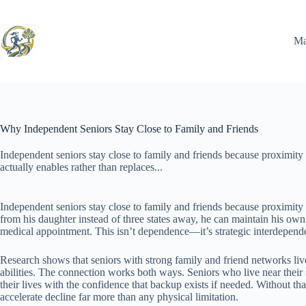
Skip
to
content
Ma
Why Independent Seniors Stay Close to Family and Friends
Independent seniors stay close to family and friends because proximity a
actually enables rather than replaces...
Independent seniors stay close to family and friends because proximity 
from his daughter instead of three states away, he can maintain his ow
medical appointment. This isn’t dependence—it’s strategic interdepend
Research shows that seniors with strong family and friend networks live
abilities. The connection works both ways. Seniors who live near thei
their lives with the confidence that backup exists if needed. Without th
accelerate decline far more than any physical limitation.