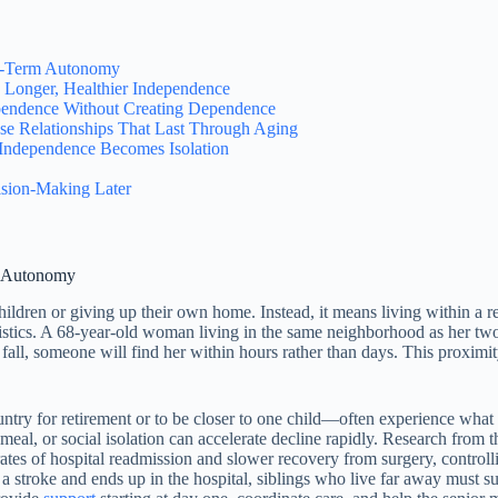
ng-Term Autonomy
Longer, Healthier Independence
pendence Without Creating Dependence
se Relationships That Last Through Aging
ndependence Becomes Isolation
sion-Making Later
m Autonomy
hildren or giving up their own home. Instead, it means living within 
ogistics. A 68-year-old woman living in the same neighborhood as her tw
 a fall, someone will find her within hours rather than days. This proxi
y for retirement or to be closer to one child—often experience what g
d meal, or social isolation can accelerate decline rapidly. Research fro
tes of hospital readmission and slower recovery from surgery, controllin
 a stroke and ends up in the hospital, siblings who live far away must 