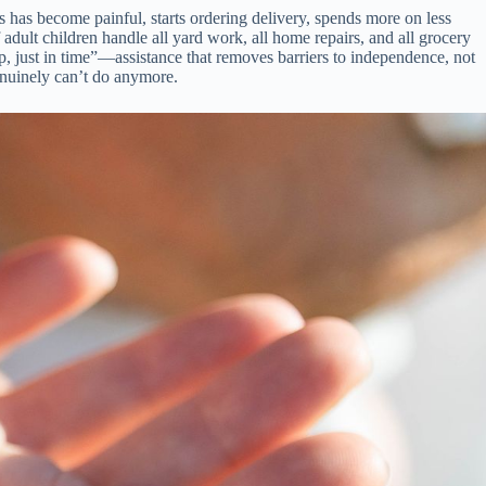
 has become painful, starts ordering delivery, spends more on less
adult children handle all yard work, all home repairs, and all grocery
help, just in time”—assistance that removes barriers to independence, not
genuinely can’t do anymore.