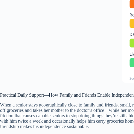
Re
Da
Li
So
Practical Daily Support—How Family and Friends Enable Independen
When a senior stays geographically close to family and friends, small,
off groceries and takes her mother to the doctor’s office—while her 
friction that causes capable seniors to stop doing things they’re still ab
with him twice a week and occasionally helps him carry groceries home e
friendship makes his independence sustainable.