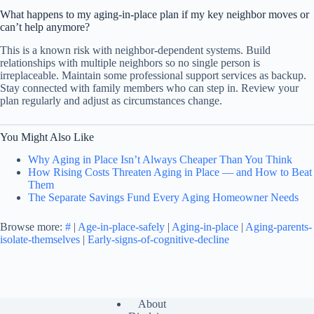
What happens to my aging-in-place plan if my key neighbor moves or
can’t help anymore?
This is a known risk with neighbor-dependent systems. Build
relationships with multiple neighbors so no single person is
irreplaceable. Maintain some professional support services as backup.
Stay connected with family members who can step in. Review your
plan regularly and adjust as circumstances change.
You Might Also Like
Why Aging in Place Isn’t Always Cheaper Than You Think
How Rising Costs Threaten Aging in Place — and How to Beat
Them
The Separate Savings Fund Every Aging Homeowner Needs
Browse more:
#
|
Age-in-place-safely
|
Aging-in-place
|
Aging-parents-
isolate-themselves
|
Early-signs-of-cognitive-decline
About