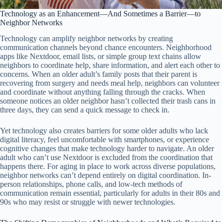
Technology as an Enhancement—And Sometimes a Barrier—to
Neighbor Networks
Technology can amplify neighbor networks by creating
communication channels beyond chance encounters. Neighborhood
apps like Nextdoor, email lists, or simple group text chains allow
neighbors to coordinate help, share information, and alert each other to
concerns. When an older adult’s family posts that their parent is
recovering from surgery and needs meal help, neighbors can volunteer
and coordinate without anything falling through the cracks. When
someone notices an older neighbor hasn’t collected their trash cans in
three days, they can send a quick message to check in.
Yet technology also creates barriers for some older adults who lack
digital literacy, feel uncomfortable with smartphones, or experience
cognitive changes that make technology harder to navigate. An older
adult who can’t use Nextdoor is excluded from the coordination that
happens there. For aging in place to work across diverse populations,
neighbor networks can’t depend entirely on digital coordination. In-
person relationships, phone calls, and low-tech methods of
communication remain essential, particularly for adults in their 80s and
90s who may resist or struggle with newer technologies.