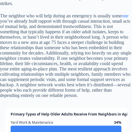
strikes.
The neighbor who will help during an emergency is usually some
one
you’ve already built rapport with through casual interaction, small acts
of mutual help, and demonstrated trustworthiness. This is not
something that typically happens if an older adult isolates, keeps to
themselves, or hasn’t lived in their neighborhood long. A person who
moves to a new area at age 75 faces a steeper challenge in building
these relationships than someone who has been embedded in their
community for decades. Additionally, relying too heavily on any single
neighbor creates vulnerability. If one neighbor becomes your primary
lifeline, their life circumstances, health, or availability could upend
your entire aging-in-place plan. The most resilient approach involves
cultivating relationships with multiple neighbors, family members who
can supplement periodic visits, and some formal support services as
backup. A neighbor network works best when it’s distributed—several
people who each provide different forms of help, rather than
depending entirely on one reliable person.
Primary Types of Help Older Adults Receive From Neighbors in Aging
Yard Work & Maintenance
34%