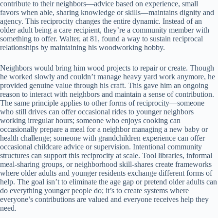
contribute to their neighbors—advice based on experience, small
favors when able, sharing knowledge or skills—maintains dignity and
agency. This reciprocity changes the entire dynamic. Instead of an
older adult being a care recipient, they’re a community member with
something to offer. Walter, at 81, found a way to sustain reciprocal
relationships by maintaining his woodworking hobby.
Neighbors would bring him wood projects to repair or create. Though
he worked slowly and couldn’t manage heavy yard work anymore, he
provided genuine value through his craft. This gave him an ongoing
reason to interact with neighbors and maintain a sense of contribution.
The same principle applies to other forms of reciprocity—someone
who still drives can offer occasional rides to younger neighbors
working irregular hours; someone who enjoys cooking can
occasionally prepare a meal for a neighbor managing a new baby or
health challenge; someone with grandchildren experience can offer
occasional childcare advice or supervision. Intentional community
structures can support this reciprocity at scale. Tool libraries, informal
meal-sharing groups, or neighborhood skill-shares create frameworks
where older adults and younger residents exchange different forms of
help. The goal isn’t to eliminate the age gap or pretend older adults can
do everything younger people do; it’s to create systems where
everyone’s contributions are valued and everyone receives help they
need.