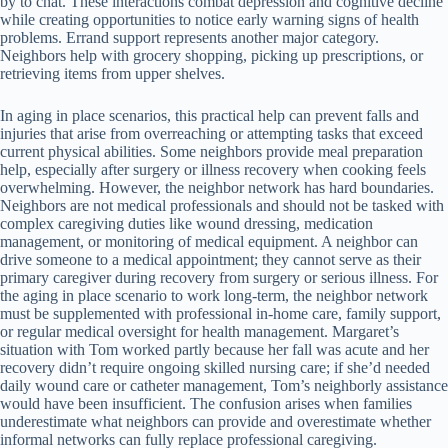
by to chat. These interactions combat depression and cognitive decline
while creating opportunities to notice early warning signs of health
problems. Errand support represents another major category.
Neighbors help with grocery shopping, picking up prescriptions, or
retrieving items from upper shelves.
In aging in place scenarios, this practical help can prevent falls and
injuries that arise from overreaching or attempting tasks that exceed
current physical abilities. Some neighbors provide meal preparation
help, especially after surgery or illness recovery when cooking feels
overwhelming. However, the neighbor network has hard boundaries.
Neighbors are not medical professionals and should not be tasked with
complex caregiving duties like wound dressing, medication
management, or monitoring of medical equipment. A neighbor can
drive someone to a medical appointment; they cannot serve as their
primary caregiver during recovery from surgery or serious illness. For
the aging in place scenario to work long-term, the neighbor network
must be supplemented with professional in-home care, family support,
or regular medical oversight for health management. Margaret’s
situation with Tom worked partly because her fall was acute and her
recovery didn’t require ongoing skilled nursing care; if she’d needed
daily wound care or catheter management, Tom’s neighborly assistance
would have been insufficient. The confusion arises when families
underestimate what neighbors can provide and overestimate whether
informal networks can fully replace professional caregiving.