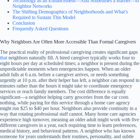
Technology as an Enhancement—And Sometimes a Barrier—to
Neighbor Networks
The Shifting Demographics of Neighborhoods and What’s
Required to Sustain This Model
Conclusion
Frequently Asked Questions
Why Neighbors Are Often More Accessible Than Formal Caregivers
The practical reality of professional caregiving creates significant gaps
that
neighbors naturally fill. A hired caregiver typically works four to
eight hours per day at scheduled times; a neighbor is present during the
unpredictable moments when emergencies happen. When an older
adult falls at 6 a.m. before a caregiver arrives, or needs something
urgently at 10 p.m. after their helper has left, a neighbor can respond in
minutes rather than the hours it might take to coordinate emergency
services or reach family members. The cost difference is equally
significant—a neighbor helping carry groceries from the car costs
nothing, while paying for this service through a home care agency
might run $25 to $40 per hour. Neighbors also provide continuity in a
way that rotating professional staff cannot. Many home care agencies
experience high turnover, meaning an older adult might work with five
different caregivers in a year, each requiring time to learn preferences,
medical history, and behavioral patterns. A neighbor who has known
someone for years understands their routines, personality, and subtle