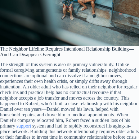
The Neighbor Lifeline Requires Intentional Relationship Building—
And Can Disappear Overnight
The strength of this system is also its primary vulnerability. Unlike
formal caregiving arrangements or family relationships, neighborhood
connections are optional and can dissolve if a neighbor moves,
experiences their own health crisis, or simply drifts away through
inattention. An older adult who has relied on their neighbor for regular
check-ins and practical help has no contractual recourse if that
neighbor accepts a job transfer and moves across the country. This
happened to Robert, who’d built a close relationship with his neighbor
Daniel over ten years—Daniel mowed his lawn, helped with
household repairs, and drove him to medical appointments. When
Daniel’s company relocated him, Robert faced a sudden loss of his
primary
support
system and had to rapidly reconstruct his aging-in-
place network. Building this network intentionally requires older adults
or their families to invest time in community relationships before crisis