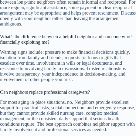
between long-time neighbors often remain informal and reciprocal. For
more regular, significant assistance, some payment or clear reciprocal
arrangement may be appropriate and helps prevent resentment. Discuss
openly with your neighbor rather than leaving the arrangement
ambiguous.
What’s the difference between a helpful neighbor and someone who’s
financially exploiting me?
Warning signs include: pressure to make financial decisions quickly,
isolation from family and friends, requests for loans or gifts that
escalate over time, involvement in wills or legal documents, and
resistance to involving family in discussions. Trusted relationships
involve transparency, your independence in decision-making, and
involvement of other people you trust.
Can neighbors replace professional caregivers?
For most aging-in-place situations, no. Neighbors provide excellent
support for practical tasks, social connection, and emergency response,
but they cannot provide skilled nursing care, complex medical
management, or the consistent daily support that serious health
conditions require. The best approach combines neighbor support with
family involvement and professional services as needed.