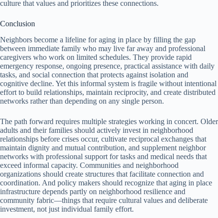
culture that values and prioritizes these connections.
Conclusion
Neighbors become a lifeline for aging in place by filling the gap
between immediate family who may live far away and professional
caregivers who work on limited schedules. They provide rapid
emergency response, ongoing presence, practical assistance with daily
tasks, and social connection that protects against isolation and
cognitive decline. Yet this informal system is fragile without intentional
effort to build relationships, maintain reciprocity, and create distributed
networks rather than depending on any single person.
The path forward requires multiple strategies working in concert. Older
adults and their families should actively invest in neighborhood
relationships before crises occur, cultivate reciprocal exchanges that
maintain dignity and mutual contribution, and supplement neighbor
networks with professional support for tasks and medical needs that
exceed informal capacity. Communities and neighborhood
organizations should create structures that facilitate connection and
coordination. And policy makers should recognize that aging in place
infrastructure depends partly on neighborhood resilience and
community fabric—things that require cultural values and deliberate
investment, not just individual family effort.