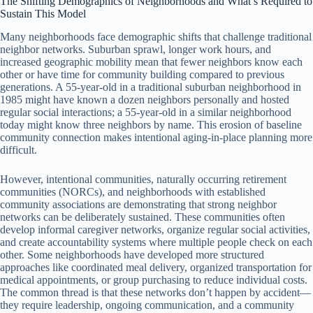
The Shifting Demographics of Neighborhoods and What’s Required to
Sustain This Model
Many neighborhoods face demographic shifts that challenge traditional
neighbor networks. Suburban sprawl, longer work hours, and
increased geographic mobility mean that fewer neighbors know each
other or have time for community building compared to previous
generations. A 55-year-old in a traditional suburban neighborhood in
1985 might have known a dozen neighbors personally and hosted
regular social interactions; a 55-year-old in a similar neighborhood
today might know three neighbors by name. This erosion of baseline
community connection makes intentional aging-in-place planning more
difficult.
However, intentional communities, naturally occurring retirement
communities (NORCs), and neighborhoods with established
community associations are demonstrating that strong neighbor
networks can be deliberately sustained. These communities often
develop informal caregiver networks, organize regular social activities,
and create accountability systems where multiple people check on each
other. Some neighborhoods have developed more structured
approaches like coordinated meal delivery, organized transportation for
medical appointments, or group purchasing to reduce individual costs.
The common thread is that these networks don’t happen by accident—
they require leadership, ongoing communication, and a community