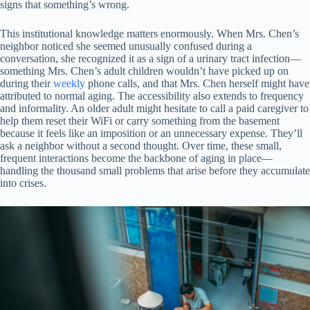
signs that something’s wrong.
This institutional knowledge matters enormously. When Mrs. Chen’s
neighbor noticed she seemed unusually confused during a
conversation, she recognized it as a sign of a urinary tract infection—
something Mrs. Chen’s adult children wouldn’t have picked up on
during their
weekly
phone calls, and that Mrs. Chen herself might have
attributed to normal aging. The accessibility also extends to frequency
and informality. An older adult might hesitate to call a paid caregiver to
help them reset their WiFi or carry something from the basement
because it feels like an imposition or an unnecessary expense. They’ll
ask a neighbor without a second thought. Over time, these small,
frequent interactions become the backbone of aging in place—
handling the thousand small problems that arise before they accumulate
into crises.