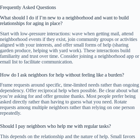
Frequently Asked Questions
What should I do if I’m new to a neighborhood and want to build
relationships for aging in place?
Start with low-pressure interactions: wave when getting mail, attend
neighborhood events if they exist, join community groups or activities
aligned with your interests, and offer small forms of help (sharing
garden produce, helping with yard work). These interactions build
familiarity and trust over time. Consider joining a neighborhood app or
email list to facilitate communication.
How do I ask neighbors for help without feeling like a burden?
Frame requests around specific, time-limited needs rather than ongoing
dependency. Offer reciprocal help when possible. Be clear about what
you’re asking for and offer genuine thanks. Most people prefer being
asked directly rather than having to guess what you need. Rotate
requests among multiple neighbors rather than relying on one person
repeatedly.
Should I pay neighbors who help me with regular tasks?
This depends on the relationship and the nature of help. Small favors