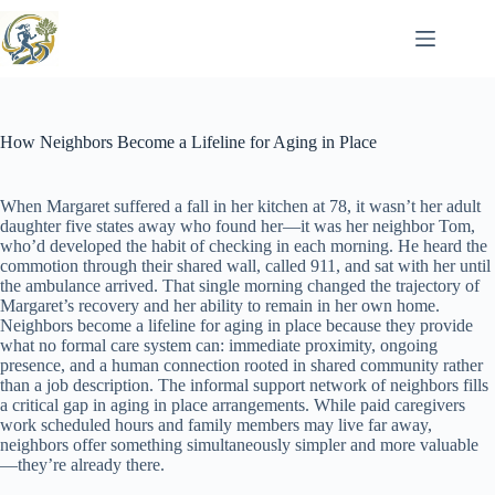
Skip
to
content
How Neighbors Become a Lifeline for Aging in Place
When Margaret suffered a fall in her kitchen at 78, it wasn’t her adult
daughter five states away who found her—it was her neighbor Tom,
who’d developed the habit of checking in each morning. He heard the
commotion through their shared wall, called 911, and sat with her until
the ambulance arrived. That single morning changed the trajectory of
Margaret’s recovery and her ability to remain in her own home.
Neighbors become a lifeline for aging in place because they provide
what no formal care system can: immediate proximity, ongoing
presence, and a human connection rooted in shared community rather
than a job description. The informal support network of neighbors fills
a critical gap in aging in place arrangements. While paid caregivers
work scheduled hours and family members may live far away,
neighbors offer something simultaneously simpler and more valuable
—they’re already there.