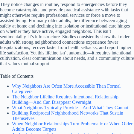
They notice changes in routine, respond to emergencies before they
become catastrophic, and provide practical assistance with tasks that
might otherwise require professional services or force a move to
assisted living. For many older adults, the difference between aging
safely at home and declining into isolation or institutional care hinges
on whether they have active, engaged neighbors. This isn’t
sentimentality. It’s infrastructure. Studies consistently show that older
adults with strong neighborhood connections experience fewer
hospitalizations, recover faster from health setbacks, and report higher
life satisfaction. Yet this lifeline isn’t automatic—it requires intentional
cultivation, clear communication about needs, and a community culture
that values mutual support.
Table of Contents
Why Neighbors Are Often More Accessible Than Formal
Caregivers
The Neighbor Lifeline Requires Intentional Relationship
Building—And Can Disappear Overnight
What Neighbors Typically Provide—And What They Cannot
Building Reciprocal Neighborhood Networks That Sustain
Themselves
When Neighbor Relationships Turn Problematic or When Older
Adults Become Targets