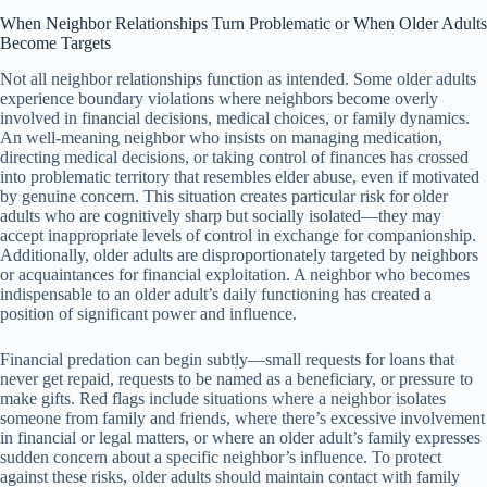
When Neighbor Relationships Turn Problematic or When Older Adults
Become Targets
Not all neighbor relationships function as intended. Some older adults
experience boundary violations where neighbors become overly
involved in financial decisions, medical choices, or family dynamics.
An well-meaning neighbor who insists on managing medication,
directing medical decisions, or taking control of finances has crossed
into problematic territory that resembles elder abuse, even if motivated
by genuine concern. This situation creates particular risk for older
adults who are cognitively sharp but socially isolated—they may
accept inappropriate levels of control in exchange for companionship.
Additionally, older adults are disproportionately targeted by neighbors
or acquaintances for financial exploitation. A neighbor who becomes
indispensable to an older adult’s daily functioning has created a
position of significant power and influence.
Financial predation can begin subtly—small requests for loans that
never get repaid, requests to be named as a beneficiary, or pressure to
make gifts. Red flags include situations where a neighbor isolates
someone from family and friends, where there’s excessive involvement
in financial or legal matters, or where an older adult’s family expresses
sudden concern about a specific neighbor’s influence. To protect
against these risks, older adults should maintain contact with family