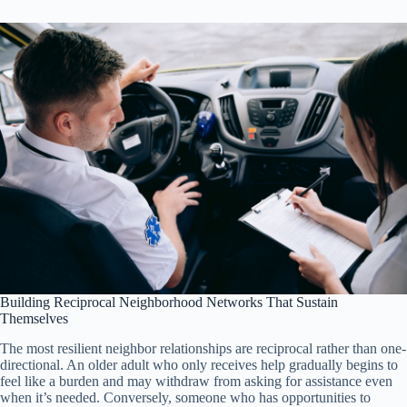
Building Reciprocal Neighborhood Networks That Sustain
Themselves
The most resilient neighbor relationships are reciprocal rather than one-
directional. An older adult who only receives help gradually begins to
feel like a burden and may withdraw from asking for assistance even
when it’s needed. Conversely, someone who has opportunities to