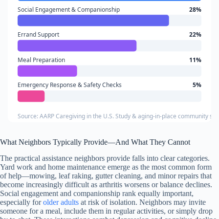
Social Engagement & Companionship
28%
Errand Support
22%
Meal Preparation
11%
Emergency Response & Safety Checks
5%
Source: AARP Caregiving in the U.S. Study & aging-in-place community su
What Neighbors Typically Provide—And What They Cannot
The practical assistance neighbors provide falls into clear categories.
Yard work and home maintenance emerge as the most common form
of help—mowing, leaf raking, gutter cleaning, and minor repairs that
become increasingly difficult as arthritis worsens or balance declines.
Social engagement and companionship rank equally important,
especially for
older adults
at risk of isolation. Neighbors may invite
someone for a meal, include them in regular activities, or simply drop