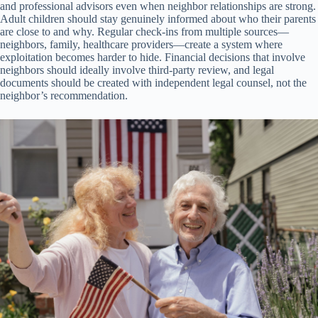
and professional advisors even when neighbor relationships are strong.
Adult children should stay genuinely informed about who their parents
are close to and why. Regular check-ins from multiple sources—
neighbors, family, healthcare providers—create a system where
exploitation becomes harder to hide. Financial decisions that involve
neighbors should ideally involve third-party review, and legal
documents should be created with independent legal counsel, not the
neighbor’s recommendation.