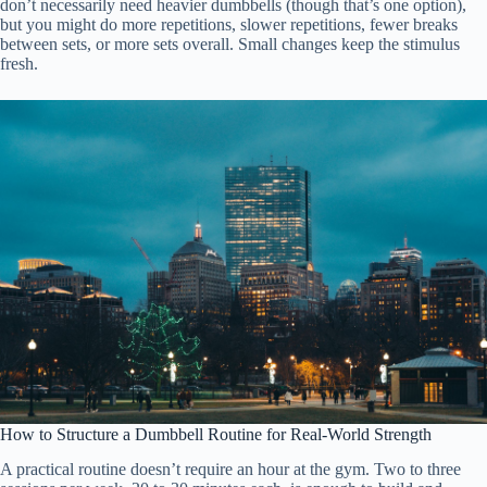
don’t necessarily need heavier dumbbells (though that’s one option),
but you might do more repetitions, slower repetitions, fewer breaks
between sets, or more sets overall. Small changes keep the stimulus
fresh.
How to Structure a Dumbbell Routine for Real-World Strength
A practical routine doesn’t require an hour at the gym. Two to three