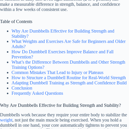
make a measurable difference in strength, balance, and confidence
within a few weeks of consistent use.
Table of Contents
Why Are Dumbbells Effective for Building Strength and
Stability?
What Weights and Exercises Are Safe for Beginners and Older
Adults?
How Do Dumbbell Exercises Improve Balance and Fall
Prevention?
What’s the Difference Between Dumbbells and Other Strength
Training Options?
Common Mistakes That Lead to Injury or Plateaus
How to Structure a Dumbbell Routine for Real-World Strength
Adapting Dumbbell Training as Strength and Confidence Build
Conclusion
Frequently Asked Questions
Why Are Dumbbells Effective for Building Strength and Stability?
Dumbbells work because they require your entire body to stabilize the
weight
, not just the main muscle being exercised. When you hold a
dumbbell in one hand, your core automatically tightens to prevent you