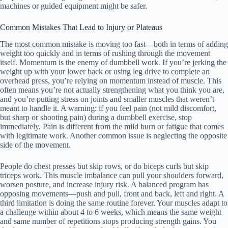
machines or guided equipment might be safer.
Common Mistakes That Lead to Injury or Plateaus
The most common mistake is moving too fast—both in terms of adding
weight too quickly and in terms of rushing through the movement
itself. Momentum is the enemy of dumbbell work. If you’re jerking the
weight up with your lower back or using leg drive to complete an
overhead press, you’re relying on momentum instead of muscle. This
often means you’re not actually strengthening what you think you are,
and you’re putting stress on joints and smaller muscles that weren’t
meant to handle it. A warning: if you feel pain (not mild discomfort,
but sharp or shooting pain) during a dumbbell exercise, stop
immediately. Pain is different from the mild burn or fatigue that comes
with legitimate work. Another common issue is neglecting the opposite
side of the movement.
People do chest presses but skip rows, or do biceps curls but skip
triceps work. This muscle imbalance can pull your shoulders forward,
worsen posture, and increase injury risk. A balanced program has
opposing movements—push and pull, front and back, left and right. A
third limitation is doing the same routine forever. Your muscles adapt to
a challenge within about 4 to 6 weeks, which means the same weight
and same number of repetitions stops producing strength gains. You