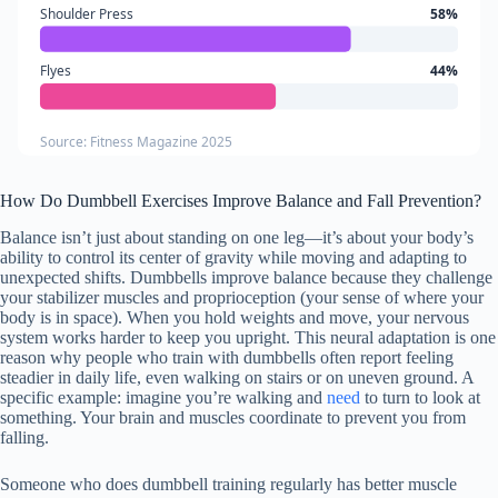
Shoulder Press
58%
Flyes
44%
Source: Fitness Magazine 2025
How Do Dumbbell Exercises Improve Balance and Fall Prevention?
Balance isn’t just about standing on one leg—it’s about your body’s
ability to control its center of gravity while moving and adapting to
unexpected shifts. Dumbbells improve balance because they challenge
your stabilizer muscles and proprioception (your sense of where your
body is in space). When you hold weights and move, your nervous
system works harder to keep you upright. This neural adaptation is one
reason why people who train with dumbbells often report feeling
steadier in daily life, even walking on stairs or on uneven ground. A
specific example: imagine you’re walking and
need
to turn to look at
something. Your brain and muscles coordinate to prevent you from
falling.
Someone who does dumbbell training regularly has better muscle