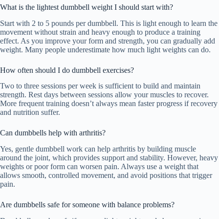
What is the lightest dumbbell weight I should start with?
Start with 2 to 5 pounds per dumbbell. This is light enough to learn the
movement without strain and heavy enough to produce a training
effect. As you improve your form and strength, you can gradually add
weight. Many people underestimate how much light weights can do.
How often should I do dumbbell exercises?
Two to three sessions per week is sufficient to build and maintain
strength. Rest days between sessions allow your muscles to recover.
More frequent training doesn’t always mean faster progress if recovery
and nutrition suffer.
Can dumbbells help with arthritis?
Yes, gentle dumbbell work can help arthritis by building muscle
around the joint, which provides support and stability. However, heavy
weights or poor form can worsen pain. Always use a weight that
allows smooth, controlled movement, and avoid positions that trigger
pain.
Are dumbbells safe for someone with balance problems?