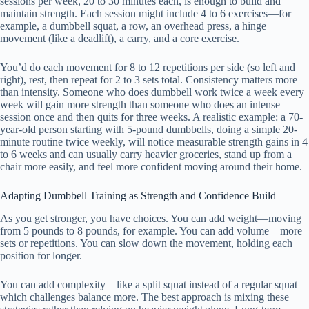
sessions per week, 20 to 30 minutes each, is enough to build and
maintain strength. Each session might include 4 to 6 exercises—for
example, a dumbbell squat, a row, an overhead press, a hinge
movement (like a deadlift), a carry, and a core exercise.
You’d do each movement for 8 to 12 repetitions per side (so left and
right), rest, then repeat for 2 to 3 sets total. Consistency matters more
than intensity. Someone who does dumbbell work twice a week every
week will gain more strength than someone who does an intense
session once and then quits for three weeks. A realistic example: a 70-
year-old person starting with 5-pound dumbbells, doing a simple 20-
minute routine twice weekly, will notice measurable strength gains in 4
to 6 weeks and can usually carry heavier groceries, stand up from a
chair more easily, and feel more confident moving around their home.
Adapting Dumbbell Training as Strength and Confidence Build
As you get stronger, you have choices. You can add weight—moving
from 5 pounds to 8 pounds, for example. You can add volume—more
sets or repetitions. You can slow down the movement, holding each
position for longer.
You can add complexity—like a split squat instead of a regular squat—
which challenges balance more. The best approach is mixing these