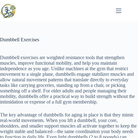
Skip
to
content
Dumbbell Exercises
Dumbbell exercises are weighted resistance tools that strengthen
muscles, improve functional mobility, and help you maintain
independence as you age. Unlike machines at the gym that restrict
movement to a single plane, dumbbells engage stabilizer muscles and
allow natural movement patterns that translate directly to everyday
tasks like carrying groceries, standing up from a chair, or picking
something off a shelf. For older adults and people managing their
mobility, dumbbells offer a practical way to build strength without the
intimidation or expense of a full gym membership.
The key advantage of dumbbells for aging in place is that they mimic
real-world movements. When you lift a dumbbell, your core,
shoulders, and smaller support muscles all activate together to keep the
weight stable and balanced—the same coordination your body needs
to function in daily life. Even light dumbbells (2 to 8 pounds) can