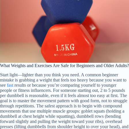
What Weights and Exercises Are Safe for Beginners and Older Adults?
Start light—lighter than you think you need. A common beginner
mistake is grabbing a weight that feels too heavy because you want to
see
fast
results or because you’re comparing yourself to younger
people or fitness influencers. For someone starting out, 2 to 5 pounds
per dumbbell is reasonable, even if it feels almost too easy at first. The
goal is to master the movement pattern with good form, not to struggle
through repetitions. The safest approach is to begin with compound
movements that use multiple muscle groups: goblet squats (holding a
dumbbell at chest height while squatting), dumbbell rows (bending
forward slightly and pulling the weight toward your ribs), overhead
presses (lifting dumbbells from shoulder height to over your head), and