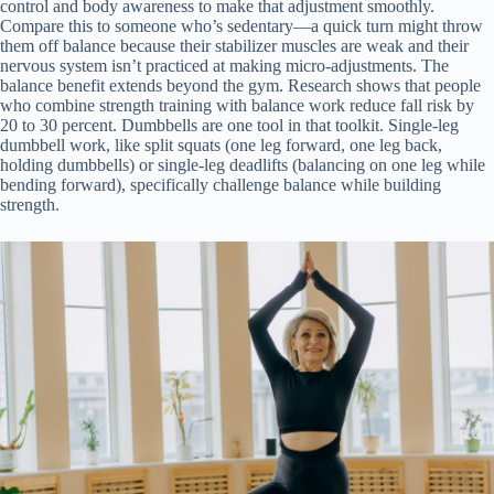
control and body awareness to make that adjustment smoothly.
Compare this to someone who’s sedentary—a quick turn might throw
them off balance because their stabilizer muscles are weak and their
nervous system isn’t practiced at making micro-adjustments. The
balance benefit extends beyond the gym. Research shows that people
who combine strength training with balance work reduce fall risk by
20 to 30 percent. Dumbbells are one tool in that toolkit. Single-leg
dumbbell work, like split squats (one leg forward, one leg back,
holding dumbbells) or single-leg deadlifts (balancing on one leg while
bending forward), specifically challenge balance while building
strength.