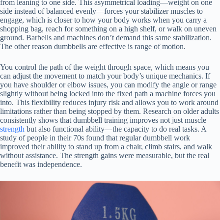
from leaning to one side. This asymmetrical loading—weight on one
side instead of balanced evenly—forces your stabilizer muscles to
engage, which is closer to how your body works when you carry a
shopping bag, reach for something on a high shelf, or walk on uneven
ground. Barbells and machines don’t demand this same stabilization.
The other reason dumbbells are effective is range of motion.
You control the path of the weight through space, which means you
can adjust the movement to match your body’s unique mechanics. If
you have shoulder or elbow issues, you can modify the angle or range
slightly without being locked into the fixed path a machine forces you
into. This flexibility reduces injury risk and allows you to work around
limitations rather than being stopped by them. Research on older adults
consistently shows that dumbbell training improves not just muscle
strength
but also functional ability—the capacity to do real tasks. A
study of people in their 70s found that regular dumbbell work
improved their ability to stand up from a chair, climb stairs, and walk
without assistance. The strength gains were measurable, but the real
benefit was independence.