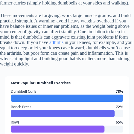
farmer carries (simply holding dumbbells at your sides and walking).
These movements are forgiving, work large muscle groups, and build
practical strength. A warning: avoid heavy weights overhead if you
have balance issues or inner ear problems, as the weight being above
your center of gravity can affect stability. One limitation to keep in
mind is that dumbbells can aggravate existing joint problems if form
breaks down. If you have
arthritis
in your knees, for example, and you
squat too deep or let your knees cave inward, dumbbells won’t cause
the arthritis, but poor form can create pain and inflammation. This is
why starting light and building good habits matters more than adding
weight quickly.
Most Popular Dumbbell Exercises
Dumbbell Curls
78%
Bench Press
72%
Rows
65%