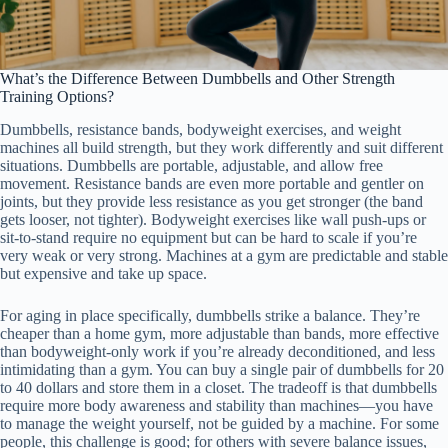
What’s the Difference Between Dumbbells and Other Strength
Training Options?
Dumbbells, resistance bands, bodyweight exercises, and weight
machines all build strength, but they work differently and suit different
situations. Dumbbells are portable, adjustable, and allow free
movement. Resistance bands are even more portable and gentler on
joints, but they provide less resistance as you get stronger (the band
gets looser, not tighter). Bodyweight exercises like wall push-ups or
sit-to-stand require no equipment but can be hard to scale if you’re
very weak or very strong. Machines at a gym are predictable and stable
but expensive and take up space.
For aging in place specifically, dumbbells strike a balance. They’re
cheaper than a home gym, more adjustable than bands, more effective
than bodyweight-only work if you’re already deconditioned, and less
intimidating than a gym. You can buy a single pair of dumbbells for 20
to 40 dollars and store them in a closet. The tradeoff is that dumbbells
require more body awareness and stability than machines—you have
to manage the weight yourself, not be guided by a machine. For some
people, this challenge is good; for others with severe balance issues,