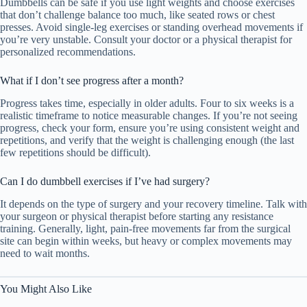
Dumbbells can be safe if you use light weights and choose exercises
that don’t challenge balance too much, like seated rows or chest
presses. Avoid single-leg exercises or standing overhead movements if
you’re very unstable. Consult your doctor or a physical therapist for
personalized recommendations.
What if I don’t see progress after a month?
Progress takes time, especially in older adults. Four to six weeks is a
realistic timeframe to notice measurable changes. If you’re not seeing
progress, check your form, ensure you’re using consistent weight and
repetitions, and verify that the weight is challenging enough (the last
few repetitions should be difficult).
Can I do dumbbell exercises if I’ve had surgery?
It depends on the type of surgery and your recovery timeline. Talk with
your surgeon or physical therapist before starting any resistance
training. Generally, light, pain-free movements far from the surgical
site can begin within weeks, but heavy or complex movements may
need to wait months.
You Might Also Like