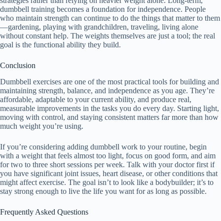
strategies rather than relying on heavier weight alone. Long-term,
dumbbell training becomes a foundation for independence. People
who maintain strength can continue to do the things that matter to them
—gardening, playing with grandchildren, traveling, living alone
without constant help. The weights themselves are just a tool; the real
goal is the functional ability they build.
Conclusion
Dumbbell exercises are one of the most practical tools for building and
maintaining strength, balance, and independence as you age. They’re
affordable, adaptable to your current ability, and produce real,
measurable improvements in the tasks you do every day. Starting light,
moving with control, and staying consistent matters far more than how
much weight you’re using.
If you’re considering adding dumbbell work to your routine, begin
with a weight that feels almost too light, focus on good form, and aim
for two to three short sessions per week. Talk with your doctor first if
you have significant joint issues, heart disease, or other conditions that
might affect exercise. The goal isn’t to look like a bodybuilder; it’s to
stay strong enough to live the life you want for as long as possible.
Frequently Asked Questions