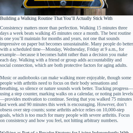
Building a Walking Routine That You’ll Actually Stick With
Consistency matters more than perfection. Walking 15 minutes three
days a week beats walking 45 minutes once a month. The best routine
is one you’ll maintain for months and years, not one that sounds
impressive on paper but becomes unsustainable. Many people do better
with a scheduled time—Monday, Wednesday, Friday at 9 a.m., for
example—because it becomes habit rather than a decision you make
each day. Walking with a friend or group adds accountability and
social connection, which are both protective factors for aging adults.
Music or audiobooks can make walking more enjoyable, though some
people with arthritis need to focus on their body sensations and
breathing, so silence or nature sounds work better. Tracking progress—
using a step counter, marking walks on a calendar, or noting pain levels
—provides motivation to continue. Seeing that you walked 75 minutes
last week and 90 minutes this week is encouraging. However, don’t
obsess over step counts; some arthritis advice relies on 10,000-step
goals, which is too much for many people with severe arthritis. Focus
on consistency and how you feel, not hitting arbitrary numbers.
Walking as Part of a Broader Strategy for Living Independently With