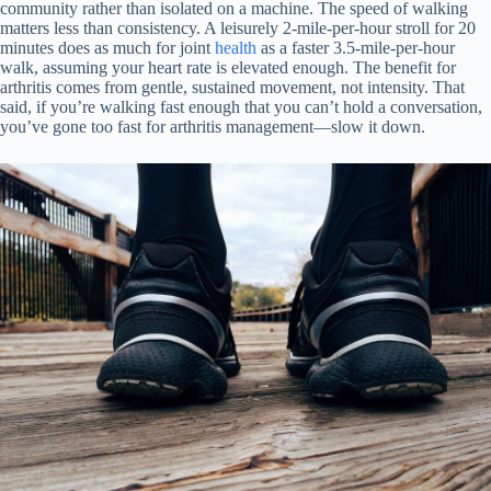
community rather than isolated on a machine. The speed of walking
matters less than consistency. A leisurely 2-mile-per-hour stroll for 20
minutes does as much for joint
health
as a faster 3.5-mile-per-hour
walk, assuming your heart rate is elevated enough. The benefit for
arthritis comes from gentle, sustained movement, not intensity. That
said, if you’re walking fast enough that you can’t hold a conversation,
you’ve gone too fast for arthritis management—slow it down.