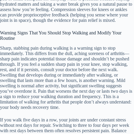
hydrated matters and taking a water break gives you a natural pause to
assess how you’re feeling. Compression sleeves for knees or ankles
can provide proprioceptive feedback (helping you sense where your
joint is in space), though the evidence for pain relief is mixed.
Warning Signs That You Should Stop Walking and Modify Your
Routine
Sharp, stabbing pain during walking is a warning sign to stop
immediately. This differs from the dull, aching soreness of arthritis—
sharp pain indicates potential tissue damage and shouldn’t be pushed
through. If you feel a sudden sharp pain in your knee, stop walking,
rest, and if it persists, consult your doctor before the next walk.
Swelling that develops during or immediately after walking, or
swelling that lasts more than a few hours, is another warning. Mild
swelling is normal after activity, but significant swelling suggests
you’ve overdone it. Pain that worsens the next day or lasts two days is
a sign to reduce your walking duration and frequency. This is a
limitation of walking for arthritis that people don’t always understand:
your body needs recovery time.
If you walk five days in a row, your joints are under constant stress
without rest days for repair. Switching to three to four days per week
with rest days between them often resolves persistent pain. Balance