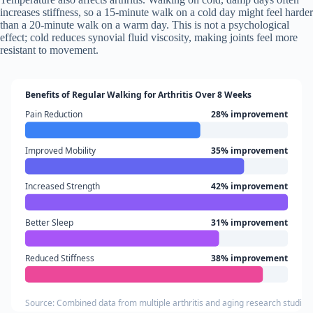
increases stiffness, so a 15-minute walk on a cold day might feel harder
than a 20-minute walk on a warm day. This is not a psychological
effect; cold reduces synovial fluid viscosity, making joints feel more
resistant to movement.
Benefits of Regular Walking for Arthritis Over 8 Weeks
Pain Reduction
28% improvement
Improved Mobility
35% improvement
Increased Strength
42% improvement
Better Sleep
31% improvement
Reduced Stiffness
38% improvement
Source: Combined data from multiple arthritis and aging research studies