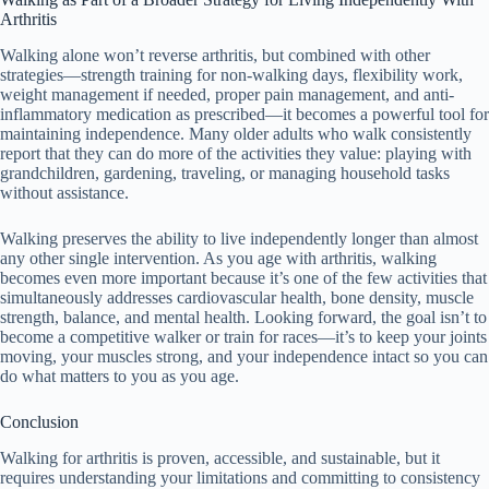
Arthritis
Walking alone won’t reverse arthritis, but combined with other
strategies—strength training for non-walking days, flexibility work,
weight management if needed, proper pain management, and anti-
inflammatory medication as prescribed—it becomes a powerful tool for
maintaining independence. Many older adults who walk consistently
report that they can do more of the activities they value: playing with
grandchildren, gardening, traveling, or managing household tasks
without assistance.
Walking preserves the ability to live independently longer than almost
any other single intervention. As you age with arthritis, walking
becomes even more important because it’s one of the few activities that
simultaneously addresses cardiovascular health, bone density, muscle
strength, balance, and mental health. Looking forward, the goal isn’t to
become a competitive walker or train for races—it’s to keep your joints
moving, your muscles strong, and your independence intact so you can
do what matters to you as you age.
Conclusion
Walking for arthritis is proven, accessible, and sustainable, but it
requires understanding your limitations and committing to consistency