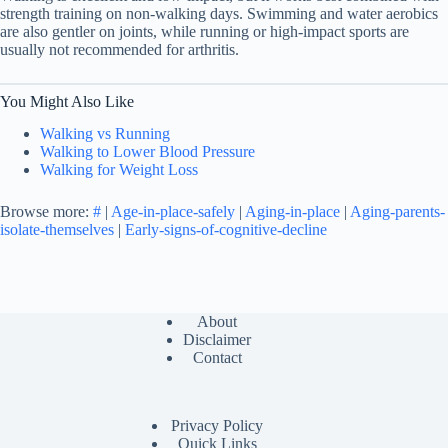
strength training on non-walking days. Swimming and water aerobics
are also gentler on joints, while running or high-impact sports are
usually not recommended for arthritis.
You Might Also Like
Walking vs Running
Walking to Lower Blood Pressure
Walking for Weight Loss
Browse more:
#
|
Age-in-place-safely
|
Aging-in-place
|
Aging-parents-
isolate-themselves
|
Early-signs-of-cognitive-decline
About
Disclaimer
Contact
Privacy Policy
Quick Links