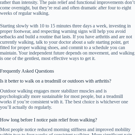
rather than intensity. The pain relief and functional improvements don’t
come overnight, but they’re real and often dramatic after four to eight
weeks of regular walking.
Starting slowly with 10 to 15 minutes three days a week, investing in
proper footwear, and respecting warning signs will help you avoid
setbacks and build a routine that lasts. If you have arthritis and are not
currently walking, talk to your doctor about a safe starting point, get
fitted for proper walking shoes, and commit to a schedule you can
maintain. Your independent future depends on movement, and walking
is one of the gentlest, most effective ways to get it.
Frequently Asked Questions
Is it better to walk on a treadmill or outdoors with arthritis?
Outdoor walking engages more stabilizer muscles and is
psychologically more sustainable for most people, but a treadmill
works if you’re consistent with it. The best choice is whichever one
you’ll actually do regularly.
How long before I notice pain relief from walking?
Most people notice reduced morning stiffness and improved mobility
within two to four weeks of consistent walking. More significant pain