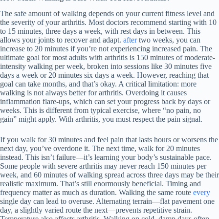
The safe amount of walking depends on your current fitness level and
the severity of your arthritis. Most doctors recommend starting with 10
to 15 minutes, three days a week, with rest days in between. This
allows your joints to recover and adapt.
after
two weeks, you can
increase to 20 minutes if you’re not experiencing increased pain. The
ultimate goal for most adults with arthritis is 150 minutes of moderate-
intensity walking per week, broken into sessions like 30 minutes five
days a week or 20 minutes six days a week. However, reaching that
goal can take months, and that’s okay. A critical limitation: more
walking is not always better for arthritis. Overdoing it causes
inflammation flare-ups, which can set your progress back by days or
weeks. This is different from typical exercise, where “no pain, no
gain” might apply. With arthritis, you must respect the pain signal.
If you walk for 30 minutes and feel pain that lasts hours or worsens the
next day, you’ve overdone it. The next time, walk for 20 minutes
instead. This isn’t failure—it’s learning your body’s sustainable pace.
Some people with severe arthritis may never reach 150 minutes per
week, and 60 minutes of walking spread across three days may be their
realistic maximum. That’s still enormously beneficial. Timing and
frequency matter as much as duration. Walking the same route
every
single day can lead to overuse. Alternating terrain—flat pavement one
day, a slightly varied route the next—prevents repetitive strain.
Temperature also affects arthritis. Walking on cold, damp days often