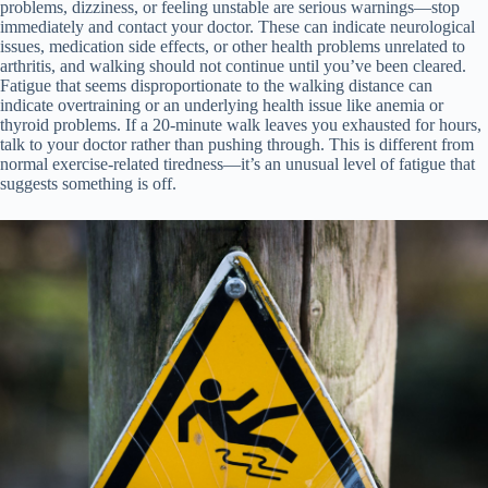
problems, dizziness, or feeling unstable are serious warnings—stop
immediately and contact your doctor. These can indicate neurological
issues, medication side effects, or other health problems unrelated to
arthritis, and walking should not continue until you’ve been cleared.
Fatigue that seems disproportionate to the walking distance can
indicate overtraining or an underlying health issue like anemia or
thyroid problems. If a 20-minute walk leaves you exhausted for hours,
talk to your doctor rather than pushing through. This is different from
normal exercise-related tiredness—it’s an unusual level of fatigue that
suggests something is off.