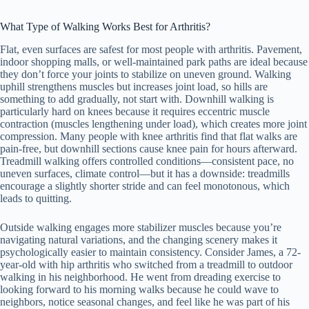
What Type of Walking Works Best for Arthritis?
Flat, even surfaces are safest for most people with arthritis. Pavement,
indoor shopping malls, or well-maintained park paths are ideal because
they don’t force your joints to stabilize on uneven ground. Walking
uphill strengthens muscles but increases joint load, so hills are
something to add gradually, not start with. Downhill walking is
particularly hard on knees because it requires eccentric muscle
contraction (muscles lengthening under load), which creates more joint
compression. Many people with knee arthritis find that flat walks are
pain-free, but downhill sections cause knee pain for hours afterward.
Treadmill walking offers controlled conditions—consistent pace, no
uneven surfaces, climate control—but it has a downside: treadmills
encourage a slightly shorter stride and can feel monotonous, which
leads to quitting.
Outside walking engages more stabilizer muscles because you’re
navigating natural variations, and the changing scenery makes it
psychologically easier to maintain consistency. Consider James, a 72-
year-old with hip arthritis who switched from a treadmill to outdoor
walking in his neighborhood. He went from dreading exercise to
looking forward to his morning walks because he could wave to
neighbors, notice seasonal changes, and feel like he was part of his