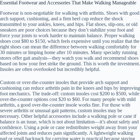
Essential Footwear and Accessories That Make Walking Manageable
Footwear is non-negotiable for walking with arthritis. Shoes with good
arch support, cushioning, and a firm heel cup reduce the shock
transmitted to your ankles, knees, and hips. Flat shoes, slip-ons, or old
sneakers are poor choices because they don’t stabilize your foot and
force your joints to work harder to maintain balance. Proper walking
shoes cost $80 to $150, which feels expensive until you realize that the
right shoes can mean the difference between walking comfortably for
30 minutes or limping home after 10 minutes. Many specialty running
stores offer gait analysis—they watch you walk and recommend shoes
based on how your feet strike the ground. This is worth the investment.
Insoles are often overlooked but incredibly helpful.
Custom or over-the-counter insoles that provide arch support and
cushioning can reduce arthritis pain in the knees and hips by improving
foot mechanics. The trade-off: custom insoles cost $200 to $500, while
over-the-counter options cost $20 to $60. For many people with mild
arthritis, a good over-the-counter insole works fine. For those with
severe arthritis or unusual gait patterns, custom insoles may be
necessary. Other helpful accessories include a walking pole or cane if
balance is an issue, which is not about limitation—it’s about safety and
confidence. Using a pole or cane redistributes weight away from your
affected joints and reduces pain significantly. A lightweight walking
pad or small backpack for carrying water is practical because staying