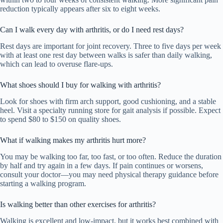
reduction typically appears after six to eight weeks.
Can I walk every day with arthritis, or do I need rest days?
Rest days are important for joint recovery. Three to five days per week
with at least one rest day between walks is safer than daily walking,
which can lead to overuse flare-ups.
What shoes should I buy for walking with arthritis?
Look for shoes with firm arch support, good cushioning, and a stable
heel. Visit a specialty running store for gait analysis if possible. Expect
to spend $80 to $150 on quality shoes.
What if walking makes my arthritis hurt more?
You may be walking too far, too fast, or too often. Reduce the duration
by half and try again in a few days. If pain continues or worsens,
consult your doctor—you may need physical therapy guidance before
starting a walking program.
Is walking better than other exercises for arthritis?
Walking is excellent and low-impact, but it works best combined with