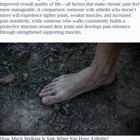
improved overall quality of life—all factors that make chronic pain feel
more manageable. A comparison: someone with arthritis who doesn’t
move will experience tighter joints, weaker muscles, and increased
pain sensitivity, while someone who walks consistently builds a
protective structure around their joints and develops pain tolerance
through strengthened supporting muscles.
How Much Walking Is Safe When You Have Arthritis?