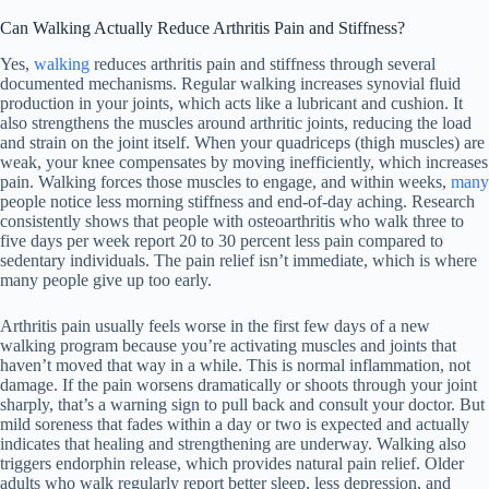
Can Walking Actually Reduce Arthritis Pain and Stiffness?
Yes,
walking
reduces arthritis pain and stiffness through several
documented mechanisms. Regular walking increases synovial fluid
production in your joints, which acts like a lubricant and cushion. It
also strengthens the muscles around arthritic joints, reducing the load
and strain on the joint itself. When your quadriceps (thigh muscles) are
weak, your knee compensates by moving inefficiently, which increases
pain. Walking forces those muscles to engage, and within weeks,
many
people notice less morning stiffness and end-of-day aching. Research
consistently shows that people with osteoarthritis who walk three to
five days per week report 20 to 30 percent less pain compared to
sedentary individuals. The pain relief isn’t immediate, which is where
many people give up too early.
Arthritis pain usually feels worse in the first few days of a new
walking program because you’re activating muscles and joints that
haven’t moved that way in a while. This is normal inflammation, not
damage. If the pain worsens dramatically or shoots through your joint
sharply, that’s a warning sign to pull back and consult your doctor. But
mild soreness that fades within a day or two is expected and actually
indicates that healing and strengthening are underway. Walking also
triggers endorphin release, which provides natural pain relief. Older
adults who walk regularly report better sleep, less depression, and