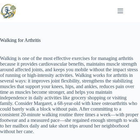
Skip
to
content
Walking for Arthritis
Walking is one of the most effective exercises for managing arthritis
because it provides cardiovascular benefits, maintains muscle strength
around affected joints, and keeps you mobile without the impact stress
of running or high-intensity activities. Walking works for arthritis in
several ways: it improves joint flexibility, strengthens the stabilizing
muscles that support your knees, hips, and ankles, reduces pain over
time as muscles become stronger, and helps you maintain
independence in daily activities like grocery shopping or visiting
family. Consider Margaret, a 68-year-old with knee osteoarthritis who
could barely walk a block without pain. After committing to a
consistent 20-minute walking routine three times a week—with proper
footwear and a measured pace—she regained enough strength to walk
to her mailbox daily and take short trips around her neighborhood
without her cane.