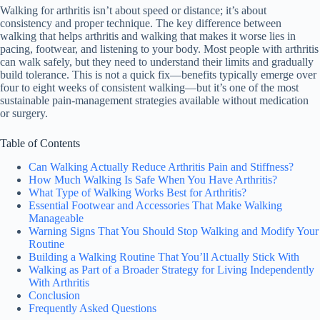
Walking for arthritis isn’t about speed or distance; it’s about
consistency and proper technique. The key difference between
walking that helps arthritis and walking that makes it worse lies in
pacing, footwear, and listening to your body. Most people with arthritis
can walk safely, but they need to understand their limits and gradually
build tolerance. This is not a quick fix—benefits typically emerge over
four to eight weeks of consistent walking—but it’s one of the most
sustainable pain-management strategies available without medication
or surgery.
Table of Contents
Can Walking Actually Reduce Arthritis Pain and Stiffness?
How Much Walking Is Safe When You Have Arthritis?
What Type of Walking Works Best for Arthritis?
Essential Footwear and Accessories That Make Walking
Manageable
Warning Signs That You Should Stop Walking and Modify Your
Routine
Building a Walking Routine That You’ll Actually Stick With
Walking as Part of a Broader Strategy for Living Independently
With Arthritis
Conclusion
Frequently Asked Questions