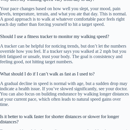
Your pace changes based on how well you slept, your mood, pain
levels, temperature, terrain, and what you ate that day. This is normal.
A good approach is to walk at whatever comfortable pace feels right
each day rather than forcing yourself to hit a target speed.
Should I use a fitness tracker to monitor my walking speed?
A tracker can be helpful for noticing trends, but don’t let the numbers
override how you feel. If a tracker says you walked at 2 mph but you
felt fatigued or unsafe, trust your body. The goal is consistency and
feeling good, not hitting target numbers.
What should I do if I can’t walk as fast as I used to?
A gradual decline in speed is normal with age, but a sudden drop may
indicate a health issue. If you’ve slowed significantly, see your doctor.
You can also focus on building endurance by walking longer distances
at your current pace, which often leads to natural speed gains over
time.
Is it better to walk faster for shorter distances or slower for longer
distances?