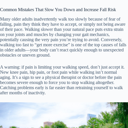
Common Mistakes That Slow You Down and Increase Fall Risk
Many older adults inadvertently walk too slowly because of fear of
falling, pain they think they have to accept, or simply not being aware
of their pace. Walking slower than your natural pace puts extra strain
on your joints and muscles by changing your gait mechanics,
potentially causing the very pain you’re trying to avoid. Conversely,
walking too fast to “get more exercise” is one of the top causes of falls
in older adults—your body can’t react quickly enough to unexpected
obstacles or uneven ground.
A warning: if pain is limiting your walking speed, don’t just accept it.
New knee pain, hip pain, or foot pain while walking isn’t normal
aging. It’s a sign to see a physical therapist or doctor before the pain
becomes severe enough to force you to stop walking altogether.
Catching problems early is far easier than retraining yourself to walk
after months of inactivity.