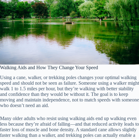
Walking Aids and How They Change Your Speed
Using a cane, walker, or trekking poles changes your optimal walking
speed and should not be seen as failure. Someone using a walker might
walk 1 to 1.5 miles per hour, but they’re walking with better stability
and confidence than they would be without it. The goal is to keep
moving and maintain independence, not to match speeds with someone
who doesn’t need an aid.
Many older adults who resist using walking aids end up walking even
less because they’re afraid of falling—and that reduced activity leads to
faster loss of muscle and bone density. A standard cane allows slightly
faster walking than a walker, and trekking poles can actually enable a