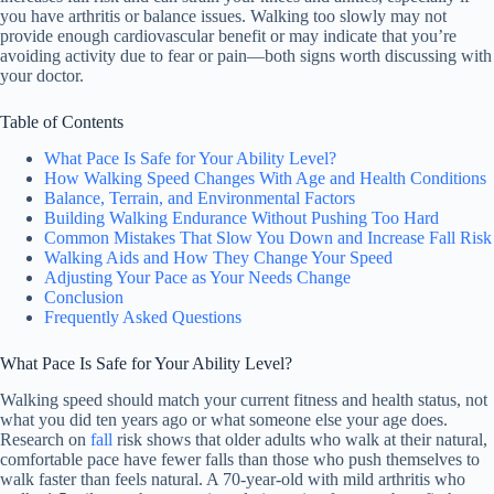
you have arthritis or balance issues. Walking too slowly may not
provide enough cardiovascular benefit or may indicate that you’re
avoiding activity due to fear or pain—both signs worth discussing with
your doctor.
Table of Contents
What Pace Is Safe for Your Ability Level?
How Walking Speed Changes With Age and Health Conditions
Balance, Terrain, and Environmental Factors
Building Walking Endurance Without Pushing Too Hard
Common Mistakes That Slow You Down and Increase Fall Risk
Walking Aids and How They Change Your Speed
Adjusting Your Pace as Your Needs Change
Conclusion
Frequently Asked Questions
What Pace Is Safe for Your Ability Level?
Walking speed should match your current fitness and health status, not
what you did ten years ago or what someone else your age does.
Research on
fall
risk shows that older adults who walk at their natural,
comfortable pace have fewer falls than those who push themselves to
walk faster than feels natural. A 70-year-old with mild arthritis who