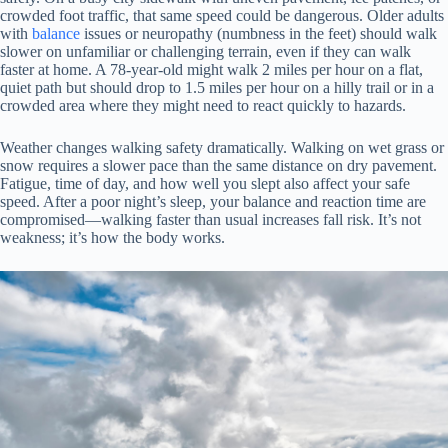
crowded foot traffic, that same speed could be dangerous. Older adults
with
balance
issues or neuropathy (numbness in the feet) should walk
slower on unfamiliar or challenging terrain, even if they can walk
faster at home. A 78-year-old might walk 2 miles per hour on a flat,
quiet path but should drop to 1.5 miles per hour on a hilly trail or in a
crowded area where they might need to react quickly to hazards.
Weather changes walking safety dramatically. Walking on wet grass or
snow requires a slower pace than the same distance on dry pavement.
Fatigue, time of day, and how well you slept also affect your safe
speed. After a poor night’s sleep, your balance and reaction time are
compromised—walking faster than usual increases fall risk. It’s not
weakness; it’s how the body works.