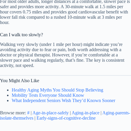
For most older adults, longer distances at a comfortable, slower pace is
safer and provides more activity. A 30-minute walk at 1.5 miles per
hour covers 0.75 miles and provides good cardiovascular benefit with
lower fall risk compared to a rushed 10-minute walk at 3 miles per
hour.
Can I walk too slowly?
Walking very slowly (under 1 mile per hour) might indicate you’re
avoiding activity due to fear or pain, both worth addressing with a
doctor or physical therapist. However, if you’re comfortable at a
slower pace and walking regularly, that’s fine. The key is consistent
activity, not speed.
You Might Also Like
Healthy Aging Myths You Should Stop Believing
Mobility Tests Everyone Should Know
What Independent Seniors Wish They’d Known Sooner
Browse more:
#
|
Age-in-place-safely
|
Aging-in-place
|
Aging-parents-
isolate-themselves
|
Early-signs-of-cognitive-decline