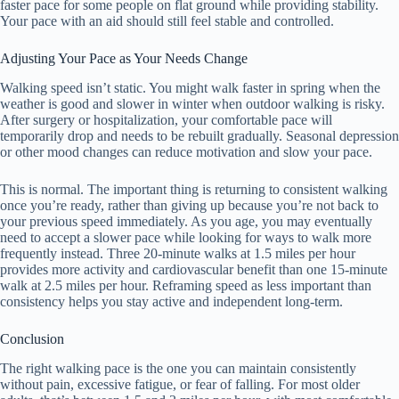
faster pace for some people on flat ground while providing stability.
Your pace with an aid should still feel stable and controlled.
Adjusting Your Pace as Your Needs Change
Walking speed isn’t static. You might walk faster in spring when the
weather is good and slower in winter when outdoor walking is risky.
After surgery or hospitalization, your comfortable pace will
temporarily drop and needs to be rebuilt gradually. Seasonal depression
or other mood changes can reduce motivation and slow your pace.
This is normal. The important thing is returning to consistent walking
once you’re ready, rather than giving up because you’re not back to
your previous speed immediately. As you age, you may eventually
need to accept a slower pace while looking for ways to walk more
frequently instead. Three 20-minute walks at 1.5 miles per hour
provides more activity and cardiovascular benefit than one 15-minute
walk at 2.5 miles per hour. Reframing speed as less important than
consistency helps you stay active and independent long-term.
Conclusion
The right walking pace is the one you can maintain consistently
without pain, excessive fatigue, or fear of falling. For most older