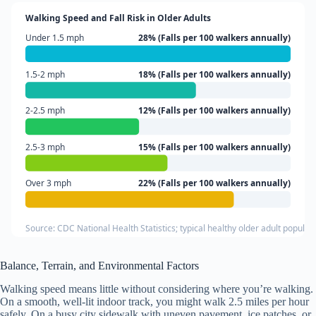
Walking Speed and Fall Risk in Older Adults
Under 1.5 mph
28% (Falls per 100 walkers annually)
1.5-2 mph
18% (Falls per 100 walkers annually)
2-2.5 mph
12% (Falls per 100 walkers annually)
2.5-3 mph
15% (Falls per 100 walkers annually)
Over 3 mph
22% (Falls per 100 walkers annually)
Source: CDC National Health Statistics; typical healthy older adult populat
Balance, Terrain, and Environmental Factors
Walking speed means little without considering where you’re walking.
On a smooth, well-lit indoor track, you might walk 2.5 miles per hour
safely. On a busy city sidewalk with uneven pavement, ice patches, or