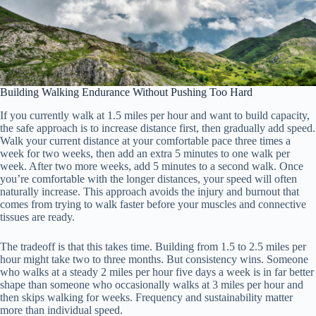
Building Walking Endurance Without Pushing Too Hard
If you currently walk at 1.5 miles per hour and want to build capacity,
the safe approach is to increase distance first, then gradually add speed.
Walk your current distance at your comfortable pace three times a
week for two weeks, then add an extra 5 minutes to one walk per
week. After two more weeks, add 5 minutes to a second walk. Once
you’re comfortable with the longer distances, your speed will often
naturally increase. This approach avoids the injury and burnout that
comes from trying to walk faster before your muscles and connective
tissues are ready.
The tradeoff is that this takes time. Building from 1.5 to 2.5 miles per
hour might take two to three months. But consistency wins. Someone
who walks at a steady 2 miles per hour five days a week is in far better
shape than someone who occasionally walks at 3 miles per hour and
then skips walking for weeks. Frequency and sustainability matter
more than individual speed.