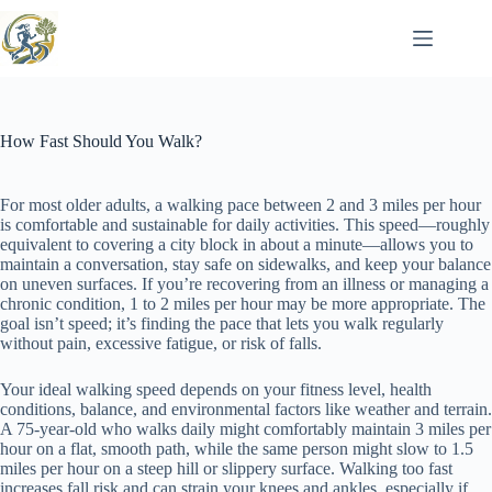
Skip
to
content
How Fast Should You Walk?
For most older adults, a walking pace between 2 and 3 miles per hour
is comfortable and sustainable for daily activities. This speed—roughly
equivalent to covering a city block in about a minute—allows you to
maintain a conversation, stay safe on sidewalks, and keep your balance
on uneven surfaces. If you’re recovering from an illness or managing a
chronic condition, 1 to 2 miles per hour may be more appropriate. The
goal isn’t speed; it’s finding the pace that lets you walk regularly
without pain, excessive fatigue, or risk of falls.
Your ideal walking speed depends on your fitness level, health
conditions, balance, and environmental factors like weather and terrain.
A 75-year-old who walks daily might comfortably maintain 3 miles per
hour on a flat, smooth path, while the same person might slow to 1.5
miles per hour on a steep hill or slippery surface. Walking too fast
increases fall risk and can strain your knees and ankles, especially if