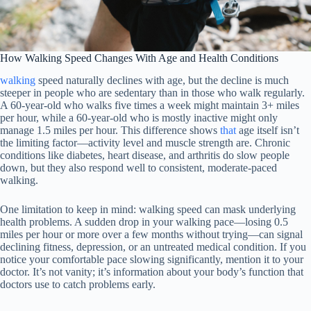
How Walking Speed Changes With Age and Health Conditions
walking
speed naturally declines with age, but the decline is much
steeper in people who are sedentary than in those who walk regularly.
A 60-year-old who walks five times a week might maintain 3+ miles
per hour, while a 60-year-old who is mostly inactive might only
manage 1.5 miles per hour. This difference shows
that
age itself isn’t
the limiting factor—activity level and muscle strength are. Chronic
conditions like diabetes, heart disease, and arthritis do slow people
down, but they also respond well to consistent, moderate-paced
walking.
One limitation to keep in mind: walking speed can mask underlying
health problems. A sudden drop in your walking pace—losing 0.5
miles per hour or more over a few months without trying—can signal
declining fitness, depression, or an untreated medical condition. If you
notice your comfortable pace slowing significantly, mention it to your
doctor. It’s not vanity; it’s information about your body’s function that
doctors use to catch problems early.