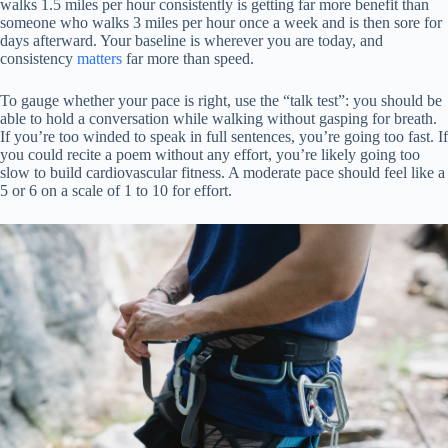
walks 1.5 miles per hour consistently is getting far more benefit than
someone who walks 3 miles per hour once a week and is then sore for
days afterward. Your baseline is wherever you are today, and
consistency
matters
far more than speed.
To gauge whether your pace is right, use the “talk test”: you should be
able to hold a conversation while walking without gasping for breath.
If you’re too winded to speak in full sentences, you’re going too fast. If
you could recite a poem without any effort, you’re likely going too
slow to build cardiovascular fitness. A moderate pace should feel like a
5 or 6 on a scale of 1 to 10 for effort.