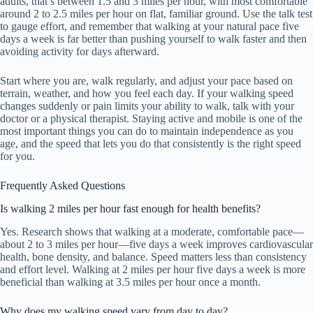
adults, that’s between 1.5 and 3 miles per hour, with most comfortable
around 2 to 2.5 miles per hour on flat, familiar ground. Use the talk test
to gauge effort, and remember that walking at your natural pace five
days a week is far better than pushing yourself to walk faster and then
avoiding activity for days afterward.
Start where you are, walk regularly, and adjust your pace based on
terrain, weather, and how you feel each day. If your walking speed
changes suddenly or pain limits your ability to walk, talk with your
doctor or a physical therapist. Staying active and mobile is one of the
most important things you can do to maintain independence as you
age, and the speed that lets you do that consistently is the right speed
for you.
Frequently Asked Questions
Is walking 2 miles per hour fast enough for health benefits?
Yes. Research shows that walking at a moderate, comfortable pace—
about 2 to 3 miles per hour—five days a week improves cardiovascular
health, bone density, and balance. Speed matters less than consistency
and effort level. Walking at 2 miles per hour five days a week is more
beneficial than walking at 3.5 miles per hour once a month.
Why does my walking speed vary from day to day?