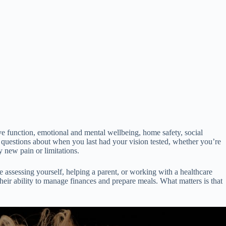
ive function, emotional and mental wellbeing, home safety, social
e questions about when you last had your vision tested, whether you’re
 new pain or limitations.
 assessing yourself, helping a parent, or working with a healthcare
ir ability to manage finances and prepare meals. What matters is that