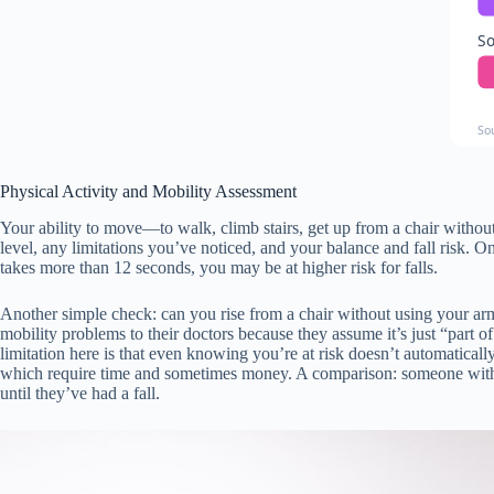
So
So
Physical Activity and Mobility Assessment
Your ability to move—to walk, climb stairs, get up from a chair witho
level, any limitations you’ve noticed, and your balance and fall risk. O
takes more than 12 seconds, you may be at higher risk for falls.
Another simple check: can you rise from a chair without using your arm
mobility problems to their doctors because they assume it’s just “part o
limitation here is that even knowing you’re at risk doesn’t automatical
which require time and sometimes money. A comparison: someone with m
until they’ve had a fall.