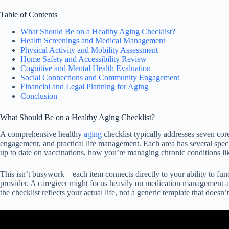
Table of Contents
What Should Be on a Healthy Aging Checklist?
Health Screenings and Medical Management
Physical Activity and Mobility Assessment
Home Safety and Accessibility Review
Cognitive and Mental Health Evaluation
Social Connections and Community Engagement
Financial and Legal Planning for Aging
Conclusion
What Should Be on a Healthy Aging Checklist?
A comprehensive healthy
aging
checklist typically addresses seven cor
engagement, and practical life management. Each area has several speci
up to date on vaccinations, how you’re managing chronic conditions lik
This isn’t busywork—each item connects directly to your ability to func
provider. A caregiver might focus heavily on medication management an
the checklist reflects your actual life, not a generic template that doesn’