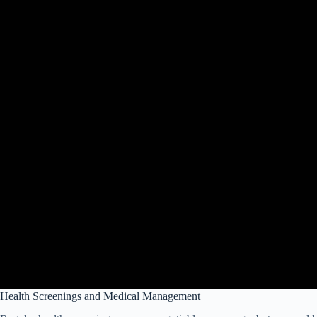
Health Screenings and Medical Management