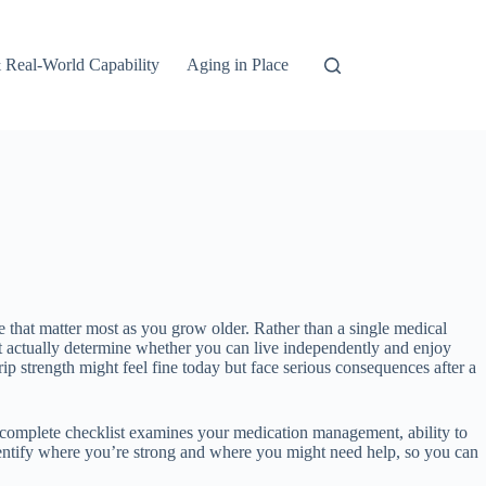
 Real-World Capability
Aging in Place
nce that matter most as you grow older. Rather than a single medical
t actually determine whether you can live independently and enjoy
rip strength might feel fine today but face serious consequences after a
 A complete checklist examines your medication management, ability to
identify where you’re strong and where you might need help, so you can