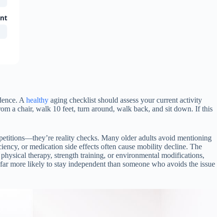
ant
ndence. A
healthy
aging checklist should assess your current activity
rom a chair, walk 10 feet, turn around, walk back, and sit down. If this
mpetitions—they’re reality checks. Many older adults avoid mentioning
ciency, or medication side effects often cause mobility decline. The
physical therapy, strength training, or environmental modifications,
ar more likely to stay independent than someone who avoids the issue