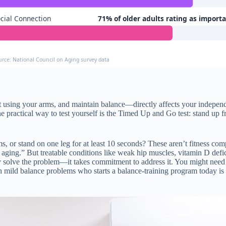
cial Connection
71% of older adults rating as import
urce: National Council on Aging survey data
ut using your arms, and maintain balance—directly affects your indepe
ne practical way to test yourself is the Timed Up and Go test: stand up f
s, or stand on one leg for at least 10 seconds? These aren’t fitness co
f aging.” But treatable conditions like weak hip muscles, vitamin D defi
ly solve the problem—it takes commitment to address it. You might need 
ild balance problems who starts a balance-training program today is f