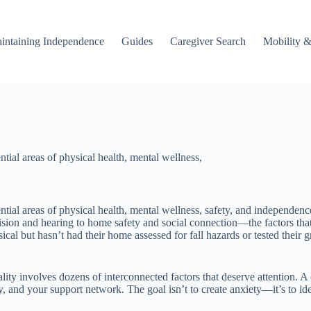
intaining Independence
Guides
Caregiver Search
Mobility &
ential areas of physical health, mental wellness,
ssential areas of physical health, mental wellness, safety, and independe
ision and hearing to home safety and social connection—the factors tha
cal but hasn’t had their home assessed for fall hazards or tested their g
eality involves dozens of interconnected factors that deserve attention.
ty, and your support network. The goal isn’t to create anxiety—it’s to 