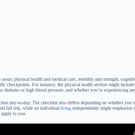
e areas: physical health and medical care, mobility and strength, cognit
fic checkpoints. For instance, the physical health section might includ
e diabetes or high blood pressure, and whether you’re experiencing any
tion day-to-day. The checklist also differs depending on whether you’re
d fall risk, while an individual
living
independently might emphasize the
t apply to you.