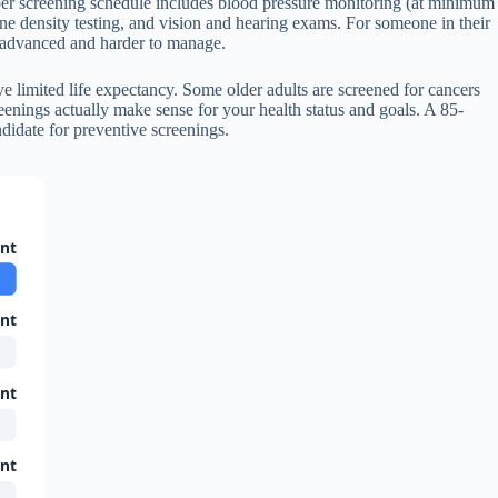
per screening schedule includes blood pressure monitoring (at minimum
bone density testing, and vision and hearing exams. For someone in their
’s advanced and harder to manage.
ve limited life expectancy. Some older adults are screened for cancers
enings actually make sense for your health status and goals. A 85-
didate for preventive screenings.
ant
ant
ant
ant