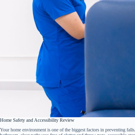
Home Safety and Accessibility Review
Your home environment is one of the biggest factors in preventing falls,