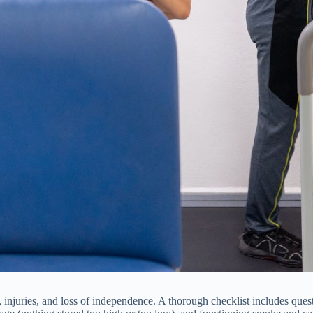
 injuries, and loss of independence. A thorough checklist includes questi