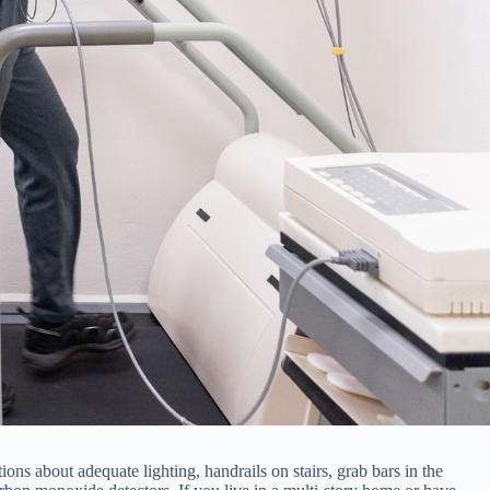
ons about adequate lighting, handrails on stairs, grab bars in the