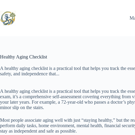
Skip
to
content
Ma
Healthy Aging Checklist
A healthy aging checklist is a practical tool that helps you track the ess
safety, and independence that...
A healthy aging checklist is a practical tool that helps you track the e
exam, it’s a comprehensive self-assessment covering everything from v
your later years. For example, a 72-year-old who passes a doctor’s physi
minor slip on the stairs.
Most people associate aging well with just “staying healthy,” but the r
perform daily tasks, home environment, mental health, financial securi
stay as independent and safe as possible.