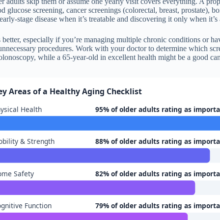
r adults skip them or assume one yearly visit covers everything. A pro
od glucose screening, cancer screenings (colorectal, breast, prostate), 
early-stage disease when it’s treatable and discovering it only when it
 better, especially if you’re managing multiple chronic conditions or ha
 unnecessary procedures. Work with your doctor to determine which scre
onoscopy, while a 65-year-old in excellent health might be a good can
ey Areas of a Healthy Aging Checklist
ysical Health
95% of older adults rating as import
bility & Strength
88% of older adults rating as import
ome Safety
82% of older adults rating as import
gnitive Function
79% of older adults rating as import