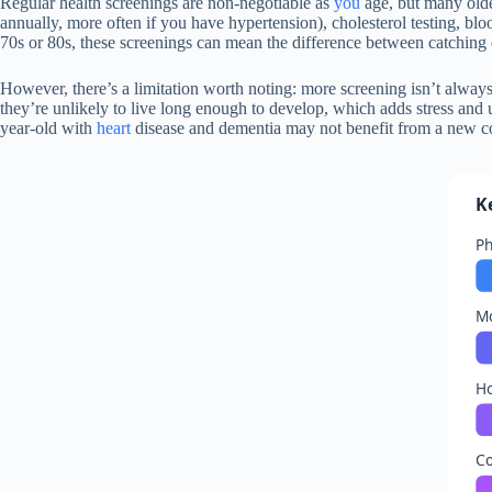
Regular health screenings are non-negotiable as
you
age, but many olde
annually, more often if you have hypertension), cholesterol testing, blo
70s or 80s, these screenings can mean the difference between catching 
However, there’s a limitation worth noting: more screening isn’t always
they’re unlikely to live long enough to develop, which adds stress and
year-old with
heart
disease and dementia may not benefit from a new col
K
Ph
Mo
H
Co