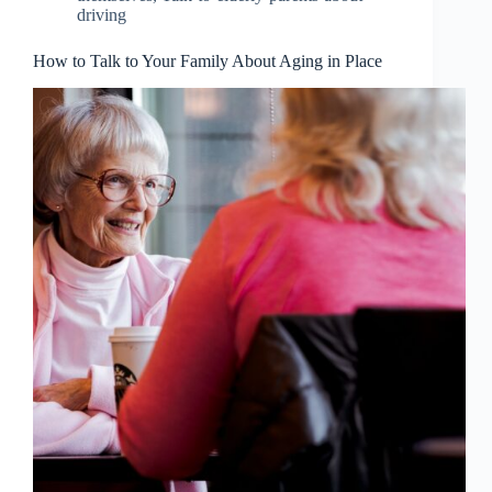
driving
How to Talk to Your Family About Aging in Place