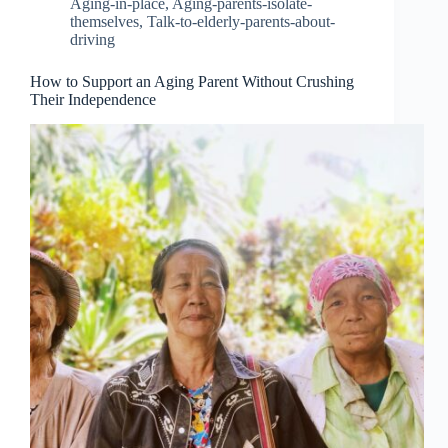
Aging-in-place
,
Aging-parents-isolate-
themselves
,
Talk-to-elderly-parents-about-
driving
How to Support an Aging Parent Without Crushing
Their Independence