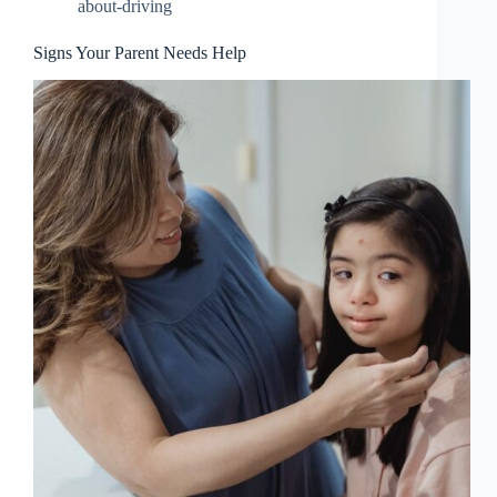
about-driving
Signs Your Parent Needs Help