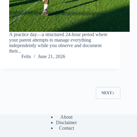
A practice day—a structured 24-hour period where
your parent attempts to manage everything
independently while you observe and document
their...
Felix
June 21, 2026
NEXT
About
Disclaimer
Contact