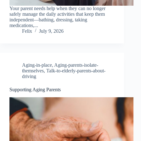
Your parent needs help when they can no longer
safely manage the daily activities that keep them
independent—bathing, dressing, taking
medications,...
Felix
July 9, 2026
Aging-in-place
,
Aging-parents-isolate-
themselves
,
Talk-to-elderly-parents-about-
driving
Supporting Aging Parents