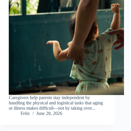
Caregivers help parents stay independent by
handling the physical and logistical tasks that aging
or illness makes difficult—not by taking over...
Felix
June 28, 2026