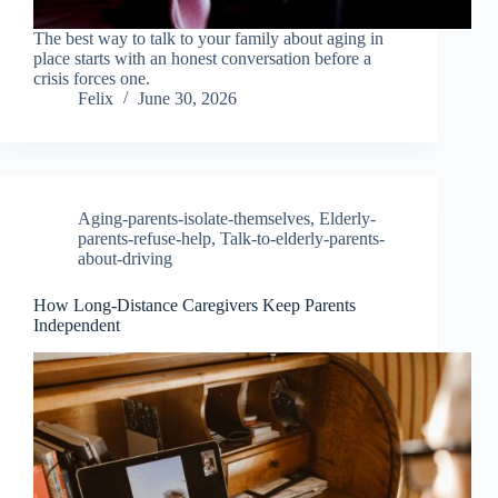
The best way to talk to your family about aging in
place starts with an honest conversation before a
crisis forces one.
Felix
June 30, 2026
Aging-parents-isolate-themselves
,
Elderly-
parents-refuse-help
,
Talk-to-elderly-parents-
about-driving
How Long-Distance Caregivers Keep Parents
Independent