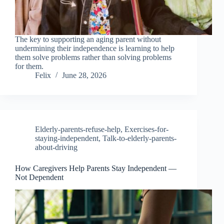
The key to supporting an aging parent without
undermining their independence is learning to help
them solve problems rather than solving problems
for them.
Felix
June 28, 2026
Elderly-parents-refuse-help
,
Exercises-for-
staying-independent
,
Talk-to-elderly-parents-
about-driving
How Caregivers Help Parents Stay Independent —
Not Dependent