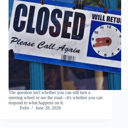
The question isn't whether you can still turn a
steering wheel or see the road—it's whether you can
respond to what happens on it.
Felix
June 28, 2026