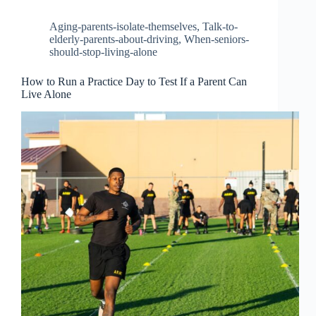
Aging-parents-isolate-themselves
,
Talk-to-
elderly-parents-about-driving
,
When-seniors-
should-stop-living-alone
How to Run a Practice Day to Test If a Parent Can
Live Alone