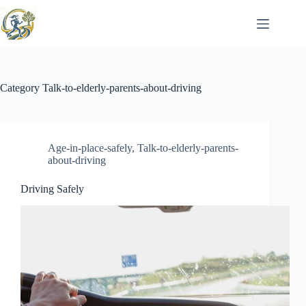
Skip
to
content
Category
Talk-to-elderly-parents-about-driving
Age-in-place-safely
,
Talk-to-elderly-parents-
about-driving
Driving Safely