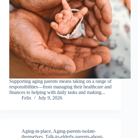
Supporting aging parents means taking on a range of
responsibilities—from managing their healthcare and
finances to helping with daily tasks and making...
Felix
July 9, 2026
Aging-in-place
,
Aging-parents-isolate-
themselves
,
Talk-to-elderly-parents-about-