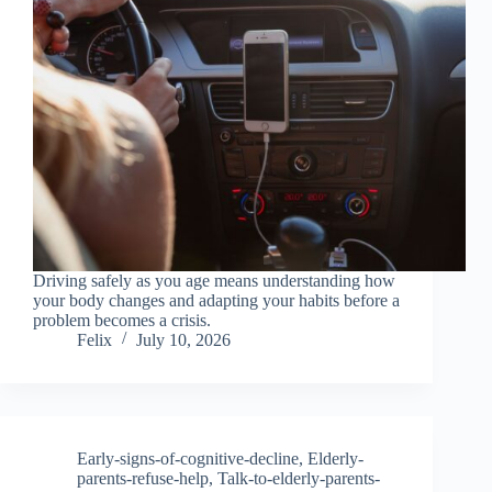
Driving safely as you age means understanding how
your body changes and adapting your habits before a
problem becomes a crisis.
Felix
July 10, 2026
Early-signs-of-cognitive-decline
,
Elderly-
parents-refuse-help
,
Talk-to-elderly-parents-