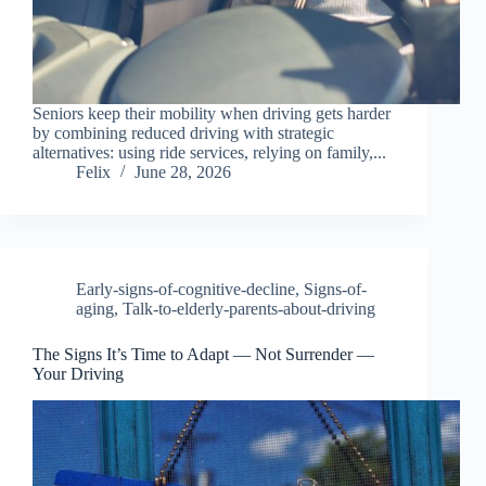
Seniors keep their mobility when driving gets harder
by combining reduced driving with strategic
alternatives: using ride services, relying on family,...
Felix
June 28, 2026
Early-signs-of-cognitive-decline
,
Signs-of-
aging
,
Talk-to-elderly-parents-about-driving
The Signs It’s Time to Adapt — Not Surrender —
Your Driving