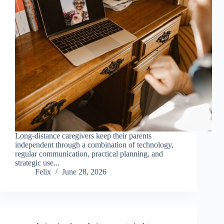
Long-distance caregivers keep their parents
independent through a combination of technology,
regular communication, practical planning, and
strategic use...
Felix
June 28, 2026