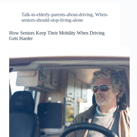
Talk-to-elderly-parents-about-driving
,
When-
seniors-should-stop-living-alone
How Seniors Keep Their Mobility When Driving
Gets Harder