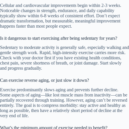
Cellular and cardiovascular improvements begin within 2-3 weeks.
Noticeable changes in strength, endurance, and daily capability
typically show within 6-8 weeks of consistent effort. Don’t expect
dramatic transformation, but measurable, meaningful improvement
happens faster than most people expect.
Is it dangerous to start exercising after being sedentary for years?
Sedentary to moderate activity is generally safe, especially walking and
gentle strength work. Rapid, high-intensity exercise carries more risk.
Check with your doctor first if you have existing health conditions,
chest pain, severe shortness of breath, or joint damage. Start slowly
and progress gradually.
Can exercise reverse aging, or just slow it down?
Exercise predominantly slows aging and prevents further decline.
Some aspects of aging—like lost muscle mass from inactivity—can be
partially recovered through training. However, aging can’t be reversed
entirely. The goal is to compress morbidity: stay active and healthy as
long as possible, then have a relatively short period of decline at the
very end of life.
What’s the minimum amount of exercise needed to benefit?