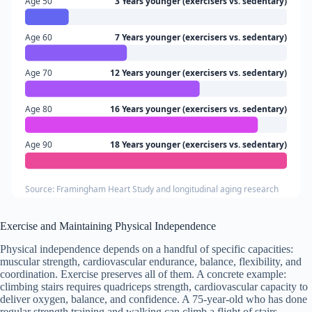
Age 50
3 Years younger (exercisers vs. sedentary)
Age 60
7 Years younger (exercisers vs. sedentary)
Age 70
12 Years younger (exercisers vs. sedentary)
Age 80
16 Years younger (exercisers vs. sedentary)
Age 90
18 Years younger (exercisers vs. sedentary)
Source: Framingham Heart Study and longitudinal aging research
Exercise and Maintaining Physical Independence
Physical independence depends on a handful of specific capacities:
muscular strength, cardiovascular endurance, balance, flexibility, and
coordination. Exercise preserves all of them. A concrete example:
climbing stairs requires quadriceps strength, cardiovascular capacity to
deliver oxygen, balance, and confidence. A 75-year-old who has done
regular strength training and walking can climb a flight of stairs