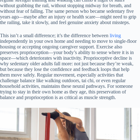
without grabbing the rail, without stopping midway for breath, and
without fear of falling. The same person who became sedentary five
years ago—maybe after an injury or health scare—might need to grip
the railing, take it slowly, and feel genuine anxiety about missteps.
This isn’t a small difference; it’s the difference between
living
independently in your own home and needing to move to single-floor
housing or accepting ongoing caregiver support. Exercise also
preserves proprioception—your body’s ability to sense where it is in
space—which deteriorates with inactivity. Proprioceptive decline is
why sedentary older adults fall more: not just because they’re weak,
but because they lose the confidence and feedback loops that help
them move safely. Regular movement, especially activities that
challenge balance like walking outdoors, tai chi, or even regular
household activities, maintains these neural pathways. For someone
trying to stay in their own home as they age, this preservation of
balance and proprioception is as critical as muscle strength.