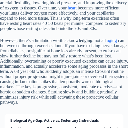
arterial flexibility, lowering blood pressure, and improving the delivery
of oxygen to tissues. Over time, your
heart
becomes more efficient,
your lungs deliver oxygen more effectively, and your capillaries
expand to feed more tissue. This is why long-term exercisers often
have resting heart rates 40-50 beats per minute, compared to sedentary
people whose resting rates climb into the 70s and 80s.
However, there’s a limitation worth acknowledging: not all
aging
can
be reversed through exercise alone. If you have existing nerve damage
from diabetes, or significant bone loss already present, exercise can
slow further decline but may not fully restore what’s been lost.
Additionally, overtraining or poorly executed exercise can cause injury,
inflammation, and actually accelerate some aging processes in the short
term. A 68-year-old who suddenly adopts an intense CrossFit routine
without proper progression might injure joints or overload their system,
causing inflammation spikes that temporarily worsen biological
markers. The key is progressive, consistent, moderate exercise—not
heroic or sudden changes. Starting slowly and building gradually
minimizes injury risk while still activating these protective cellular
pathways.
Biological Age Gap: Active vs. Sedentary Individuals