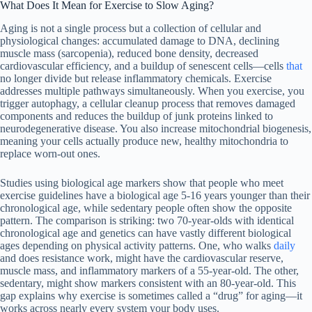
What Does It Mean for Exercise to Slow Aging?
Aging is not a single process but a collection of cellular and
physiological changes: accumulated damage to DNA, declining
muscle mass (sarcopenia), reduced bone density, decreased
cardiovascular efficiency, and a buildup of senescent cells—cells
that
no longer divide but release inflammatory chemicals. Exercise
addresses multiple pathways simultaneously. When you exercise, you
trigger autophagy, a cellular cleanup process that removes damaged
components and reduces the buildup of junk proteins linked to
neurodegenerative disease. You also increase mitochondrial biogenesis,
meaning your cells actually produce new, healthy mitochondria to
replace worn-out ones.
Studies using biological age markers show that people who meet
exercise guidelines have a biological age 5-16 years younger than their
chronological age, while sedentary people often show the opposite
pattern. The comparison is striking: two 70-year-olds with identical
chronological age and genetics can have vastly different biological
ages depending on physical activity patterns. One, who walks
daily
and does resistance work, might have the cardiovascular reserve,
muscle mass, and inflammatory markers of a 55-year-old. The other,
sedentary, might show markers consistent with an 80-year-old. This
gap explains why exercise is sometimes called a “drug” for aging—it
works across nearly every system your body uses.