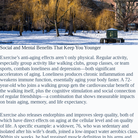
Social and Mental Benefits That Keep You Younger
Exercise’s anti-aging effects aren’t only physical. Regular activity,
especially group activity like walking clubs, group classes, or team
sports, combats loneliness and depression—both significant
accelerators of aging. Loneliness produces chronic inflammation and
weakens immune function, essentially aging your body faster. A 72-
year-old who joins a walking group gets the cardiovascular benefit of
the walking itself, plus the cognitive stimulation and social connection
of regular friendships—a combination that shows measurable impacts
on brain aging, memory, and life expectancy.
Exercise also releases endorphins and improves sleep quality, both of
which have direct effects on aging at the cellular level and on quality
of life. A specific example: a widower, 76, who was sedentary and
isolated after his wife’s death, joined a low-impact water aerobics class.
Within six weeks, he had regained muscle definition in his arms and