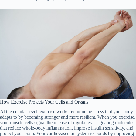
How Exercise Protects Your Cells and Organs
At the cellular level, exercise works by inducing stress that your body
adapts to by becoming stronger and more resilient. When you exercise,
your muscle cells signal the release of myokines—signaling molecules
that reduce whole-body inflammation, improve insulin sensitivity, and
protect your brain. Your cardiovascular system responds by improving