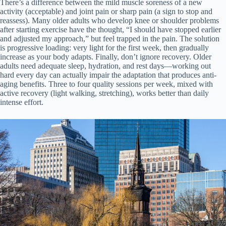
There’s a difference between the mild muscle soreness of a new
activity (acceptable) and joint pain or sharp pain (a sign to stop and
reassess). Many older adults who develop knee or shoulder problems
after starting exercise have the thought, “I should have stopped earlier
and adjusted my approach,” but feel trapped in the pain. The solution
is progressive loading: very light for the first week, then gradually
increase as your body adapts. Finally, don’t ignore recovery. Older
adults need adequate sleep, hydration, and rest days—working out
hard every day can actually impair the adaptation that produces anti-
aging benefits. Three to four quality sessions per week, mixed with
active recovery (light walking, stretching), works better than daily
intense effort.