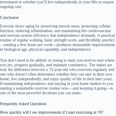
investment in whether you’ll live independently in your 80s or require
ongoing care.
Conclusion
Exercise slows aging by preserving muscle mass, protecting cellular
function, reducing inflammation, and maintaining the cardiovascular
and nervous system efficiency that independence demands. A practical
routine of regular walking, basic strength work, and flexibility practice
—totaling a few hours per week—produces measurable improvements
in biological age, physical capability, and independence.
You don’t need to be athletic or young to start; you need to start where
you are, progress gradually, and maintain consistency. The stakes are
real: the difference between a 75-year-old who exercises regularly and
one who doesn’t often determines whether they can stay in their own
home, live independently, and enjoy quality of life in their later years.
If maintaining independence and staying in your home matters to you,
starting a sustainable exercise routine now—and keeping it going—is
one of the most powerful decisions you can make.
Frequently Asked Questions
How quickly will I see improvements if I start exercising at 70?