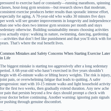
pressured to exercise hard or constantly—running marathons, spinning
classes, hour-long gym sessions—but research shows that moderate,
consistent exercise produces better results than sporadic intense effort,
especially for aging. A 70-year-old who walks 30 minutes five days
per week will see greater improvements in longevity and independence
than one who does two intense gym sessions per month and stays
sedentary otherwise. Building sustainability means choosing activities
you actually enjoy: walking in nature, swimming, dancing, gardening
—activities that don’t feel like punishment and that you’ll stick with for
years. That’s where the real benefit lives.
Common Mistakes and Safety Concerns When Starting Exercise Later
in Life
The biggest mistake is starting too aggressively after a long sedentary
period. A 68-year-old who hasn’t exercised in five years shouldn’t
begin with 45-minute walks or lifting heavy weights. The risk is injury,
joint pain, or overwhelming fatigue that leads to quitting. A safer
progression: start with 10-15 minute walks and light household activity
for the first two weeks, then gradually extend duration. Any new ache
or pain that persists beyond a few days should prompt a check with
your doctor before continuing. Another warning: ignoring pain signals
or pushing through genuine discomfort.