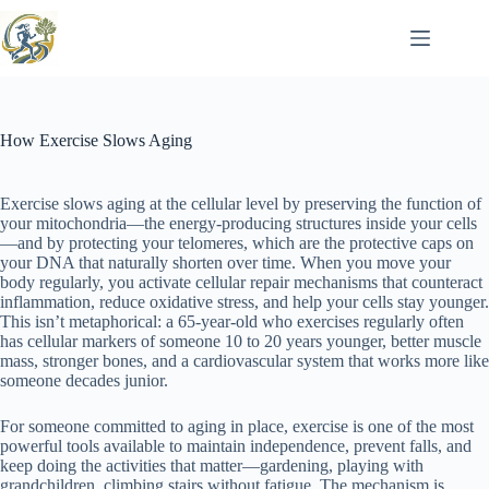
Skip
to
content
How Exercise Slows Aging
Exercise slows aging at the cellular level by preserving the function of
your mitochondria—the energy-producing structures inside your cells
—and by protecting your telomeres, which are the protective caps on
your DNA that naturally shorten over time. When you move your
body regularly, you activate cellular repair mechanisms that counteract
inflammation, reduce oxidative stress, and help your cells stay younger.
This isn’t metaphorical: a 65-year-old who exercises regularly often
has cellular markers of someone 10 to 20 years younger, better muscle
mass, stronger bones, and a cardiovascular system that works more like
someone decades junior.
For someone committed to aging in place, exercise is one of the most
powerful tools available to maintain independence, prevent falls, and
keep doing the activities that matter—gardening, playing with
grandchildren, climbing stairs without fatigue. The mechanism is