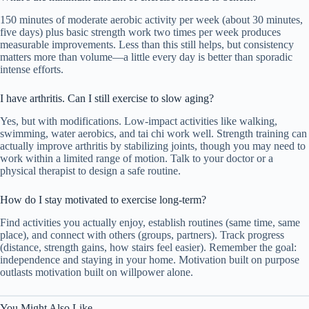
150 minutes of moderate aerobic activity per week (about 30 minutes,
five days) plus basic strength work two times per week produces
measurable improvements. Less than this still helps, but consistency
matters more than volume—a little every day is better than sporadic
intense efforts.
I have arthritis. Can I still exercise to slow aging?
Yes, but with modifications. Low-impact activities like walking,
swimming, water aerobics, and tai chi work well. Strength training can
actually improve arthritis by stabilizing joints, though you may need to
work within a limited range of motion. Talk to your doctor or a
physical therapist to design a safe routine.
How do I stay motivated to exercise long-term?
Find activities you actually enjoy, establish routines (same time, same
place), and connect with others (groups, partners). Track progress
(distance, strength gains, how stairs feel easier). Remember the goal:
independence and staying in your home. Motivation built on purpose
outlasts motivation built on willpower alone.
You Might Also Like