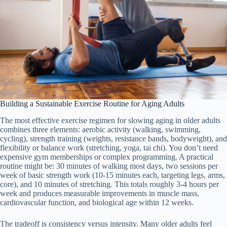
Building a Sustainable Exercise Routine for Aging Adults
The most effective exercise regimen for slowing aging in older adults
combines three elements: aerobic activity (walking, swimming,
cycling), strength training (weights, resistance bands, bodyweight), and
flexibility or balance work (stretching, yoga, tai chi). You don’t need
expensive gym memberships or complex programming. A practical
routine might be: 30 minutes of walking most days, two sessions per
week of basic strength work (10-15 minutes each, targeting legs, arms,
core), and 10 minutes of stretching. This totals roughly 3-4 hours per
week and produces measurable improvements in muscle mass,
cardiovascular function, and biological age within 12 weeks.
The tradeoff is consistency versus intensity. Many older adults feel