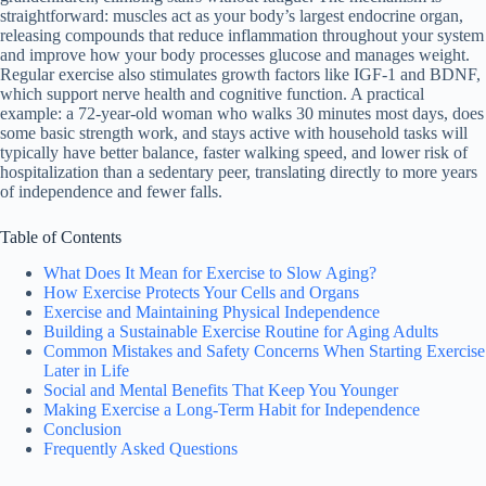
straightforward: muscles act as your body’s largest endocrine organ,
releasing compounds that reduce inflammation throughout your system
and improve how your body processes glucose and manages weight.
Regular exercise also stimulates growth factors like IGF-1 and BDNF,
which support nerve health and cognitive function. A practical
example: a 72-year-old woman who walks 30 minutes most days, does
some basic strength work, and stays active with household tasks will
typically have better balance, faster walking speed, and lower risk of
hospitalization than a sedentary peer, translating directly to more years
of independence and fewer falls.
Table of Contents
What Does It Mean for Exercise to Slow Aging?
How Exercise Protects Your Cells and Organs
Exercise and Maintaining Physical Independence
Building a Sustainable Exercise Routine for Aging Adults
Common Mistakes and Safety Concerns When Starting Exercise
Later in Life
Social and Mental Benefits That Keep You Younger
Making Exercise a Long-Term Habit for Independence
Conclusion
Frequently Asked Questions