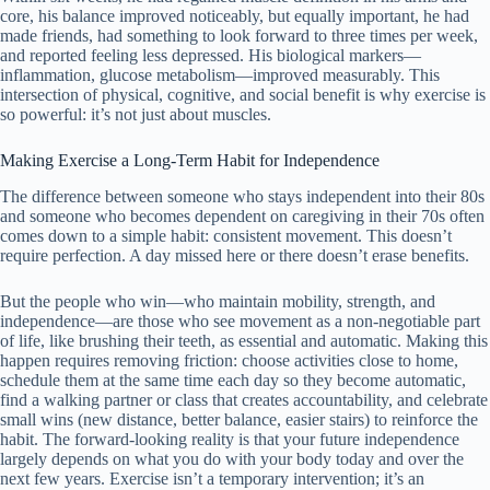
core, his balance improved noticeably, but equally important, he had
made friends, had something to look forward to three times per week,
and reported feeling less depressed. His biological markers—
inflammation, glucose metabolism—improved measurably. This
intersection of physical, cognitive, and social benefit is why exercise is
so powerful: it’s not just about muscles.
Making Exercise a Long-Term Habit for Independence
The difference between someone who stays independent into their 80s
and someone who becomes dependent on caregiving in their 70s often
comes down to a simple habit: consistent movement. This doesn’t
require perfection. A day missed here or there doesn’t erase benefits.
But the people who win—who maintain mobility, strength, and
independence—are those who see movement as a non-negotiable part
of life, like brushing their teeth, as essential and automatic. Making this
happen requires removing friction: choose activities close to home,
schedule them at the same time each day so they become automatic,
find a walking partner or class that creates accountability, and celebrate
small wins (new distance, better balance, easier stairs) to reinforce the
habit. The forward-looking reality is that your future independence
largely depends on what you do with your body today and over the
next few years. Exercise isn’t a temporary intervention; it’s an