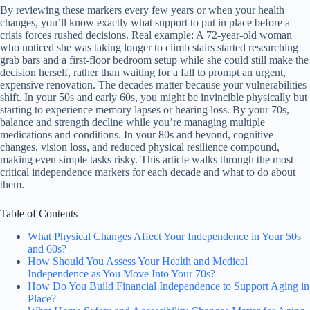
By reviewing these markers every few years or when your health
changes, you’ll know exactly what support to put in place before a
crisis forces rushed decisions. Real example: A 72-year-old woman
who noticed she was taking longer to climb stairs started researching
grab bars and a first-floor bedroom setup while she could still make the
decision herself, rather than waiting for a fall to prompt an urgent,
expensive renovation. The decades matter because your vulnerabilities
shift. In your 50s and early 60s, you might be invincible physically but
starting to experience memory lapses or hearing loss. By your 70s,
balance and strength decline while you’re managing multiple
medications and conditions. In your 80s and beyond, cognitive
changes, vision loss, and reduced physical resilience compound,
making even simple tasks risky. This article walks through the most
critical independence markers for each decade and what to do about
them.
Table of Contents
What Physical Changes Affect Your Independence in Your 50s
and 60s?
How Should You Assess Your Health and Medical
Independence as You Move Into Your 70s?
How Do You Build Financial Independence to Support Aging in
Place?