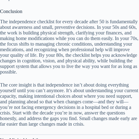
Conclusion
The independence checklist for every decade after 50 is fundamentally
about awareness and small, preventive decisions. In your 50s and 60s,
the work is building physical strength, clarifying your finances, and
making home modifications while you can do them easily. In your 70s,
the focus shifts to managing chronic conditions, understanding your
medications, and recognizing when professional help will improve
your quality of life. By your 80s, the checklist helps you acknowledge
changes in cognition, vision, and physical ability, while building the
support system that allows you to live the way you want for as long as
possible.
The core insight is that independence isn’t about doing everything
yourself until you can’t anymore. It’s about understanding your current
capacity, making intentional choices about where you need support,
and planning ahead so that when changes come—and they will—
you’re not facing emergency decisions in a hospital bed or during a
crisis. Start with the decade you’re in now, answer the questions
honestly, and address the gaps you find. Small changes made early are
far easier than large changes made in crisis.