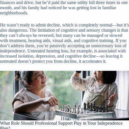
finances and drive, but he’d paid the same utility bill three times in one
month, and his family had noticed he was getting lost in familiar
neighborhoods.
He wasn’t ready to admit decline, which is completely normal—but it’s
also dangerous. The limitation of cognitive and sensory changes is that
they can’t always be reversed, but many can be managed or slowed
with treatment, hearing aids, visual aids, and cognitive training. If you
don’t address them, you’re passively accepting an unnecessary loss of
independence. Untreated hearing loss, for example, is associated with
increased isolation, depression, and cognitive decline—so leaving it
untreated doesn’t protect you from decline, it accelerates it.
What Role Should Professional Support Play in Your Independence
Plan?