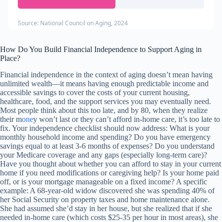
Source: National Council on Aging, 2024
How Do You Build Financial Independence to Support Aging in
Place?
Financial independence in the context of aging doesn’t mean having
unlimited wealth—it means having enough predictable income and
accessible savings to cover the costs of your current housing,
healthcare, food, and the support services you may eventually need.
Most people think about this too late, and by 80, when they realize
their m
one
y won’t last or they can’t afford in-home care, it’s too late to
fix. Your independence checklist should now address: What is your
monthly household income and spending? Do you have emergency
savings equal to at least 3-6 months of expenses? Do you understand
your Medicare coverage and any gaps (especially long-term care)?
Have you thought about whether you can afford to stay in your current
home if you need modifications or caregiving help? Is your home paid
off, or is your mortgage manageable on a fixed income? A specific
example: A 68-year-old widow discovered she was spending 40% of
her Social Security on property taxes and home maintenance alone.
She had assumed she’d stay in her house, but she realized that if she
needed in-home care (which costs $25-35 per hour in most areas), she