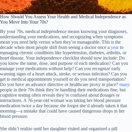
How Should You Assess Your Health and Medical Independence as
You Move Into Your 70s?
By your 70s, medical independence means knowing your diagnoses,
understanding your medications, and recognizing when symptoms
mean you need help versus when they’re manageable. This is the
decade when most people shift from seeing a doctor once a
year
to
managing chronic conditions like hypertension, diabetes, arthritis, or
heart disease. Your independence checklist should now include: Do
you know the name, dose, and purpose of each medication? Can you
manage your medications without help? Can you recognize early
warning signs of a heart attack, stroke, or serious infection? Can you
get to medical appointments yourself or do you need transportation?
Do you have an advance directive or healthcare proxy in place?
many
people in their 70s think they’re handling their medications fine, but
cognitive testing often reveals they’re confused about dosages or
interactions. A 76-year-old woman was taking her blood pressure
medication twice a day because she forgot she’d already taken it that
morning—a mistake that could have caused dangerous drops in her
blood pressure.
She didn’t realize until her daughter visited and organized a pill