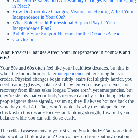
What Home Safety and Accessibility Changes Matter for Aging
in Place?
How Do Cognitive Changes, Vision, and Hearing Affect Your
Independence in Your 80s?
What Role Should Professional Support Play in Your
Independence Plan?
Building Your Support Network for the Decades Ahead
Conclusion
What Physical Changes Affect Your Independence in Your 50s and
60s?
Your 50s and 60s often feel like your healthiest decades, but this is
when the foundation for later
independence
either strengthens or
erodes. Physical changes begin subtly: stairs feel slightly harder, you
need reading glasses, balance shifts when you close your eyes, and
recovery from illness takes longer. These aren’t yet emergencies, but
they’re signals that your body’s reserve capacity is declining. Many
people ignore these signals, assuming they’ll always bounce back the
way they did at 40. They won’t, which is why the independence
checklist in this decade focuses on building strength, flexibility, and
balance while you can still do so easily.
The critical assessments in your 50s and 60s include: Can you climb
stairs without holding a rail? Can you get up from a sitting position