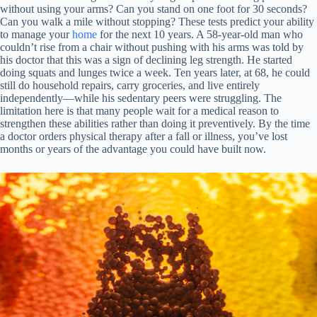
without using your arms? Can you stand on one foot for 30 seconds?
Can you walk a mile without stopping? These tests predict your ability
to manage your
home
for the next 10 years. A 58-year-old man who
couldn’t rise from a chair without pushing with his arms was told by
his doctor that this was a sign of declining leg strength. He started
doing squats and lunges twice a week. Ten years later, at 68, he could
still do household repairs, carry groceries, and live entirely
independently—while his sedentary peers were struggling. The
limitation here is that many people wait for a medical reason to
strengthen these abilities rather than doing it preventively. By the time
a doctor orders physical therapy after a fall or illness, you’ve lost
months or years of the advantage you could have built now.