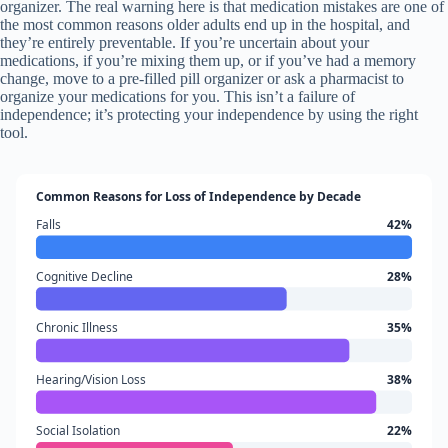
organizer. The real warning here is that medication mistakes are one of
the most common reasons older adults end up in the hospital, and
they’re entirely preventable. If you’re uncertain about your
medications, if you’re mixing them up, or if you’ve had a memory
change, move to a pre-filled pill organizer or ask a pharmacist to
organize your medications for you. This isn’t a failure of
independence; it’s protecting your independence by using the right
tool.
Common Reasons for Loss of Independence by Decade
Falls
42%
Cognitive Decline
28%
Chronic Illness
35%
Hearing/Vision Loss
38%
Social Isolation
22%