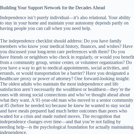
Building Your Support Network for the Decades Ahead
Independence isn’t purely individual—it’s also relational. Your ability
to stay in your home and maintain your autonomy depends partly on
having people you can call when you need help.
The independence checklist should address: Do you have family
members who know your medical history, finances, and wishes? Have
you discussed your long-term care preferences with them? Do you
have friends or neighbors who check in regularly, or would you benefit
from a community group, senior center, or volunteer organization? Do
you have a way to get to medical appointments, social activities, and
errands, or would transportation be a barrier? Have you designated a
healthcare proxy or power of attorney? One forward-looking insight:
The oldest adults who maintain the most independence and life
satisfaction aren’t necessarily the wealthiest or healthiest—they’re the
ones with strong social connections and who’ve thought ahead about
what they want. A 91-year-old man who moved to a senior community
at 85 (before he needed to) because he knew he wanted to stay social
and have meals prepared had much better outcomes than peers who
waited for a crisis and made rushed moves. The recognition that
independence changes over time—and that you’re not failing by
needing help—is the psychological foundation for actually maintaining
independence.