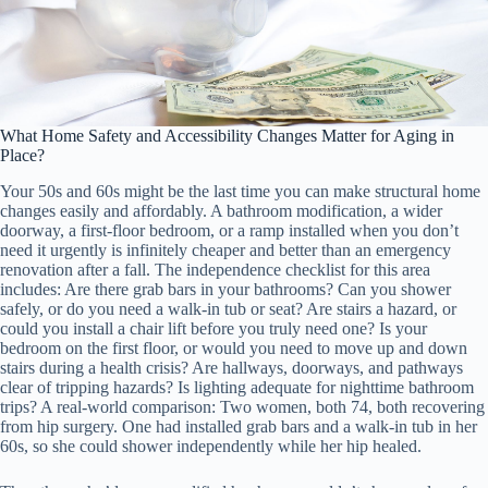
What Home Safety and Accessibility Changes Matter for Aging in
Place?
Your 50s and 60s might be the last time you can make structural home
changes easily and affordably. A bathroom modification, a wider
doorway, a first-floor bedroom, or a ramp installed when you don’t
need it urgently is infinitely cheaper and better than an emergency
renovation after a fall. The independence checklist for this area
includes: Are there grab bars in your bathrooms? Can you shower
safely, or do you need a walk-in tub or seat? Are stairs a hazard, or
could you install a chair lift before you truly need one? Is your
bedroom on the first floor, or would you need to move up and down
stairs during a health crisis? Are hallways, doorways, and pathways
clear of tripping hazards? Is lighting adequate for nighttime bathroom
trips? A real-world comparison: Two women, both 74, both recovering
from hip surgery. One had installed grab bars and a walk-in tub in her
60s, so she could shower independently while her hip healed.