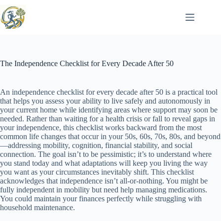
Skip
to
content
The Independence Checklist for Every Decade After 50
An independence checklist for every decade after 50 is a practical tool
that helps you assess your ability to live safely and autonomously in
your current home while identifying areas where support may soon be
needed. Rather than waiting for a health crisis or fall to reveal gaps in
your independence, this checklist works backward from the most
common life changes that occur in your 50s, 60s, 70s, 80s, and beyond
—addressing mobility, cognition, financial stability, and social
connection. The goal isn’t to be pessimistic; it’s to understand where
you stand today and what adaptations will keep you living the way
you want as your circumstances inevitably shift. This checklist
acknowledges that independence isn’t all-or-nothing. You might be
fully independent in mobility but need help managing medications.
You could maintain your finances perfectly while struggling with
household maintenance.