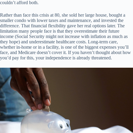
couldn’t afford both.
Rather than face this crisis at 80, she sold her large house, bought a
smaller condo with lower taxes and maintenance, and invested the
difference. That financial flexibility gave her real options later. The
limitation many people face is that they overestimate their future
income (Social Security might not increase with inflation as much as
they hope) and underestimate healthcare costs. Long-term care,
whether in-home or in a facility, is one of the biggest expenses you’ll
face, and Medicare doesn’t cover it. If you haven’t thought about how
you’d pay for this, your independence is already threatened.