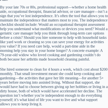
By your late 70s or 80s, professional support—whether a home health
aide, occupational therapist, financial advisor, or care manager—isn’t a
sign that you’ve lost independence. It’s often the tool that allows you to
maintain the independence that matters most to you. The independence
checklist should include: Would an occupational therapist assessment
help you understand what modifications or devices you need? Would a
geriatric care manager help you think through long-term care options
before a crisis? Should you hire someone to help with household tasks
like yard work or cleaning so you can save your energy for activities
you value? If you need care help, would a part-time aide in the
morning help you stay in your home longer? A concrete example: A
79-year-old widow who loved cooking and gardening couldn’t do
both because her arthritis made household cleaning painful.
She hired someone to clean for 4 hours a week, which cost about $200
monthly. That small investment meant she could keep cooking and
gardening—the activities that gave her life meaning—for another 5+
years before moving into assisted living. Without that support, she
would have had to choose between giving up her hobbies or living in a
dirty house, both of which would have accelerated her decline. The
question isn’t whether you’re independent enough to do everything
yourself; it’s what kind of life you want to live and what support
allows you to keep living it.