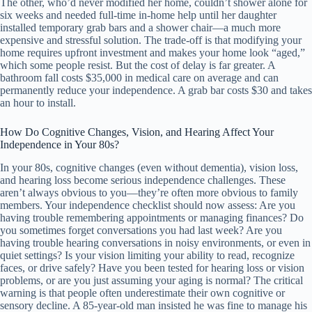
The other, who’d never modified her home, couldn’t shower alone for
six weeks and needed full-time in-home help until her daughter
installed temporary grab bars and a shower chair—a much more
expensive and stressful solution. The trade-off is that modifying your
home requires upfront investment and makes your home look “aged,”
which some people resist. But the cost of delay is far greater. A
bathroom fall costs $35,000 in medical care on average and can
permanently reduce your independence. A grab bar costs $30 and takes
an hour to install.
How Do Cognitive Changes, Vision, and Hearing Affect Your
Independence in Your 80s?
In your 80s, cognitive changes (even without dementia), vision loss,
and hearing loss become serious independence challenges. These
aren’t always obvious to you—they’re often more obvious to family
members. Your independence checklist should now assess: Are you
having trouble remembering appointments or managing finances? Do
you sometimes forget conversations you had last week? Are you
having trouble hearing conversations in noisy environments, or even in
quiet settings? Is your vision limiting your ability to read, recognize
faces, or drive safely? Have you been tested for hearing loss or vision
problems, or are you just assuming your aging is normal? The critical
warning is that people often underestimate their own cognitive or
sensory decline. A 85-year-old man insisted he was fine to manage his