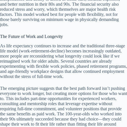
and better nutrition in their 80s and 90s. The financial security also
reduced stress and worry, which themselves are major health risk
factors. This model worked best for people with flexibility, not for
those barely surviving on minimum wage in physically demanding
jobs.
The Future of Work and Longevity
As life expectancy continues to increase and the traditional three-stage
life model (work-retirement-decline) becomes increasingly outdated,
more people are reconsidering what longevity could look like if we
reimagined work for older adults. Several countries are already
experimenting with flexible work policies, phased retirement programs,
and age-friendly workplace designs that allow continued employment
without the stress of full-time work.
The emerging picture suggests that the best path forward isn’t pushing
everyone to work longer, but creating more options for those who want
to. This includes part-time opportunities for experienced workers,
consulting and mentorship roles that leverage expertise without
requiring full-time commitment, and volunteer positions that provide
the same benefits as paid work. The 100-year-olds who worked into
their 90s ultimately succeeded because they had choice—they could
shape their work to fit their life rather than fitting their life around