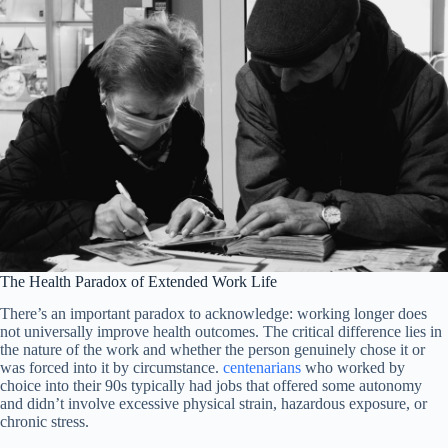
The Health Paradox of Extended Work Life
There’s an important paradox to acknowledge: working longer does
not universally improve health outcomes. The critical difference lies in
the nature of the work and whether the person genuinely chose it or
was forced into it by circumstance.
centenarians
who worked by
choice into their 90s typically had jobs that offered some autonomy
and didn’t involve excessive physical strain, hazardous exposure, or
chronic stress.