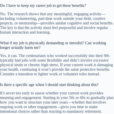
Do I have to keep my career job to get these benefits?
No. The research shows that any meaningful, engaging activity—
including volunteering, part-time work outside your field, creative
projects, or mentorship—provides similar cognitive and social benefits.
The key is that the activity must feel purposeful and involve regular
human interaction and learning.
What if my job is physically demanding or stressful? Can working
longer actually harm me?
Yes, it can. The centenarians who worked successfully into their 90s
typically had jobs with some flexibility and didn’t involve excessive
physical strain or chronic high stress. If your current work is damaging
your health, continuing it won’t provide the same protective benefits.
Consider a transition to lighter work or volunteer roles instead.
Is there a specific age when I should start thinking about this?
It’s never too early to assess whether your current work provides
meaning and engagement. Starting in your 50s or 60s to gradually plan
how you want to structure your later years—whether that involves
ongoing work or other engagement—gives you time to make
intentional choices rather than reacting to mandatory retirement.