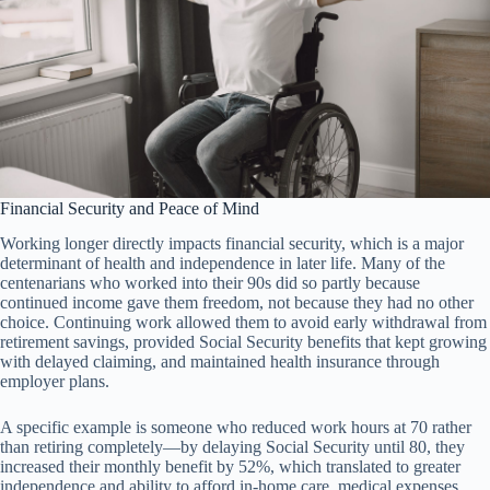
Financial Security and Peace of Mind
Working longer directly impacts financial security, which is a major
determinant of health and independence in later life. Many of the
centenarians who worked into their 90s did so partly because
continued income gave them freedom, not because they had no other
choice. Continuing work allowed them to avoid early withdrawal from
retirement savings, provided Social Security benefits that kept growing
with delayed claiming, and maintained health insurance through
employer plans.
A specific example is someone who reduced work hours at 70 rather
than retiring completely—by delaying Social Security until 80, they
increased their monthly benefit by 52%, which translated to greater
independence and ability to afford in-home care, medical expenses,