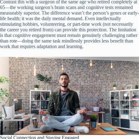
Contrast this with a surgeon of the same age who retired completely at
65—the working surgeon’s brain scans and cognitive tests remained
measurably superior. The difference wasn’t the person’s genes or early-
life health; it was the daily mental demand. Even intellectually
stimulating hobbies, volunteering, or part-time work (not necessarily
the career you retired from) can provide this protection. The limitation
is that cognitive engagement must remain genuinely challenging rather
than rote—doing the same task mindlessly provides less benefit than
work that requires adaptation and learning.
Social Connection and Staying Engaged