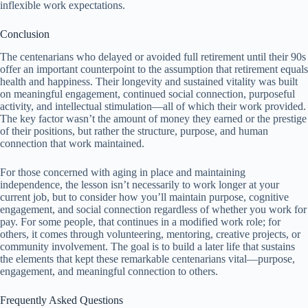
inflexible work expectations.
Conclusion
The centenarians who delayed or avoided full retirement until their 90s
offer an important counterpoint to the assumption that retirement equals
health and happiness. Their longevity and sustained vitality was built
on meaningful engagement, continued social connection, purposeful
activity, and intellectual stimulation—all of which their work provided.
The key factor wasn’t the amount of money they earned or the prestige
of their positions, but rather the structure, purpose, and human
connection that work maintained.
For those concerned with aging in place and maintaining
independence, the lesson isn’t necessarily to work longer at your
current job, but to consider how you’ll maintain purpose, cognitive
engagement, and social connection regardless of whether you work for
pay. For some people, that continues in a modified work role; for
others, it comes through volunteering, mentoring, creative projects, or
community involvement. The goal is to build a later life that sustains
the elements that kept these remarkable centenarians vital—purpose,
engagement, and meaningful connection to others.
Frequently Asked Questions