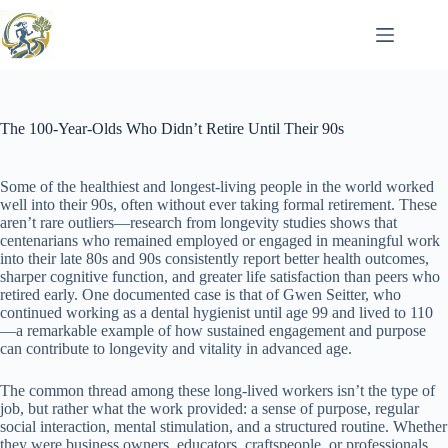
Skip
to
content
The 100-Year-Olds Who Didn’t Retire Until Their 90s
Some of the healthiest and longest-living people in the world worked
well into their 90s, often without ever taking formal retirement. These
aren’t rare outliers—research from longevity studies shows that
centenarians who remained employed or engaged in meaningful work
into their late 80s and 90s consistently report better health outcomes,
sharper cognitive function, and greater life satisfaction than peers who
retired early. One documented case is that of Gwen Seitter, who
continued working as a dental hygienist until age 99 and lived to 110
—a remarkable example of how sustained engagement and purpose
can contribute to longevity and vitality in advanced age.
The common thread among these long-lived workers isn’t the type of
job, but rather what the work provided: a sense of purpose, regular
social interaction, mental stimulation, and a structured routine. Whether
they were business owners, educators, craftspeople, or professionals,