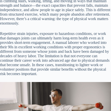
is climbing stairs, walking, lifting, and moving in ways that maintain
strength and balance—the exact capacities that prevent falls, maintain
independence, and allow people to age in place safely. This is different
from structured exercise, which many people abandon after retirement.
However, there’s a critical warning: the type of physical work matters
enormously.
Repetitive strain injuries, exposure to hazardous conditions, or work
that damages joints can ultimately harm long-term health even as it
provides short-term engagement. A manual laborer who worked into
their 90s in excellent working conditions with proper ergonomics is
different from someone whose joints and back have been damaged by
decades of heavy labor. The limitation is that not everyone can
continue their career work into advanced age due to physical demands
that become unsafe. In these cases, transitioning to lighter work or
volunteer positions that provide similar benefits without the physical
risk becomes important.