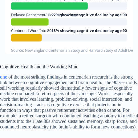
Delayed Retirement/High Engagement
22% showing cognitive decline by age 90
Continued Work Into 80s
18% showing cognitive decline by age 90
Source: New England Centenarian Study and Harvard Study of Adult Dev
Cognitive Health and the Working Mind
one
of the most striking findings in centenarian research is the strong
link between cognitive engagement and brain health. The 90-year-olds
still working regularly showed dramatically fewer signs of cognitive
decline compared to retired peers of the same age. Work—especially
work that involves learning, problem-solving, social interaction, and
decision-making—acts as cognitive exercise that protects brain
function in ways that passive retirement activities often cannot. For
example, a retired surgeon who continued teaching anatomy to medical
students into their late 80s showed sustained memory, sharp focus, and
continued neuroplasticity (the brain’s ability to form new connections).