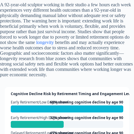
A 92-year-old sculptor working in their studio a few hours each week
experiences very different health outcomes than a 92-year-old in
physically demanding manual labor without adequate rest or safety
protections. The warning here is important: extending work life is
beneficial primarily when work is voluntary, flexible, and provides
purpose rather than just survival income. Studies show that people
forced to work longer due to poverty or limited retirement options do
not show the same
longevity
benefits and may actually experience
worse health outcomes due to stress and reduced recovery time.
Geographic and socioeconomic factors also matter significantly—
longevity research from blue zones shows that communities with
strong social safety nets and flexible work options had better outcomes
with extended work life than communities where working longer was
pure economic necessity.
Cognitive Decline Risk by Retirement Timing and Engagement Level
Early Retirement/Low Engagement
68% showing cognitive decline by age 90
Early Retirement/High Engagement
32% showing cognitive decline by age 90
Delayed Retirement/Low Engagement
45% showing cognitive decline by age 90