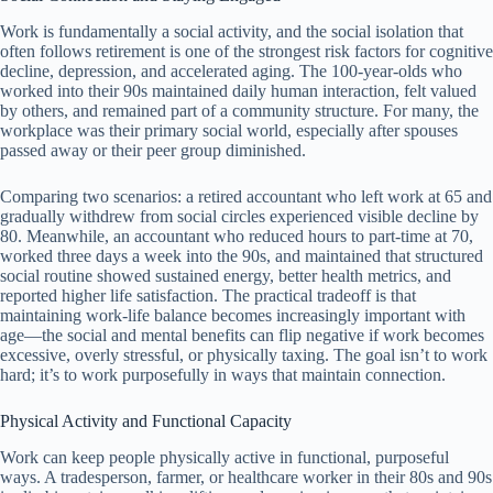
Work is fundamentally a social activity, and the social isolation that
often follows retirement is one of the strongest risk factors for cognitive
decline, depression, and accelerated aging. The 100-year-olds who
worked into their 90s maintained daily human interaction, felt valued
by others, and remained part of a community structure. For many, the
workplace was their primary social world, especially after spouses
passed away or their peer group diminished.
Comparing two scenarios: a retired accountant who left work at 65 and
gradually withdrew from social circles experienced visible decline by
80. Meanwhile, an accountant who reduced hours to part-time at 70,
worked three days a week into the 90s, and maintained that structured
social routine showed sustained energy, better health metrics, and
reported higher life satisfaction. The practical tradeoff is that
maintaining work-life balance becomes increasingly important with
age—the social and mental benefits can flip negative if work becomes
excessive, overly stressful, or physically taxing. The goal isn’t to work
hard; it’s to work purposefully in ways that maintain connection.
Physical Activity and Functional Capacity
Work can keep people physically active in functional, purposeful
ways. A tradesperson, farmer, or healthcare worker in their 80s and 90s