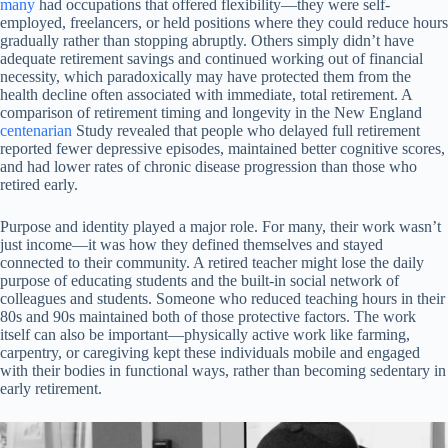
many
had occupations that offered flexibility—they were self-
employed, freelancers, or held positions where they could reduce hours
gradually rather than stopping abruptly. Others simply didn’t have
adequate retirement savings and continued working out of financial
necessity, which paradoxically may have protected them from the
health decline often associated with immediate, total retirement. A
comparison of retirement timing and longevity in the New England
centenarian
Study revealed that people who delayed full retirement
reported fewer depressive episodes, maintained better cognitive scores,
and had lower rates of chronic disease progression than those who
retired early.
Purpose and identity played a major role. For many, their work wasn’t
just income—it was how they defined themselves and stayed
connected to their community. A retired teacher might lose the daily
purpose of educating students and the built-in social network of
colleagues and students. Someone who reduced teaching hours in their
80s and 90s maintained both of those protective factors. The work
itself can also be important—physically active work like farming,
carpentry, or caregiving kept these individuals mobile and engaged
with their bodies in functional ways, rather than becoming sedentary in
early retirement.