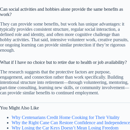
Can social activities and hobbies alone provide the same benefits as
work?
They can provide some benefits, but work has unique advantages: it
typically provides consistent structure, regular social interaction, a
defined role and identity, and often more cognitive challenge than
hobby activities. That said, intensive volunteer work, creative pursuits,
or ongoing learning can provide similar protection if they’re rigorous
enough.
What if I have no choice but to retire due to health or job availability?
The research suggests that the protective factors are purpose,
engagement, and connection rather than work specifically. Building
intentional structure into retirement—through volunteering, mentoring,
part-time consulting, learning new skills, or community involvement—
can provide similar benefits to continued employment.
You Might Also Like
Why Centenarians Credit Home Cooking for Their Vitality
Why the Right Cane Can Restore Confidence and Independence
Why Losing the Car Keys Doesn’t Mean Losing Freedom