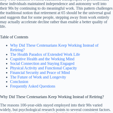
these individuals maintained independence and autonomy well into
their 90s by continuing to do meaningful work. This pattern challenges
the traditional notion that retirement at 65 should be the universal goal
and suggests that for some people, stepping away from work entirely
may actually accelerate decline rather than enable a better quality of
life.
Table of Contents
Why Did These Centenarians Keep Working Instead of
Retiring?
The Health Paradox of Extended Work Life
Cognitive Health and the Working Mind
Social Connection and Staying Engaged
Physical Activity and Functional Capacity
Financial Security and Peace of Mind
The Future of Work and Longevity
Conclusion
Frequently Asked Questions
Why Did These Centenarians Keep Working Instead of Retiring?
The reasons 100-year-olds stayed employed into their 90s varied
widely, but psychological research points to several consistent factors.