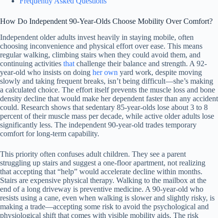
Frequently Asked Questions
How Do Independent 90-Year-Olds Choose Mobility Over Comfort?
Independent older adults invest heavily in staying mobile, often
choosing inconvenience and physical effort over ease. This means
regular walking, climbing stairs when they could avoid them, and
continuing activities
that
challenge their balance and strength. A 92-
year-old who insists on doing
her own
yard work, despite moving
slowly and taking frequent breaks, isn’t being difficult—she’s making
a calculated choice. The effort itself prevents the muscle loss and bone
density decline that would make her dependent faster than any accident
could. Research shows that sedentary 85-year-olds lose about 3 to 8
percent of their muscle mass per decade, while active older adults lose
significantly less. The independent 90-year-old trades temporary
comfort for long-term capability.
This priority often confuses adult children. They see a parent
struggling up stairs and suggest a one-floor apartment, not realizing
that accepting that “help” would accelerate decline within months.
Stairs are expensive physical therapy. Walking to the mailbox at the
end of a long driveway is preventive medicine. A 90-year-old who
resists using a cane, even when walking is slower and slightly risky, is
making a trade—accepting some risk to avoid the psychological and
physiological shift that comes with visible mobility aids. The risk