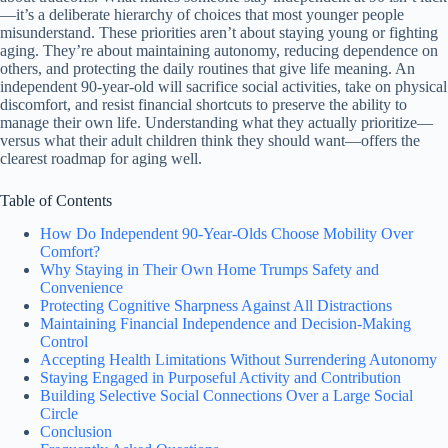
—it’s a deliberate hierarchy of choices that most younger people
misunderstand. These priorities aren’t about staying young or fighting
aging. They’re about maintaining autonomy, reducing dependence on
others, and protecting the daily routines that give life meaning. An
independent 90-year-old will sacrifice social activities, take on physical
discomfort, and resist financial shortcuts to preserve the ability to
manage their own life. Understanding what they actually prioritize—
versus what their adult children think they should want—offers the
clearest roadmap for aging well.
Table of Contents
How Do Independent 90-Year-Olds Choose Mobility Over
Comfort?
Why Staying in Their Own Home Trumps Safety and
Convenience
Protecting Cognitive Sharpness Against All Distractions
Maintaining Financial Independence and Decision-Making
Control
Accepting Health Limitations Without Surrendering Autonomy
Staying Engaged in Purposeful Activity and Contribution
Building Selective Social Connections Over a Large Social
Circle
Conclusion