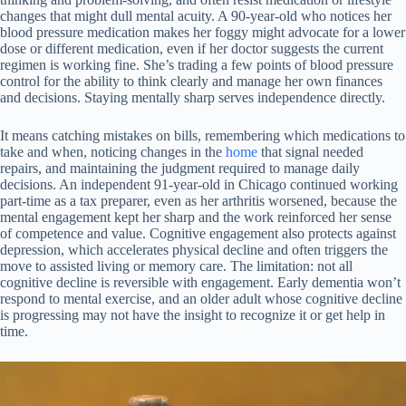
changes that might dull mental acuity. A 90-year-old who notices her
blood pressure medication makes her foggy might advocate for a lower
dose or different medication, even if her doctor suggests the current
regimen is working fine. She’s trading a few points of blood pressure
control for the ability to think clearly and manage her own finances
and decisions. Staying mentally sharp serves independence directly.
It means catching mistakes on bills, remembering which medications to
take and when, noticing changes in the
home
that signal needed
repairs, and maintaining the judgment required to manage daily
decisions. An independent 91-year-old in Chicago continued working
part-time as a tax preparer, even as her arthritis worsened, because the
mental engagement kept her sharp and the work reinforced her sense
of competence and value. Cognitive engagement also protects against
depression, which accelerates physical decline and often triggers the
move to assisted living or memory care. The limitation: not all
cognitive decline is reversible with engagement. Early dementia won’t
respond to mental exercise, and an older adult whose cognitive decline
is progressing may not have the insight to recognize it or get help in
time.