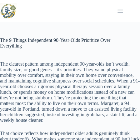
Skip
to
content
The 9 Things Independent 90-Year-Olds Prioritize Over
Everything
The clearest pattern among independent 90-year-olds isn’t wealth,
family size, or good genes—it’s priorities. They value physical
mobility over comfort, staying in their own home over convenience,
and maintaining cognitive sharpness over social schedules. When a 91-
year-old chooses a rigorous physical therapy session over a family
lunch, or spends money on home modifications instead of a new car,
they’re not being stubborn. They’re protecting the one thing that
matters most: the ability to live on their own terms. Margaret, a 94-
year-old in Portland, turned down a move to an assisted living facility
her children suggested, instead investing in grab bars, a stair lift, and a
weekly house cleaner.
That choice reflects how independent older adults genuinely think
about tradeoffs. What makes someone stay independent at 90 isn’t luck