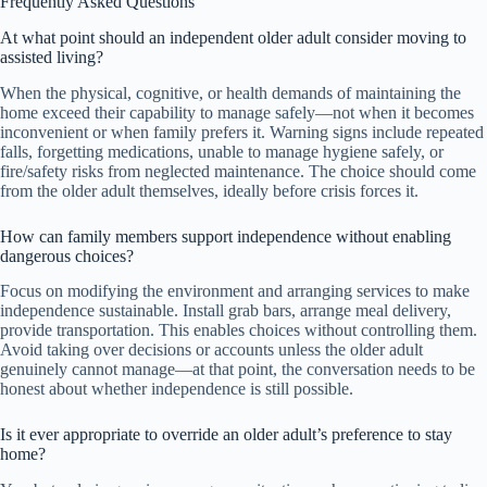
Frequently Asked Questions
At what point should an independent older adult consider moving to
assisted living?
When the physical, cognitive, or health demands of maintaining the
home exceed their capability to manage safely—not when it becomes
inconvenient or when family prefers it. Warning signs include repeated
falls, forgetting medications, unable to manage hygiene safely, or
fire/safety risks from neglected maintenance. The choice should come
from the older adult themselves, ideally before crisis forces it.
How can family members support independence without enabling
dangerous choices?
Focus on modifying the environment and arranging services to make
independence sustainable. Install grab bars, arrange meal delivery,
provide transportation. This enables choices without controlling them.
Avoid taking over decisions or accounts unless the older adult
genuinely cannot manage—at that point, the conversation needs to be
honest about whether independence is still possible.
Is it ever appropriate to override an older adult’s preference to stay
home?