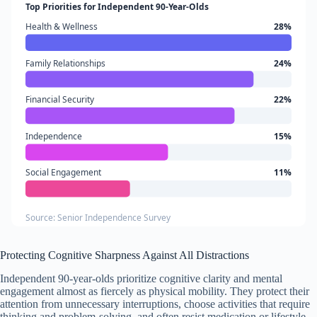
Top Priorities for Independent 90-Year-Olds
Health & Wellness
28%
Family Relationships
24%
Financial Security
22%
Independence
15%
Social Engagement
11%
Source: Senior Independence Survey
Protecting Cognitive Sharpness Against All Distractions
Independent 90-year-olds prioritize cognitive clarity and mental
engagement almost as fiercely as physical mobility. They protect their
attention from unnecessary interruptions, choose activities that require
thinking and problem-solving, and often resist medication or lifestyle