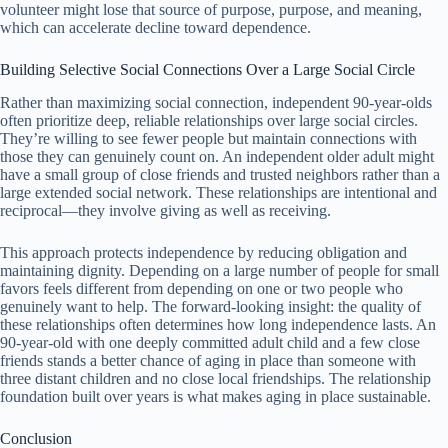
volunteer might lose that source of purpose, purpose, and meaning,
which can accelerate decline toward dependence.
Building Selective Social Connections Over a Large Social Circle
Rather than maximizing social connection, independent 90-year-olds
often prioritize deep, reliable relationships over large social circles.
They’re willing to see fewer people but maintain connections with
those they can genuinely count on. An independent older adult might
have a small group of close friends and trusted neighbors rather than a
large extended social network. These relationships are intentional and
reciprocal—they involve giving as well as receiving.
This approach protects independence by reducing obligation and
maintaining dignity. Depending on a large number of people for small
favors feels different from depending on one or two people who
genuinely want to help. The forward-looking insight: the quality of
these relationships often determines how long independence lasts. An
90-year-old with one deeply committed adult child and a few close
friends stands a better chance of aging in place than someone with
three distant children and no close local friendships. The relationship
foundation built over years is what makes aging in place sustainable.
Conclusion