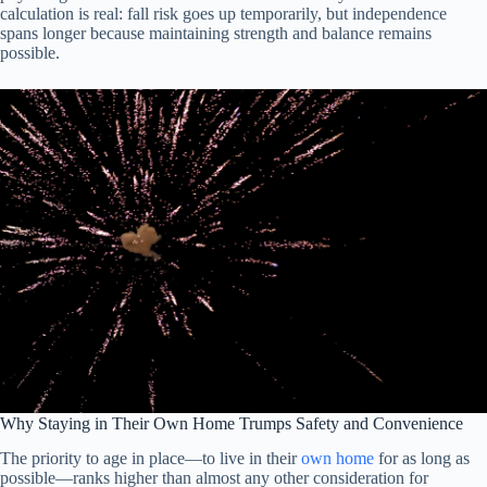
calculation is real: fall risk goes up temporarily, but independence
spans longer because maintaining strength and balance remains
possible.
Why Staying in Their Own Home Trumps Safety and Convenience
The priority to age in place—to live in their
own home
for as long as
possible—ranks higher than almost any other consideration for