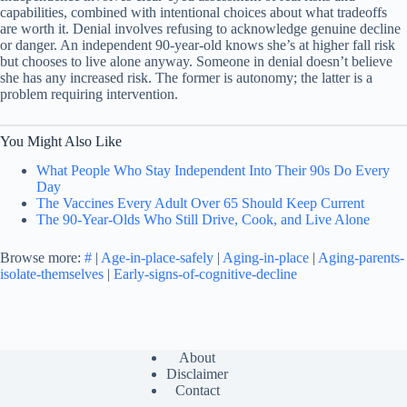
capabilities, combined with intentional choices about what tradeoffs
are worth it. Denial involves refusing to acknowledge genuine decline
or danger. An independent 90-year-old knows she’s at higher fall risk
but chooses to live alone anyway. Someone in denial doesn’t believe
she has any increased risk. The former is autonomy; the latter is a
problem requiring intervention.
You Might Also Like
What People Who Stay Independent Into Their 90s Do Every
Day
The Vaccines Every Adult Over 65 Should Keep Current
The 90-Year-Olds Who Still Drive, Cook, and Live Alone
Browse more:
#
|
Age-in-place-safely
|
Aging-in-place
|
Aging-parents-
isolate-themselves
|
Early-signs-of-cognitive-decline
About
Disclaimer
Contact