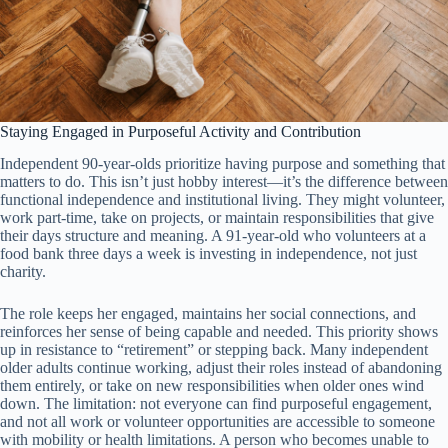
Staying Engaged in Purposeful Activity and Contribution
Independent 90-year-olds prioritize having purpose and something that
matters to do. This isn’t just hobby interest—it’s the difference between
functional independence and institutional living. They might volunteer,
work part-time, take on projects, or maintain responsibilities that give
their days structure and meaning. A 91-year-old who volunteers at a
food bank three days a week is investing in independence, not just
charity.
The role keeps her engaged, maintains her social connections, and
reinforces her sense of being capable and needed. This priority shows
up in resistance to “retirement” or stepping back. Many independent
older adults continue working, adjust their roles instead of abandoning
them entirely, or take on new responsibilities when older ones wind
down. The limitation: not everyone can find purposeful engagement,
and not all work or volunteer opportunities are accessible to someone
with mobility or health limitations. A person who becomes unable to