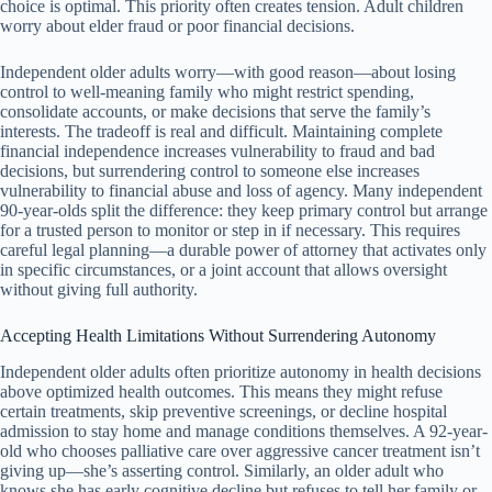
choice is optimal. This priority often creates tension. Adult children
worry about elder fraud or poor financial decisions.
Independent older adults worry—with good reason—about losing
control to well-meaning family who might restrict spending,
consolidate accounts, or make decisions that serve the family’s
interests. The tradeoff is real and difficult. Maintaining complete
financial independence increases vulnerability to fraud and bad
decisions, but surrendering control to someone else increases
vulnerability to financial abuse and loss of agency. Many independent
90-year-olds split the difference: they keep primary control but arrange
for a trusted person to monitor or step in if necessary. This requires
careful legal planning—a durable power of attorney that activates only
in specific circumstances, or a joint account that allows oversight
without giving full authority.
Accepting Health Limitations Without Surrendering Autonomy
Independent older adults often prioritize autonomy in health decisions
above optimized health outcomes. This means they might refuse
certain treatments, skip preventive screenings, or decline hospital
admission to stay home and manage conditions themselves. A 92-year-
old who chooses palliative care over aggressive cancer treatment isn’t
giving up—she’s asserting control. Similarly, an older adult who
knows she has early cognitive decline but refuses to tell her family or