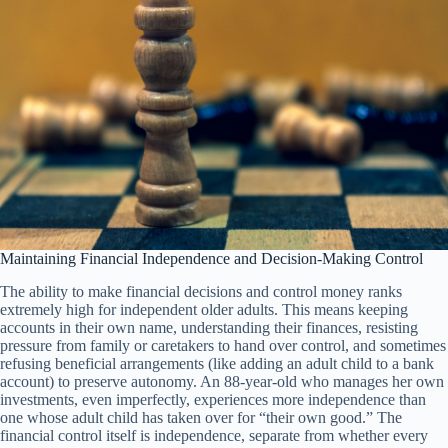
Maintaining Financial Independence and Decision-Making Control
The ability to make financial decisions and control money ranks
extremely high for independent older adults. This means keeping
accounts in their own name, understanding their finances, resisting
pressure from family or caretakers to hand over control, and sometimes
refusing beneficial arrangements (like adding an adult child to a bank
account) to preserve autonomy. An 88-year-old who manages her own
investments, even imperfectly, experiences more independence than
one whose adult child has taken over for “their own good.” The
financial control itself is independence, separate from whether every