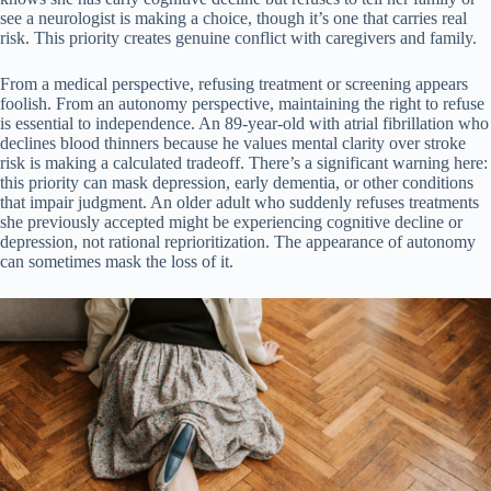
see a neurologist is making a choice, though it’s one that carries real
risk. This priority creates genuine conflict with caregivers and family.
From a medical perspective, refusing treatment or screening appears
foolish. From an autonomy perspective, maintaining the right to refuse
is essential to independence. An 89-year-old with atrial fibrillation who
declines blood thinners because he values mental clarity over stroke
risk is making a calculated tradeoff. There’s a significant warning here:
this priority can mask depression, early dementia, or other conditions
that impair judgment. An older adult who suddenly refuses treatments
she previously accepted might be experiencing cognitive decline or
depression, not rational reprioritization. The appearance of autonomy
can sometimes mask the loss of it.