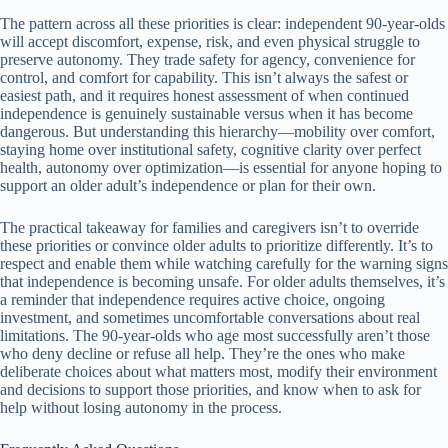
The pattern across all these priorities is clear: independent 90-year-olds
will accept discomfort, expense, risk, and even physical struggle to
preserve autonomy. They trade safety for agency, convenience for
control, and comfort for capability. This isn’t always the safest or
easiest path, and it requires honest assessment of when continued
independence is genuinely sustainable versus when it has become
dangerous. But understanding this hierarchy—mobility over comfort,
staying home over institutional safety, cognitive clarity over perfect
health, autonomy over optimization—is essential for anyone hoping to
support an older adult’s independence or plan for their own.
The practical takeaway for families and caregivers isn’t to override
these priorities or convince older adults to prioritize differently. It’s to
respect and enable them while watching carefully for the warning signs
that independence is becoming unsafe. For older adults themselves, it’s
a reminder that independence requires active choice, ongoing
investment, and sometimes uncomfortable conversations about real
limitations. The 90-year-olds who age most successfully aren’t those
who deny decline or refuse all help. They’re the ones who make
deliberate choices about what matters most, modify their environment
and decisions to support those priorities, and know when to ask for
help without losing autonomy in the process.