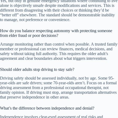
Yes, but only in genuine emergency situations where continuing to live
alone is objectively unsafe despite modifications and services. This is
different from disagreeing with their choices or thinking they’d be
“better off” elsewhere. The standard should be demonstrable inability
to manage, not preference or convenience.
How do you balance respecting autonomy with protecting someone
from elder fraud or poor decisions?
Arrange monitoring rather than control when possible. A trusted family
member or professional can review finances, medical decisions, and
safety without taking full authority. This requires the older adult’s
agreement and clear boundaries about what triggers intervention.
Should older adults stop driving to stay safe?
Driving safety should be assessed individually, not by age. Some 95-
year-olds are safe drivers; some 70-year-olds aren’t. Focus on a formal
driving assessment from a professional occupational therapist, not
family opinion. If driving must stop, arrange transportation alternatives
that preserve independence in other areas.
What’s the difference between independence and denial?
Independence involves clear-eyed assessment of real risks and