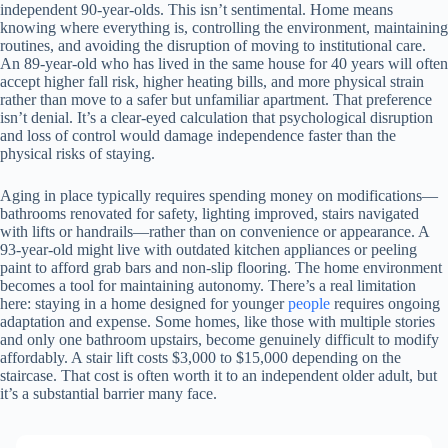
independent 90-year-olds. This isn’t sentimental. Home means
knowing where everything is, controlling the environment, maintaining
routines, and avoiding the disruption of moving to institutional care.
An 89-year-old who has lived in the same house for 40 years will often
accept higher fall risk, higher heating bills, and more physical strain
rather than move to a safer but unfamiliar apartment. That preference
isn’t denial. It’s a clear-eyed calculation that psychological disruption
and loss of control would damage independence faster than the
physical risks of staying.
Aging in place typically requires spending money on modifications—
bathrooms renovated for safety, lighting improved, stairs navigated
with lifts or handrails—rather than on convenience or appearance. A
93-year-old might live with outdated kitchen appliances or peeling
paint to afford grab bars and non-slip flooring. The home environment
becomes a tool for maintaining autonomy. There’s a real limitation
here: staying in a home designed for younger
people
requires ongoing
adaptation and expense. Some homes, like those with multiple stories
and only one bathroom upstairs, become genuinely difficult to modify
affordably. A stair lift costs $3,000 to $15,000 depending on the
staircase. That cost is often worth it to an independent older adult, but
it’s a substantial barrier many face.