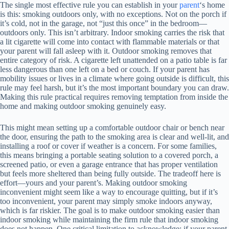
The single most effective rule you can establish in your
parent
‘s home
is this: smoking outdoors only, with no exceptions. Not on the porch if
it’s cold, not in the garage, not “just this once” in the bedroom—
outdoors only. This isn’t arbitrary. Indoor smoking carries the risk that
a lit cigarette will come into contact with flammable materials or that
your parent will fall asleep with it. Outdoor smoking removes that
entire category of risk. A cigarette left unattended on a patio table is far
less dangerous than one left on a bed or couch. If your parent has
mobility issues or lives in a climate where going outside is difficult, this
rule may feel harsh, but it’s the most important boundary you can draw.
Making this rule practical requires removing temptation from inside the
home and making outdoor smoking genuinely easy.
This might mean setting up a comfortable outdoor chair or bench near
the door, ensuring the path to the smoking area is clear and well-lit, and
installing a roof or cover if weather is a concern. For some families,
this means bringing a portable seating solution to a covered porch, a
screened patio, or even a garage entrance that has proper ventilation
but feels more sheltered than being fully outside. The tradeoff here is
effort—yours and your parent’s. Making outdoor smoking
inconvenient might seem like a way to encourage quitting, but if it’s
too inconvenient, your parent may simply smoke indoors anyway,
which is far riskier. The goal is to make outdoor smoking easier than
indoor smoking while maintaining the firm rule that indoor smoking
does not happen. One critical limitation to acknowledge: if your parent