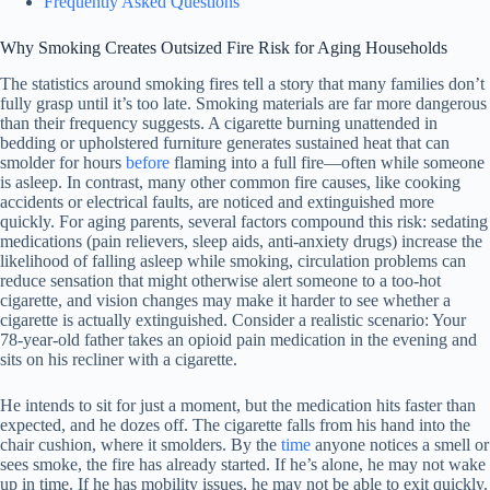
Frequently Asked Questions
Why Smoking Creates Outsized Fire Risk for Aging Households
The statistics around smoking fires tell a story that many families don’t
fully grasp until it’s too late. Smoking materials are far more dangerous
than their frequency suggests. A cigarette burning unattended in
bedding or upholstered furniture generates sustained heat that can
smolder for hours
before
flaming into a full fire—often while someone
is asleep. In contrast, many other common fire causes, like cooking
accidents or electrical faults, are noticed and extinguished more
quickly. For aging parents, several factors compound this risk: sedating
medications (pain relievers, sleep aids, anti-anxiety drugs) increase the
likelihood of falling asleep while smoking, circulation problems can
reduce sensation that might otherwise alert someone to a too-hot
cigarette, and vision changes may make it harder to see whether a
cigarette is actually extinguished. Consider a realistic scenario: Your
78-year-old father takes an opioid pain medication in the evening and
sits on his recliner with a cigarette.
He intends to sit for just a moment, but the medication hits faster than
expected, and he dozes off. The cigarette falls from his hand into the
chair cushion, where it smolders. By the
time
anyone notices a smell or
sees smoke, the fire has already started. If he’s alone, he may not wake
up in time. If he has mobility issues, he may not be able to exit quickly.