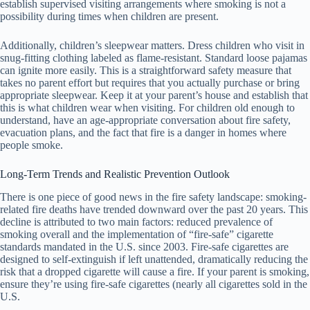
establish supervised visiting arrangements where smoking is not a
possibility during times when children are present.
Additionally, children’s sleepwear matters. Dress children who visit in
snug-fitting clothing labeled as flame-resistant. Standard loose pajamas
can ignite more easily. This is a straightforward safety measure that
takes no parent effort but requires that you actually purchase or bring
appropriate sleepwear. Keep it at your parent’s house and establish that
this is what children wear when visiting. For children old enough to
understand, have an age-appropriate conversation about fire safety,
evacuation plans, and the fact that fire is a danger in homes where
people smoke.
Long-Term Trends and Realistic Prevention Outlook
There is one piece of good news in the fire safety landscape: smoking-
related fire deaths have trended downward over the past 20 years. This
decline is attributed to two main factors: reduced prevalence of
smoking overall and the implementation of “fire-safe” cigarette
standards mandated in the U.S. since 2003. Fire-safe cigarettes are
designed to self-extinguish if left unattended, dramatically reducing the
risk that a dropped cigarette will cause a fire. If your parent is smoking,
ensure they’re using fire-safe cigarettes (nearly all cigarettes sold in the
U.S.