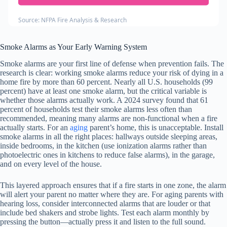
Source: NFPA Fire Analysis & Research
Smoke Alarms as Your Early Warning System
Smoke alarms are your first line of defense when prevention fails. The
research is clear: working smoke alarms reduce your risk of dying in a
home fire by more than 60 percent. Nearly all U.S. households (99
percent) have at least one smoke alarm, but the critical variable is
whether those alarms actually work. A 2024 survey found that 61
percent of households test their smoke alarms less often than
recommended, meaning many alarms are non-functional when a fire
actually starts. For an
aging
parent’s home, this is unacceptable. Install
smoke alarms in all the right places: hallways outside sleeping areas,
inside bedrooms, in the kitchen (use ionization alarms rather than
photoelectric ones in kitchens to reduce false alarms), in the garage,
and on every level of the house.
This layered approach ensures that if a fire starts in one zone, the alarm
will alert your parent no matter where they are. For aging parents with
hearing loss, consider interconnected alarms that are louder or that
include bed shakers and strobe lights. Test each alarm monthly by
pressing the button—actually press it and listen to the full sound.