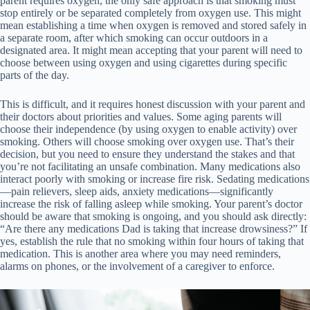
parent requires oxygen, the only safe approach is that smoking must
stop entirely or be separated completely from oxygen use. This might
mean establishing a time when oxygen is removed and stored safely in
a separate room, after which smoking can occur outdoors in a
designated area. It might mean accepting that your parent will need to
choose between using oxygen and using cigarettes during specific
parts of the day.
This is difficult, and it requires honest discussion with your parent and
their doctors about priorities and values. Some aging parents will
choose their independence (by using oxygen to enable activity) over
smoking. Others will choose smoking over oxygen use. That’s their
decision, but you need to ensure they understand the stakes and that
you’re not facilitating an unsafe combination. Many medications also
interact poorly with smoking or increase fire risk. Sedating medications
—pain relievers, sleep aids, anxiety medications—significantly
increase the risk of falling asleep while smoking. Your parent’s doctor
should be aware that smoking is ongoing, and you should ask directly:
“Are there any medications Dad is taking that increase drowsiness?” If
yes, establish the rule that no smoking within four hours of taking that
medication. This is another area where you may need reminders,
alarms on phones, or the involvement of a caregiver to enforce.