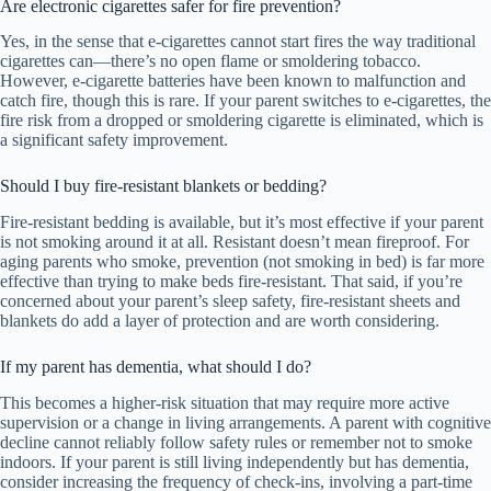
Are electronic cigarettes safer for fire prevention?
Yes, in the sense that e-cigarettes cannot start fires the way traditional
cigarettes can—there’s no open flame or smoldering tobacco.
However, e-cigarette batteries have been known to malfunction and
catch fire, though this is rare. If your parent switches to e-cigarettes, the
fire risk from a dropped or smoldering cigarette is eliminated, which is
a significant safety improvement.
Should I buy fire-resistant blankets or bedding?
Fire-resistant bedding is available, but it’s most effective if your parent
is not smoking around it at all. Resistant doesn’t mean fireproof. For
aging parents who smoke, prevention (not smoking in bed) is far more
effective than trying to make beds fire-resistant. That said, if you’re
concerned about your parent’s sleep safety, fire-resistant sheets and
blankets do add a layer of protection and are worth considering.
If my parent has dementia, what should I do?
This becomes a higher-risk situation that may require more active
supervision or a change in living arrangements. A parent with cognitive
decline cannot reliably follow safety rules or remember not to smoke
indoors. If your parent is still living independently but has dementia,
consider increasing the frequency of check-ins, involving a part-time