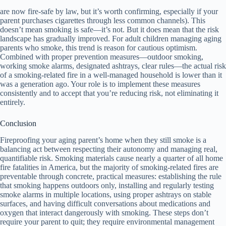
are now fire-safe by law, but it’s worth confirming, especially if your
parent purchases cigarettes through less common channels). This
doesn’t mean smoking is safe—it’s not. But it does mean that the risk
landscape has gradually improved. For adult children managing aging
parents who smoke, this trend is reason for cautious optimism.
Combined with proper prevention measures—outdoor smoking,
working smoke alarms, designated ashtrays, clear rules—the actual risk
of a smoking-related fire in a well-managed household is lower than it
was a generation ago. Your role is to implement these measures
consistently and to accept that you’re reducing risk, not eliminating it
entirely.
Conclusion
Fireproofing your aging parent’s home when they still smoke is a
balancing act between respecting their autonomy and managing real,
quantifiable risk. Smoking materials cause nearly a quarter of all home
fire fatalities in America, but the majority of smoking-related fires are
preventable through concrete, practical measures: establishing the rule
that smoking happens outdoors only, installing and regularly testing
smoke alarms in multiple locations, using proper ashtrays on stable
surfaces, and having difficult conversations about medications and
oxygen that interact dangerously with smoking. These steps don’t
require your parent to quit; they require environmental management