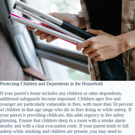
Protecting Children and Dependents in the Household
If your parent’s home includes any children or other dependents,
additional safeguards become important. Children ages five and
younger are particularly vulnerable in fires, with more than 50 percent
of children in that age range who die in fires doing so while asleep. If
your parent is providing childcare, this adds urgency to fire safety
planning. Ensure that children sleep in a room with a smoke alarm
nearby and with a clear evacuation route. If your parent tends to fall
asleep while smoking and children are present, you may need to