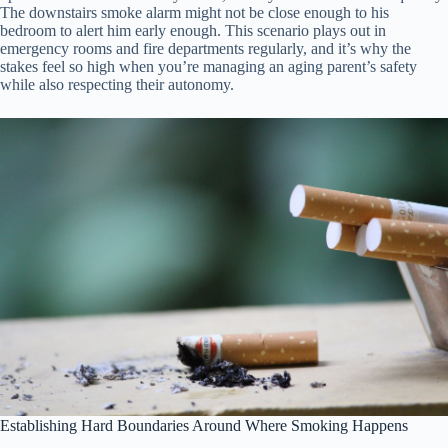
The downstairs smoke alarm might not be close enough to his
bedroom to alert him early enough. This scenario plays out in
emergency rooms and fire departments regularly, and it’s why the
stakes feel so high when you’re managing an aging parent’s safety
while also respecting their autonomy.
Establishing Hard Boundaries Around Where Smoking Happens