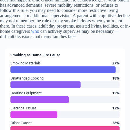
has advanced dementia, severe mobility restrictions, or refuses to
follow this rule, you may need to consider more restrictive living
arrangements or additional supervision. A parent with cognitive decline
may not remember the rule or may smoke indoors when you’re not
there. In these cases, adult day programs, assisted living facilities, or in-
home caregivers
who
can actively supervise may be necessary—
difficult decisions that many families face.
Smoking as Home Fire Cause
Smoking Materials
27%
Unattended Cooking
18%
Heating Equipment
15%
Electrical Issues
12%
Other Causes
28%