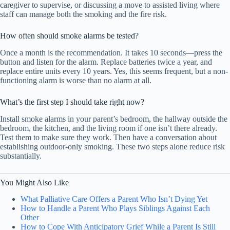
caregiver to supervise, or discussing a move to assisted living where
staff can manage both the smoking and the fire risk.
How often should smoke alarms be tested?
Once a month is the recommendation. It takes 10 seconds—press the
button and listen for the alarm. Replace batteries twice a year, and
replace entire units every 10 years. Yes, this seems frequent, but a non-
functioning alarm is worse than no alarm at all.
What’s the first step I should take right now?
Install smoke alarms in your parent’s bedroom, the hallway outside the
bedroom, the kitchen, and the living room if one isn’t there already.
Test them to make sure they work. Then have a conversation about
establishing outdoor-only smoking. These two steps alone reduce risk
substantially.
You Might Also Like
What Palliative Care Offers a Parent Who Isn’t Dying Yet
How to Handle a Parent Who Plays Siblings Against Each
Other
How to Cope With Anticipatory Grief While a Parent Is Still