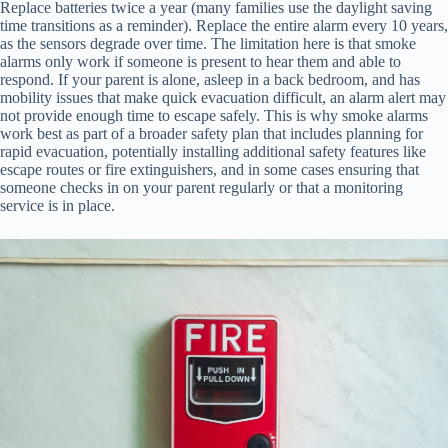
Replace batteries twice a year (many families use the daylight saving
time transitions as a reminder). Replace the entire alarm every 10 years,
as the sensors degrade over time. The limitation here is that smoke
alarms only work if someone is present to hear them and able to
respond. If your parent is alone, asleep in a back bedroom, and has
mobility issues that make quick evacuation difficult, an alarm alert may
not provide enough time to escape safely. This is why smoke alarms
work best as part of a broader safety plan that includes planning for
rapid evacuation, potentially installing additional safety features like
escape routes or fire extinguishers, and in some cases ensuring that
someone checks in on your parent regularly or that a monitoring
service is in place.