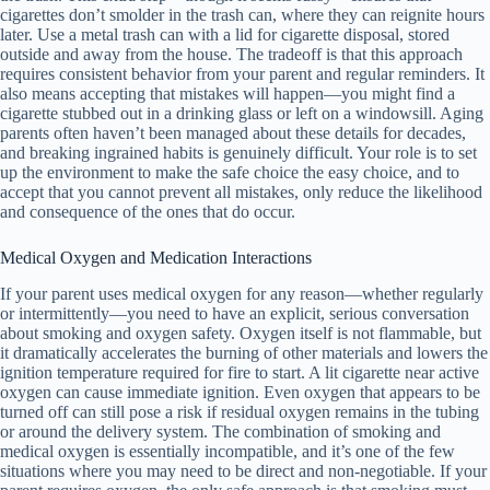
cigarettes don’t smolder in the trash can, where they can reignite hours
later. Use a metal trash can with a lid for cigarette disposal, stored
outside and away from the house. The tradeoff is that this approach
requires consistent behavior from your parent and regular reminders. It
also means accepting that mistakes will happen—you might find a
cigarette stubbed out in a drinking glass or left on a windowsill. Aging
parents often haven’t been managed about these details for decades,
and breaking ingrained habits is genuinely difficult. Your role is to set
up the environment to make the safe choice the easy choice, and to
accept that you cannot prevent all mistakes, only reduce the likelihood
and consequence of the ones that do occur.
Medical Oxygen and Medication Interactions
If your parent uses medical oxygen for any reason—whether regularly
or intermittently—you need to have an explicit, serious conversation
about smoking and oxygen safety. Oxygen itself is not flammable, but
it dramatically accelerates the burning of other materials and lowers the
ignition temperature required for fire to start. A lit cigarette near active
oxygen can cause immediate ignition. Even oxygen that appears to be
turned off can still pose a risk if residual oxygen remains in the tubing
or around the delivery system. The combination of smoking and
medical oxygen is essentially incompatible, and it’s one of the few
situations where you may need to be direct and non-negotiable. If your