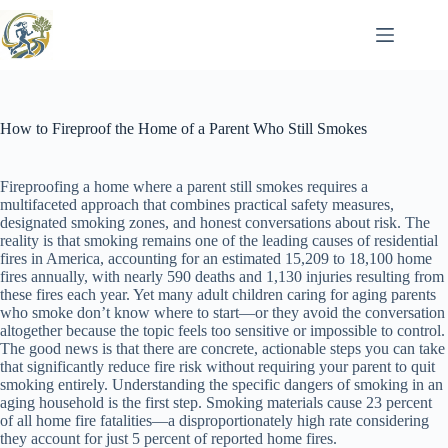
Skip
to
content
How to Fireproof the Home of a Parent Who Still Smokes
Fireproofing a home where a parent still smokes requires a
multifaceted approach that combines practical safety measures,
designated smoking zones, and honest conversations about risk. The
reality is that smoking remains one of the leading causes of residential
fires in America, accounting for an estimated 15,209 to 18,100 home
fires annually, with nearly 590 deaths and 1,130 injuries resulting from
these fires each year. Yet many adult children caring for aging parents
who smoke don’t know where to start—or they avoid the conversation
altogether because the topic feels too sensitive or impossible to control.
The good news is that there are concrete, actionable steps you can take
that significantly reduce fire risk without requiring your parent to quit
smoking entirely. Understanding the specific dangers of smoking in an
aging household is the first step. Smoking materials cause 23 percent
of all home fire fatalities—a disproportionately high rate considering
they account for just 5 percent of reported home fires.