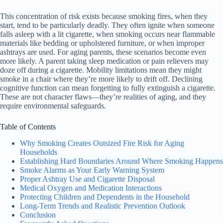
This concentration of risk exists because smoking fires, when they
start, tend to be particularly deadly. They often ignite when someone
falls asleep with a lit cigarette, when smoking occurs near flammable
materials like bedding or upholstered furniture, or when improper
ashtrays are used. For aging parents, these scenarios become even
more likely. A parent taking sleep medication or pain relievers may
doze off during a cigarette. Mobility limitations mean they might
smoke in a chair where they’re more likely to drift off. Declining
cognitive function can mean forgetting to fully extinguish a cigarette.
These are not character flaws—they’re realities of aging, and they
require environmental safeguards.
Table of Contents
Why Smoking Creates Outsized Fire Risk for Aging
Households
Establishing Hard Boundaries Around Where Smoking Happens
Smoke Alarms as Your Early Warning System
Proper Ashtray Use and Cigarette Disposal
Medical Oxygen and Medication Interactions
Protecting Children and Dependents in the Household
Long-Term Trends and Realistic Prevention Outlook
Conclusion