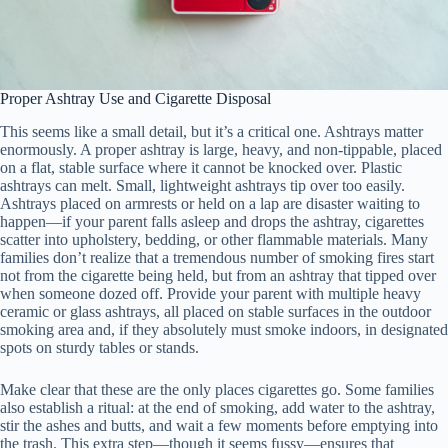
Proper Ashtray Use and Cigarette Disposal
This seems like a small detail, but it’s a critical one. Ashtrays matter
enormously. A proper ashtray is large, heavy, and non-tippable, placed
on a flat, stable surface where it cannot be knocked over. Plastic
ashtrays can melt. Small, lightweight ashtrays tip over too easily.
Ashtrays placed on armrests or held on a lap are disaster waiting to
happen—if your parent falls asleep and drops the ashtray, cigarettes
scatter into upholstery, bedding, or other flammable materials. Many
families don’t realize that a tremendous number of smoking fires start
not from the cigarette being held, but from an ashtray that tipped over
when someone dozed off. Provide your parent with multiple heavy
ceramic or glass ashtrays, all placed on stable surfaces in the outdoor
smoking area and, if they absolutely must smoke indoors, in designated
spots on sturdy tables or stands.
Make clear that these are the only places cigarettes go. Some families
also establish a ritual: at the end of smoking, add water to the ashtray,
stir the ashes and butts, and wait a few moments before emptying into
the trash. This extra step—though it seems fussy—ensures that