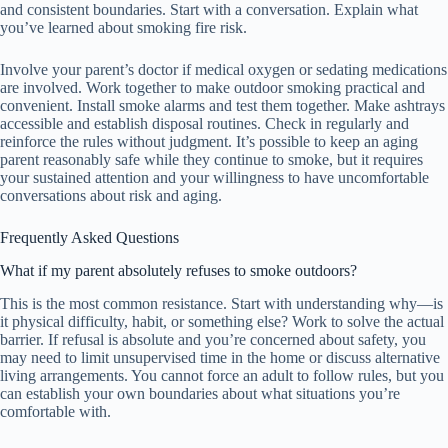
and consistent boundaries. Start with a conversation. Explain what
you’ve learned about smoking fire risk.
Involve your parent’s doctor if medical oxygen or sedating medications
are involved. Work together to make outdoor smoking practical and
convenient. Install smoke alarms and test them together. Make ashtrays
accessible and establish disposal routines. Check in regularly and
reinforce the rules without judgment. It’s possible to keep an aging
parent reasonably safe while they continue to smoke, but it requires
your sustained attention and your willingness to have uncomfortable
conversations about risk and aging.
Frequently Asked Questions
What if my parent absolutely refuses to smoke outdoors?
This is the most common resistance. Start with understanding why—is
it physical difficulty, habit, or something else? Work to solve the actual
barrier. If refusal is absolute and you’re concerned about safety, you
may need to limit unsupervised time in the home or discuss alternative
living arrangements. You cannot force an adult to follow rules, but you
can establish your own boundaries about what situations you’re
comfortable with.