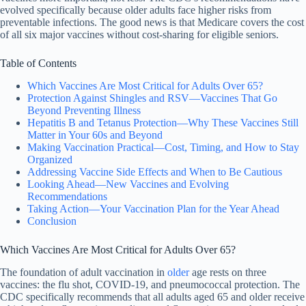
evolved specifically because older adults face higher risks from
preventable infections. The good news is that Medicare covers the cost
of all six major vaccines without cost-sharing for eligible seniors.
Table of Contents
Which Vaccines Are Most Critical for Adults Over 65?
Protection Against Shingles and RSV—Vaccines That Go
Beyond Preventing Illness
Hepatitis B and Tetanus Protection—Why These Vaccines Still
Matter in Your 60s and Beyond
Making Vaccination Practical—Cost, Timing, and How to Stay
Organized
Addressing Vaccine Side Effects and When to Be Cautious
Looking Ahead—New Vaccines and Evolving
Recommendations
Taking Action—Your Vaccination Plan for the Year Ahead
Conclusion
Which Vaccines Are Most Critical for Adults Over 65?
The foundation of adult vaccination in
older
age rests on three
vaccines: the flu shot, COVID-19, and pneumococcal protection. The
CDC specifically recommends that all adults aged 65 and older receive