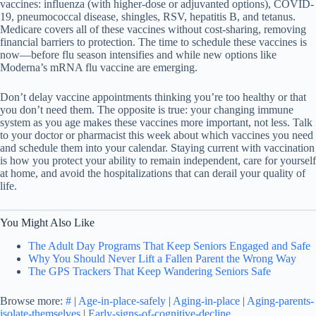
vaccines: influenza (with higher-dose or adjuvanted options), COVID-
19, pneumococcal disease, shingles, RSV, hepatitis B, and tetanus.
Medicare covers all of these vaccines without cost-sharing, removing
financial barriers to protection. The time to schedule these vaccines is
now—before flu season intensifies and while new options like
Moderna’s mRNA flu vaccine are emerging.
Don’t delay vaccine appointments thinking you’re too healthy or that
you don’t need them. The opposite is true: your changing immune
system as you age makes these vaccines more important, not less. Talk
to your doctor or pharmacist this week about which vaccines you need
and schedule them into your calendar. Staying current with vaccination
is how you protect your ability to remain independent, care for yourself
at home, and avoid the hospitalizations that can derail your quality of
life.
You Might Also Like
The Adult Day Programs That Keep Seniors Engaged and Safe
Why You Should Never Lift a Fallen Parent the Wrong Way
The GPS Trackers That Keep Wandering Seniors Safe
Browse more:
#
|
Age-in-place-safely
|
Aging-in-place
|
Aging-parents-
isolate-themselves
|
Early-signs-of-cognitive-decline