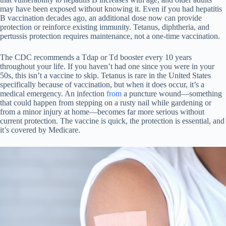
may have been exposed without knowing it. Even if you had hepatitis
B vaccination decades ago, an additional dose now can provide
protection or reinforce existing immunity. Tetanus, diphtheria, and
pertussis protection requires maintenance, not a one-time vaccination.
The CDC recommends a Tdap or Td booster every 10 years
throughout your life. If you haven’t had one since you were in your
50s, this isn’t a vaccine to skip. Tetanus is rare in the United States
specifically because of vaccination, but when it does occur, it’s a
medical emergency. An infection
from
a puncture wound—something
that could happen from stepping on a rusty nail while gardening or
from a minor injury at home—becomes far more serious without
current protection. The vaccine is quick, the protection is essential, and
it’s covered by Medicare.