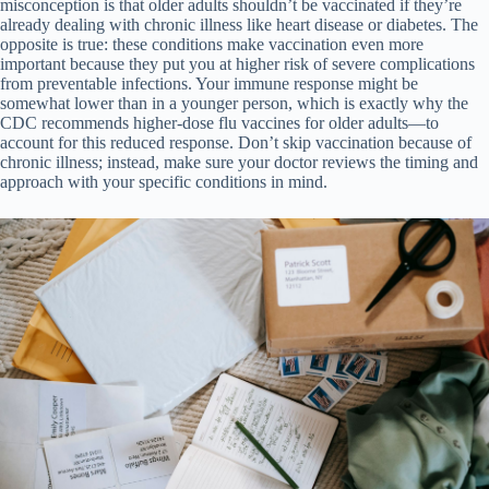
misconception is that older adults shouldn’t be vaccinated if they’re
already dealing with chronic illness like heart disease or diabetes. The
opposite is true: these conditions make vaccination even more
important because they put you at higher risk of severe complications
from preventable infections. Your immune response might be
somewhat lower than in a younger person, which is exactly why the
CDC recommends higher-dose flu vaccines for older adults—to
account for this reduced response. Don’t skip vaccination because of
chronic illness; instead, make sure your doctor reviews the timing and
approach with your specific conditions in mind.