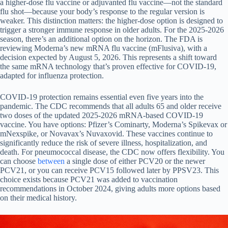
a higher-dose flu vaccine or adjuvanted flu vaccine—not the standard
flu shot—because your body’s response to the regular version is
weaker. This distinction matters: the higher-dose option is designed to
trigger a stronger immune response in older adults. For the 2025-2026
season, there’s an additional option on the horizon. The FDA is
reviewing Moderna’s new mRNA flu vaccine (mFlusiva), with a
decision expected by August 5, 2026. This represents a shift toward
the same mRNA technology that’s proven effective for COVID-19,
adapted for influenza protection.
COVID-19 protection remains essential even five years into the
pandemic. The CDC recommends that all adults 65 and older receive
two doses of the updated 2025-2026 mRNA-based COVID-19
vaccine. You have options: Pfizer’s Cominarty, Moderna’s Spikevax or
mNexspike, or Novavax’s Nuvaxovid. These vaccines continue to
significantly reduce the risk of severe illness, hospitalization, and
death. For pneumococcal disease, the CDC now offers flexibility. You
can choose
between
a single dose of either PCV20 or the newer
PCV21, or you can receive PCV15 followed later by PPSV23. This
choice exists because PCV21 was added to vaccination
recommendations in October 2024, giving adults more options based
on their medical history.