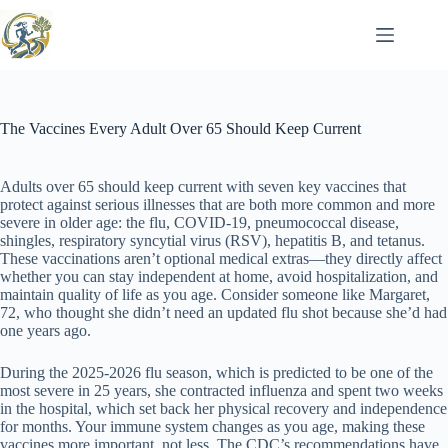
Skip
to
content
The Vaccines Every Adult Over 65 Should Keep Current
Adults over 65 should keep current with seven key vaccines that
protect against serious illnesses that are both more common and more
severe in older age: the flu, COVID-19, pneumococcal disease,
shingles, respiratory syncytial virus (RSV), hepatitis B, and tetanus.
These vaccinations aren’t optional medical extras—they directly affect
whether you can stay independent at home, avoid hospitalization, and
maintain quality of life as you age. Consider someone like Margaret,
72, who thought she didn’t need an updated flu shot because she’d had
one years ago.
During the 2025-2026 flu season, which is predicted to be one of the
most severe in 25 years, she contracted influenza and spent two weeks
in the hospital, which set back her physical recovery and independence
for months. Your immune system changes as you age, making these
vaccines more important, not less. The CDC’s recommendations have