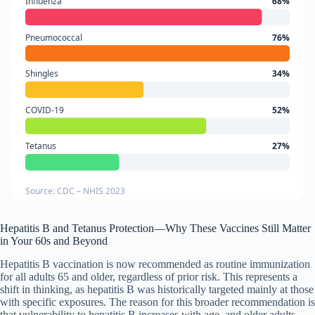
Influenza
68%
Pneumococcal
76%
Shingles
34%
COVID-19
52%
Tetanus
27%
Source: CDC – NHIS 2023
Hepatitis B and Tetanus Protection—Why These Vaccines Still Matter
in Your 60s and Beyond
Hepatitis B vaccination is now recommended as routine immunization
for all adults 65 and older, regardless of prior risk. This represents a
shift in thinking, as hepatitis B was historically targeted mainly at those
with specific exposures. The reason for this broader recommendation is
that vulnerability to hepatitis B increases with age, and older adults