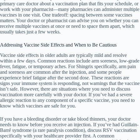
primary care doctor about a vaccination plan that fits your schedule, or
work with your pharmacist—many pharmacies can administer multiple
vaccines in one visit. One tradeoff: spacing between some vaccines
matters. Your doctor or pharmacist can advise you on whether you can
receive multiple vaccines at once or need to space them apart, which
usually takes just a few weeks.
Addressing Vaccine Side Effects and When to Be Cautious
Vaccine side effects in older adults are typically mild and resolve
within a few days. Common reactions include arm soreness, low-grade
fever, fatigue, or temporary aches. For Shingrix specifically, arm pain
and soreness are common after the injection, and some people
experience brief fatigue after the second dose. These reactions are
signs your immune system is responding, not warnings that the vaccine
isn’t safe. However, there are situations where you need to discuss
vaccination more carefully with your doctor. If you’ve had a severe
allergic reaction to any component of a specific vaccine, you need to
know which vaccines are safe for you.
If you have a bleeding disorder or take blood thinners, your doctor
needs to know before you receive an injection. If you’ve had Guillain-
Barré syndrome (a rare paralysis condition), discuss RSV vaccination
specifically with your healthcare provider first. A common