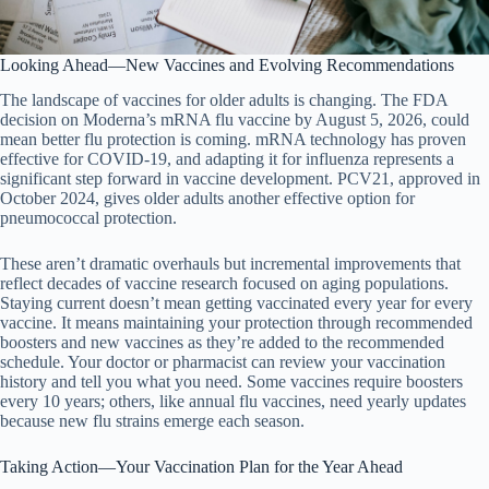
Looking Ahead—New Vaccines and Evolving Recommendations
The landscape of vaccines for older adults is changing. The FDA
decision on Moderna’s mRNA flu vaccine by August 5, 2026, could
mean better flu protection is coming. mRNA technology has proven
effective for COVID-19, and adapting it for influenza represents a
significant step forward in vaccine development. PCV21, approved in
October 2024, gives older adults another effective option for
pneumococcal protection.
These aren’t dramatic overhauls but incremental improvements that
reflect decades of vaccine research focused on aging populations.
Staying current doesn’t mean getting vaccinated every year for every
vaccine. It means maintaining your protection through recommended
boosters and new vaccines as they’re added to the recommended
schedule. Your doctor or pharmacist can review your vaccination
history and tell you what you need. Some vaccines require boosters
every 10 years; others, like annual flu vaccines, need yearly updates
because new flu strains emerge each season.
Taking Action—Your Vaccination Plan for the Year Ahead