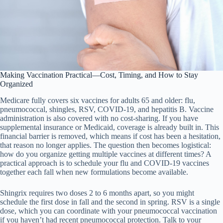
Making Vaccination Practical—Cost, Timing, and How to Stay
Organized
Medicare fully covers six vaccines for adults 65 and older: flu,
pneumococcal, shingles, RSV, COVID-19, and hepatitis B. Vaccine
administration is also covered with no cost-sharing. If you have
supplemental insurance or Medicaid, coverage is already built in. This
financial barrier is removed, which means if cost has been a hesitation,
that reason no longer applies. The question then becomes logistical:
how do you organize getting multiple vaccines at different times? A
practical approach is to schedule your flu and COVID-19 vaccines
together each fall when new formulations become available.
Shingrix requires two doses 2 to 6 months apart, so you might
schedule the first dose in fall and the second in spring. RSV is a single
dose, which you can coordinate with your pneumococcal vaccination
if you haven’t had recent pneumococcal protection. Talk to your