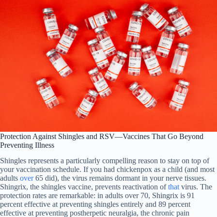
Protection Against Shingles and RSV—Vaccines That Go Beyond
Preventing Illness
Shingles represents a particularly compelling reason to stay on top of
your vaccination schedule. If you had chickenpox as a child (and most
adults
over
65 did), the virus remains dormant in your nerve tissues.
Shingrix, the shingles vaccine, prevents reactivation of
that
virus. The
protection rates are remarkable: in adults over 70, Shingrix is 91
percent effective at preventing shingles entirely and 89 percent
effective at preventing postherpetic neuralgia, the chronic pain