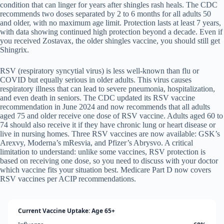
condition that can linger for years after shingles rash heals. The CDC
recommends two doses separated by 2 to 6 months for all adults 50
and older, with no maximum age limit. Protection lasts at least 7 years,
with data showing continued high protection beyond a decade. Even if
you received Zostavax, the older shingles vaccine, you should still get
Shingrix.
RSV (respiratory syncytial virus) is less well-known than flu or
COVID but equally serious in older adults. This virus causes
respiratory illness that can lead to severe pneumonia, hospitalization,
and even death in seniors. The CDC updated its RSV vaccine
recommendation in June 2024 and now recommends that all adults
aged 75 and older receive one dose of RSV vaccine. Adults aged 60 to
74 should also receive it if they have chronic lung or heart disease or
live in nursing homes. Three RSV vaccines are now available: GSK’s
Arexvy, Moderna’s mResvia, and Pfizer’s Abrysvo. A critical
limitation to understand: unlike some vaccines, RSV protection is
based on receiving one dose, so you need to discuss with your doctor
which vaccine fits your situation best. Medicare Part D now covers
RSV vaccines per ACIP recommendations.
Current Vaccine Uptake: Age 65+