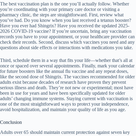
The best vaccination plan is the one you’ll actually follow. Whether
you’re coordinating with your primary care doctor or visiting a
pharmacy clinic, the steps are straightforward. First, review what
you’ve had. Do you know when you last received a tetanus booster?
Have you ever had Shingrix? Have you received the updated 2025-
2026 COVID-19 vaccine? If you’re uncertain, bring any vaccination
records you have to your appointment, or your healthcare provider can
check their records. Second, discuss which vaccines you need and any
questions about side effects or interactions with medications you take.
Third, schedule them in a way that fits your life—whether that’s all at
once or spaced over several appointments. Finally, mark your calendar
for future boosters like the annual flu vaccine and any repeat doses,
like the second dose of Shingrix. The vaccines recommended for older
adults exist because decades of research have proven they prevent
serious illness and death. They’re not new or experimental; most have
been in use for years and have been specifically updated for older
adults’ changing immune systems. Staying current with vaccination is
one of the most straightforward ways to protect your independence,
avoid hospitalization, and maintain your quality of life as you age.
Conclusion
Adults over 65 should maintain current protection against seven key