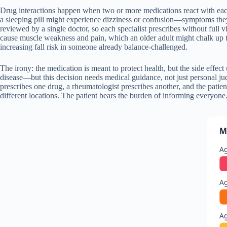
Drug interactions happen when two or more medications react with each 
a sleeping pill might experience dizziness or confusion—symptoms the
reviewed by a single doctor, so each specialist prescribes without full v
cause muscle weakness and pain, which an older adult might chalk up 
increasing fall risk in someone already balance-challenged.
The irony: the medication is meant to protect health, but the side effec
disease—but this decision needs medical guidance, not just personal ju
prescribes one drug, a rheumatologist prescribes another, and the patien
different locations. The patient bears the burden of informing everyone
M
Ag
Ag
A