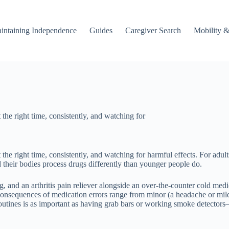
intaining Independence
Guides
Caregiver Search
Mobility &
 the right time, consistently, and watching for
the right time, consistently, and watching for harmful effects. For adult
eir bodies process drugs differently than younger people do.
ug, and an arthritis pain reliever alongside an over-the-counter cold me
consequences of medication errors range from minor (a headache or mild n
routines is as important as having grab bars or working smoke detectors