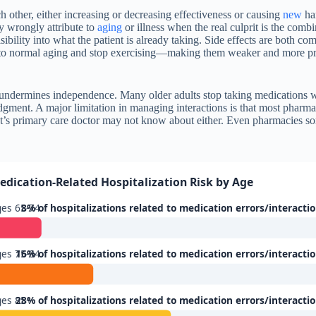
other, either increasing or decreasing effectiveness or causing
new
har
y wrongly attribute to
aging
or illness when the real culprit is the combi
isibility into what the patient is already taking. Side effects are both c
to normal aging and stop exercising—making them weaker and more prone
t undermines independence. Many older adults stop taking medications wit
dgment. A major limitation in managing interactions is that most pharm
t’s primary care doctor may not know about either. Even pharmacies somet
.
edication-Related Hospitalization Risk by Age
es 65-74
8% of hospitalizations related to medication errors/interacti
es 75-84
16% of hospitalizations related to medication errors/interacti
ges 85+
28% of hospitalizations related to medication errors/interacti