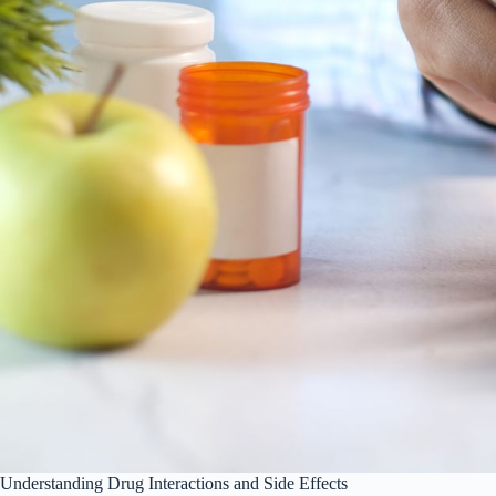
Understanding Drug Interactions and Side Effects