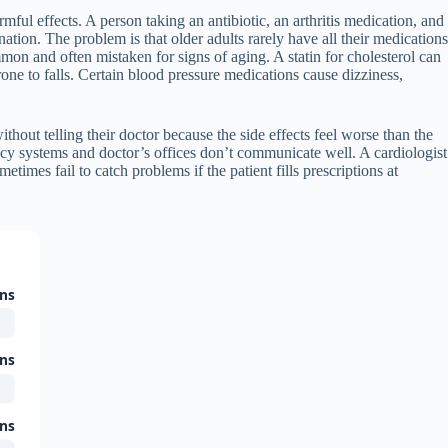
mful effects. A person taking an antibiotic, an arthritis medication, and
nation. The problem is that older adults rarely have all their medications
ommon and often mistaken for signs of aging. A statin for cholesterol can
 to falls. Certain blood pressure medications cause dizziness,
hout telling their doctor because the side effects feel worse than the
acy systems and doctor’s offices don’t communicate well. A cardiologist
imes fail to catch problems if the patient fills prescriptions at
ons
ons
ons