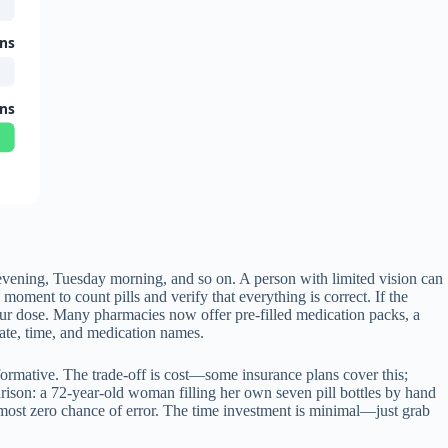
ons
ons
evening, Tuesday morning, and so on. A person with limited vision can
oment to count pills and verify that everything is correct. If the
our dose. Many pharmacies now offer pre-filled medication packs, a
date, time, and medication names.
sformative. The trade-off is cost—some insurance plans cover this;
arison: a 72-year-old woman filling her own seven pill bottles by hand
lmost zero chance of error. The time investment is minimal—just grab