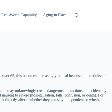
 Real-World Capability
Aging in Place
s over 65, this becomes increasingly critical because older adults take
dicine may unknowingly create dangerous interactions or accidentally
ausea) to severe (hospitalization, falls, confusion, or death). For
—it directly affects whether they can stay independent or whether