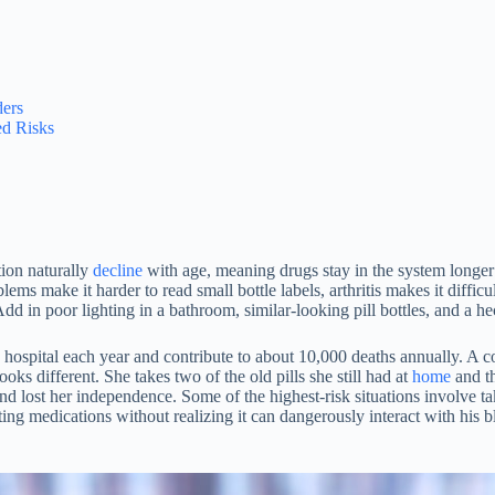
ders
d Risks
tion naturally
decline
with age, meaning drugs stay in the system longer 
lems make it harder to read small bottle labels, arthritis makes it dif
Add in poor lighting in a bathroom, similar-looking pill bottles, and a he
 hospital each year and contribute to about 10,000 deaths annually. A 
oks different. She takes two of the old pills she still had at
home
and th
nd lost her independence. Some of the highest-risk situations involve 
ting medications without realizing it can dangerously interact with his 