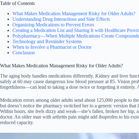
Table of Contents
What Makes Medication Management Risky for Older Adults?
Understanding Drug Interactions and Side Effects
Organizing Medications to Prevent Errors
Creating a Medication List and Sharing It with Healthcare Provi
Polypharmacy—When Multiple Medications Create Compounde
Technology and Reminder Systems
When to Involve a Pharmacist or Doctor
Conclusion
What Makes Medication Management Risky for Older Adults?
The aging body handles medications differently. Kidney and liver func
safely at 60 may cause dangerous low blood pressure at 85. Vision prob
forgetfulness—can lead to taking a dose twice or forgetting it entirely. 
Medication errors among older adults send about 125,000 people to the
but doesn’t notice the pharmacy switched her to a generic version that lo
Within hours, she feels dizzy and weak—she’s fallen, broken her hip, a
doctor. An older man with arthritis pain might add ibuprofen to his exis
reduced capacity.