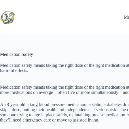
Skip
to
content
Ma
Medication Safety
Medication safety means taking the right dose of the right medication at
harmful effects.
Medication safety means taking the right dose of the right medication at 
more medications on average—often five or more simultaneously—and th
A 78-year-old taking blood pressure medication, a statin, a diabetes dr
skip a dose, putting their health and independence at serious risk. The 
someone trying to age in place safely, maintaining precise medication 
they’ll need emergency care or move to assisted living.