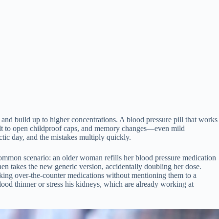
and build up to higher concentrations. A blood pressure pill that works
ficult to open childproof caps, and memory changes—even mild
ctic day, and the mistakes multiply quickly.
common scenario: an older woman refills her blood pressure medication
en takes the new generic version, accidentally doubling her dose.
taking over-the-counter medications without mentioning them to a
blood thinner or stress his kidneys, which are already working at