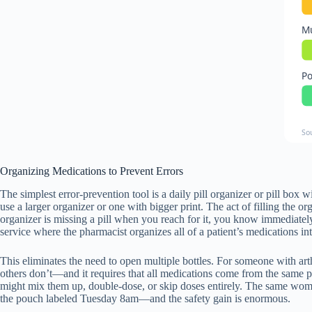
Mu
Po
So
Organizing Medications to Prevent Errors
The simplest error-prevention tool is a daily pill organizer or pill 
use a larger organizer or one with bigger print. The act of filling the 
organizer is missing a pill when you reach for it, you know immediate
service where the pharmacist organizes all of a patient’s medications in
This eliminates the need to open multiple bottles. For someone with art
others don’t—and it requires that all medications come from the same p
might mix them up, double-dose, or skip doses entirely. The same woman
the pouch labeled Tuesday 8am—and the safety gain is enormous.