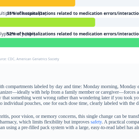
ltiple Medications (5+)
35% of hospitalizations related to medication errors/interacti
lypharmacy (10+)
52% of hospitalizations related to medication errors/interacti
urce: CDC, American Geriatrics Society
box with compartments labeled by day and time: Monday morning, Monday 
organizer—ideally with help from a family member or caregiver—forces a m
ly that something went wrong rather than wondering later if you took y
to individual pouches, one for each dose time, clearly labeled with the 
hritis, poor vision, or memory concerns, this single change can be tran
harmacy, which limits flexibility but improves
safety
. A practical comp
 using a pre-filled pack system with a large, easy-to-read label has a