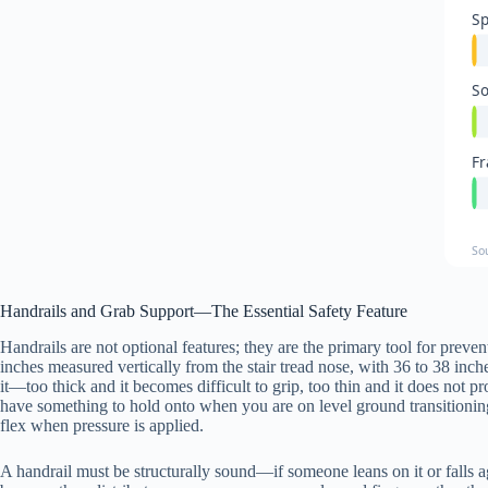
Sp
So
Fr
So
Handrails and Grab Support—The Essential Safety Feature
Handrails are not optional features; they are the primary tool for preve
inches measured vertically from the stair tread nose, with 36 to 38 in
it—too thick and it becomes difficult to grip, too thin and it does not p
have something to hold onto when you are on level ground transitioning
flex when pressure is applied.
A handrail must be structurally sound—if someone leans on it or falls aga