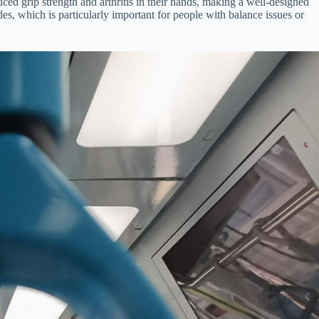
uced grip strength and arthritis in their hands, making a well-designed
ides, which is particularly important for people with balance issues or