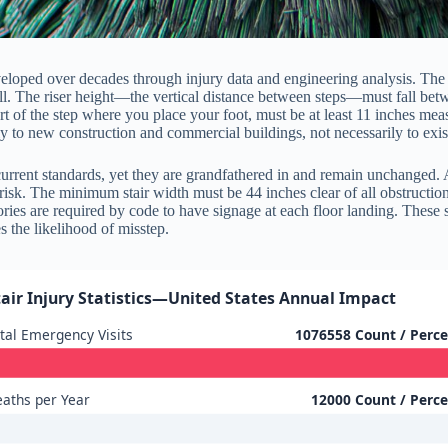
eveloped over decades through injury data and engineering analysis. The
all. The riser height—the vertical distance between steps—must fall bet
t of the step where you place your foot, must be at least 11 inches meas
ily to new construction and commercial buildings, not necessarily to exis
current standards, yet they are grandfathered in and remain unchanged. 
 risk. The minimum stair width must be 44 inches clear of all obstruct
ories are required by code to have signage at each floor landing. These se
 the likelihood of misstep.
tair Injury Statistics—United States Annual Impact
tal Emergency Visits
1076558 Count / Perc
aths per Year
12000 Count / Perc