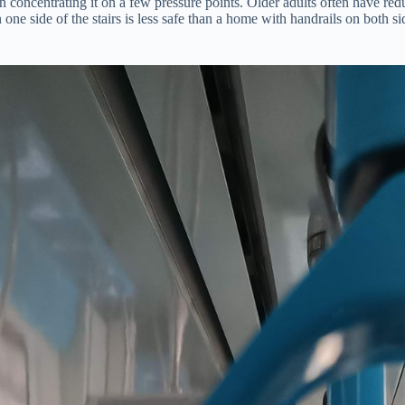
n concentrating it on a few pressure points. Older adults often have red
 one side of the stairs is less safe than a home with handrails on both s