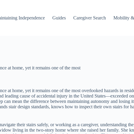
intaining Independence
Guides
Caregiver Search
Mobility &
nce at home, yet it remains one of the most
ence at home, yet it remains one of the most overlooked hazards in resi
cond leading cause of accidental injury in the United States—exceeded on
step can mean the difference between maintaining autonomy and losing it e
tands stair design standards, knows how to inspect their own stairs for 
vigate their stairs safely, or working as a caregiver, understanding the 
d widow living in the two-story home where she raised her family. She kn