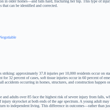
tion in older homes—and falls hard, fracturing her hip. This type of inj
ds that can be identified and corrected.
 Negotiable
 is striking: approximately 37.8 injuries per 10,000 residents occur on s
nt for 32 percent of cases, soft tissue injuries occur in 60 percent of em
 all accidents occurring in homes, structures, and construction happen o
ive and adults over 85 face the highest risk of severe injury from falls,
of injury skyrocket at both ends of the age spectrum. A young adult may
eturn to independent living. This difference in outcomes—rather than j