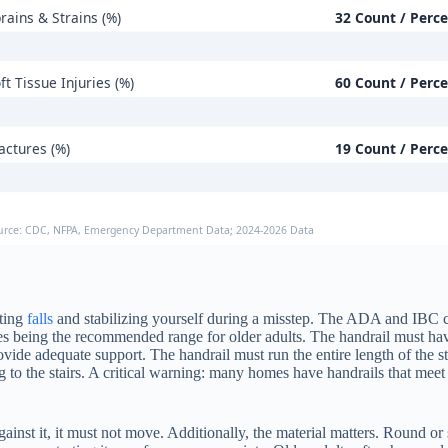
rains & Strains (%)
32 Count / Perc
ft Tissue Injuries (%)
60 Count / Perc
actures (%)
19 Count / Perc
urce: CDC, NFPA, Emergency Department Data; 2024-2026 Data
nting
falls
and stabilizing yourself during a misstep. The ADA and IBC cod
ches being the recommended range for older adults. The handrail must ha
rovide adequate support. The handrail must run the entire length of the s
 to the stairs. A critical warning: many homes have handrails that meet
inst it, it must not move. Additionally, the material matters. Round or s