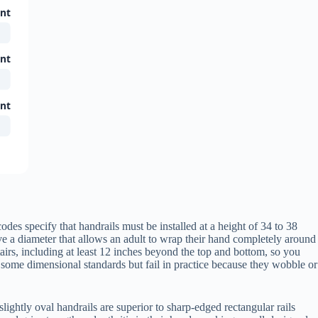
ent
ent
ent
es specify that handrails must be installed at a height of 34 to 38
ve a diameter that allows an adult to wrap their hand completely around
tairs, including at least 12 inches beyond the top and bottom, so you
 some dimensional standards but fail in practice because they wobble or
lightly oval handrails are superior to sharp-edged rectangular rails