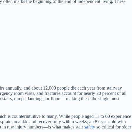
ury often marks the beginning of the end of independent living. These
tairs annually, and about 12,000 people die each year from stairway
ergency room visits, and fractures account for nearly 20 percent of all
n stairs, ramps, landings, or floors—making these the single most
 which is counterintuitive to many. While people aged 11 to 60 experience
 sprain an ankle and recover fully within weeks; an 87-year-old with
ust in raw injury numbers—is what makes stair
safety
so critical for older