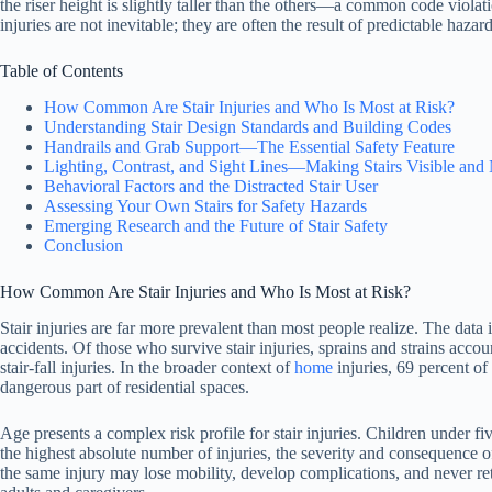
the riser height is slightly taller than the others—a common code viola
injuries are not inevitable; they are often the result of predictable hazar
Table of Contents
How Common Are Stair Injuries and Who Is Most at Risk?
Understanding Stair Design Standards and Building Codes
Handrails and Grab Support—The Essential Safety Feature
Lighting, Contrast, and Sight Lines—Making Stairs Visible and
Behavioral Factors and the Distracted Stair User
Assessing Your Own Stairs for Safety Hazards
Emerging Research and the Future of Stair Safety
Conclusion
How Common Are Stair Injuries and Who Is Most at Risk?
Stair injuries are far more prevalent than most people realize. The data
accidents. Of those who survive stair injuries, sprains and strains accou
stair-fall injuries. In the broader context of
home
injuries, 69 percent of
dangerous part of residential spaces.
Age presents a complex risk profile for stair injuries. Children under f
the highest absolute number of injuries, the severity and consequence 
the same injury may lose mobility, develop complications, and never r