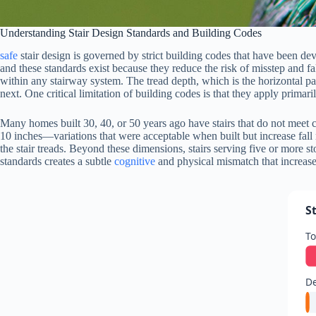
Understanding Stair Design Standards and Building Codes
safe
stair design is governed by strict building codes that have been d
and these standards exist because they reduce the risk of misstep and f
within any stairway system. The tread depth, which is the horizontal par
next. One critical limitation of building codes is that they apply primar
Many homes built 30, 40, or 50 years ago have stairs that do not meet 
10 inches—variations that were acceptable when built but increase fall
the stair treads. Beyond these dimensions, stairs serving five or more st
standards creates a subtle
cognitive
and physical mismatch that increases
S
To
De