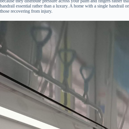
because they distribute pressure across your palm and fingers rather tha
handrail essential rather than a luxury. A home with a single handrail on
those recovering from injury.