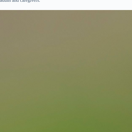
adults and caregivers.