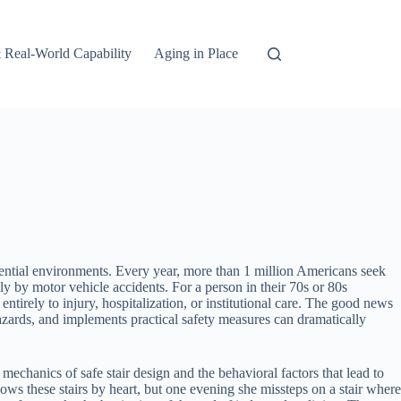
 Real-World Capability
Aging in Place
dential environments. Every year, more than 1 million Americans seek
ly by motor vehicle accidents. For a person in their 70s or 80s
ntirely to injury, hospitalization, or institutional care. The good news
hazards, and implements practical safety measures can dramatically
mechanics of safe stair design and the behavioral factors that lead to
ows these stairs by heart, but one evening she missteps on a stair where