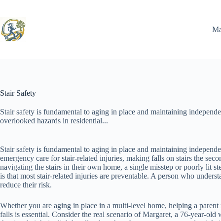
Skip
to
content
Ma
Stair Safety
Stair safety is fundamental to aging in place and maintaining independe
overlooked hazards in residential...
Stair safety is fundamental to aging in place and maintaining independ
emergency care for stair-related injuries, making falls on stairs the se
navigating the stairs in their own home, a single misstep or poorly lit 
is that most stair-related injuries are preventable. A person who unders
reduce their risk.
Whether you are aging in place in a multi-level home, helping a parent na
falls is essential. Consider the real scenario of Margaret, a 76-year-ol