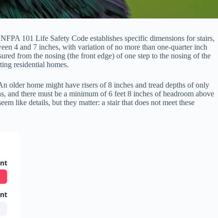
 NFPA 101 Life Safety Code establishes specific dimensions for stairs,
ween 4 and 7 inches, with variation of no more than one-quarter inch
ured from the nosing (the front edge) of one step to the nosing of the
ting residential homes.
An older home might have risers of 8 inches and tread depths of only
ions, and there must be a minimum of 6 feet 8 inches of headroom above
em like details, but they matter: a stair that does not meet these
ent
ent