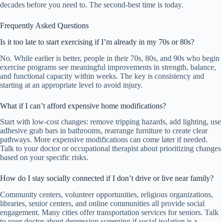
decades before you need to. The second-best time is today.
Frequently Asked Questions
Is it too late to start exercising if I’m already in my 70s or 80s?
No. While earlier is better, people in their 70s, 80s, and 90s who begin
exercise programs see meaningful improvements in strength, balance,
and functional capacity within weeks. The key is consistency and
starting at an appropriate level to avoid injury.
What if I can’t afford expensive home modifications?
Start with low-cost changes: remove tripping hazards, add lighting, use
adhesive grab bars in bathrooms, rearrange furniture to create clear
pathways. More expensive modifications can come later if needed.
Talk to your doctor or occupational therapist about prioritizing changes
based on your specific risks.
How do I stay socially connected if I don’t drive or live near family?
Community centers, volunteer opportunities, religious organizations,
libraries, senior centers, and online communities all provide social
engagement. Many cities offer transportation services for seniors. Talk
to your doctor about depression screening if social isolation is a