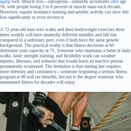
aging
well. Muscle loss—sarcopenia—naturally accelerates
after
age
50, with people losing 3 to 8 percent of muscle mass each decade.
However, regular resistance training and aerobic activity can slow this
loss significantly or even reverse it.
A 72-year-old man who walks and does bodyweight exercises three
times weekly will have markedly different mobility and fall risk
compared to a sedentary peer, even if both have the same genetic
background. The practical reality is that fitness decisions at 60
determine your capacity at 75. Someone who maintains a habit of daily
walks, basic strength training, and flexibility work can weather
injuries, illnesses, and setbacks that would leave an inactive person
permanently weakened. The limitation is that starting late requires
more intensity and consistency—someone beginning a serious fitness
program at 80 will see benefits, but not to the degree someone who
maintained fitness for decades will enjoy.