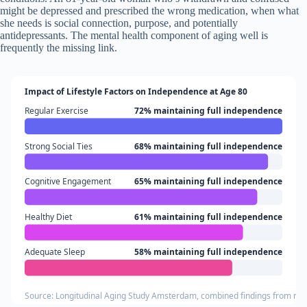
might be depressed and prescribed the wrong medication, when what
she needs is social connection, purpose, and potentially
antidepressants. The mental health component of aging well is
frequently the missing link.
Impact of Lifestyle Factors on Independence at Age 80
Regular Exercise
72% maintaining full independence
Strong Social Ties
68% maintaining full independence
Cognitive Engagement
65% maintaining full independence
Healthy Diet
61% maintaining full independence
Adequate Sleep
58% maintaining full independence
Source: Longitudinal Aging Study Amsterdam, combined findings from mult