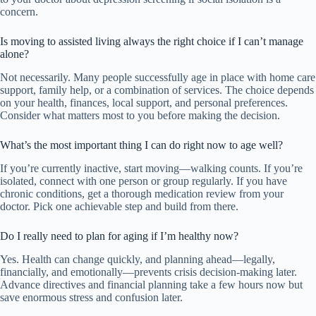
concern.
Is moving to assisted living always the right choice if I can’t manage
alone?
Not necessarily. Many people successfully age in place with home care
support, family help, or a combination of services. The choice depends
on your health, finances, local support, and personal preferences.
Consider what matters most to you before making the decision.
What’s the most important thing I can do right now to age well?
If you’re currently inactive, start moving—walking counts. If you’re
isolated, connect with one person or group regularly. If you have
chronic conditions, get a thorough medication review from your
doctor. Pick one achievable step and build from there.
Do I really need to plan for aging if I’m healthy now?
Yes. Health can change quickly, and planning ahead—legally,
financially, and emotionally—prevents crisis decision-making later.
Advance directives and financial planning take a few hours now but
save enormous stress and confusion later.