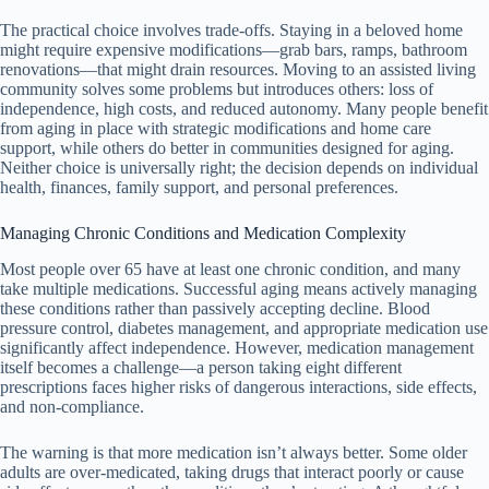
The practical choice involves trade-offs. Staying in a beloved home
might require expensive modifications—grab bars, ramps, bathroom
renovations—that might drain resources. Moving to an assisted living
community solves some problems but introduces others: loss of
independence, high costs, and reduced autonomy. Many people benefit
from aging in place with strategic modifications and home care
support, while others do better in communities designed for aging.
Neither choice is universally right; the decision depends on individual
health, finances, family support, and personal preferences.
Managing Chronic Conditions and Medication Complexity
Most people over 65 have at least one chronic condition, and many
take multiple medications. Successful aging means actively managing
these conditions rather than passively accepting decline. Blood
pressure control, diabetes management, and appropriate medication use
significantly affect independence. However, medication management
itself becomes a challenge—a person taking eight different
prescriptions faces higher risks of dangerous interactions, side effects,
and non-compliance.
The warning is that more medication isn’t always better. Some older
adults are over-medicated, taking drugs that interact poorly or cause