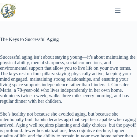
Skip
to
content
The Keys to Successful Aging
Successful aging isn’t about staying young—it’s about maintaining the
physical ability, mental sharpness, social connections, and
environmental support that allow you to live life on your own terms.
The keys rest on four pillars: staying physically active, keeping your
mind engaged, maintaining strong relationships, and ensuring your
living space supports independence rather than hinders it. Consider
Maria, a 78-year-old who lives independently in her own home,
volunteers twice a week, walks three miles every morning, and has
regular dinner with her children.
She’s healthy not because she avoided aging, but because she
intentionally built habits decades ago that kept her capable when aging
arrived. Aging well requires planning and daily choices, but the payoff
is profound: fewer hospitalizations, less cognitive decline, higher
quality of life, and the ability to remain in your own home rather than