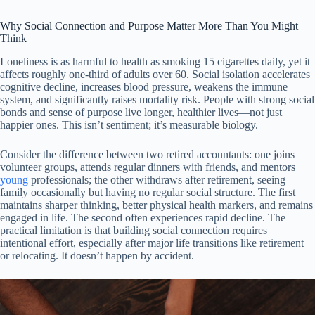
Why Social Connection and Purpose Matter More Than You Might
Think
Loneliness is as harmful to health as smoking 15 cigarettes daily, yet it
affects roughly one-third of adults over 60. Social isolation accelerates
cognitive decline, increases blood pressure, weakens the immune
system, and significantly raises mortality risk. People with strong social
bonds and sense of purpose live longer, healthier lives—not just
happier ones. This isn’t sentiment; it’s measurable biology.
Consider the difference between two retired accountants: one joins
volunteer groups, attends regular dinners with friends, and mentors
young
professionals; the other withdraws after retirement, seeing
family occasionally but having no regular social structure. The first
maintains sharper thinking, better physical health markers, and remains
engaged in life. The second often experiences rapid decline. The
practical limitation is that building social connection requires
intentional effort, especially after major life transitions like retirement
or relocating. It doesn’t happen by accident.