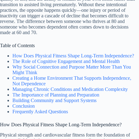
transition to assisted living prematurely. Without these intentional
practices, the opposite happens quickly—one injury or period of
inactivity can trigger a cascade of decline that becomes difficult to
reverse. The difference between someone who thrives at 80 and
someone who becomes dependent often comes down to decisions
made at 60 and 70.
Table of Contents
How Does Physical Fitness Shape Long-Term Independence?
The Role of Cognitive Engagement and Mental Health
Why Social Connection and Purpose Matter More Than You
Might Think
Creating a Home Environment That Supports Independence,
Not Dependence
Managing Chronic Conditions and Medication Complexity
The Importance of Planning and Preparation
Building Community and Support Systems
Conclusion
Frequently Asked Questions
How Does Physical Fitness Shape Long-Term Independence?
Physical strength and cardiovascular fitness form the foundation of