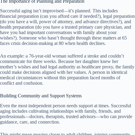
The Importance of Planning and Preparation
Successful aging isn’t improvised—it’s planned. This includes
financial preparation (can you afford care if needed?), legal preparation
(do you have a will, power of attorney, and advance directives?), and
health preparation (do you have a trusted primary care physician, and
have you had important conversations with family about your
wishes?). Someone who hasn’t thought through these matters at 65
faces crisis decision-making at 80 when health declines.
An example: a 76-year-old woman suffered a stroke and couldn’t
communicate for three weeks. Because her daughter knew her
mother’s wishes and had legal authority as healthcare proxy, the family
could make decisions aligned with her values. A person in identical
medical circumstances without this preparation faced months of
conflict and confusion.
Building Community and Support Systems
Even the most independent person needs support at times. Successful
aging includes cultivating relationships with family, friends, and
professionals—doctors, therapists, trusted advisors—who can provide
guidance, care, and connection.
This might mean moving closer to adult children, joining community