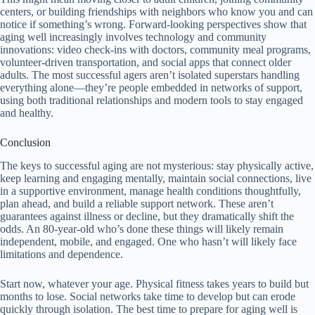
centers, or building friendships with neighbors who know you and can
notice if something’s wrong. Forward-looking perspectives show that
aging well increasingly involves technology and community
innovations: video check-ins with doctors, community meal programs,
volunteer-driven transportation, and social apps that connect older
adults. The most successful agers aren’t isolated superstars handling
everything alone—they’re people embedded in networks of support,
using both traditional relationships and modern tools to stay engaged
and healthy.
Conclusion
The keys to successful aging are not mysterious: stay physically active,
keep learning and engaging mentally, maintain social connections, live
in a supportive environment, manage health conditions thoughtfully,
plan ahead, and build a reliable support network. These aren’t
guarantees against illness or decline, but they dramatically shift the
odds. An 80-year-old who’s done these things will likely remain
independent, mobile, and engaged. One who hasn’t will likely face
limitations and dependence.
Start now, whatever your age. Physical fitness takes years to build but
months to lose. Social networks take time to develop but can erode
quickly through isolation. The best time to prepare for aging well is