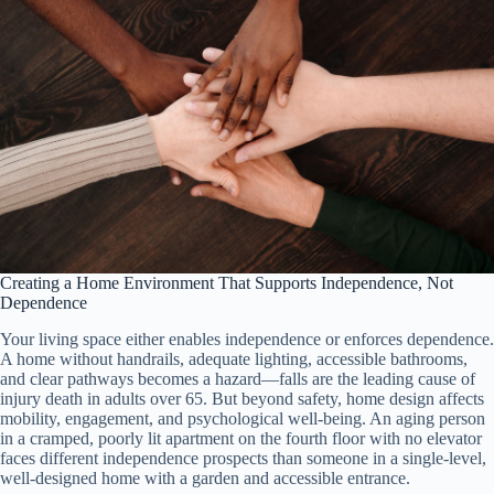
Creating a Home Environment That Supports Independence, Not
Dependence
Your living space either enables independence or enforces dependence.
A home without handrails, adequate lighting, accessible bathrooms,
and clear pathways becomes a hazard—falls are the leading cause of
injury death in adults over 65. But beyond safety, home design affects
mobility, engagement, and psychological well-being. An aging person
in a cramped, poorly lit apartment on the fourth floor with no elevator
faces different independence prospects than someone in a single-level,
well-designed home with a garden and accessible entrance.