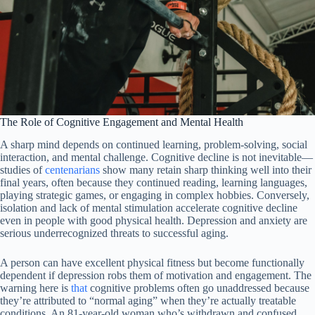
The Role of Cognitive Engagement and Mental Health
A sharp mind depends on continued learning, problem-solving, social
interaction, and mental challenge. Cognitive decline is not inevitable—
studies of
centenarians
show many retain sharp thinking well into their
final years, often because they continued reading, learning languages,
playing strategic games, or engaging in complex hobbies. Conversely,
isolation and lack of mental stimulation accelerate cognitive decline
even in people with good physical health. Depression and anxiety are
serious underrecognized threats to successful aging.
A person can have excellent physical fitness but become functionally
dependent if depression robs them of motivation and engagement. The
warning here is
that
cognitive problems often go unaddressed because
they’re attributed to “normal aging” when they’re actually treatable
conditions. An 81-year-old woman who’s withdrawn and confused