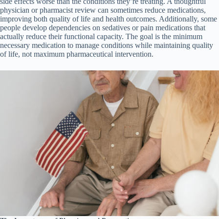
side effects worse than the conditions they’re treating. A thoughtful
physician or pharmacist review can sometimes reduce medications,
improving both quality of life and health outcomes. Additionally, some
people develop dependencies on sedatives or pain medications that
actually reduce their functional capacity. The goal is the minimum
necessary medication to manage conditions while maintaining quality
of life, not maximum pharmaceutical intervention.