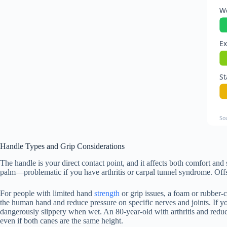
We
Ex
St
So
Handle Types and Grip Considerations
The handle is your direct contact point, and it affects both comfort and 
palm—problematic if you have arthritis or carpal tunnel syndrome. Offs
For people with limited hand
strength
or grip issues, a foam or rubber-
the human hand and reduce pressure on specific nerves and joints. If y
dangerously slippery when wet. An 80-year-old with arthritis and reduc
even if both canes are the same height.