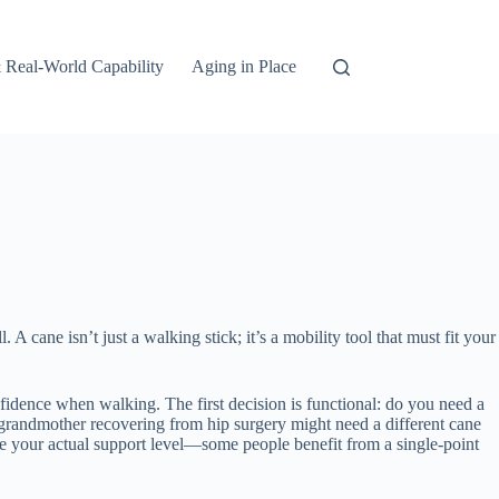
 Real-World Capability
Aging in Place
 cane isn’t just a walking stick; it’s a mobility tool that must fit your
nfidence when walking. The first decision is functional: do you need a
d grandmother recovering from hip surgery might need a different cane
mine your actual support level—some people benefit from a single-point