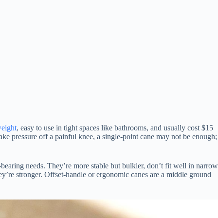
eight
, easy to use in tight spaces like bathrooms, and usually cost $15
take pressure off a painful knee, a single-point cane may not be enough;
-bearing needs. They’re more stable but bulkier, don’t fit well in narrow
they’re stronger. Offset-handle or ergonomic canes are a middle ground