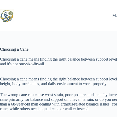
Skip
to
content
Ma
Choosing a Cane
Choosing a cane means finding the right balance between support level
and it's not one-size-fits-all.
Choosing a cane means finding the right balance between support level, co
height, body mechanics, and daily environment to work properly.
The wrong cane can cause wrist strain, poor posture, and actually increa
cane primarily for balance and support on uneven terrain, or do you ne
than a 68-year-old man dealing with arthritis-related balance issues. Y
cane, while others need a quad cane or walker instead.