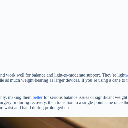
and work well for balance and light-to-moderate support. They’re light
w
dle as much weight-bearing as larger devices. If you’re using a cane to 
venly, making them
better
for serious balance issues or significant weight
urgery or during recovery, then transition to a single-point cane once 
 the wrist and hand during prolonged use.