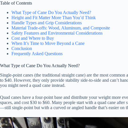
Table of Contents
What Type of Cane Do You Actually Need?
Height and Fit Matter More Than You’d Think
Handle Types and Grip Considerations
Material Trade-offs: Wood, Aluminum, and Composite
Safety Features and Environmental Considerations
Cost and Where to Buy
When It’s Time to Move Beyond a Cane
Conclusion
Frequently Asked Questions
What Type of Cane Do You Actually Need?
Single-point canes (the traditional straight cane) are the most common 
to $40. However, they only provide stability side-to-side and can’t han
you might need a quad cane instead.
Quad canes have a four-point base and distribute your weight more e
spaces, and cost $30 to $60. Many people start with a quad cane after s
—still single-point but with a curved or angled handle that’s easier on