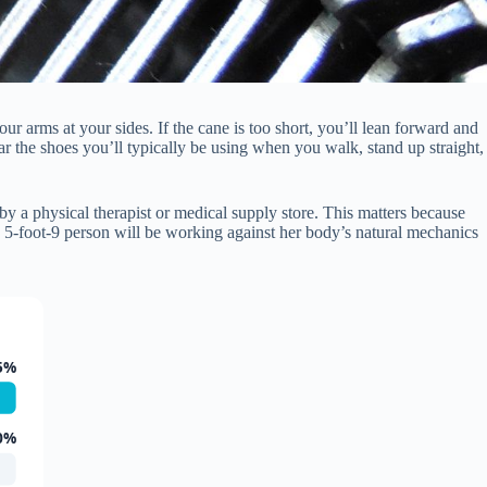
r arms at your sides. If the cane is too short, you’ll lean forward and
r the shoes you’ll typically be using when you walk, stand up straight,
by a physical therapist or medical supply store. This matters because
 5-foot-9 person will be working against her body’s natural mechanics
5%
0%