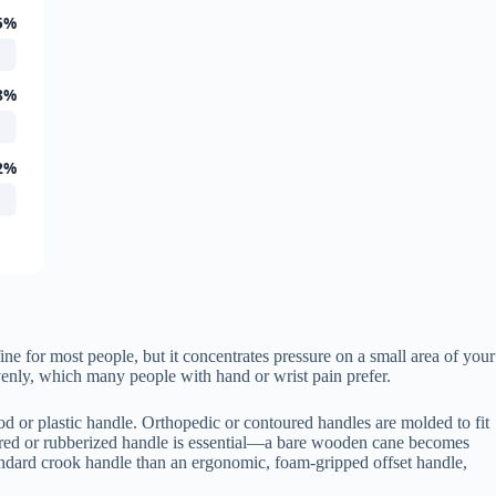
5%
8%
2%
fine for most people, but it concentrates pressure on a small area of your
venly, which many people with hand or wrist pain prefer.
od or plastic handle. Orthopedic or contoured handles are molded to fit
xtured or rubberized handle is essential—a bare wooden cane becomes
tandard crook handle than an ergonomic, foam-gripped offset handle,