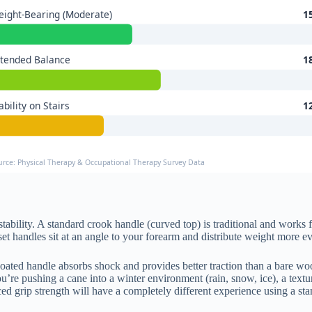
ight-Bearing (Moderate)
1
tended Balance
1
ability on Stairs
1
urce: Physical Therapy & Occupational Therapy Survey Data
stability. A standard crook handle (curved top) is traditional and works 
et handles sit at an angle to your forearm and distribute weight more e
coated handle absorbs shock and provides better traction than a bare wo
ou’re pushing a cane into a winter environment (rain, snow, ice), a te
ed grip strength will have a completely different experience using a s