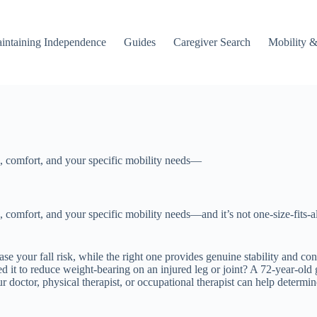
intaining Independence
Guides
Caregiver Search
Mobility &
, comfort, and your specific mobility needs—
mfort, and your specific mobility needs—and it’s not one-size-fits-all. A
se your fall risk, while the right one provides genuine stability and co
ed it to reduce weight-bearing on an injured leg or joint? A 72-year-ol
our doctor, physical therapist, or occupational therapist can help deter