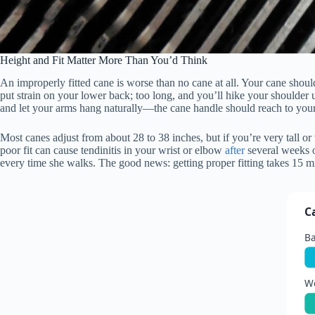
Height and Fit Matter More Than You’d Think
An improperly fitted cane is worse than no cane at all. Your cane shoul
put strain on your lower back; too long, and you’ll hike your shoulder 
and let your arms hang naturally—the cane handle should reach to your
Most canes adjust from about 28 to 38 inches, but if you’re very tall o
poor fit can cause tendinitis in your wrist or elbow
after
several weeks o
every time she walks. The good news: getting proper fitting takes 15 
C
Ba
We