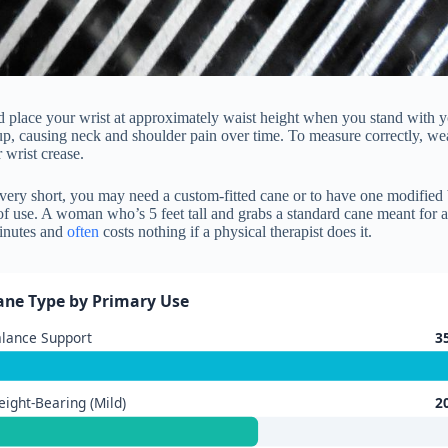
d place your wrist at approximately waist height when you stand with you
up, causing neck and shoulder pain over time. To measure correctly, wea
 wrist crease.
r very short, you may need a custom-fitted cane or to have one modified 
f use. A woman who’s 5 feet tall and grabs a standard cane meant for a
minutes and
often
costs nothing if a physical therapist does it.
ane Type by Primary Use
lance Support
3
ight-Bearing (Mild)
2