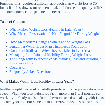
function. This requires a different approach than weight loss at 35
looks like. It’s slower, more intentional, and focused on quality of life
and independence, not just the number on the scale.
Table of Contents
What Makes Weight Loss Healthy in Later Years?
Why Muscle Preservation Is Non-Negotiable During Weight
Loss
How Metabolism Changes With Age and Weight Loss
Building a Weight Loss Plan That Keeps You Strong
Common Pitfalls and Why They Backfire in Later Years
Managing Joint Pain and Mobility During Weight Loss
The Long-Term Perspective: Maintaining Loss and Building a
Sustainable Life
Conclusion
Frequently Asked Questions
What Makes Weight Loss Healthy in Later Years?
healthy
weight loss in older adults prioritizes muscle preservation over
speed. When you lose weight too fast—more than 1 to 2 pounds per
week—your body tends to break down muscle tissue along with fat as
an energy source. For someone in their 60s or 70s, this is a serious