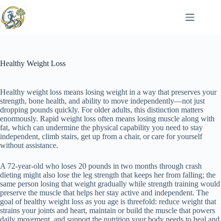
Skip
to
content
Healthy Weight Loss
Healthy weight loss means losing weight in a way that preserves your
strength, bone health, and ability to move independently—not just
dropping pounds quickly. For older adults, this distinction matters
enormously. Rapid weight loss often means losing muscle along with
fat, which can undermine the physical capability you need to stay
independent, climb stairs, get up from a chair, or care for yourself
without assistance.
A 72-year-old who loses 20 pounds in two months through crash
dieting might also lose the leg strength that keeps her from falling; the
same person losing that weight gradually while strength training would
preserve the muscle that helps her stay active and independent. The
goal of healthy weight loss as you age is threefold: reduce weight that
strains your joints and heart, maintain or build the muscle that powers
daily movement, and support the nutrition your body needs to heal and