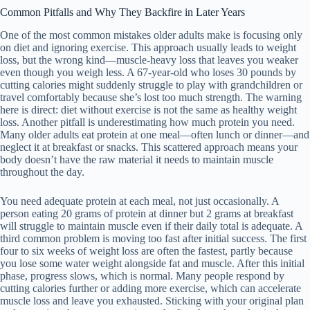
Common Pitfalls and Why They Backfire in Later Years
One of the most common mistakes older adults make is focusing only
on diet and ignoring exercise. This approach usually leads to weight
loss, but the wrong kind—muscle-heavy loss that leaves you weaker
even though you weigh less. A 67-year-old who loses 30 pounds by
cutting calories might suddenly struggle to play with grandchildren or
travel comfortably because she’s lost too much strength. The warning
here is direct: diet without exercise is not the same as healthy weight
loss. Another pitfall is underestimating how much protein you need.
Many older adults eat protein at one meal—often lunch or dinner—and
neglect it at breakfast or snacks. This scattered approach means your
body doesn’t have the raw material it needs to maintain muscle
throughout the day.
You need adequate protein at each meal, not just occasionally. A
person eating 20 grams of protein at dinner but 2 grams at breakfast
will struggle to maintain muscle even if their daily total is adequate. A
third common problem is moving too fast after initial success. The first
four to six weeks of weight loss are often the fastest, partly because
you lose some water weight alongside fat and muscle. After this initial
phase, progress slows, which is normal. Many people respond by
cutting calories further or adding more exercise, which can accelerate
muscle loss and leave you exhausted. Sticking with your original plan