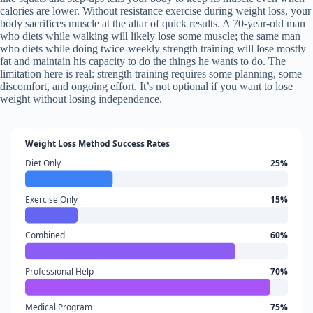
calories are lower. Without resistance exercise during weight loss, your
body sacrifices muscle at the altar of quick results. A 70-year-old man
who diets while walking will likely lose some muscle; the same man
who diets while doing twice-weekly strength training will lose mostly
fat and maintain his capacity to do the things he wants to do. The
limitation here is real: strength training requires some planning, some
discomfort, and ongoing effort. It’s not optional if you want to lose
weight without losing independence.
Weight Loss Method Success Rates
Diet Only
25%
Exercise Only
15%
Combined
60%
Professional Help
70%
Medical Program
75%