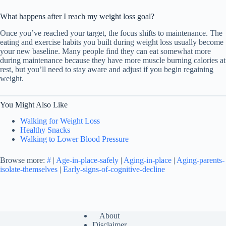
What happens after I reach my weight loss goal?
Once you’ve reached your target, the focus shifts to maintenance. The
eating and exercise habits you built during weight loss usually become
your new baseline. Many people find they can eat somewhat more
during maintenance because they have more muscle burning calories at
rest, but you’ll need to stay aware and adjust if you begin regaining
weight.
You Might Also Like
Walking for Weight Loss
Healthy Snacks
Walking to Lower Blood Pressure
Browse more:
#
|
Age-in-place-safely
|
Aging-in-place
|
Aging-parents-
isolate-themselves
|
Early-signs-of-cognitive-decline
About
Disclaimer