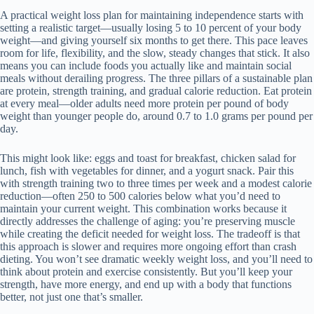
A practical weight loss plan for maintaining independence starts with
setting a realistic target—usually losing 5 to 10 percent of your body
weight—and giving yourself six months to get there. This pace leaves
room for life, flexibility, and the slow, steady changes that stick. It also
means you can include foods you actually like and maintain social
meals without derailing progress. The three pillars of a sustainable plan
are protein, strength training, and gradual calorie reduction. Eat protein
at every meal—older adults need more protein per pound of body
weight than younger people do, around 0.7 to 1.0 grams per pound per
day.
This might look like: eggs and toast for breakfast, chicken salad for
lunch, fish with vegetables for dinner, and a yogurt snack. Pair this
with strength training two to three times per week and a modest calorie
reduction—often 250 to 500 calories below what you’d need to
maintain your current weight. This combination works because it
directly addresses the challenge of aging: you’re preserving muscle
while creating the deficit needed for weight loss. The tradeoff is that
this approach is slower and requires more ongoing effort than crash
dieting. You won’t see dramatic weekly weight loss, and you’ll need to
think about protein and exercise consistently. But you’ll keep your
strength, have more energy, and end up with a body that functions
better, not just one that’s smaller.