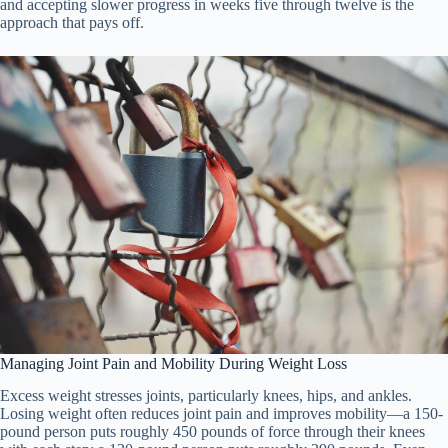
and accepting slower progress in weeks five through twelve is the
approach that pays off.
Managing Joint Pain and Mobility During Weight Loss
Excess weight stresses joints, particularly knees, hips, and ankles.
Losing weight often reduces joint pain and improves mobility—a 150-
pound person puts roughly 450 pounds of force through their knees