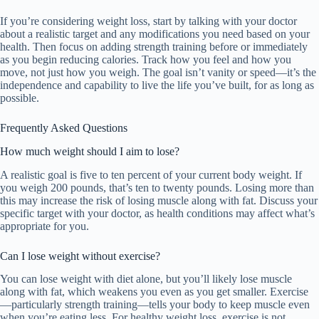
If you’re considering weight loss, start by talking with your doctor
about a realistic target and any modifications you need based on your
health. Then focus on adding strength training before or immediately
as you begin reducing calories. Track how you feel and how you
move, not just how you weigh. The goal isn’t vanity or speed—it’s the
independence and capability to live the life you’ve built, for as long as
possible.
Frequently Asked Questions
How much weight should I aim to lose?
A realistic goal is five to ten percent of your current body weight. If
you weigh 200 pounds, that’s ten to twenty pounds. Losing more than
this may increase the risk of losing muscle along with fat. Discuss your
specific target with your doctor, as health conditions may affect what’s
appropriate for you.
Can I lose weight without exercise?
You can lose weight with diet alone, but you’ll likely lose muscle
along with fat, which weakens you even as you get smaller. Exercise
—particularly strength training—tells your body to keep muscle even
when you’re eating less. For healthy weight loss, exercise is not