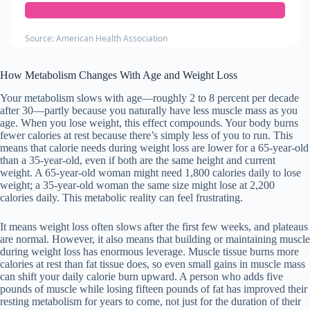
Source: American Health Association
How Metabolism Changes With Age and Weight Loss
Your metabolism slows with age—roughly 2 to 8 percent per decade
after 30—partly because you naturally have less muscle mass as you
age. When you lose weight, this effect compounds. Your body burns
fewer calories at rest because there’s simply less of you to run. This
means that calorie needs during weight loss are lower for a 65-year-old
than a 35-year-old, even if both are the same height and current
weight. A 65-year-old woman might need 1,800 calories daily to lose
weight; a 35-year-old woman the same size might lose at 2,200
calories daily. This metabolic reality can feel frustrating.
It means weight loss often slows after the first few weeks, and plateaus
are normal. However, it also means that building or maintaining muscle
during weight loss has enormous leverage. Muscle tissue burns more
calories at rest than fat tissue does, so even small gains in muscle mass
can shift your daily calorie burn upward. A person who adds five
pounds of muscle while losing fifteen pounds of fat has improved their
resting metabolism for years to come, not just for the duration of their