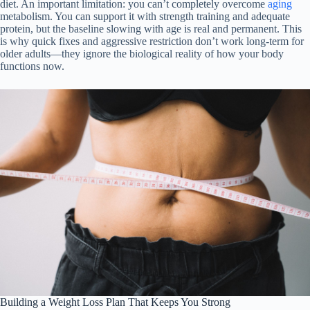
diet. An important limitation: you can’t completely overcome
aging
metabolism. You can support it with strength training and adequate
protein, but the baseline slowing with age is real and permanent. This
is why quick fixes and aggressive restriction don’t work long-term for
older adults—they ignore the biological reality of how your body
functions now.
Building a Weight Loss Plan That Keeps You Strong