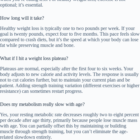
optional; it’s essential.
How long will it take?
Healthy weight loss is typically one to two pounds per week. If your
goal is twenty pounds, expect four to five months. This pace feels slow
compared to crash diets, but it’s the speed at which your body can lose
fat while preserving muscle and bone.
What if I hit a weight loss plateau?
Plateaus are normal, especially after the first four to six weeks. Your
body adjusts to new calorie and activity levels. The response is usually
not to cut calories further, but to maintain your current plan and be
patient. Adding strength training variation (different exercises or higher
resistance) can sometimes restart progress.
Does my metabolism really slow with age?
Yes, your resting metabolic rate decreases roughly two to eight percent
per decade after age thirty, primarily because people lose muscle mass
with age. You can partially offset this by maintaining or building
muscle through strength training, but you can’t eliminate the age-
related slowdown entirely.