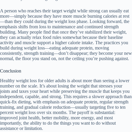
A person who reaches their target weight while strong can usually eat
more—simply because they have more muscle burning calories at rest
—than they could during the weight loss phase. Looking forward, the
emphasis shifts from loss to maintenance and continued strength
building. Many people find that once they’ve stabilized their weight,
they can actually relax food rules somewhat because their baseline
activity and muscle support a higher calorie intake. The practices you
build during weight loss—eating adequate protein, moving
consistently, strength training—don’t disappear; they become your new
normal, the floor you stand on, not the ceiling you’re pushing against.
Conclusion
Healthy weight loss for older adults is about more than seeing a lower
number on the scale. It’s about losing the weight that stresses your
joints and taxes your heart while preserving the muscle that keeps you
independent, capable, and strong. This requires a slower approach than
quick-fix dieting, with emphasis on adequate protein, regular strength
training, and gradual calorie reduction—usually targeting five to ten
percent weight loss over six months. The payoff is substantial:
improved joint health, better mobility, more energy, and most
importantly, the ability to do the things you want to do without
assistance or limitation.