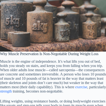
Why Muscle Preservation Is Non-Negotiable During Weight Loss
Muscle is the engine of independence. It’s what lifts you out of bed,
holds you steady on stairs, and keeps you from falling when you trip.
When older adults lose muscle—called sarcopenia—the consequences
are concrete and sometimes irreversible. A person who loses 10 pounds
of muscle and 10 pounds of fat is heavier in the way that matters least
(their skeleton and joints don’t care much) but weaker in the way that
matters most (their daily capability). This is where
exercise
, particularly
strength
training, becomes non-negotiable.
Lifting weights, using resistance bands, or doing bodyweight exercises
like squats and step-ups tells your body to keep its muscle even when