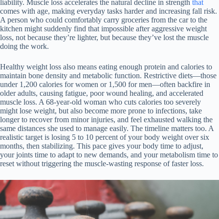
liability. Muscle loss accelerates the natural decline in strength
that
comes with age, making everyday tasks harder and increasing fall risk.
A person who could comfortably carry groceries from the car to the
kitchen might suddenly find that impossible after aggressive weight
loss, not because they’re lighter, but because they’ve lost the muscle
doing the work.
Healthy weight loss also means eating enough protein and calories to
maintain bone density and metabolic function. Restrictive diets—those
under 1,200 calories for women or 1,500 for men—often backfire in
older adults, causing fatigue, poor wound healing, and accelerated
muscle loss. A 68-year-old woman who cuts calories too severely
might lose weight, but also become more prone to infections, take
longer to recover from minor injuries, and feel exhausted walking the
same distances she used to manage easily. The timeline matters too. A
realistic target is losing 5 to 10 percent of your body weight over six
months, then stabilizing. This pace gives your body time to adjust,
your joints time to adapt to new demands, and your metabolism time to
reset without triggering the muscle-wasting response of faster loss.