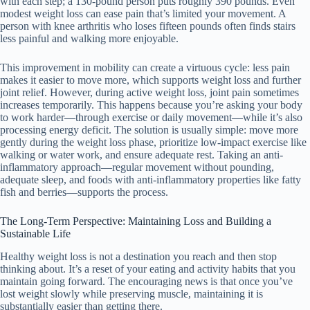
with each step; a 130-pound person puts roughly 390 pounds. Even
modest weight loss can ease pain that’s limited your movement. A
person with knee arthritis who loses fifteen pounds often finds stairs
less painful and walking more enjoyable.
This improvement in mobility can create a virtuous cycle: less pain
makes it easier to move more, which supports weight loss and further
joint relief. However, during active weight loss, joint pain sometimes
increases temporarily. This happens because you’re asking your body
to work harder—through exercise or daily movement—while it’s also
processing energy deficit. The solution is usually simple: move more
gently during the weight loss phase, prioritize low-impact exercise like
walking or water work, and ensure adequate rest. Taking an anti-
inflammatory approach—regular movement without pounding,
adequate sleep, and foods with anti-inflammatory properties like fatty
fish and berries—supports the process.
The Long-Term Perspective: Maintaining Loss and Building a
Sustainable Life
Healthy weight loss is not a destination you reach and then stop
thinking about. It’s a reset of your eating and activity habits that you
maintain going forward. The encouraging news is that once you’ve
lost weight slowly while preserving muscle, maintaining it is
substantially easier than getting there.