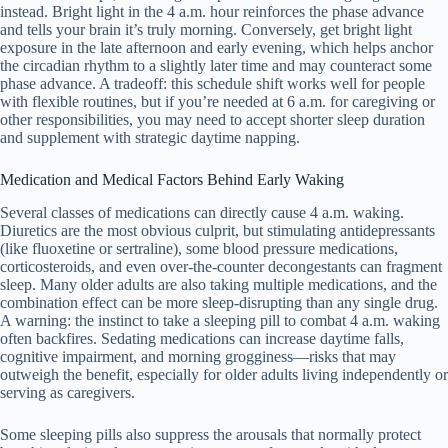
instead. Bright light in the 4 a.m. hour reinforces the phase advance
and tells your brain it’s truly morning. Conversely, get bright light
exposure in the late afternoon and early evening, which helps anchor
the circadian rhythm to a slightly later time and may counteract some
phase advance. A tradeoff: this schedule shift works well for people
with flexible routines, but if you’re needed at 6 a.m. for caregiving or
other responsibilities, you may need to accept shorter sleep duration
and supplement with strategic daytime napping.
Medication and Medical Factors Behind Early Waking
Several classes of medications can directly cause 4 a.m. waking.
Diuretics are the most obvious culprit, but stimulating antidepressants
(like fluoxetine or sertraline), some blood pressure medications,
corticosteroids, and even over-the-counter decongestants can fragment
sleep. Many older adults are also taking multiple medications, and the
combination effect can be more sleep-disrupting than any single drug.
A warning: the instinct to take a sleeping pill to combat 4 a.m. waking
often backfires. Sedating medications can increase daytime falls,
cognitive impairment, and morning grogginess—risks that may
outweigh the benefit, especially for older adults living independently or
serving as caregivers.
Some sleeping pills also suppress the arousals that normally protect