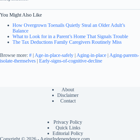
You Might Also Like
How Overgrown Toenails Quietly Steal an Older Adult’s
Balance
What to Look for in a Parent’s Home That Signals Trouble
The Tax Deductions Family Caregivers Routinely Miss
Browse more:
#
|
Age-in-place-safely
|
Aging-in-place
|
Aging-parents-
isolate-themselves
|
Early-signs-of-cognitive-decline
About
Disclaimer
Contact
Privacy Policy
Quick Links
Editorial Policy
Copyright © 2026 - AgingIndependence.com