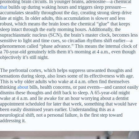
promoting brain circuits. In younger brains, adenosine—a chemical
that
builds up during waking hours and triggers sleep pressure—
accumulates steadily throughout the day, creating strong sleep drive
late at night. In older adults, this accumulation is slower and less
robust, which means the brain loses the chemical “glue” that keeps
sleep intact through the early morning hours. Additionally, the
suprachiasmatic nucleus (SCN), the brain’s master clock, becomes less
sensitive to light and time cues, so circadian rhythms shift earlier—a
phenomenon called “phase advance.” This means the internal clock of
a 70-year-old genuinely tells them it’s morning at 4 a.m., even though
objectively it’s still night.
The prefrontal cortex, which helps suppress unwanted thoughts and
sensations during sleep, also loses some of its effectiveness with age.
This is why older adults who wake at 4 a.m. often find themselves
thinking
about
bills, health concerns, or past events—and cannot easily
dismiss these thoughts and drift back to sleep. A 65-year-old might
wake at 4 a.m. and lie awake for an hour worrying about a dentist
appointment scheduled for later that week, something that would have
been easily dismissed years earlier. Understanding this as a
neurological shift, not a personal failure, is the first step toward
addressing it.