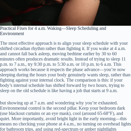
Practical Fixes for 4 a.m. Waking—Sleep Scheduling and
Environment
The most effective approach is to align your sleep schedule with your
shifted circadian rhythm rather than fighting it. If you wake at 4 a.m.
and cannot fall back asleep, moving bedtime earlier by 30 to 60
minutes often produces dramatic results. Instead of trying to sleep 11
p.m. to 7 a.m., try 9:30 p.m. to 5:30 a.m. or 10 p.m. to 6 a.m. This
approach works because it respects the phase advance—you’re now
sleeping during the hours your body genuinely wants sleep, rather than
fighting against your internal clock. The comparison is this: if your
body’s internal schedule has shifted forward by two hours, trying to
sleep on the old schedule is like having a job that starts at 9 a.m.
but showing up at 7 a.m. and wondering why you’re exhausted.
Environmental control is the second pillar. Keep your bedroom dark
(use blackout curtains or an eye mask), cool (around 65-68°F), and
quiet. More importantly, avoid bright light in the early morning—this
means no checking your phone at 4 a.m., no turning on overhead lights
for bathroom trips, and using red-spectrum or amber nightlights