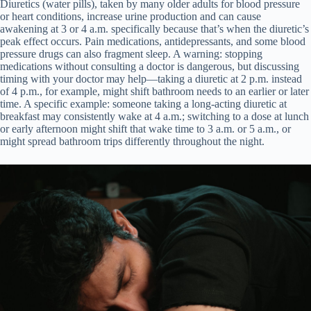
Diuretics (water pills), taken by many older adults for blood pressure
or heart conditions, increase urine production and can cause
awakening at 3 or 4 a.m. specifically because that’s when the diuretic’s
peak effect occurs. Pain medications, antidepressants, and some blood
pressure drugs can also fragment sleep. A warning: stopping
medications without consulting a doctor is dangerous, but discussing
timing with your doctor may help—taking a diuretic at 2 p.m. instead
of 4 p.m., for example, might shift bathroom needs to an earlier or later
time. A specific example: someone taking a long-acting diuretic at
breakfast may consistently wake at 4 a.m.; switching to a dose at lunch
or early afternoon might shift that wake time to 3 a.m. or 5 a.m., or
might spread bathroom trips differently throughout the night.