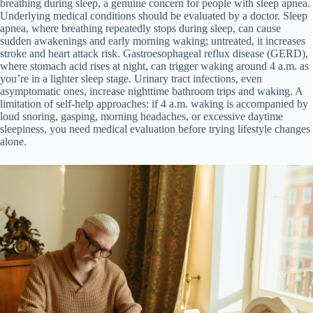
breathing during sleep, a genuine concern for people with sleep apnea.
Underlying medical conditions should be evaluated by a doctor. Sleep
apnea, where breathing repeatedly stops during sleep, can cause
sudden awakenings and early morning waking; untreated, it increases
stroke and heart attack risk. Gastroesophageal reflux disease (GERD),
where stomach acid rises at night, can trigger waking around 4 a.m. as
you’re in a lighter sleep stage. Urinary tract infections, even
asymptomatic ones, increase nighttime bathroom trips and waking. A
limitation of self-help approaches: if 4 a.m. waking is accompanied by
loud snoring, gasping, morning headaches, or excessive daytime
sleepiness, you need medical evaluation before trying lifestyle changes
alone.