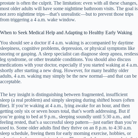
prostate is often the culprit. The limitation: even with all these changes,
most older adults will have some nighttime bathroom visits. The goal is
not zero nighttime trips—that’s unrealistic—but to prevent those trips
from triggering a 4 a.m. wake window.
When to Seek Medical Help and Adapting to Healthy Early Waking
You should see a doctor if 4 a.m. waking is accompanied by daytime
sleepiness, cognitive problems, depression, or physical symptoms like
snoring or gasping. A sleep specialist can diagnose sleep apnea, restless
leg syndrome, or other treatable conditions. You should also discuss
medications with your doctor, especially if you started waking at 4 a.m.
shortly after starting a new drug. However, for many healthy older
adults, 4 a.m. waking may simply be the new normal—and that can be
acceptable.
The key insight is distinguishing between fragmented, insufficient
sleep (a real problem) and simply sleeping during shifted hours (often
fine). If you’re waking at 4 a.m., lying awake for an hour, and then
getting only six or seven hours total, that’s worth addressing. But if
you’re going to bed at 9 p.m., sleeping soundly until 5:30 a.m., and
feeling rested, that’s a successful sleep pattern—just earlier than you’re
used to. Some older adults find they thrive on an 8 p.m. to 4:30 a.m.
sleep schedule, freeing them for early morning exercise, hobbies, or