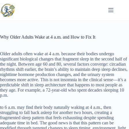
Skip
to
content
Why Older Adults Wake at 4 a.m. and How to Fix It
Older adults often wake at 4 a.m. because their bodies undergo
significant biological changes that fragment sleep in the second half of
the night. Between age 60 and 80, several factors converge: circadian
rhythms shift earlier, the brain’s ability to maintain deep sleep declines,
nighttime hormone production changes, and the urinary system
becomes more active. This is not insomnia in the clinical sense—it’s a
predictable shift in sleep architecture that happens to most people as
they age. For example, a 72-year-old who spent decades sleeping 10
p.m.
to 6 a.m. may find their body naturally waking at 4 a.m., then
struggling to fall back asleep for another two hours, creating a
fragmented sleep pattern that feels exhausting despite spending
adequate time in bed. The good news is that this pattern can be
modified through targeted changes to sleep timing, environment, light