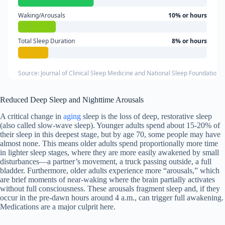
Waking/Arousals
10% or hours
Total Sleep Duration
8% or hours
Source: Journal of Clinical Sleep Medicine and National Sleep Foundation 
Reduced Deep Sleep and Nighttime Arousals
A critical change in
aging
sleep is the loss of deep, restorative sleep
(also called slow-wave sleep). Younger adults spend about 15-20% of
their sleep in this deepest stage, but by age 70, some people may have
almost none. This means older adults spend proportionally more time
in lighter sleep stages, where they are more easily awakened by small
disturbances—a partner’s movement, a truck passing outside, a full
bladder. Furthermore, older adults experience more “arousals,” which
are brief moments of near-waking where the brain partially activates
without full consciousness. These arousals fragment sleep and, if they
occur in the pre-dawn hours around 4 a.m., can trigger full awakening.
Medications are a major culprit here.