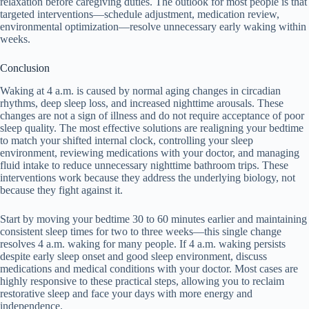
relaxation before caregiving duties. The outlook for most people is that
targeted interventions—schedule adjustment, medication review,
environmental optimization—resolve unnecessary early waking within
weeks.
Conclusion
Waking at 4 a.m. is caused by normal aging changes in circadian
rhythms, deep sleep loss, and increased nighttime arousals. These
changes are not a sign of illness and do not require acceptance of poor
sleep quality. The most effective solutions are realigning your bedtime
to match your shifted internal clock, controlling your sleep
environment, reviewing medications with your doctor, and managing
fluid intake to reduce unnecessary nighttime bathroom trips. These
interventions work because they address the underlying biology, not
because they fight against it.
Start by moving your bedtime 30 to 60 minutes earlier and maintaining
consistent sleep times for two to three weeks—this single change
resolves 4 a.m. waking for many people. If 4 a.m. waking persists
despite early sleep onset and good sleep environment, discuss
medications and medical conditions with your doctor. Most cases are
highly responsive to these practical steps, allowing you to reclaim
restorative sleep and face your days with more energy and
independence.