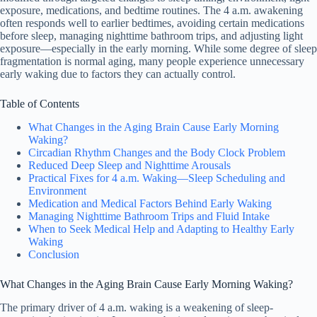
exposure, medications, and bedtime routines. The 4 a.m. awakening
often responds well to earlier bedtimes, avoiding certain medications
before sleep, managing nighttime bathroom trips, and adjusting light
exposure—especially in the early morning. While some degree of sleep
fragmentation is normal aging, many people experience unnecessary
early waking due to factors they can actually control.
Table of Contents
What Changes in the Aging Brain Cause Early Morning
Waking?
Circadian Rhythm Changes and the Body Clock Problem
Reduced Deep Sleep and Nighttime Arousals
Practical Fixes for 4 a.m. Waking—Sleep Scheduling and
Environment
Medication and Medical Factors Behind Early Waking
Managing Nighttime Bathroom Trips and Fluid Intake
When to Seek Medical Help and Adapting to Healthy Early
Waking
Conclusion
What Changes in the Aging Brain Cause Early Morning Waking?
The primary driver of 4 a.m. waking is a weakening of sleep-