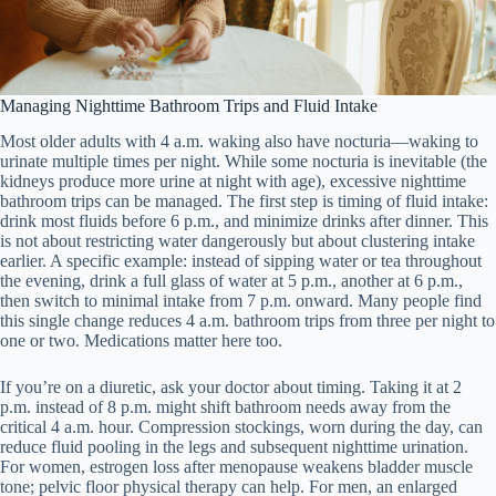
Managing Nighttime Bathroom Trips and Fluid Intake
Most older adults with 4 a.m. waking also have nocturia—waking to
urinate multiple times per night. While some nocturia is inevitable (the
kidneys produce more urine at night with age), excessive nighttime
bathroom trips can be managed. The first step is timing of fluid intake:
drink most fluids before 6 p.m., and minimize drinks after dinner. This
is not about restricting water dangerously but about clustering intake
earlier. A specific example: instead of sipping water or tea throughout
the evening, drink a full glass of water at 5 p.m., another at 6 p.m.,
then switch to minimal intake from 7 p.m. onward. Many people find
this single change reduces 4 a.m. bathroom trips from three per night to
one or two. Medications matter here too.
If you’re on a diuretic, ask your doctor about timing. Taking it at 2
p.m. instead of 8 p.m. might shift bathroom needs away from the
critical 4 a.m. hour. Compression stockings, worn during the day, can
reduce fluid pooling in the legs and subsequent nighttime urination.
For women, estrogen loss after menopause weakens bladder muscle
tone; pelvic floor physical therapy can help. For men, an enlarged