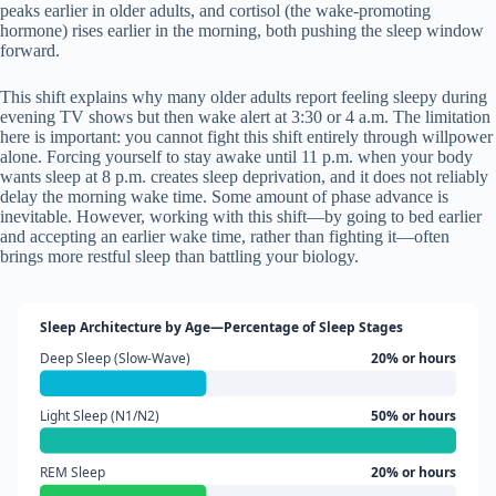
peaks earlier in older adults, and cortisol (the wake-promoting
hormone) rises earlier in the morning, both pushing the sleep window
forward.
This shift explains why many older adults report feeling sleepy during
evening TV shows but then wake alert at 3:30 or 4 a.m. The limitation
here is important: you cannot fight this shift entirely through willpower
alone. Forcing yourself to stay awake until 11 p.m. when your body
wants sleep at 8 p.m. creates sleep deprivation, and it does not reliably
delay the morning wake time. Some amount of phase advance is
inevitable. However, working with this shift—by going to bed earlier
and accepting an earlier wake time, rather than fighting it—often
brings more restful sleep than battling your biology.
Sleep Architecture by Age—Percentage of Sleep Stages
Deep Sleep (Slow-Wave)
20% or hours
Light Sleep (N1/N2)
50% or hours
REM Sleep
20% or hours