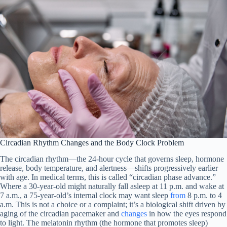
Circadian Rhythm Changes and the Body Clock Problem
The circadian rhythm—the 24-hour cycle that governs sleep, hormone
release, body temperature, and alertness—shifts progressively earlier
with age. In medical terms, this is called “circadian phase advance.”
Where a 30-year-old might naturally fall asleep at 11 p.m. and wake at
7 a.m., a 75-year-old’s internal clock may want sleep
from
8 p.m. to 4
a.m. This is not a choice or a complaint; it’s a biological shift driven by
aging of the circadian pacemaker and
changes
in how the eyes respond
to light. The melatonin rhythm (the hormone that promotes sleep)