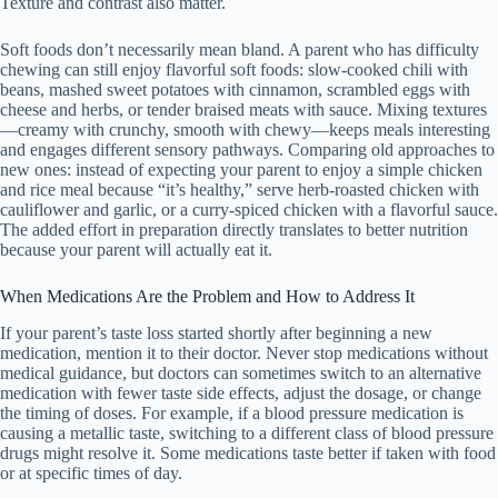
Texture and contrast also matter.
Soft foods don’t necessarily mean bland. A parent who has difficulty
chewing can still enjoy flavorful soft foods: slow-cooked chili with
beans, mashed sweet potatoes with cinnamon, scrambled eggs with
cheese and herbs, or tender braised meats with sauce. Mixing textures
—creamy with crunchy, smooth with chewy—keeps meals interesting
and engages different sensory pathways. Comparing old approaches to
new ones: instead of expecting your parent to enjoy a simple chicken
and rice meal because “it’s healthy,” serve herb-roasted chicken with
cauliflower and garlic, or a curry-spiced chicken with a flavorful sauce.
The added effort in preparation directly translates to better nutrition
because your parent will actually eat it.
When Medications Are the Problem and How to Address It
If your parent’s taste loss started shortly after beginning a new
medication, mention it to their doctor. Never stop medications without
medical guidance, but doctors can sometimes switch to an alternative
medication with fewer taste side effects, adjust the dosage, or change
the timing of doses. For example, if a blood pressure medication is
causing a metallic taste, switching to a different class of blood pressure
drugs might resolve it. Some medications taste better if taken with food
or at specific times of day.