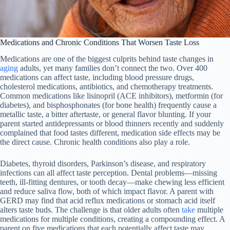
Medications and Chronic Conditions That Worsen Taste Loss
Medications are one of the biggest culprits behind taste changes in
aging
adults, yet many families don’t connect the two. Over 400
medications can affect taste, including blood pressure drugs,
cholesterol medications, antibiotics, and chemotherapy treatments.
Common medications like lisinopril (ACE inhibitors), metformin (for
diabetes), and bisphosphonates (for bone health) frequently cause a
metallic taste, a bitter aftertaste, or general flavor blunting. If your
parent started antidepressants or blood thinners recently and suddenly
complained that food tastes different, medication side effects may be
the direct cause. Chronic health conditions also play a role.
Diabetes, thyroid disorders, Parkinson’s disease, and respiratory
infections can all affect taste perception. Dental problems—missing
teeth, ill-fitting dentures, or tooth decay—make chewing less efficient
and reduce saliva flow, both of which impact flavor. A parent with
GERD may find that acid reflux medications or stomach acid itself
alters taste buds. The challenge is that older adults often
take
multiple
medications for multiple conditions, creating a compounding effect. A
parent on five medications that each potentially affect taste may