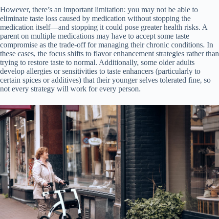
However, there’s an important limitation: you may not be able to
eliminate taste loss caused by medication without stopping the
medication itself—and stopping it could pose greater health risks. A
parent on multiple medications may have to accept some taste
compromise as the trade-off for managing their chronic conditions. In
these cases, the focus shifts to flavor enhancement strategies rather than
trying to restore taste to normal. Additionally, some older adults
develop allergies or sensitivities to taste enhancers (particularly to
certain spices or additives) that their younger selves tolerated fine, so
not every strategy will work for every person.