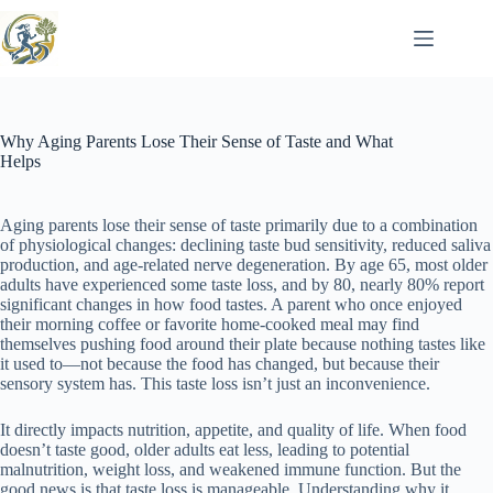
Skip
to
content
Why Aging Parents Lose Their Sense of Taste and What
Helps
Aging parents lose their sense of taste primarily due to a combination
of physiological changes: declining taste bud sensitivity, reduced saliva
production, and age-related nerve degeneration. By age 65, most older
adults have experienced some taste loss, and by 80, nearly 80% report
significant changes in how food tastes. A parent who once enjoyed
their morning coffee or favorite home-cooked meal may find
themselves pushing food around their plate because nothing tastes like
it used to—not because the food has changed, but because their
sensory system has. This taste loss isn’t just an inconvenience.
It directly impacts nutrition, appetite, and quality of life. When food
doesn’t taste good, older adults eat less, leading to potential
malnutrition, weight loss, and weakened immune function. But the
good news is that taste loss is manageable. Understanding why it