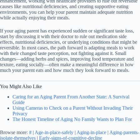
enhancement, working with healthcare providers to rule out reversible
causes like nutritional deficiencies, and creating supportive eating
environments, you can help your parent maintain adequate nutrition
while actually enjoying their meals.
If your aging parent has experienced sudden or significant taste loss,
start by discussing it with their doctor to rule out medication side
effects, nutritional deficiencies, or underlying conditions that might be
reversible. In most cases, the path forward is adapting meals to work
with their changed taste perception, not fighting against it. Small
changes—adding herbs and spices, improving food temperature and
texture, eating socially—often make a meaningful difference in how
much your parent eats and how much they look forward to meals.
You Might Also Like
Caring for an Aging Parent From Another State: A Survival
Guide
Using Cameras to Check on a Parent Without Invading Their
Privacy
The Honest Timeline of Aging No Family Wants to Plan For
Browse more:
#
|
Age-in-place-safely
|
Aging-in-place
|
Aging-parents-
isolate-themselves
|
Early-signs-of-cognitive-decline