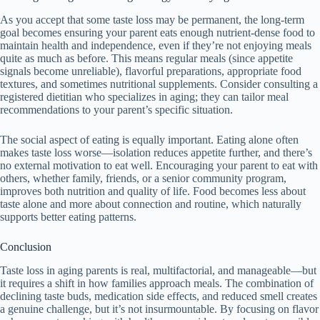
As you accept that some taste loss may be permanent, the long-term
goal becomes ensuring your parent eats enough nutrient-dense food to
maintain health and independence, even if they’re not enjoying meals
quite as much as before. This means regular meals (since appetite
signals become unreliable), flavorful preparations, appropriate food
textures, and sometimes nutritional supplements. Consider consulting a
registered dietitian who specializes in aging; they can tailor meal
recommendations to your parent’s specific situation.
The social aspect of eating is equally important. Eating alone often
makes taste loss worse—isolation reduces appetite further, and there’s
no external motivation to eat well. Encouraging your parent to eat with
others, whether family, friends, or a senior community program,
improves both nutrition and quality of life. Food becomes less about
taste alone and more about connection and routine, which naturally
supports better eating patterns.
Conclusion
Taste loss in aging parents is real, multifactorial, and manageable—but
it requires a shift in how families approach meals. The combination of
declining taste buds, medication side effects, and reduced smell creates
a genuine challenge, but it’s not insurmountable. By focusing on flavor