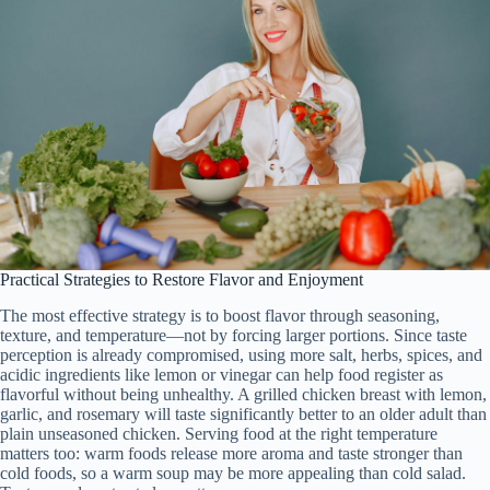
Practical Strategies to Restore Flavor and Enjoyment
The most effective strategy is to boost flavor through seasoning,
texture, and temperature—not by forcing larger portions. Since taste
perception is already compromised, using more salt, herbs, spices, and
acidic ingredients like lemon or vinegar can help food register as
flavorful without being unhealthy. A grilled chicken breast with lemon,
garlic, and rosemary will taste significantly better to an older adult than
plain unseasoned chicken. Serving food at the right temperature
matters too: warm foods release more aroma and taste stronger than
cold foods, so a warm soup may be more appealing than cold salad.