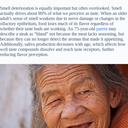
Smell deterioration is equally important but often overlooked. Smell
actually drives about 80% of what we perceive as taste. When an older
adult’s sense of smell weakens due to nerve damage or changes in the
olfactory epithelium, food loses much of its flavor regardless of
whether their taste buds are working. An 75-year-old
parent
may
describe a steak as “bland” not because the meat lacks seasoning, but
because they can no longer detect the aromas that made it appetizing.
Additionally, saliva production decreases with age, which affects how
well taste compounds dissolve and reach taste receptors, further
reducing flavor perception.