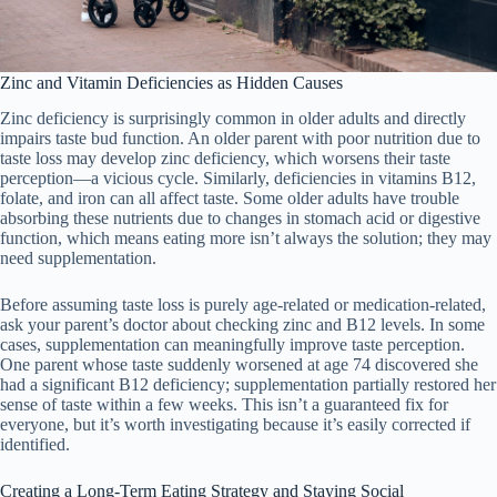
Zinc and Vitamin Deficiencies as Hidden Causes
Zinc deficiency is surprisingly common in older adults and directly
impairs taste bud function. An older parent with poor nutrition due to
taste loss may develop zinc deficiency, which worsens their taste
perception—a vicious cycle. Similarly, deficiencies in vitamins B12,
folate, and iron can all affect taste. Some older adults have trouble
absorbing these nutrients due to changes in stomach acid or digestive
function, which means eating more isn’t always the solution; they may
need supplementation.
Before assuming taste loss is purely age-related or medication-related,
ask your parent’s doctor about checking zinc and B12 levels. In some
cases, supplementation can meaningfully improve taste perception.
One parent whose taste suddenly worsened at age 74 discovered she
had a significant B12 deficiency; supplementation partially restored her
sense of taste within a few weeks. This isn’t a guaranteed fix for
everyone, but it’s worth investigating because it’s easily corrected if
identified.
Creating a Long-Term Eating Strategy and Staying Social