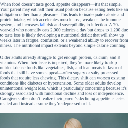
When food doesn’t taste good, appetite disappears—it’s that simple.
Your parent may eat half their usual portion because eating feels like an
obligation rather than a pleasure. This leads to inadequate calorie and
protein intake, which accelerates muscle loss, weakens the immune
system, and increases
fall
risk and susceptibility to infection. A 70-
year-old who normally eats 2,000 calories a day but drops to 1,200 due
to taste loss is likely developing a nutritional deficit that will show up
weeks later in fatigue, confusion, or a weakened ability to recover from
illness. The nutritional impact extends beyond simple calorie counting.
Older adults already struggle to get enough protein, calcium, and B
vitamins. When their taste is impaired, they’re more likely to skip
nutrient-dense foods like vegetables, fish, and lean meats in favor of
foods that still have some appeal—often sugary or salty processed
foods that require less chewing. This dietary shift can worsen existing
conditions like diabetes or hypertension. Some older adults develop
unintentional weight loss, which is particularly concerning because it’s
strongly associated with functional decline and loss of independence.
Caregivers often don’t realize their parent’s declining appetite is taste-
related and instead assume they’re depressed or ill.