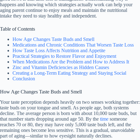
happens and knowing which strategies actually work can help your
aging parent continue to enjoy meals and maintain the nutritional
intake they need to stay healthy and independent.
Table of Contents
How Age Changes Taste Buds and Smell
Medications and Chronic Conditions That Worsen Taste Loss
How Taste Loss Affects Nutrition and Appetite
Practical Strategies to Restore Flavor and Enjoyment
When Medications Are the Problem and How to Address It
Zinc and Vitamin Deficiencies as Hidden Causes
Creating a Long-Term Eating Strategy and Staying Social
Conclusion
How Age Changes Taste Buds and Smell
Your taste perception depends heavily on two senses working together:
taste buds on your tongue and smell. As people age, both systems
decline. The average person is born with about 10,000 taste buds, but
that number starts dropping around age 50. By the
time
someone
reaches 70 or 80, they may have only 5,000 taste buds left, and the
remaining ones become less sensitive. This is a gradual, unavoidable
part of aging—similar to how eyesight naturally declines.