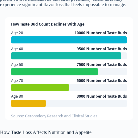
experience significant flavor loss that feels impossible to manage.
How Taste Bud Count Declines With Age
Age 20
10000 Number of Taste Buds
Age 40
9500 Number of Taste Buds
Age 60
7500 Number of Taste Buds
Age 70
5000 Number of Taste Buds
Age 80
3000 Number of Taste Buds
Source: Gerontology Research and Clinical Studies
How Taste Loss Affects Nutrition and Appetite