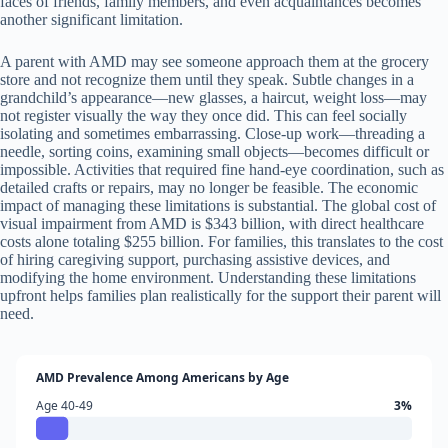
faces of friends, family members, and even acquaintances becomes
another significant limitation.
A parent with AMD may see someone approach them at the grocery
store and not recognize them until they speak. Subtle changes in a
grandchild’s appearance—new glasses, a haircut, weight loss—may
not register visually the way they once did. This can feel socially
isolating and sometimes embarrassing. Close-up work—threading a
needle, sorting coins, examining small objects—becomes difficult or
impossible. Activities that required fine hand-eye coordination, such as
detailed crafts or repairs, may no longer be feasible. The economic
impact of managing these limitations is substantial. The global cost of
visual impairment from AMD is $343 billion, with direct healthcare
costs alone totaling $255 billion. For families, this translates to the cost
of hiring caregiving support, purchasing assistive devices, and
modifying the home environment. Understanding these limitations
upfront helps families plan realistically for the support their parent will
need.
AMD Prevalence Among Americans by Age
Age 40-49
3%