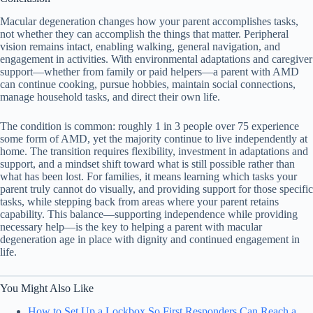
Macular degeneration changes how your parent accomplishes tasks,
not whether they can accomplish the things that matter. Peripheral
vision remains intact, enabling walking, general navigation, and
engagement in activities. With environmental adaptations and caregiver
support—whether from family or paid helpers—a parent with AMD
can continue cooking, pursue hobbies, maintain social connections,
manage household tasks, and direct their own life.
The condition is common: roughly 1 in 3 people over 75 experience
some form of AMD, yet the majority continue to live independently at
home. The transition requires flexibility, investment in adaptations and
support, and a mindset shift toward what is still possible rather than
what has been lost. For families, it means learning which tasks your
parent truly cannot do visually, and providing support for those specific
tasks, while stepping back from areas where your parent retains
capability. This balance—supporting independence while providing
necessary help—is the key to helping a parent with macular
degeneration age in place with dignity and continued engagement in
life.
You Might Also Like
How to Set Up a Lockbox So First Responders Can Reach a