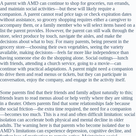
A parent with AMD can continue to shop for groceries, run errands,
and maintain social activities—but these will likely require a
companion. A parent cannot read price tags or check expiration dates
without assistance, so grocery shopping requires either a caregiver to
accompany them, or a family member who will select items based on a
list the parent provides. However, the parent can still walk through the
store, select produce by touch, navigate the aisles, and make the
decisions about what to buy. For many parents, being present in the
grocery store—choosing their own vegetables, seeing the variety
available, making decisions—feels far more like independence than
having someone else do the shopping alone. Social outings—lunch
with friends, attending a church service, going to a movie—can
continue with practical adaptations. A parent might need a companion
to drive them and read menus or tickets, but they can participate in
conversation, enjoy the company, and engage in the activity itself.
Some parents find that their friends and family adjust naturally to this;
friends learn to read menus aloud or help verify where they are sitting
in a theater. Others parents find that some relationships fade because
the social friction—the extra time required, the need for a companion
—becomes too much. This is a real and often difficult limitation: social
isolation can accelerate both physical and mental decline in older
adults. The warning here is that parents who become isolated due to
AMD’s limitations can experience depression, cognitive decline, and