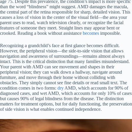
age 75. Despite this prevalence, the condition’s impact is more specific
than the word “blindness” might suggest. AMD damages the macula,
the central part of the retina responsible for sharp, detailed vision. This
causes a loss of vision in the center of the visual field—the area your
parent uses to read, watch television clearly, or recognize the facial
features of someone they meet. Straight lines may appear bent or
crooked. Reading a book without assistance
becomes
impossible.
Recognizing a grandchild’s face at first glance becomes difficult.
However, the peripheral vision—the side-to-side vision that allows
navigation and awareness of surroundings—remains almost always
intact. This is the critical distinction that many families misunderstand.
Your parent with AMD can see movement and shapes in their
peripheral vision; they can walk down a hallway, navigate around
furniture, and move through their home without colliding with
obstacles. They simply cannot see fine details or read small text. The
condition comes in two forms:
dry
AMD, which accounts for 90% of
diagnosed cases, and wet AMD, which accounts for only 10% of cases
but causes 90% of legal blindness from the disease. The distinction
matters for treatment options, but for daily functioning, the preservation
of side vision is what enables continued independence.