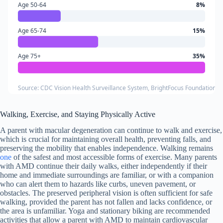
Age 50-64
8%
Age 65-74
15%
Age 75+
35%
Source: CDC Vision Health Surveillance System, BrightFocus Foundation 
Walking, Exercise, and Staying Physically Active
A parent with macular degeneration can continue to walk and exercise,
which is crucial for maintaining overall health, preventing falls, and
preserving the mobility that enables independence. Walking remains
one
of the safest and most accessible forms of exercise. Many parents
with AMD continue their daily walks, either independently if their
home and immediate surroundings are familiar, or with a companion
who can alert them to hazards like curbs, uneven pavement, or
obstacles. The preserved peripheral vision is often sufficient for safe
walking, provided the parent has not fallen and lacks confidence, or
the area is unfamiliar. Yoga and stationary biking are recommended
activities that allow a parent with AMD to maintain cardiovascular