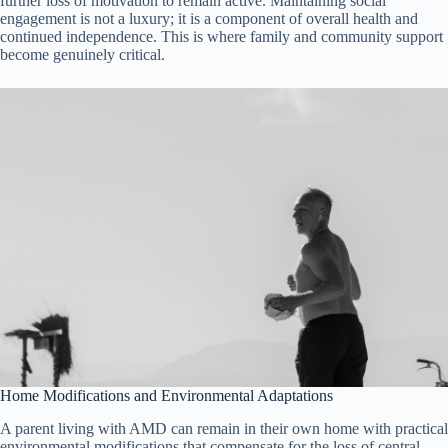
further loss of motivation to remain active. Maintaining social
engagement is not a luxury; it is a component of overall health and
continued independence. This is where family and community support
become genuinely critical.
Home Modifications and Environmental Adaptations
A parent living with AMD can remain in their own home with practical
environmental modifications that compensate for the loss of central