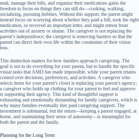
mail, manage their bills, and organize their medications gains the
freedom to focus on things they can still do—cooking, walking,
socializing, pursuing hobbies. Without this support, the parent might
instead focus on worrying about whether they paid a bill, took the right
medication, or received an important letter, and might retreat from
activities out of anxiety or shame. The caregiver is not replacing the
parent’s independence; the caregiver is removing barriers so that the
parent can direct their own life within the constraints of their vision
loss.
This distinction matters for how families approach caregiving. The
goal is not to do everything for your parent, but to handle the specific
visual tasks that AMD has made impossible, while your parent retains
control over decisions, preferences, and activities. A caregiver who
selects items for your parent’s closet is replacing your parent’s agency;
a caregiver who holds up clothing for your parent to feel and approve
is supporting their agency. This kind of thoughtful support is
exhausting and emotionally demanding for family caregivers, which is
why many families eventually hire paid caregiving support. The
investment is substantial, but the return—keeping a parent engaged, at
home, and maintaining their sense of autonomy—is meaningful for
both the parent and the family.
Planning for the Long Term