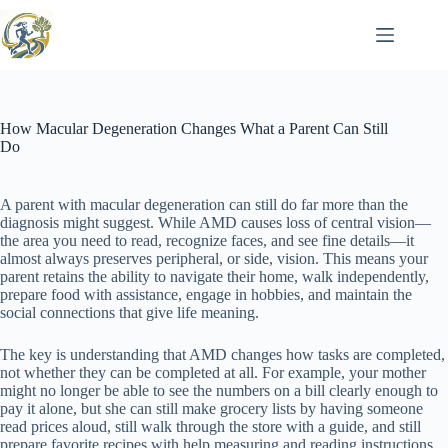
Skip
to
content
How Macular Degeneration Changes What a Parent Can Still
Do
A parent with macular degeneration can still do far more than the
diagnosis might suggest. While AMD causes loss of central vision—
the area you need to read, recognize faces, and see fine details—it
almost always preserves peripheral, or side, vision. This means your
parent retains the ability to navigate their home, walk independently,
prepare food with assistance, engage in hobbies, and maintain the
social connections that give life meaning.
The key is understanding that AMD changes how tasks are completed,
not whether they can be completed at all. For example, your mother
might no longer be able to see the numbers on a bill clearly enough to
pay it alone, but she can still make grocery lists by having someone
read prices aloud, still walk through the store with a guide, and still
prepare favorite recipes with help measuring and reading instructions.