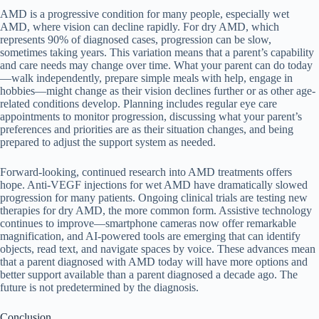
AMD is a progressive condition for many people, especially wet
AMD, where vision can decline rapidly. For dry AMD, which
represents 90% of diagnosed cases, progression can be slow,
sometimes taking years. This variation means that a parent’s capability
and care needs may change over time. What your parent can do today
—walk independently, prepare simple meals with help, engage in
hobbies—might change as their vision declines further or as other age-
related conditions develop. Planning includes regular eye care
appointments to monitor progression, discussing what your parent’s
preferences and priorities are as their situation changes, and being
prepared to adjust the support system as needed.
Forward-looking, continued research into AMD treatments offers
hope. Anti-VEGF injections for wet AMD have dramatically slowed
progression for many patients. Ongoing clinical trials are testing new
therapies for dry AMD, the more common form. Assistive technology
continues to improve—smartphone cameras now offer remarkable
magnification, and AI-powered tools are emerging that can identify
objects, read text, and navigate spaces by voice. These advances mean
that a parent diagnosed with AMD today will have more options and
better support available than a parent diagnosed a decade ago. The
future is not predetermined by the diagnosis.
Conclusion