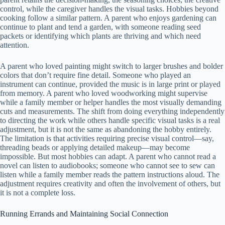
control, while the caregiver handles the visual tasks. Hobbies beyond
cooking follow a similar pattern. A parent who enjoys gardening can
continue to plant and tend a garden, with someone reading seed
packets or identifying which plants are thriving and which need
attention.
A parent who loved painting might switch to larger brushes and bolder
colors that don’t require fine detail. Someone who played an
instrument can continue, provided the music is in large print or played
from memory. A parent who loved woodworking might supervise
while a family member or helper handles the most visually demanding
cuts and measurements. The shift from doing everything independently
to directing the work while others handle specific visual tasks is a real
adjustment, but it is not the same as abandoning the hobby entirely.
The limitation is that activities requiring precise visual control—say,
threading beads or applying detailed makeup—may become
impossible. But most hobbies can adapt. A parent who cannot read a
novel can listen to audiobooks; someone who cannot see to sew can
listen while a family member reads the pattern instructions aloud. The
adjustment requires creativity and often the involvement of others, but
it is not a complete loss.
Running Errands and Maintaining Social Connection