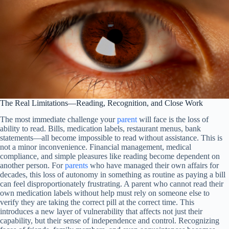
The Real Limitations—Reading, Recognition, and Close Work
The most immediate challenge your
parent
will face is the loss of
ability to read. Bills, medication labels, restaurant menus, bank
statements—all become impossible to read without assistance. This is
not a minor inconvenience. Financial management, medical
compliance, and simple pleasures like reading become dependent on
another person. For
parents
who have managed their own affairs for
decades, this loss of autonomy in something as routine as paying a bill
can feel disproportionately frustrating. A parent who cannot read their
own medication labels without help must rely on someone else to
verify they are taking the correct pill at the correct time. This
introduces a new layer of vulnerability that affects not just their
capability, but their sense of independence and control. Recognizing