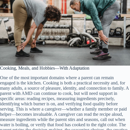
Cooking, Meals, and Hobbies—With Adaptation
One of the most important domains where a parent can remain
engaged is the kitchen. Cooking is both a practical necessity and, for
many adults, a source of pleasure, identity, and connection to family. A
parent with AMD can continue to cook, but will need support in
specific areas: reading recipes, measuring ingredients precisely,
identifying which burner is on, and verifying food quality before
serving. This is where a caregiver—whether a family member or paid
helper—becomes invaluable. A caregiver can read the recipe aloud,
measure ingredients while the parent stirs and seasons, call out when
water is boiling, or verify that food has cooked to the right color. The
parent retains the decision-making, the seasoning choices, the creative