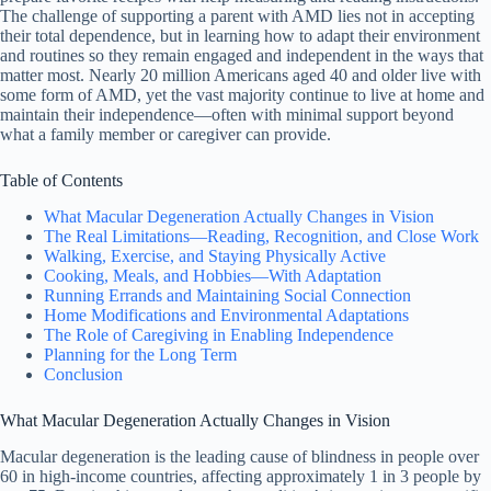
The challenge of supporting a parent with AMD lies not in accepting
their total dependence, but in learning how to adapt their environment
and routines so they remain engaged and independent in the ways that
matter most. Nearly 20 million Americans aged 40 and older live with
some form of AMD, yet the vast majority continue to live at home and
maintain their independence—often with minimal support beyond
what a family member or caregiver can provide.
Table of Contents
What Macular Degeneration Actually Changes in Vision
The Real Limitations—Reading, Recognition, and Close Work
Walking, Exercise, and Staying Physically Active
Cooking, Meals, and Hobbies—With Adaptation
Running Errands and Maintaining Social Connection
Home Modifications and Environmental Adaptations
The Role of Caregiving in Enabling Independence
Planning for the Long Term
Conclusion
What Macular Degeneration Actually Changes in Vision
Macular degeneration is the leading cause of blindness in people over
60 in high-income countries, affecting approximately 1 in 3 people by