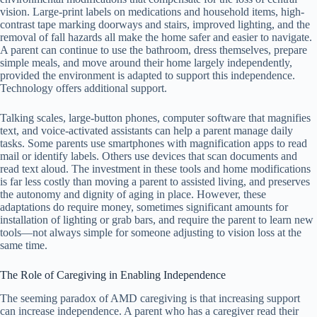
vision. Large-print labels on medications and household items, high-
contrast tape marking doorways and stairs, improved lighting, and the
removal of fall hazards all make the home safer and easier to navigate.
A parent can continue to use the bathroom, dress themselves, prepare
simple meals, and move around their home largely independently,
provided the environment is adapted to support this independence.
Technology offers additional support.
Talking scales, large-button phones, computer software that magnifies
text, and voice-activated assistants can help a parent manage daily
tasks. Some parents use smartphones with magnification apps to read
mail or identify labels. Others use devices that scan documents and
read text aloud. The investment in these tools and home modifications
is far less costly than moving a parent to assisted living, and preserves
the autonomy and dignity of aging in place. However, these
adaptations do require money, sometimes significant amounts for
installation of lighting or grab bars, and require the parent to learn new
tools—not always simple for someone adjusting to vision loss at the
same time.
The Role of Caregiving in Enabling Independence
The seeming paradox of AMD caregiving is that increasing support
can increase independence. A parent who has a caregiver read their