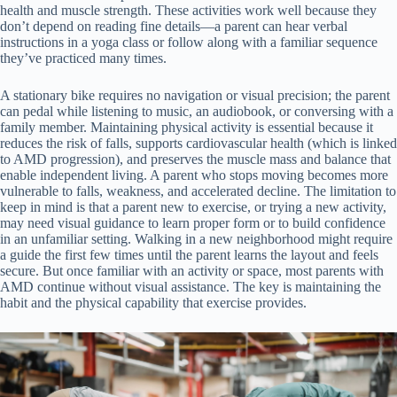
health and muscle strength. These activities work well because they
don’t depend on reading fine details—a parent can hear verbal
instructions in a yoga class or follow along with a familiar sequence
they’ve practiced many times.
A stationary bike requires no navigation or visual precision; the parent
can pedal while listening to music, an audiobook, or conversing with a
family member. Maintaining physical activity is essential because it
reduces the risk of falls, supports cardiovascular health (which is linked
to AMD progression), and preserves the muscle mass and balance that
enable independent living. A parent who stops moving becomes more
vulnerable to falls, weakness, and accelerated decline. The limitation to
keep in mind is that a parent new to exercise, or trying a new activity,
may need visual guidance to learn proper form or to build confidence
in an unfamiliar setting. Walking in a new neighborhood might require
a guide the first few times until the parent learns the layout and feels
secure. But once familiar with an activity or space, most parents with
AMD continue without visual assistance. The key is maintaining the
habit and the physical capability that exercise provides.