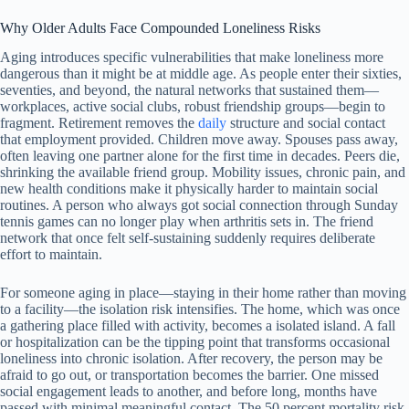
Why Older Adults Face Compounded Loneliness Risks
Aging introduces specific vulnerabilities that make loneliness more
dangerous than it might be at middle age. As people enter their sixties,
seventies, and beyond, the natural networks that sustained them—
workplaces, active social clubs, robust friendship groups—begin to
fragment. Retirement removes the
daily
structure and social contact
that employment provided. Children move away. Spouses pass away,
often leaving one partner alone for the first time in decades. Peers die,
shrinking the available friend group. Mobility issues, chronic pain, and
new health conditions make it physically harder to maintain social
routines. A person who always got social connection through Sunday
tennis games can no longer play when arthritis sets in. The friend
network that once felt self-sustaining suddenly requires deliberate
effort to maintain.
For someone aging in place—staying in their home rather than moving
to a facility—the isolation risk intensifies. The home, which was once
a gathering place filled with activity, becomes a isolated island. A fall
or hospitalization can be the tipping point that transforms occasional
loneliness into chronic isolation. After recovery, the person may be
afraid to go out, or transportation becomes the barrier. One missed
social engagement leads to another, and before long, months have
passed with minimal meaningful contact. The 50 percent mortality risk