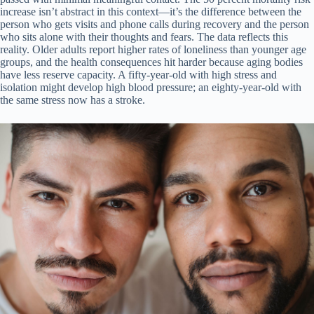
increase isn’t abstract in this context—it’s the difference between the
person who gets visits and phone calls during recovery and the person
who sits alone with their thoughts and fears. The data reflects this
reality. Older adults report higher rates of loneliness than younger age
groups, and the health consequences hit harder because aging bodies
have less reserve capacity. A fifty-year-old with high stress and
isolation might develop high blood pressure; an eighty-year-old with
the same stress now has a stroke.