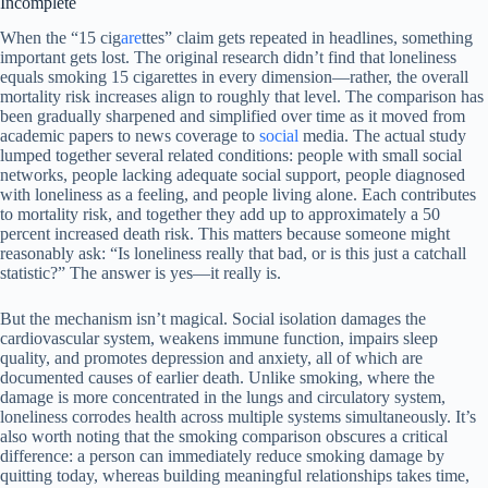
Incomplete
When the “15 cig
are
ttes” claim gets repeated in headlines, something
important gets lost. The original research didn’t find that loneliness
equals smoking 15 cigarettes in every dimension—rather, the overall
mortality risk increases align to roughly that level. The comparison has
been gradually sharpened and simplified over time as it moved from
academic papers to news coverage to
social
media. The actual study
lumped together several related conditions: people with small social
networks, people lacking adequate social support, people diagnosed
with loneliness as a feeling, and people living alone. Each contributes
to mortality risk, and together they add up to approximately a 50
percent increased death risk. This matters because someone might
reasonably ask: “Is loneliness really that bad, or is this just a catchall
statistic?” The answer is yes—it really is.
But the mechanism isn’t magical. Social isolation damages the
cardiovascular system, weakens immune function, impairs sleep
quality, and promotes depression and anxiety, all of which are
documented causes of earlier death. Unlike smoking, where the
damage is more concentrated in the lungs and circulatory system,
loneliness corrodes health across multiple systems simultaneously. It’s
also worth noting that the smoking comparison obscures a critical
difference: a person can immediately reduce smoking damage by
quitting today, whereas building meaningful relationships takes time,