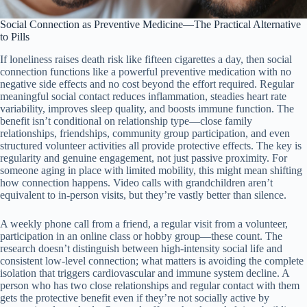
Social Connection as Preventive Medicine—The Practical Alternative
to Pills
If loneliness raises death risk like fifteen cigarettes a day, then social
connection functions like a powerful preventive medication with no
negative side effects and no cost beyond the effort required. Regular
meaningful social contact reduces inflammation, steadies heart rate
variability, improves sleep quality, and boosts immune function. The
benefit isn’t conditional on relationship type—close family
relationships, friendships, community group participation, and even
structured volunteer activities all provide protective effects. The key is
regularity and genuine engagement, not just passive proximity. For
someone aging in place with limited mobility, this might mean shifting
how connection happens. Video calls with grandchildren aren’t
equivalent to in-person visits, but they’re vastly better than silence.
A weekly phone call from a friend, a regular visit from a volunteer,
participation in an online class or hobby group—these count. The
research doesn’t distinguish between high-intensity social life and
consistent low-level connection; what matters is avoiding the complete
isolation that triggers cardiovascular and immune system decline. A
person who has two close relationships and regular contact with them
gets the protective benefit even if they’re not socially active by