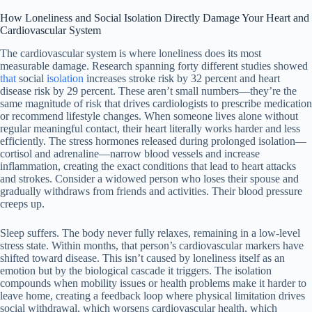
How Loneliness and Social Isolation Directly Damage Your Heart and
Cardiovascular System
The cardiovascular system is where loneliness does its most
measurable damage. Research spanning forty different studies showed
that
social
isolation
increases stroke risk by 32 percent and heart
disease risk by 29 percent. These aren’t small numbers—they’re the
same magnitude of risk that drives cardiologists to prescribe medication
or recommend lifestyle changes. When someone lives alone without
regular meaningful contact, their heart literally works harder and less
efficiently. The stress hormones released during prolonged isolation—
cortisol and adrenaline—narrow blood vessels and increase
inflammation, creating the exact conditions that lead to heart attacks
and strokes. Consider a widowed person who loses their spouse and
gradually withdraws from friends and activities. Their blood pressure
creeps up.
Sleep suffers. The body never fully relaxes, remaining in a low-level
stress state. Within months, that person’s cardiovascular markers have
shifted toward disease. This isn’t caused by loneliness itself as an
emotion but by the biological cascade it triggers. The isolation
compounds when mobility issues or health problems make it harder to
leave home, creating a feedback loop where physical limitation drives
social withdrawal, which worsens cardiovascular health, which