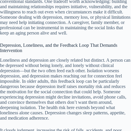
conventional standards. One tradeoff worth acknowledging: building
and maintaining relationships requires initiative, vulnerability, and the
willingness to reach out even when circumstances make it difficult.
Someone dealing with depression, memory loss, or physical limitations
may need help initiating connection. A caregiver, family member, or
professional can be instrumental in maintaining the social links that
keep an aging person alive and well.
Depression, Loneliness, and the Feedback Loop That Demands
Intervention
Loneliness and depression are closely related but distinct. A person can
be depressed without being lonely, and lonely without clinical
depression—but the two often feed each other. Isolation worsens
depression, and depression makes reaching out for connection feel
impossible. In older adults, this feedback loop can be particularly
dangerous because depression itself raises mortality risk and reduces
the motivation for the social connection that could help. Someone
experiencing depression might decline invitations, avoid phone calls,
and convince themselves that others don’t want them around,
deepening isolation. The health risk here extends beyond what
loneliness alone causes. Depression changes sleep patterns, appetite,
and medication adherence.
It clouds judgment, increasing the risk of falls, accidents, and poor