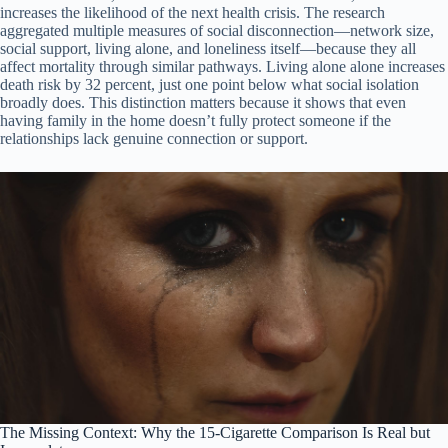
increases the likelihood of the next health crisis. The research
aggregated multiple measures of social disconnection—network size,
social support, living alone, and loneliness itself—because they all
affect mortality through similar pathways. Living alone alone increases
death risk by 32 percent, just one point below what social isolation
broadly does. This distinction matters because it shows that even
having family in the home doesn’t fully protect someone if the
relationships lack genuine connection or support.
The Missing Context: Why the 15-Cigarette Comparison Is Real but