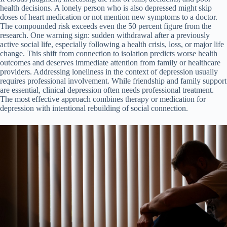
health decisions. A lonely person who is also depressed might skip
doses of heart medication or not mention new symptoms to a doctor.
The compounded risk exceeds even the 50 percent figure from the
research. One warning sign: sudden withdrawal after a previously
active social life, especially following a health crisis, loss, or major life
change. This shift from connection to isolation predicts worse health
outcomes and deserves immediate attention from family or healthcare
providers. Addressing loneliness in the context of depression usually
requires professional involvement. While friendship and family support
are essential, clinical depression often needs professional treatment.
The most effective approach combines therapy or medication for
depression with intentional rebuilding of social connection.