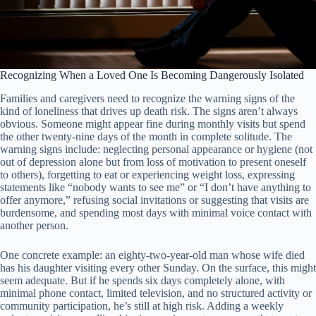
Recognizing When a Loved One Is Becoming Dangerously Isolated
Families and caregivers need to recognize the warning signs of the
kind of loneliness that drives up death risk. The signs aren’t always
obvious. Someone might appear fine during monthly visits but spend
the other twenty-nine days of the month in complete solitude. The
warning signs include: neglecting personal appearance or hygiene (not
out of depression alone but from loss of motivation to present oneself
to others), forgetting to eat or experiencing weight loss, expressing
statements like “nobody wants to see me” or “I don’t have anything to
offer anymore,” refusing social invitations or suggesting that visits are
burdensome, and spending most days with minimal voice contact with
another person.
One concrete example: an eighty-two-year-old man whose wife died
has his daughter visiting every other Sunday. On the surface, this might
seem adequate. But if he spends six days completely alone, with
minimal phone contact, limited television, and no structured activity or
community participation, he’s still at high risk. Adding a weekly