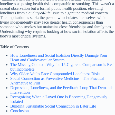
loneliness as posing health risks comparable to smoking. This wasn’t a
casual observation but a formal public health position, elevating
loneliness from a quality-of-life issue to a genuine medical concern.
The implication is stark: the person who isolates themselves while
living independently may face greater health consequences than
someone who smokes but maintains close friendships and family ties.
Understanding why requires looking at how social isolation affects the
body’s most critical systems.
Table of Contents
How Loneliness and Social Isolation Directly Damage Your
Heart and Cardiovascular System
The Missing Context: Why the 15-Cigarette Comparison Is Real
but Incomplete
Why Older Adults Face Compounded Loneliness Risks
Social Connection as Preventive Medicine—The Practical
Alternative to Pills
Depression, Loneliness, and the Feedback Loop That Demands
Intervention
Recognizing When a Loved One Is Becoming Dangerously
Isolated
Building Sustainable Social Connection in Later Life
Conclusion