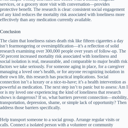
services, or a grocery store visit with conversation—provides
protective benefit. The research is clear: consistent social engagement
of any kind reduces the mortality risk associated with loneliness more
effectively than any medication currently available.
Conclusion
The claim that loneliness raises death risk like fifteen cigarettes a day
isn’t fearmongering or oversimplification—it’s a reflection of solid
research examining over 300,000 people over years of follow-up. The
50 percent increased mortality risk associated with loneliness and
social isolation is real, measurable, and comparable to major health risk
factors we take seriously. For someone aging in place, for a caregiver
managing a loved one’s health, or for anyone recognizing isolation in
their own life, this research has practical implications. Social
connection isn’t a luxury or a nice-to-have; it’s a health intervention as
powerful as medication. The next step isn’t to panic but to assess: Am I
or is my loved one experiencing the kind of loneliness that research
shows is dangerous? If so, what barriers prevent connection—mobility,
transportation, depression, shame, or simple lack of opportunity? Then
address those barriers specifically.
Help transport someone to a social group. Arrange regular visits or
calls. Connect a isolated person with a volunteer or community