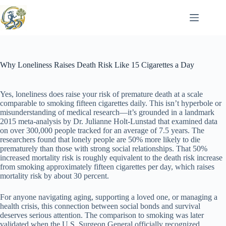
Skip
to
content
Why Loneliness Raises Death Risk Like 15 Cigarettes a Day
Yes, loneliness does raise your risk of premature death at a scale
comparable to smoking fifteen cigarettes daily. This isn’t hyperbole or
misunderstanding of medical research—it’s grounded in a landmark
2015 meta-analysis by Dr. Julianne Holt-Lunstad that examined data
on over 300,000 people tracked for an average of 7.5 years. The
researchers found that lonely people are 50% more likely to die
prematurely than those with strong social relationships. That 50%
increased mortality risk is roughly equivalent to the death risk increase
from smoking approximately fifteen cigarettes per day, which raises
mortality risk by about 30 percent.
For anyone navigating aging, supporting a loved one, or managing a
health crisis, this connection between social bonds and survival
deserves serious attention. The comparison to smoking was later
validated when the U.S. Surgeon General officially recognized