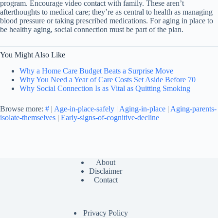
program. Encourage video contact with family. These aren’t
afterthoughts to medical care; they’re as central to health as managing
blood pressure or taking prescribed medications. For aging in place to
be healthy aging, social connection must be part of the plan.
You Might Also Like
Why a Home Care Budget Beats a Surprise Move
Why You Need a Year of Care Costs Set Aside Before 70
Why Social Connection Is as Vital as Quitting Smoking
Browse more:
#
|
Age-in-place-safely
|
Aging-in-place
|
Aging-parents-
isolate-themselves
|
Early-signs-of-cognitive-decline
About
Disclaimer
Contact
Privacy Policy