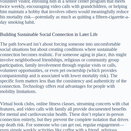
volunteer visitor, enrolling him in a senior center program that meets
twice weekly, encouraging video calls with grandchildren, or helping
him maintain a hobby that involves others would meaningfully reduce
his mortality risk—potentially as much as quitting a fifteen-cigarette-a-
day smoking habit.
Building Sustainable Social Connection in Later Life
The path forward isn’t about forcing someone into uncomfortable
social situations but about creating conditions where sustainable
connection becomes realistic. For someone aging in place, this might
involve neighborhood friendships, religious or community group
participation, family involvement through regular visits or calls,
volunteer opportunities, or even pet ownership (which provides
companionship and is associated with lower mortality risk). The
specific form matters less than the consistency and authenticity of the
connection. Technology offers real advantages for people with
mobility limitations.
Virtual book clubs, online fitness classes, streaming concerts with chat
features, and video calls with family all provide documented benefits
for mental and cardiovascular health. These don’t replace in-person
connection entirely, but they prevent the complete isolation that drives
up death risk. For someone who can get out, regular engagement—
even simple weekly activities like coffee with a friend, religious