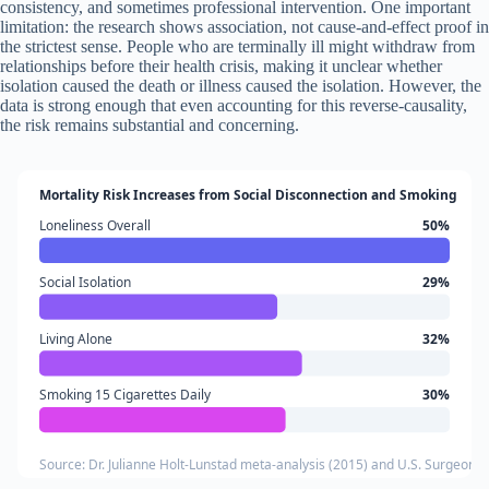
consistency, and sometimes professional intervention. One important
limitation: the research shows association, not cause-and-effect proof in
the strictest sense. People who are terminally ill might withdraw from
relationships before their health crisis, making it unclear whether
isolation caused the death or illness caused the isolation. However, the
data is strong enough that even accounting for this reverse-causality,
the risk remains substantial and concerning.
Mortality Risk Increases from Social Disconnection and Smoking
Loneliness Overall
50%
Social Isolation
29%
Living Alone
32%
Smoking 15 Cigarettes Daily
30%
Source: Dr. Julianne Holt-Lunstad meta-analysis (2015) and U.S. Surgeon 