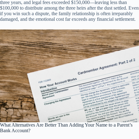
three years, and legal fees exceeded $150,000—leaving less than
$100,000 to distribute among the three heirs after the dust settled. Even
if you win such a dispute, the family relationship is often irreparably
damaged, and the emotional cost far exceeds any financial settlement.
What Alternatives Are Better Than Adding Your Name to a Parent’s
Bank Account?