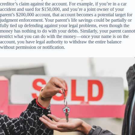
creditor’s claim against the account. For example, if you’re in a car
accident and sued for $150,000, and you’re a joint owner of your
parent’s $200,000 account, that account becomes a potential target for
judgment enforcement. Your parent’s life savings could be partially or
fully tied up defending against your legal problems, even though the
money has nothing to do with your debts. Similarly, your parent cannot
restrict what you can do with the money—once your name is on the
account, you have legal authority to withdraw the entire balance
without permission or notification.