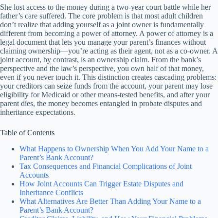
She lost access to the money during a two-year court battle while her
father’s care suffered. The core problem is that most adult children
don’t realize that adding yourself as a joint owner is fundamentally
different from becoming a power of attorney. A power of attorney is a
legal document that lets you manage your parent’s finances without
claiming ownership—you’re acting as their agent, not as a co-owner. A
joint account, by contrast, is an ownership claim. From the bank’s
perspective and the law’s perspective, you own half of that money,
even if you never touch it. This distinction creates cascading problems:
your creditors can seize funds from the account, your parent may lose
eligibility for Medicaid or other means-tested benefits, and after your
parent dies, the money becomes entangled in probate disputes and
inheritance expectations.
Table of Contents
What Happens to Ownership When You Add Your Name to a
Parent’s Bank Account?
Tax Consequences and Financial Complications of Joint
Accounts
How Joint Accounts Can Trigger Estate Disputes and
Inheritance Conflicts
What Alternatives Are Better Than Adding Your Name to a
Parent’s Bank Account?