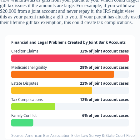
gift tax issues if the amounts are large. For example, if you withdraw
$20,000 from a joint account and never repay it, the IRS might view
this as your parent making a gift to you. If your parent has already used
their lifetime gift tax exemption, this could create tax complications.
Financial and Legal Problems Created by Joint Bank Accounts
Creditor Claims
32% of joint account cases
Medicaid Ineligibility
28% of joint account cases
Estate Disputes
22% of joint account cases
Tax Complications
12% of joint account cases
Family Conflict
6% of joint account cases
Source: American Bar Association Elder Law Survey & State Court Record