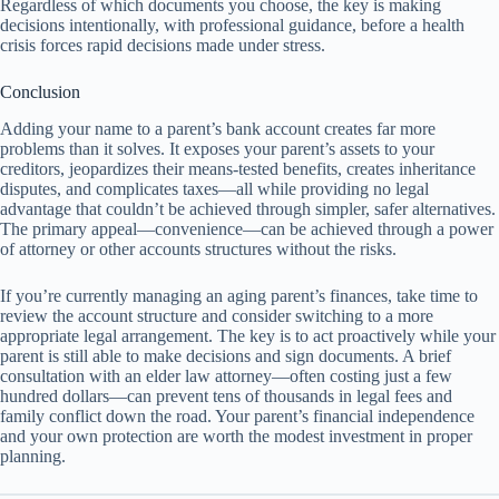
Regardless of which documents you choose, the key is making
decisions intentionally, with professional guidance, before a health
crisis forces rapid decisions made under stress.
Conclusion
Adding your name to a parent’s bank account creates far more
problems than it solves. It exposes your parent’s assets to your
creditors, jeopardizes their means-tested benefits, creates inheritance
disputes, and complicates taxes—all while providing no legal
advantage that couldn’t be achieved through simpler, safer alternatives.
The primary appeal—convenience—can be achieved through a power
of attorney or other accounts structures without the risks.
If you’re currently managing an aging parent’s finances, take time to
review the account structure and consider switching to a more
appropriate legal arrangement. The key is to act proactively while your
parent is still able to make decisions and sign documents. A brief
consultation with an elder law attorney—often costing just a few
hundred dollars—can prevent tens of thousands in legal fees and
family conflict down the road. Your parent’s financial independence
and your own protection are worth the modest investment in proper
planning.