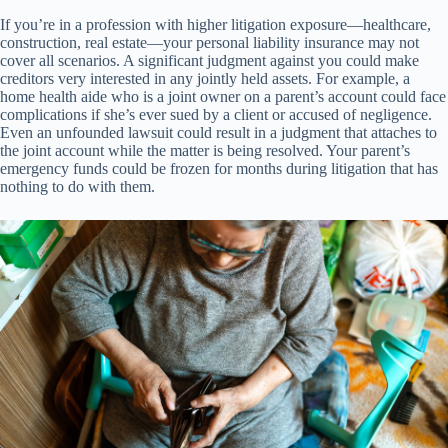
If you’re in a profession with higher litigation exposure—healthcare,
construction, real estate—your personal liability insurance may not
cover all scenarios. A significant judgment against you could make
creditors very interested in any jointly held assets. For example, a
home health aide who is a joint owner on a parent’s account could face
complications if she’s ever sued by a client or accused of negligence.
Even an unfounded lawsuit could result in a judgment that attaches to
the joint account while the matter is being resolved. Your parent’s
emergency funds could be frozen for months during litigation that has
nothing to do with them.