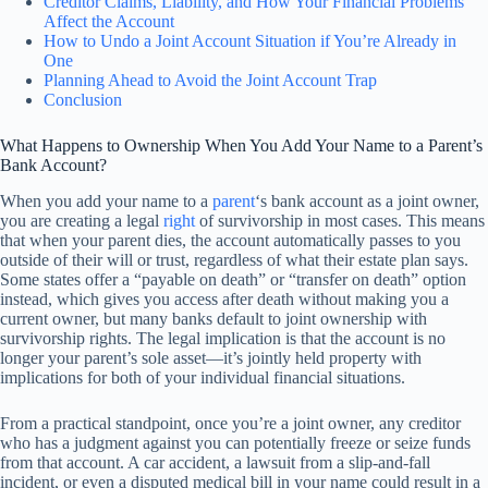
Creditor Claims, Liability, and How Your Financial Problems
Affect the Account
How to Undo a Joint Account Situation if You’re Already in
One
Planning Ahead to Avoid the Joint Account Trap
Conclusion
What Happens to Ownership When You Add Your Name to a Parent’s
Bank Account?
When you add your name to a
parent
‘s bank account as a joint owner,
you are creating a legal
right
of survivorship in most cases. This means
that when your parent dies, the account automatically passes to you
outside of their will or trust, regardless of what their estate plan says.
Some states offer a “payable on death” or “transfer on death” option
instead, which gives you access after death without making you a
current owner, but many banks default to joint ownership with
survivorship rights. The legal implication is that the account is no
longer your parent’s sole asset—it’s jointly held property with
implications for both of your individual financial situations.
From a practical standpoint, once you’re a joint owner, any creditor
who has a judgment against you can potentially freeze or seize funds
from that account. A car accident, a lawsuit from a slip-and-fall
incident, or even a disputed medical bill in your name could result in a