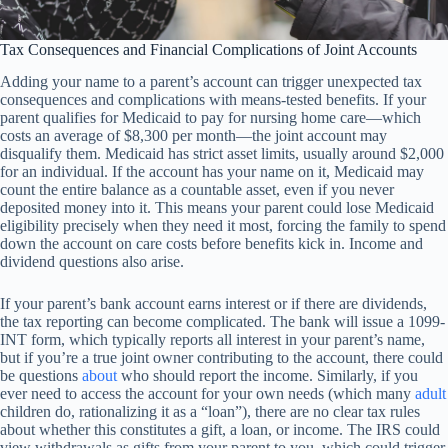
Tax Consequences and Financial Complications of Joint Accounts
Adding your name to a parent’s account can trigger unexpected tax
consequences and complications with means-tested benefits. If your
parent qualifies for Medicaid to pay for nursing home care—which
costs an average of $8,300 per month—the joint account may
disqualify them. Medicaid has strict asset limits, usually around $2,000
for an individual. If the account has your name on it, Medicaid may
count the entire balance as a countable asset, even if you never
deposited money into it. This means your parent could lose Medicaid
eligibility precisely when they need it most, forcing the family to spend
down the account on care costs before benefits kick in. Income and
dividend questions also arise.
If your parent’s bank account earns interest or if there are dividends,
the tax reporting can become complicated. The bank will issue a 1099-
INT form, which typically reports all interest in your parent’s name,
but if you’re a true joint owner contributing to the account, there could
be questions
about
who should report the income. Similarly, if you
ever need to access the account for your own needs (which many
adult
children do, rationalizing it as a “loan”), there are no clear tax rules
about whether this constitutes a gift, a loan, or income. The IRS could
view withdrawals as gifts from your parent to you, which could trigger