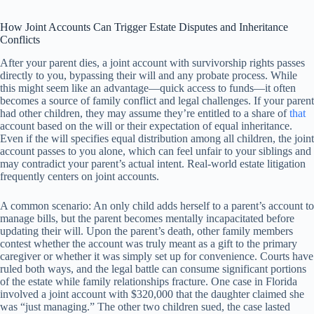
How Joint Accounts Can Trigger Estate Disputes and Inheritance
Conflicts
After your parent dies, a joint account with survivorship rights passes
directly to you, bypassing their will and any probate process. While
this might seem like an advantage—quick access to funds—it often
becomes a source of family conflict and legal challenges. If your parent
had other children, they may assume they’re entitled to a share of
that
account based on the will or their expectation of equal inheritance.
Even if the will specifies equal distribution among all children, the joint
account passes to you alone, which can feel unfair to your siblings and
may contradict your parent’s actual intent. Real-world estate litigation
frequently centers on joint accounts.
A common scenario: An only child adds herself to a parent’s account to
manage bills, but the parent becomes mentally incapacitated before
updating their will. Upon the parent’s death, other family members
contest whether the account was truly meant as a gift to the primary
caregiver or whether it was simply set up for convenience. Courts have
ruled both ways, and the legal battle can consume significant portions
of the estate while family relationships fracture. One case in Florida
involved a joint account with $320,000 that the daughter claimed she
was “just managing.” The other two children sued, the case lasted