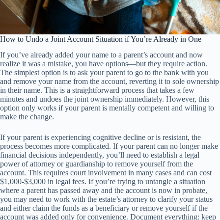
How to Undo a Joint Account Situation if You’re Already in One
If you’ve already added your name to a parent’s account and now
realize it was a mistake, you have options—but they require action.
The simplest option is to ask your parent to go to the bank with you
and remove your name from the account, reverting it to sole ownership
in their name. This is a straightforward process that takes a few
minutes and undoes the joint ownership immediately. However, this
option only works if your parent is mentally competent and willing to
make the change.
If your parent is experiencing cognitive decline or is resistant, the
process becomes more complicated. If your parent can no longer make
financial decisions independently, you’ll need to establish a legal
power of attorney or guardianship to remove yourself from the
account. This requires court involvement in many cases and can cost
$1,000-$3,000 in legal fees. If you’re trying to untangle a situation
where a parent has passed away and the account is now in probate,
you may need to work with the estate’s attorney to clarify your status
and either claim the funds as a beneficiary or remove yourself if the
account was added only for convenience. Document everything: keep