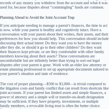
records of any money you withdrew from the account and what it was
used for, because disputes about “commingling” funds are common.
Planning Ahead to Avoid the Joint Account Trap
If you anticipate needing to manage a parent’s finances, the time to act
is now, while your parent is healthy and cognitively intact. Have a
conversation with your parent about their wishes, their assets, and their
preferences for how you should help. This conversation should include
discussing their actual intent: Do they want you to have the money
after they die, or should it go to their other children? Do they want
their finances kept private, or are they comfortable with other family
members knowing about their assets? These conversations are
uncomfortable but are infinitely better than trying to sort out legal
disputes after your parent is gone. Work with an elder law attorney or
estate planning professional to set up appropriate documents tailored to
your parent’s situation and state of residence.
The cost of proper planning—$500 to $3,000—is trivial compared to
the litigation costs and family conflict that can result from shortcuts like
joint accounts. If your parent has limited assets and simple finances, a
power of attorney and a simple will or transfer-on-death designation
may be sufficient. If they have property, investments, or multiple
family members, a revocable living trust is often the better choice.