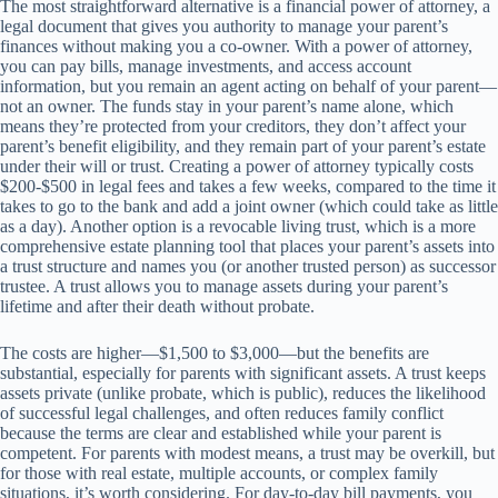
The most straightforward alternative is a financial power of attorney, a
legal document that gives you authority to manage your parent’s
finances without making you a co-owner. With a power of attorney,
you can pay bills, manage investments, and access account
information, but you remain an agent acting on behalf of your parent—
not an owner. The funds stay in your parent’s name alone, which
means they’re protected from your creditors, they don’t affect your
parent’s benefit eligibility, and they remain part of your parent’s estate
under their will or trust. Creating a power of attorney typically costs
$200-$500 in legal fees and takes a few weeks, compared to the time it
takes to go to the bank and add a joint owner (which could take as little
as a day). Another option is a revocable living trust, which is a more
comprehensive estate planning tool that places your parent’s assets into
a trust structure and names you (or another trusted person) as successor
trustee. A trust allows you to manage assets during your parent’s
lifetime and after their death without probate.
The costs are higher—$1,500 to $3,000—but the benefits are
substantial, especially for parents with significant assets. A trust keeps
assets private (unlike probate, which is public), reduces the likelihood
of successful legal challenges, and often reduces family conflict
because the terms are clear and established while your parent is
competent. For parents with modest means, a trust may be overkill, but
for those with real estate, multiple accounts, or complex family
situations, it’s worth considering. For day-to-day bill payments, you