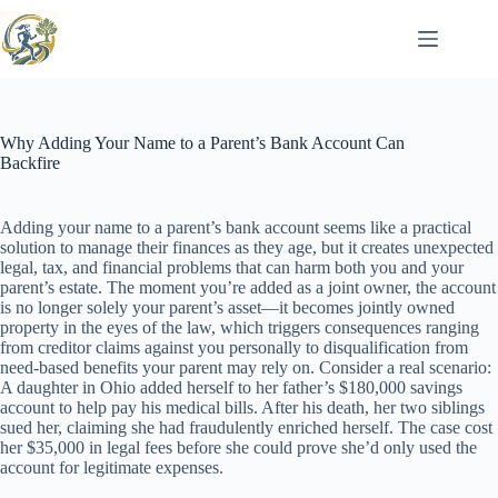
Skip
to
content
Why Adding Your Name to a Parent’s Bank Account Can
Backfire
Adding your name to a parent’s bank account seems like a practical
solution to manage their finances as they age, but it creates unexpected
legal, tax, and financial problems that can harm both you and your
parent’s estate. The moment you’re added as a joint owner, the account
is no longer solely your parent’s asset—it becomes jointly owned
property in the eyes of the law, which triggers consequences ranging
from creditor claims against you personally to disqualification from
need-based benefits your parent may rely on. Consider a real scenario:
A daughter in Ohio added herself to her father’s $180,000 savings
account to help pay his medical bills. After his death, her two siblings
sued her, claiming she had fraudulently enriched herself. The case cost
her $35,000 in legal fees before she could prove she’d only used the
account for legitimate expenses.