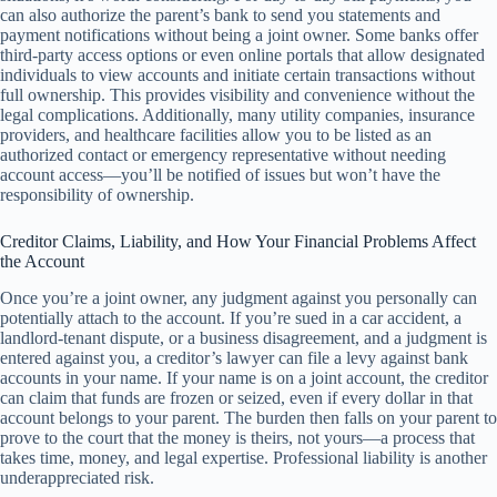
can also authorize the parent’s bank to send you statements and
payment notifications without being a joint owner. Some banks offer
third-party access options or even online portals that allow designated
individuals to view accounts and initiate certain transactions without
full ownership. This provides visibility and convenience without the
legal complications. Additionally, many utility companies, insurance
providers, and healthcare facilities allow you to be listed as an
authorized contact or emergency representative without needing
account access—you’ll be notified of issues but won’t have the
responsibility of ownership.
Creditor Claims, Liability, and How Your Financial Problems Affect
the Account
Once you’re a joint owner, any judgment against you personally can
potentially attach to the account. If you’re sued in a car accident, a
landlord-tenant dispute, or a business disagreement, and a judgment is
entered against you, a creditor’s lawyer can file a levy against bank
accounts in your name. If your name is on a joint account, the creditor
can claim that funds are frozen or seized, even if every dollar in that
account belongs to your parent. The burden then falls on your parent to
prove to the court that the money is theirs, not yours—a process that
takes time, money, and legal expertise. Professional liability is another
underappreciated risk.