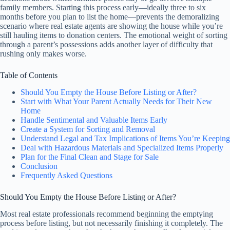
family members. Starting this process early—ideally three to six
months before you plan to list the home—prevents the demoralizing
scenario where real estate agents are showing the house while you’re
still hauling items to donation centers. The emotional weight of sorting
through a parent’s possessions adds another layer of difficulty that
rushing only makes worse.
Table of Contents
Should You Empty the House Before Listing or After?
Start with What Your Parent Actually Needs for Their New
Home
Handle Sentimental and Valuable Items Early
Create a System for Sorting and Removal
Understand Legal and Tax Implications of Items You’re Keeping
Deal with Hazardous Materials and Specialized Items Properly
Plan for the Final Clean and Stage for Sale
Conclusion
Frequently Asked Questions
Should You Empty the House Before Listing or After?
Most real estate professionals recommend beginning the emptying
process before listing, but not necessarily finishing it completely. The