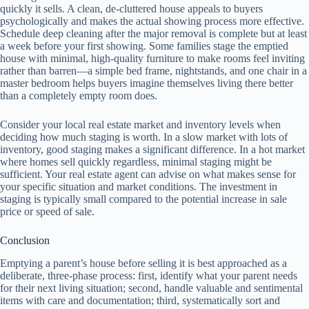
quickly it sells. A clean, de-cluttered house appeals to buyers
psychologically and makes the actual showing process more effective.
Schedule deep cleaning after the major removal is complete but at least
a week before your first showing. Some families stage the emptied
house with minimal, high-quality furniture to make rooms feel inviting
rather than barren—a simple bed frame, nightstands, and one chair in a
master bedroom helps buyers imagine themselves living there better
than a completely empty room does.
Consider your local real estate market and inventory levels when
deciding how much staging is worth. In a slow market with lots of
inventory, good staging makes a significant difference. In a hot market
where homes sell quickly regardless, minimal staging might be
sufficient. Your real estate agent can advise on what makes sense for
your specific situation and market conditions. The investment in
staging is typically small compared to the potential increase in sale
price or speed of sale.
Conclusion
Emptying a parent’s house before selling it is best approached as a
deliberate, three-phase process: first, identify what your parent needs
for their next living situation; second, handle valuable and sentimental
items with care and documentation; third, systematically sort and