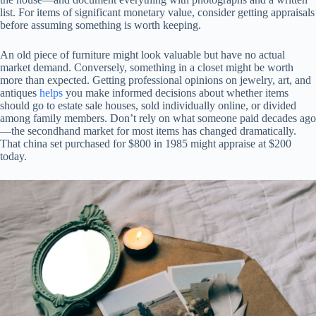
list. For items of significant monetary value, consider getting appraisals
before assuming something is worth keeping.
An old piece of furniture might look valuable but have no actual
market demand. Conversely, something in a closet might be worth
more than expected. Getting professional opinions on jewelry, art, and
antiques
helps
you make informed decisions about whether items
should go to estate sale houses, sold individually online, or divided
among family members. Don’t rely on what someone paid decades ago
—the secondhand market for most items has changed dramatically.
That china set purchased for $800 in 1985 might appraise at $200
today.