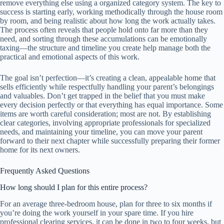
remove everything else using a organized category system. The key to
success is starting early, working methodically through the house room
by room, and being realistic about how long the work actually takes.
The process often reveals that people hold onto far more than they
need, and sorting through these accumulations can be emotionally
taxing—the structure and timeline you create help manage both the
practical and emotional aspects of this work.
The goal isn’t perfection—it’s creating a clean, appealable home that
sells efficiently while respectfully handling your parent’s belongings
and valuables. Don’t get trapped in the belief that you must make
every decision perfectly or that everything has equal importance. Some
items are worth careful consideration; most are not. By establishing
clear categories, involving appropriate professionals for specialized
needs, and maintaining your timeline, you can move your parent
forward to their next chapter while successfully preparing their former
home for its next owners.
Frequently Asked Questions
How long should I plan for this entire process?
For an average three-bedroom house, plan for three to six months if
you’re doing the work yourself in your spare time. If you hire
professional clearing services, it can be done in two to four weeks, but