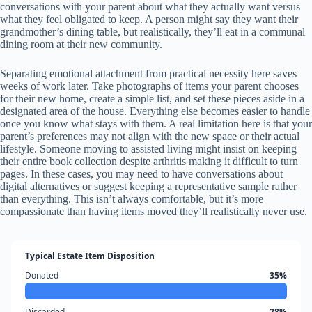
conversations with your parent about what they actually want versus
what they feel obligated to keep. A person might say they want their
grandmother’s dining table, but realistically, they’ll eat in a communal
dining room at their new community.
Separating emotional attachment from practical necessity here saves
weeks of work later. Take photographs of items your parent chooses
for their new home, create a simple list, and set these pieces aside in a
designated area of the house. Everything else becomes easier to handle
once you know what stays with them. A real limitation here is that your
parent’s preferences may not align with the new space or their actual
lifestyle. Someone moving to assisted living might insist on keeping
their entire book collection despite arthritis making it difficult to turn
pages. In these cases, you may need to have conversations about
digital alternatives or suggest keeping a representative sample rather
than everything. This isn’t always comfortable, but it’s more
compassionate than having items moved they’ll realistically never use.
Typical Estate Item Disposition
Donated
35%
Discarded
28%