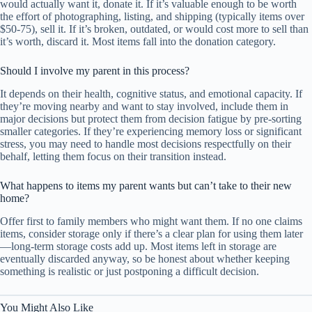
would actually want it, donate it. If it’s valuable enough to be worth
the effort of photographing, listing, and shipping (typically items over
$50-75), sell it. If it’s broken, outdated, or would cost more to sell than
it’s worth, discard it. Most items fall into the donation category.
Should I involve my parent in this process?
It depends on their health, cognitive status, and emotional capacity. If
they’re moving nearby and want to stay involved, include them in
major decisions but protect them from decision fatigue by pre-sorting
smaller categories. If they’re experiencing memory loss or significant
stress, you may need to handle most decisions respectfully on their
behalf, letting them focus on their transition instead.
What happens to items my parent wants but can’t take to their new
home?
Offer first to family members who might want them. If no one claims
items, consider storage only if there’s a clear plan for using them later
—long-term storage costs add up. Most items left in storage are
eventually discarded anyway, so be honest about whether keeping
something is realistic or just postponing a difficult decision.
You Might Also Like