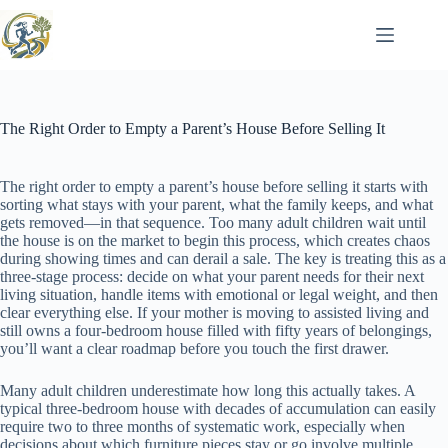
Skip
to
content
The Right Order to Empty a Parent’s House Before Selling It
The right order to empty a parent’s house before selling it starts with
sorting what stays with your parent, what the family keeps, and what
gets removed—in that sequence. Too many adult children wait until
the house is on the market to begin this process, which creates chaos
during showing times and can derail a sale. The key is treating this as a
three-stage process: decide on what your parent needs for their next
living situation, handle items with emotional or legal weight, and then
clear everything else. If your mother is moving to assisted living and
still owns a four-bedroom house filled with fifty years of belongings,
you’ll want a clear roadmap before you touch the first drawer.
Many adult children underestimate how long this actually takes. A
typical three-bedroom house with decades of accumulation can easily
require two to three months of systematic work, especially when
decisions about which furniture pieces stay or go involve multiple