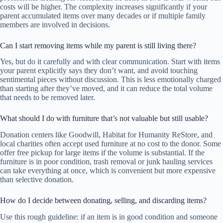
costs will be higher. The complexity increases significantly if your
parent accumulated items over many decades or if multiple family
members are involved in decisions.
Can I start removing items while my parent is still living there?
Yes, but do it carefully and with clear communication. Start with items
your parent explicitly says they don’t want, and avoid touching
sentimental pieces without discussion. This is less emotionally charged
than starting after they’ve moved, and it can reduce the total volume
that needs to be removed later.
What should I do with furniture that’s not valuable but still usable?
Donation centers like Goodwill, Habitat for Humanity ReStore, and
local charities often accept used furniture at no cost to the donor. Some
offer free pickup for large items if the volume is substantial. If the
furniture is in poor condition, trash removal or junk hauling services
can take everything at once, which is convenient but more expensive
than selective donation.
How do I decide between donating, selling, and discarding items?
Use this rough guideline: if an item is in good condition and someone