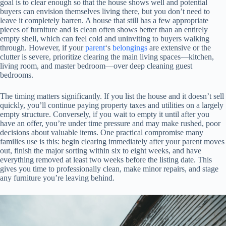
goal is to clear enough so that the house shows well and potential
buyers can envision themselves living there, but you don’t need to
leave it completely barren. A house that still has a few appropriate
pieces of furniture and is clean often shows better than an entirely
empty shell, which can feel cold and uninviting to buyers walking
through. However, if your
parent
‘s
belongings
are extensive or the
clutter is severe, prioritize clearing the main living spaces—kitchen,
living room, and master bedroom—over deep cleaning guest
bedrooms.
The timing matters significantly. If you list the house and it doesn’t sell
quickly, you’ll continue paying property taxes and utilities on a largely
empty structure. Conversely, if you wait to empty it until after you
have an offer, you’re under time pressure and may make rushed, poor
decisions about valuable items. One practical compromise many
families use is this: begin clearing immediately after your parent moves
out, finish the major sorting within six to eight weeks, and have
everything removed at least two weeks before the listing date. This
gives you time to professionally clean, make minor repairs, and stage
any furniture you’re leaving behind.