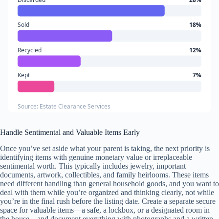
Sold
18%
Recycled
12%
Kept
7%
Source: Estate Clearance Services
Handle Sentimental and Valuable Items Early
Once you’ve set aside what your parent is taking, the next priority is
identifying items with genuine monetary value or irreplaceable
sentimental worth. This typically includes jewelry, important
documents, artwork, collectibles, and family heirlooms. These items
need different handling than general household goods, and you want to
deal with them while you’re organized and thinking clearly, not while
you’re in the final rush before the listing date. Create a separate secure
space for valuable items—a safe, a lockbox, or a designated room in
the house—and document everything with photographs and a written