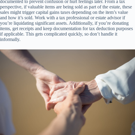
documented to prevent confusion or hurt feelings later. From a tax
perspective, if valuable items are being sold as part of the estate, these
sales might trigger capital gains taxes depending on the item’s value
and how it’s sold. Work with a tax professional or estate advisor if
you’re liquidating significant assets. Additionally, if you’re donating
items, get receipts and keep documentation for tax deduction purposes
if applicable. This gets complicated quickly, so don’t handle it
informally.