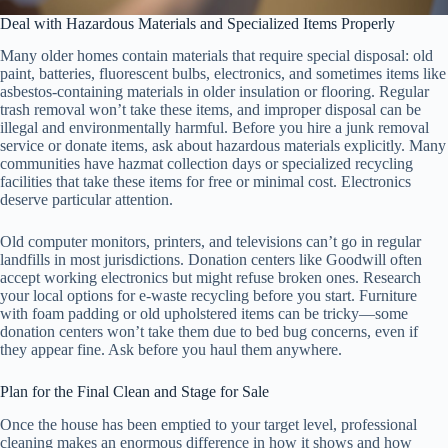
Deal with Hazardous Materials and Specialized Items Properly
Many older homes contain materials that require special disposal: old
paint, batteries, fluorescent bulbs, electronics, and sometimes items like
asbestos-containing materials in older insulation or flooring. Regular
trash removal won’t take these items, and improper disposal can be
illegal and environmentally harmful. Before you hire a junk removal
service or donate items, ask about hazardous materials explicitly. Many
communities have hazmat collection days or specialized recycling
facilities that take these items for free or minimal cost. Electronics
deserve particular attention.
Old computer monitors, printers, and televisions can’t go in regular
landfills in most jurisdictions. Donation centers like Goodwill often
accept working electronics but might refuse broken ones. Research
your local options for e-waste recycling before you start. Furniture
with foam padding or old upholstered items can be tricky—some
donation centers won’t take them due to bed bug concerns, even if
they appear fine. Ask before you haul them anywhere.
Plan for the Final Clean and Stage for Sale
Once the house has been emptied to your target level, professional
cleaning makes an enormous difference in how it shows and how