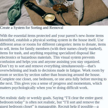
Create a System for Sorting and Removal
With the essential items protected and your parent’s new-home items
identified, establish a physical sorting system in the house itself. Use
different areas or rooms for different categories: items to donate, items
to sell, items for family members (with their names clearly marked),
items for trash, and anything requiring specialized disposal like
electronics or hazardous materials. This visual system prevents
confusion and helps you and anyone assisting you stay organized.
Don’t try to sort and remove everything simultaneously—that’s
overwhelming and leads to decisions made in fatigue. Work room by
room or section by section rather than bouncing around the house.
Complete one closet, one bedroom, or one area fully before moving to
the next. This gives you a sense of progress and momentum, which
matters psychologically when you’re doing difficult work.
Set realistic daily or weekly goals. Saying “I’ll clear the entire guest
bedroom today” is often not realistic, but “I’ll sort and remove the
guest bedroom closet” is manageable. Recruit help if possible—a