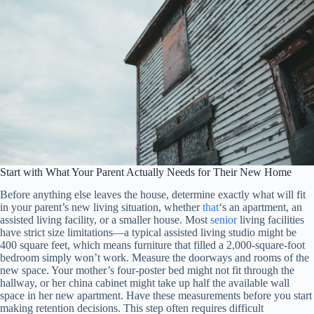
Start with What Your Parent Actually Needs for Their New Home
Before anything else leaves the house, determine exactly what will fit
in your parent’s new living situation, whether
that
‘s an apartment, an
assisted living facility, or a smaller house. Most
senior
living facilities
have strict size limitations—a typical assisted living studio might be
400 square feet, which means furniture that filled a 2,000-square-foot
bedroom simply won’t work. Measure the doorways and rooms of the
new space. Your mother’s four-poster bed might not fit through the
hallway, or her china cabinet might take up half the available wall
space in her new apartment. Have these measurements before you start
making retention decisions. This step often requires difficult