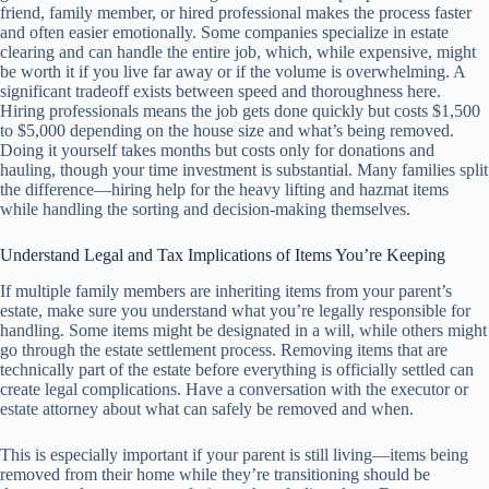
friend, family member, or hired professional makes the process faster
and often easier emotionally. Some companies specialize in estate
clearing and can handle the entire job, which, while expensive, might
be worth it if you live far away or if the volume is overwhelming. A
significant tradeoff exists between speed and thoroughness here.
Hiring professionals means the job gets done quickly but costs $1,500
to $5,000 depending on the house size and what’s being removed.
Doing it yourself takes months but costs only for donations and
hauling, though your time investment is substantial. Many families split
the difference—hiring help for the heavy lifting and hazmat items
while handling the sorting and decision-making themselves.
Understand Legal and Tax Implications of Items You’re Keeping
If multiple family members are inheriting items from your parent’s
estate, make sure you understand what you’re legally responsible for
handling. Some items might be designated in a will, while others might
go through the estate settlement process. Removing items that are
technically part of the estate before everything is officially settled can
create legal complications. Have a conversation with the executor or
estate attorney about what can safely be removed and when.
This is especially important if your parent is still living—items being
removed from their home while they’re transitioning should be