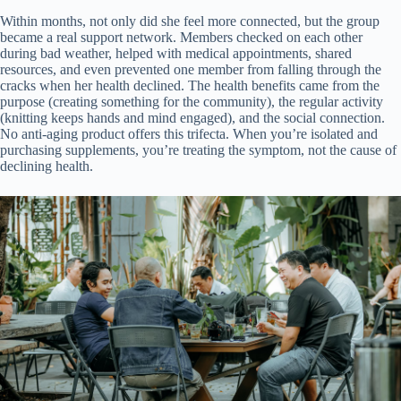
Within months, not only did she feel more connected, but the group
became a real support network. Members checked on each other
during bad weather, helped with medical appointments, shared
resources, and even prevented one member from falling through the
cracks when her health declined. The health benefits came from the
purpose (creating something for the community), the regular activity
(knitting keeps hands and mind engaged), and the social connection.
No anti-aging product offers this trifecta. When you’re isolated and
purchasing supplements, you’re treating the symptom, not the cause of
declining health.