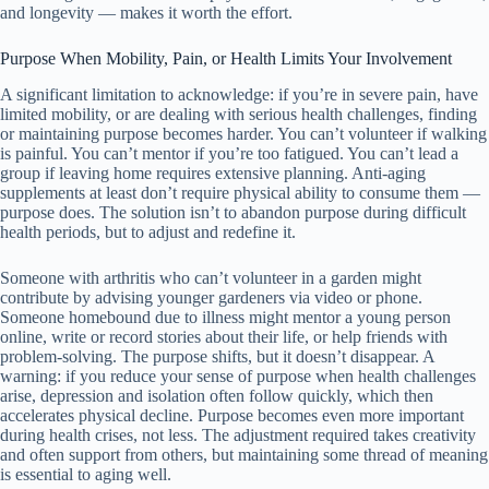
and longevity — makes it worth the effort.
Purpose When Mobility, Pain, or Health Limits Your Involvement
A significant limitation to acknowledge: if you’re in severe pain, have
limited mobility, or are dealing with serious health challenges, finding
or maintaining purpose becomes harder. You can’t volunteer if walking
is painful. You can’t mentor if you’re too fatigued. You can’t lead a
group if leaving home requires extensive planning. Anti-aging
supplements at least don’t require physical ability to consume them —
purpose does. The solution isn’t to abandon purpose during difficult
health periods, but to adjust and redefine it.
Someone with arthritis who can’t volunteer in a garden might
contribute by advising younger gardeners via video or phone.
Someone homebound due to illness might mentor a young person
online, write or record stories about their life, or help friends with
problem-solving. The purpose shifts, but it doesn’t disappear. A
warning: if you reduce your sense of purpose when health challenges
arise, depression and isolation often follow quickly, which then
accelerates physical decline. Purpose becomes even more important
during health crises, not less. The adjustment required takes creativity
and often support from others, but maintaining some thread of meaning
is essential to aging well.