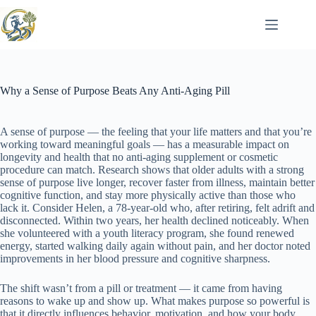
Skip
to
content
Why a Sense of Purpose Beats Any Anti-Aging Pill
A sense of purpose — the feeling that your life matters and that you’re
working toward meaningful goals — has a measurable impact on
longevity and health that no anti-aging supplement or cosmetic
procedure can match. Research shows that older adults with a strong
sense of purpose live longer, recover faster from illness, maintain better
cognitive function, and stay more physically active than those who
lack it. Consider Helen, a 78-year-old who, after retiring, felt adrift and
disconnected. Within two years, her health declined noticeably. When
she volunteered with a youth literacy program, she found renewed
energy, started walking daily again without pain, and her doctor noted
improvements in her blood pressure and cognitive sharpness.
The shift wasn’t from a pill or treatment — it came from having
reasons to wake up and show up. What makes purpose so powerful is
that it directly influences behavior, motivation, and how your body