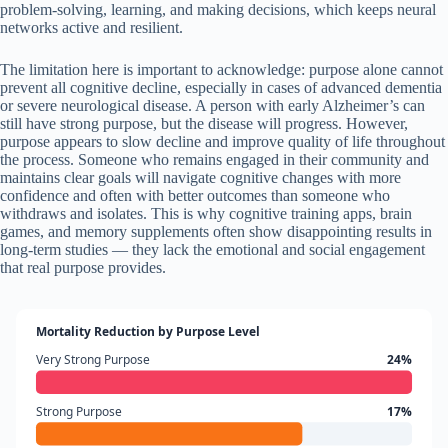
problem-solving, learning, and making decisions, which keeps neural
networks active and resilient.
The limitation here is important to acknowledge: purpose alone cannot
prevent all cognitive decline, especially in cases of advanced dementia
or severe neurological disease. A person with early Alzheimer’s can
still have strong purpose, but the disease will progress. However,
purpose appears to slow decline and improve quality of life throughout
the process. Someone who remains engaged in their community and
maintains clear goals will navigate cognitive changes with more
confidence and often with better outcomes than someone who
withdraws and isolates. This is why cognitive training apps, brain
games, and memory supplements often show disappointing results in
long-term studies — they lack the emotional and social engagement
that real purpose provides.
Mortality Reduction by Purpose Level
Very Strong Purpose
24%
Strong Purpose
17%