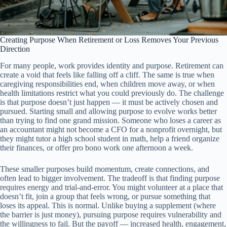
Creating Purpose When Retirement or Loss Removes Your Previous
Direction
For many people, work provides identity and purpose. Retirement can
create a void that feels like falling off a cliff. The same is true when
caregiving responsibilities end, when children move away, or when
health limitations restrict what you could previously do. The challenge
is that purpose doesn’t just happen — it must be actively chosen and
pursued. Starting small and allowing purpose to evolve works better
than trying to find one grand mission. Someone who loses a career as
an accountant might not become a CFO for a nonprofit overnight, but
they might tutor a high school student in math, help a friend organize
their finances, or offer pro bono work one afternoon a week.
These smaller purposes build momentum, create connections, and
often lead to bigger involvement. The tradeoff is that finding purpose
requires energy and trial-and-error. You might volunteer at a place that
doesn’t fit, join a group that feels wrong, or pursue something that
loses its appeal. This is normal. Unlike buying a supplement (where
the barrier is just money), pursuing purpose requires vulnerability and
the willingness to fail. But the payoff — increased health, engagement,