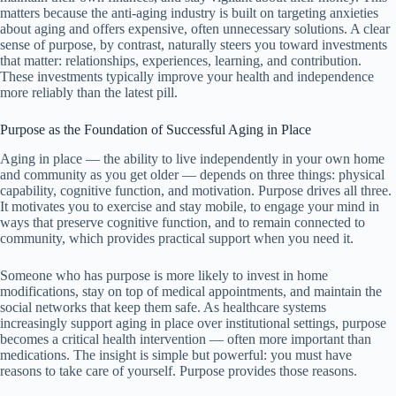
matters because the anti-aging industry is built on targeting anxieties
about aging and offers expensive, often unnecessary solutions. A clear
sense of purpose, by contrast, naturally steers you toward investments
that matter: relationships, experiences, learning, and contribution.
These investments typically improve your health and independence
more reliably than the latest pill.
Purpose as the Foundation of Successful Aging in Place
Aging in place — the ability to live independently in your own home
and community as you get older — depends on three things: physical
capability, cognitive function, and motivation. Purpose drives all three.
It motivates you to exercise and stay mobile, to engage your mind in
ways that preserve cognitive function, and to remain connected to
community, which provides practical support when you need it.
Someone who has purpose is more likely to invest in home
modifications, stay on top of medical appointments, and maintain the
social networks that keep them safe. As healthcare systems
increasingly support aging in place over institutional settings, purpose
becomes a critical health intervention — often more important than
medications. The insight is simple but powerful: you must have
reasons to take care of yourself. Purpose provides those reasons.