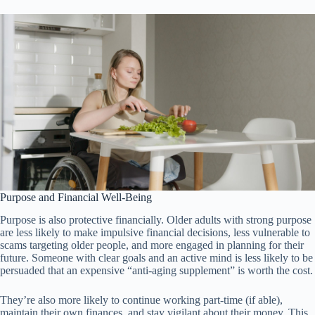
Purpose and Financial Well-Being
Purpose is also protective financially. Older adults with strong purpose
are less likely to make impulsive financial decisions, less vulnerable to
scams targeting older people, and more engaged in planning for their
future. Someone with clear goals and an active mind is less likely to be
persuaded that an expensive “anti-aging supplement” is worth the cost.
They’re also more likely to continue working part-time (if able),
maintain their own finances, and stay vigilant about their money. This