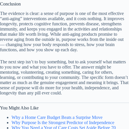
Conclusion
The evidence is clear: a sense of purpose is one of the most effective
“anti-aging” interventions available, and it costs nothing. It improves
longevity, protects cognitive function, prevents disease, strengthens
immunity, and keeps you engaged in the activities and relationships
that make life worth living. While anti-aging products promise to
reverse aging from the outside in, purpose works from the inside out
— changing how your body responds to stress, how your brain
functions, and how you show up each day.
The next step isn’t to buy something, but to ask yourself what matters
to you now and what you have to offer. The answer might be
mentoring, volunteering, creating something, caring for others,
learning, or contributing to your community. The specific form doesn’t
matter as much as the genuine engagement and meaning it brings. That
sense of purpose will do more for your health, independence, and
longevity than any pill ever could.
You Might Also Like
Why a Home Care Budget Beats a Surprise Move
Why Purpose Is the Strongest Predictor of Independence
Why You Need a Year of Care Costs Set Aside Before 70