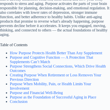
responds to stress and aging. Purpose activates the parts of your brain
responsible for planning, decision-making, and emotional regulation. It
also correlates with lower rates of depression, stronger immune
function, and better adherence to healthy habits. Unlike anti-aging
products that promise to reverse what’s already happening, purpose
prevents decline before it accelerates. It keeps you engaged, moving,
thinking, and connected to others — the actual foundations of healthy
aging.
Table of Contents
How Purpose Protects Health Better Than Any Supplement
Purpose and Cognitive Function — A Protection That
Supplements Can’t Match
Purpose Strengthens Social Connections, Which Drive Health
Outcomes
Creating Purpose When Retirement or Loss Removes Your
Previous Direction
Purpose When Mobility, Pain, or Health Limits Your
Involvement
Purpose and Financial Well-Being
Purpose as the Foundation of Successful Aging in Place
Conclusion