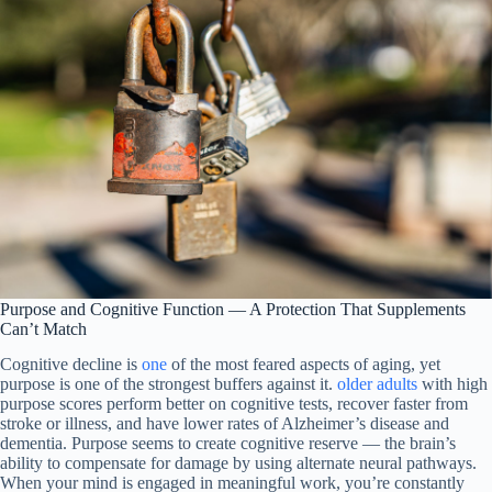
Purpose and Cognitive Function — A Protection That Supplements
Can’t Match
Cognitive decline is
one
of the most feared aspects of aging, yet
purpose is one of the strongest buffers against it.
older adults
with high
purpose scores perform better on cognitive tests, recover faster from
stroke or illness, and have lower rates of Alzheimer’s disease and
dementia. Purpose seems to create cognitive reserve — the brain’s
ability to compensate for damage by using alternate neural pathways.
When your mind is engaged in meaningful work, you’re constantly