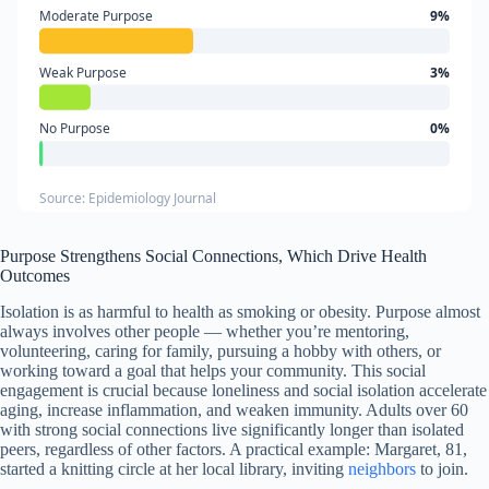
Moderate Purpose
9%
Weak Purpose
3%
No Purpose
0%
Source: Epidemiology Journal
Purpose Strengthens Social Connections, Which Drive Health
Outcomes
Isolation is as harmful to health as smoking or obesity. Purpose almost
always involves other people — whether you’re mentoring,
volunteering, caring for family, pursuing a hobby with others, or
working toward a goal that helps your community. This social
engagement is crucial because loneliness and social isolation accelerate
aging, increase inflammation, and weaken immunity. Adults over 60
with strong social connections live significantly longer than isolated
peers, regardless of other factors. A practical example: Margaret, 81,
started a knitting circle at her local library, inviting
neighbors
to join.