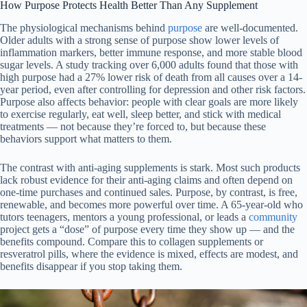
How Purpose Protects Health Better Than Any Supplement
The physiological mechanisms behind
purpose
are well-documented.
Older adults with a strong sense of purpose show lower levels of
inflammation markers, better immune response, and more stable blood
sugar levels. A study tracking over 6,000 adults found that those with
high purpose had a 27% lower risk of death from all causes over a 14-
year period, even after controlling for depression and other risk factors.
Purpose also affects behavior: people with clear goals are more likely
to exercise regularly, eat well, sleep better, and stick with medical
treatments — not because they’re forced to, but because these
behaviors support what matters to them.
The contrast with anti-aging supplements is stark. Most such products
lack robust evidence for their anti-aging claims and often depend on
one-time purchases and continued sales. Purpose, by contrast, is free,
renewable, and becomes more powerful over time. A 65-year-old who
tutors teenagers, mentors a young professional, or leads a
community
project gets a “dose” of purpose every time they show up — and the
benefits compound. Compare this to collagen supplements or
resveratrol pills, where the evidence is mixed, effects are modest, and
benefits disappear if you stop taking them.