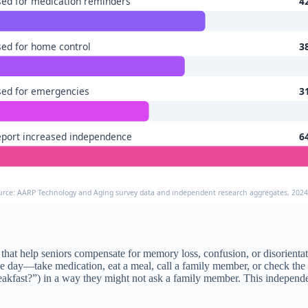
ed for medication reminders
4
ed for home control
3
ed for emergencies
3
port increased independence
6
urce: AARP Technology and Aging survey data and independent research aggregates, 202
s that help seniors compensate for memory loss, confusion, or disorient
e day—take medication, eat a meal, call a family member, or check the d
eakfast?”) in a way they might not ask a family member. This independe