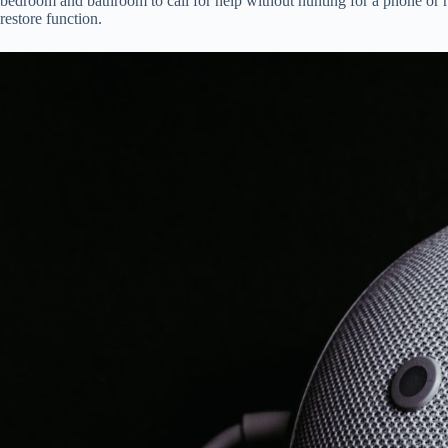
bedroom and bathroom to call for help without hunting for a phone or 
restore function.