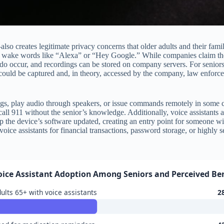
o creates legitimate privacy concerns that older adults and their famili
for wake words like “Alexa” or “Hey Google.” While companies claim the
s do occur, and recordings can be stored on company servers. For senior
ould be captured and, in theory, accessed by the company, law enforce
ngs, play audio through speakers, or issue commands remotely in some cas
l 911 without the senior’s knowledge. Additionally, voice assistants ar
the device’s software updated, creating an entry point for someone with
ice assistants for financial transactions, password storage, or highly 
oice Assistant Adoption Among Seniors and Perceived Ben
ults 65+ with voice assistants
2