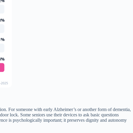
2%
8%
1%
4%
4-2025
ation. For someone with early Alzheimer’s or another form of dementia,
oor lock. Some seniors use their devices to ask basic questions
nce is psychologically important; it preserves dignity and autonomy