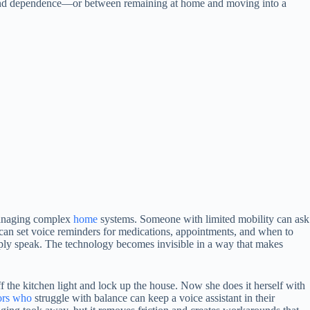
 and dependence—or between remaining at home and moving into a
f managing complex
home
systems. Someone with limited mobility can ask
ss can set voice reminders for medications, appointments, and when to
mply speak. The technology becomes invisible in a way that makes
ff the kitchen light and lock up the house. Now she does it herself with
ors who
struggle with balance can keep a voice assistant in their