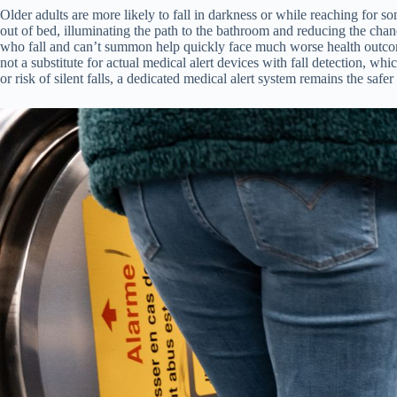
Older adults are more likely to fall in darkness or while reaching for so
out of bed, illuminating the path to the bathroom and reducing the chance
who fall and can’t summon help quickly face much worse health outcomes
not a substitute for actual medical alert devices with fall detection, 
or risk of silent falls, a dedicated medical alert system remains the safer