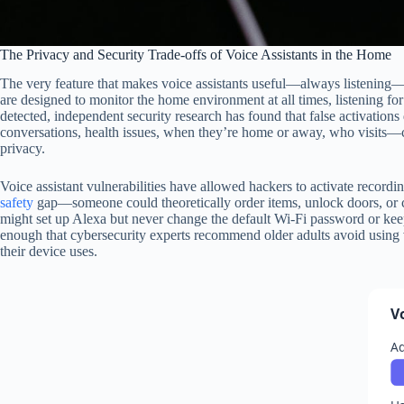
The Privacy and Security Trade-offs of Voice Assistants in the Home
The very feature that makes voice assistants useful—always listening—als
are designed to monitor the home environment at all times, listening 
detected, independent security research has found that false activation
conversations, health issues, when they’re home or away, who visits—c
privacy.
Voice assistant vulnerabilities have allowed hackers to activate recordi
safety
gap—someone could theoretically order items, unlock doors, or cal
might set up Alexa but never change the default Wi-Fi password or keep 
enough that cybersecurity experts recommend older adults avoid using vo
their device uses.
V
Ad