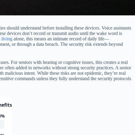
es should understand before installing these devices. Voice assistants
se devices don’t record or transmit audio until the wake word is
s
living
alone, this means an intimate record of daily life—
ment, or through a data breach. The security risk extends beyond
es. For seniors with hearing or cognitive issues, this creates a real
e often added to networks without strong security practices. A senior
 malicious intent. While these risks are not epidemic, they’re real
sensitive commands unless they fully understand the security protocols
efits
8%