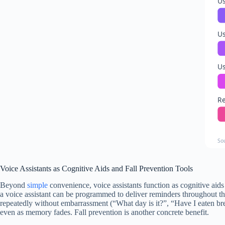
Us
Us
Us
Re
So
Voice Assistants as Cognitive Aids and Fall Prevention Tools
Beyond
simple
convenience, voice assistants function as cognitive aid
a voice assistant can be programmed to deliver reminders throughout th
repeatedly without embarrassment (“What day is it?”, “Have I eaten br
even as memory fades. Fall prevention is another concrete benefit.