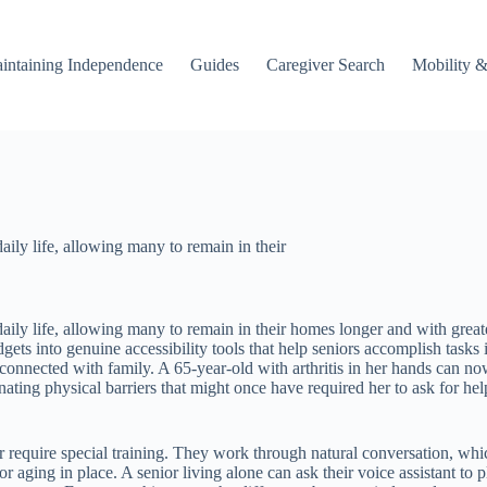
intaining Independence
Guides
Caregiver Search
Mobility &
ily life, allowing many to remain in their
aily life, allowing many to remain in their homes longer and with gre
ets into genuine accessibility tools that help seniors accomplish tasks
connected with family. A 65-year-old with arthritis in her hands can no
inating physical barriers that might once have required her to ask for 
 require special training. They work through natural conversation, whi
ging in place. A senior living alone can ask their voice assistant to p