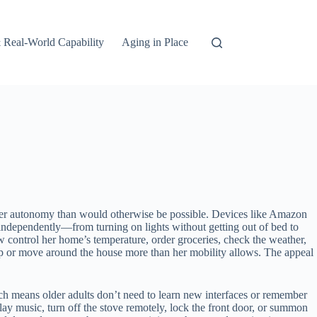
 Real-World Capability
Aging in Place
ater autonomy than would otherwise be possible. Devices like Amazon
 independently—from turning on lights without getting out of bed to
w control her home’s temperature, order groceries, check the weather,
help or move around the house more than her mobility allows. The appeal
ch means older adults don’t need to learn new interfaces or remember
lay music, turn off the stove remotely, lock the front door, or summon