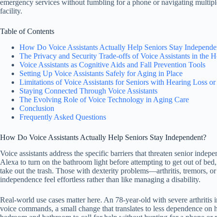
emergency services without fumbling for a phone or navigating multi
facility.
Table of Contents
How Do Voice Assistants Actually Help Seniors Stay Independe
The Privacy and Security Trade-offs of Voice Assistants in the
Voice Assistants as Cognitive Aids and Fall Prevention Tools
Setting Up Voice Assistants Safely for Aging in Place
Limitations of Voice Assistants for Seniors with Hearing Loss or
Staying Connected Through Voice Assistants
The Evolving Role of Voice Technology in Aging Care
Conclusion
Frequently Asked Questions
How Do Voice Assistants Actually Help Seniors Stay Independent?
Voice assistants address the specific barriers that threaten senior inde
Alexa to turn on the bathroom light before attempting to get out of bed
take out the trash. Those with dexterity problems—arthritis, tremors,
independence feel effortless rather than like managing a disability.
Real-world use cases matter here. An 78-year-old with severe arthritis i
voice commands, a small change that translates to less dependence on 