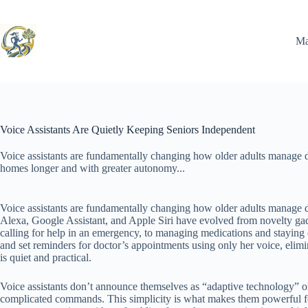
Skip
to
content
Ma
Voice Assistants Are Quietly Keeping Seniors Independent
Voice assistants are fundamentally changing how older adults manage da
homes longer and with greater autonomy...
Voice assistants are fundamentally changing how older adults manage d
Alexa, Google Assistant, and Apple Siri have evolved from novelty gadg
calling for help in an emergency, to managing medications and staying 
and set reminders for doctor’s appointments using only her voice, elim
is quiet and practical.
Voice assistants don’t announce themselves as “adaptive technology” or
complicated commands. This simplicity is what makes them powerful for a