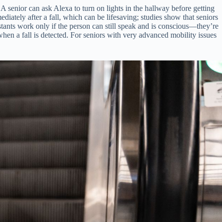
 A senior can ask Alexa to turn on lights in the hallway before getting
ediately after a fall, which can be lifesaving; studies show that seniors
ants work only if the person can still speak and is conscious—they’re
when a fall is detected. For seniors with very advanced mobility issues