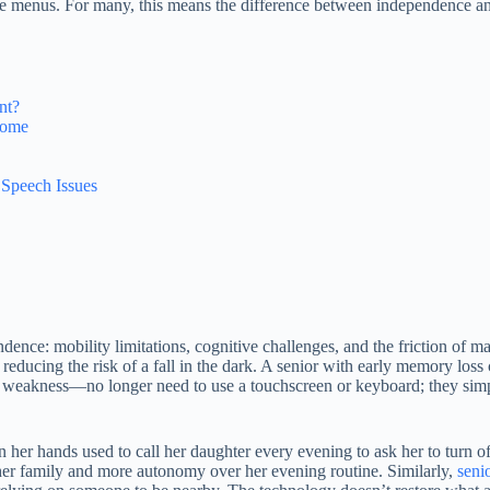
ple menus. For many, this means the difference between independence
nt?
 Home
 Speech Issues
pendence: mobility limitations, cognitive challenges, and the friction o
, reducing the risk of a fall in the dark. A senior with early memory lo
 or weakness—no longer need to use a touchscreen or keyboard; they si
n her hands used to call her daughter every evening to ask her to turn o
her family and more autonomy over her evening routine. Similarly,
seni