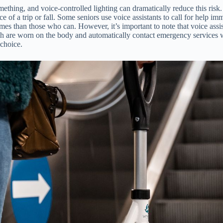
mething, and voice-controlled lighting can dramatically reduce this risk.
 of a trip or fall. Some seniors use voice assistants to call for help imm
 than those who can. However, it’s important to note that voice assist
which are worn on the body and automatically contact emergency services 
 choice.