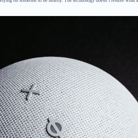
relying on someone to be nearby. The technology doesn’t restore what a