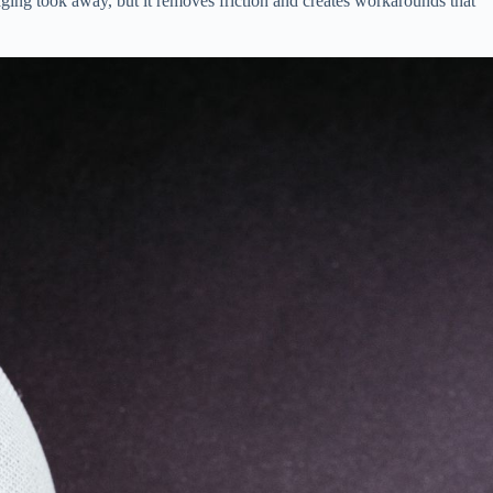
ging took away, but it removes friction and creates workarounds that