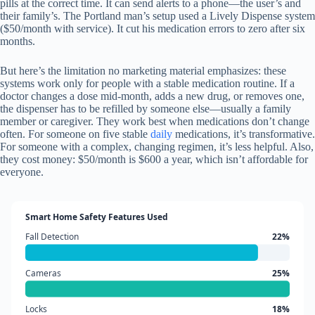
pills at the correct time. It can send alerts to a phone—the user’s and
their family’s. The Portland man’s setup used a Lively Dispense system
($50/month with service). It cut his medication errors to zero after six
months.
But here’s the limitation no marketing material emphasizes: these
systems work only for people with a stable medication routine. If a
doctor changes a dose mid-month, adds a new drug, or removes one,
the dispenser has to be refilled by someone else—usually a family
member or caregiver. They work best when medications don’t change
often. For someone on five stable
daily
medications, it’s transformative.
For someone with a complex, changing regimen, it’s less helpful. Also,
they cost money: $50/month is $600 a year, which isn’t affordable for
everyone.
Smart Home Safety Features Used
Fall Detection
22%
Cameras
25%
Locks
18%