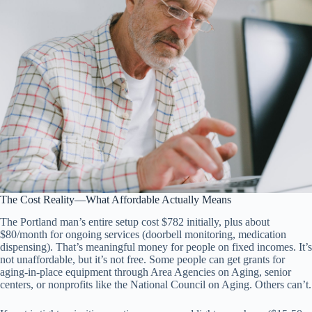
The Cost Reality—What Affordable Actually Means
The Portland man’s entire setup cost $782 initially, plus about
$80/month for ongoing services (doorbell monitoring, medication
dispensing). That’s meaningful money for people on fixed incomes. It’s
not unaffordable, but it’s not free. Some people can get grants for
aging-in-place equipment through Area Agencies on Aging, senior
centers, or nonprofits like the National Council on Aging. Others can’t.