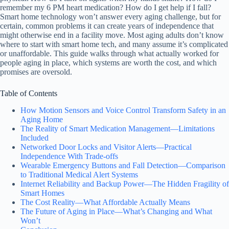
remember my 6 PM heart medication? How do I get help if I fall?
Smart home technology won’t answer every aging challenge, but for
certain, common problems it can create years of independence that
might otherwise end in a facility move. Most aging adults don’t know
where to start with smart home tech, and many assume it’s complicated
or unaffordable. This guide walks through what actually worked for
people aging in place, which systems are worth the cost, and which
promises are oversold.
Table of Contents
How Motion Sensors and Voice Control Transform Safety in an
Aging Home
The Reality of Smart Medication Management—Limitations
Included
Networked Door Locks and Visitor Alerts—Practical
Independence With Trade-offs
Wearable Emergency Buttons and Fall Detection—Comparison
to Traditional Medical Alert Systems
Internet Reliability and Backup Power—The Hidden Fragility of
Smart Homes
The Cost Reality—What Affordable Actually Means
The Future of Aging in Place—What’s Changing and What
Won’t