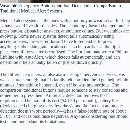
Wearable Emergency Buttons and Fall Detection—Comparison to
Traditional Medical Alert Systems
Medical alert systems—the ones with a button you wear to call for help
—have saved lives for decades. The technology hasn’t changed much:
press button, dispatcher answers, ambulance comes. But wearables are
evolving. Some newer systems detect falls automatically using
accelerometers; the wearer doesn’t have to remember to press
anything. Others integrate location data so help arrives at the right
place even if the wearer is confused. The Portland man wore a Philips
Lifeline with AutoAlert, which detects falls automatically and can
determine if he’s actually fallen or just sat down quickly.
The difference matters: a false alarm ties up emergency services. His
was accurate enough that his family felt confident he’d get help within
minutes if something happened, even if he was unconscious. The
comparison: traditional buttons require someone to stay conscious and
remember to press them. Automatic detection removes that
requirement. The tradeoff is cost ($40-70 per month), battery life
(devices need charging every few days), and the fact that automatic
detection doesn’t work perfectly—it has a false-positive rate of about
5-10% and occasional false negatives. Anyone considering one should
test it and understand its limitations.