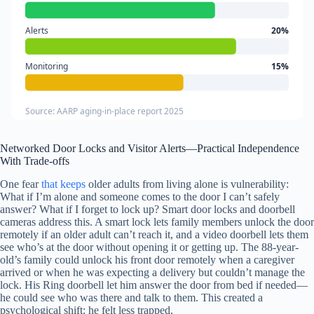
Alerts
20%
Monitoring
15%
Source: AARP aging-in-place report 2025
Networked Door Locks and Visitor Alerts—Practical Independence
With Trade-offs
One fear
that keeps
older adults from living alone is vulnerability:
What if I’m alone and someone comes to the door I can’t safely
answer? What if I forget to lock up? Smart door locks and doorbell
cameras address this. A smart lock lets family members unlock the door
remotely if an older adult can’t reach it, and a video doorbell lets them
see who’s at the door without opening it or getting up. The 88-year-
old’s family could unlock his front door remotely when a caregiver
arrived or when he was expecting a delivery but couldn’t manage the
lock. His Ring doorbell let him answer the door from bed if needed—
he could see who was there and talk to them. This created a
psychological shift: he felt less trapped.