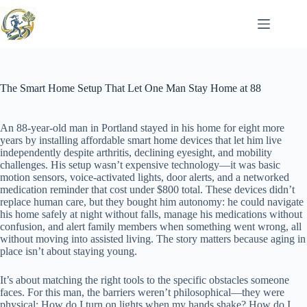
Skip
to
content
The Smart Home Setup That Let One Man Stay Home at 88
An 88-year-old man in Portland stayed in his home for eight more
years by installing affordable smart home devices that let him live
independently despite arthritis, declining eyesight, and mobility
challenges. His setup wasn’t expensive technology—it was basic
motion sensors, voice-activated lights, door alerts, and a networked
medication reminder that cost under $800 total. These devices didn’t
replace human care, but they bought him autonomy: he could navigate
his home safely at night without falls, manage his medications without
confusion, and alert family members when something went wrong, all
without moving into assisted living. The story matters because aging in
place isn’t about staying young.
It’s about matching the right tools to the specific obstacles someone
faces. For this man, the barriers weren’t philosophical—they were
physical: How do I turn on lights when my hands shake? How do I