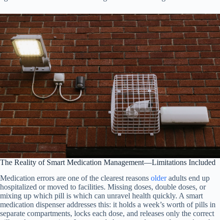
The Reality of Smart Medication Management—Limitations Included
Medication errors are one of the clearest reasons
older
adults end up
hospitalized or moved to facilities. Missing doses, double doses, or
mixing up which pill is which can unravel health quickly. A smart
medication dispenser addresses this: it holds a week’s worth of pills in
separate compartments, locks each dose, and releases only the correct