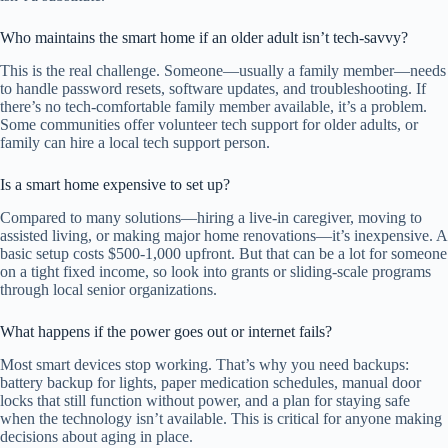
Who maintains the smart home if an older adult isn’t tech-savvy?
This is the real challenge. Someone—usually a family member—needs
to handle password resets, software updates, and troubleshooting. If
there’s no tech-comfortable family member available, it’s a problem.
Some communities offer volunteer tech support for older adults, or
family can hire a local tech support person.
Is a smart home expensive to set up?
Compared to many solutions—hiring a live-in caregiver, moving to
assisted living, or making major home renovations—it’s inexpensive. A
basic setup costs $500-1,000 upfront. But that can be a lot for someone
on a tight fixed income, so look into grants or sliding-scale programs
through local senior organizations.
What happens if the power goes out or internet fails?
Most smart devices stop working. That’s why you need backups:
battery backup for lights, paper medication schedules, manual door
locks that still function without power, and a plan for staying safe
when the technology isn’t available. This is critical for anyone making
decisions about aging in place.