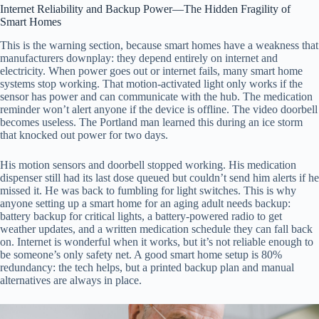
Internet Reliability and Backup Power—The Hidden Fragility of
Smart Homes
This is the warning section, because smart homes have a weakness that
manufacturers downplay: they depend entirely on internet and
electricity. When power goes out or internet fails, many smart home
systems stop working. That motion-activated light only works if the
sensor has power and can communicate with the hub. The medication
reminder won’t alert anyone if the device is offline. The video doorbell
becomes useless. The Portland man learned this during an ice storm
that knocked out power for two days.
His motion sensors and doorbell stopped working. His medication
dispenser still had its last dose queued but couldn’t send him alerts if he
missed it. He was back to fumbling for light switches. This is why
anyone setting up a smart home for an aging adult needs backup:
battery backup for critical lights, a battery-powered radio to get
weather updates, and a written medication schedule they can fall back
on. Internet is wonderful when it works, but it’s not reliable enough to
be someone’s only safety net. A good smart home setup is 80%
redundancy: the tech helps, but a printed backup plan and manual
alternatives are always in place.