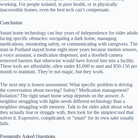
working. For people isolated, in poor health, or in physically
inaccessible homes, even the best tech can’t compensate.
Conclusion
Smart home technology can buy years of independence for older adults
facing specific obstacles: navigating a dark home, managing
medications, monitoring safety, or communicating with caregivers. The
man in Portland stayed home eight more years because motion sensors,
a voice assistant, a medication dispenser, and a doorbell camera
removed barriers that otherwise would have forced him into a facility.
These tools are affordable, often under $1,000 to start and $50-150 per
month to maintain. They’re not magic, but they work.
The next step is honest assessment: What specific problem is driving
the conversation about moving? Safety? Medication management?
Isolation? The right smart home setup depends on the answer. A
neighbor struggling with lights needs different technology than a
neighbor struggling with memory. Talk to the older adult about what
they actually fear or struggle with, then look for the simplest tool that
solves it. Expensive, complicated, or “smart” for its own sake usually
fails.
Frequently Asked Questions