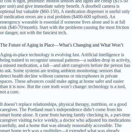
If cost is tight, prioritize: motion sensors and lights are cheap ($15-50
per unit) and give immediate safety benefit. A doorbell camera is
optional but valuable ($60-150). A medication dispenser is useful only
if medication errors are a real problem ($400-600 upfront). An
emergency wearable is essential if someone lives alone and is at fall
risk ($40-70/month). Start with the problems causing the most friction
or danger, not with the fanciest tech.
The Future of Aging in Place—What’s Changing and What Won’t
Aging-in-place technology is evolving fast. Artificial intelligence is
being trained to recognize unusual patterns—a sudden drop in activity,
a missed medication, a fall—and alert caregivers before the person has
to ask. Some systems are testing ambient monitoring: sensors that
detect health decline without cameras or microphones in private
spaces. These advances could make aging at home safer and easier
than it is now. But the core truth won’t change: technology is a tool,
not a cure.
It doesn’t replace relationships, physical therapy, nutrition, or a good
caregiver. The Portland man’s independence didn’t come from his
smart home alone. It came from having family checking in, a part-time
caregiver visiting twice weekly, a doctor who adjusted his medications
carefully, and a home that was already reasonably accessible. The
smart home tech was a multiplier—it extended what was already