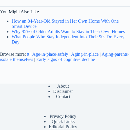
You Might Also Like
How an 84-Year-Old Stayed in Her Own Home With One
Smart Device
Why 95% of Older Adults Want to Stay in Their Own Homes
What People Who Stay Independent Into Their 90s Do Every
Day
Browse more:
#
|
Age-in-place-safely
|
Aging-in-place
|
Aging-parents-
isolate-themselves
|
Early-signs-of-cognitive-decline
About
Disclaimer
Contact
Privacy Policy
Quick Links
Editorial Policy