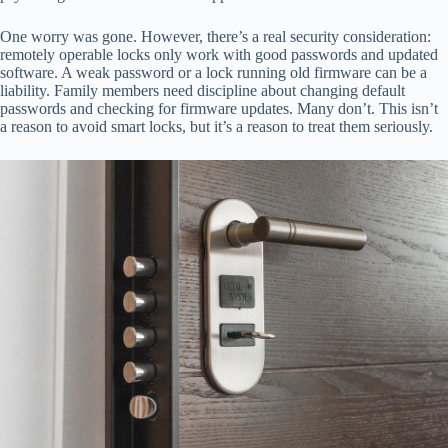
One worry was gone. However, there’s a real security consideration:
remotely operable locks only work with good passwords and updated
software. A weak password or a lock running old firmware can be a
liability. Family members need discipline about changing default
passwords and checking for firmware updates. Many don’t. This isn’t
a reason to avoid smart locks, but it’s a reason to treat them seriously.