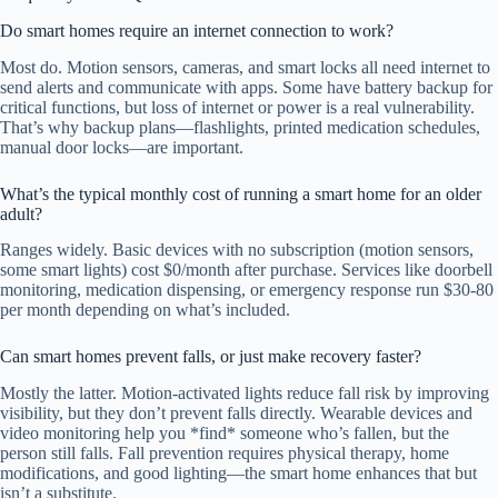
Do smart homes require an internet connection to work?
Most do. Motion sensors, cameras, and smart locks all need internet to
send alerts and communicate with apps. Some have battery backup for
critical functions, but loss of internet or power is a real vulnerability.
That’s why backup plans—flashlights, printed medication schedules,
manual door locks—are important.
What’s the typical monthly cost of running a smart home for an older
adult?
Ranges widely. Basic devices with no subscription (motion sensors,
some smart lights) cost $0/month after purchase. Services like doorbell
monitoring, medication dispensing, or emergency response run $30-80
per month depending on what’s included.
Can smart homes prevent falls, or just make recovery faster?
Mostly the latter. Motion-activated lights reduce fall risk by improving
visibility, but they don’t prevent falls directly. Wearable devices and
video monitoring help you *find* someone who’s fallen, but the
person still falls. Fall prevention requires physical therapy, home
modifications, and good lighting—the smart home enhances that but
isn’t a substitute.