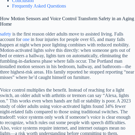
Conclusion
Frequently Asked Questions
How Motion Sensors and Voice Control Transform Safety in an Aging
Home
safety
is the first reason older adults move to assisted living. Falls
account for
one
in four injuries for people over 65, and many falls
happen at night when poor lighting combines with reduced mobility.
Motion-activated lights solve this directly: when someone gets out of
bed or enters a hallway, lights turn on automatically, eliminating the
fumbling-in-darkness phase where falls occur. The Portland man
installed motion sensors in his bedroom, hallway, and bathroom—the
three highest-risk areas. His family reported he stopped reporting “near
misses” where he’d caught himself on furniture.
Voice control multiplies the benefit. Instead of reaching for a light
switch, an older adult with arthritis or tremors can say “Alexa, lights
on.” This works even when hands are full or stability is poor. A 2023
study of older adults using voice-activated lights found 34% fewer
night-related falls compared to those using traditional switches. The
tradeoff: voice systems only work if someone’s voice is clear enough
to recognize, which rules out some people with speech difficulties.
Also, voice systems require internet, and internet outages mean no
lights—a risk worth understanding before committing to them.