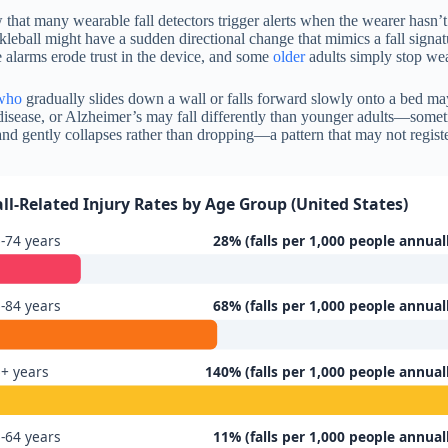
ow that many wearable fall detectors trigger alerts when the wearer hasn’
eball might have a sudden directional change that mimics a fall signatu
 alarms erode trust in the device, and some
older
adults simply stop wea
who
gradually slides down a wall or falls forward slowly onto a bed may
’s disease, or Alzheimer’s may fall differently than younger adults—some
and gently collapses rather than dropping—a pattern that may not registe
all-Related Injury Rates by Age Group (United States)
-74 years
28% (falls per 1,000 people annual
-84 years
68% (falls per 1,000 people annual
+ years
140% (falls per 1,000 people annual
-64 years
11% (falls per 1,000 people annual