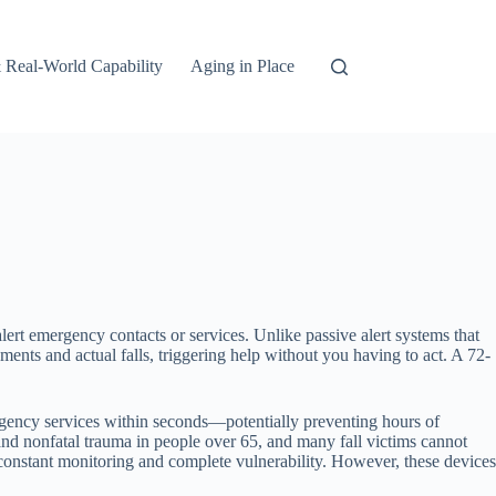
 Real-World Capability
Aging in Place
lert emergency contacts or services. Unlike passive alert systems that
nts and actual falls, triggering help without you having to act. A 72-
rgency services within seconds—potentially preventing hours of
l and nonfatal trauma in people over 65, and many fall victims cannot
constant monitoring and complete vulnerability. However, these devices