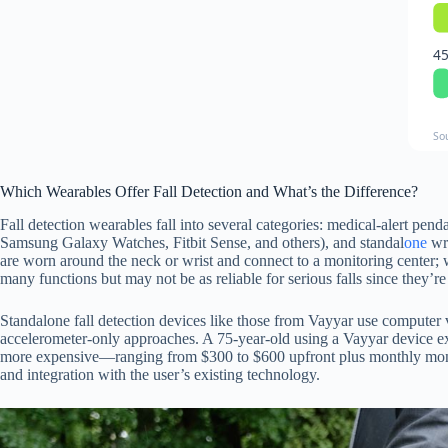
45
So
Which Wearables Offer Fall Detection and What’s the Difference?
Fall detection wearables fall into several categories: medical-alert pen
Samsung Galaxy Watches, Fitbit Sense, and others), and standal
one
wri
are worn around the neck or wrist and connect to a monitoring center; wh
many functions but may not be as reliable for serious falls since they’r
Standalone fall detection devices like those from Vayyar use computer v
accelerometer-only approaches. A 75-year-old using a Vayyar device exp
more expensive—ranging from $300 to $600 upfront plus monthly monito
and integration with the user’s existing technology.