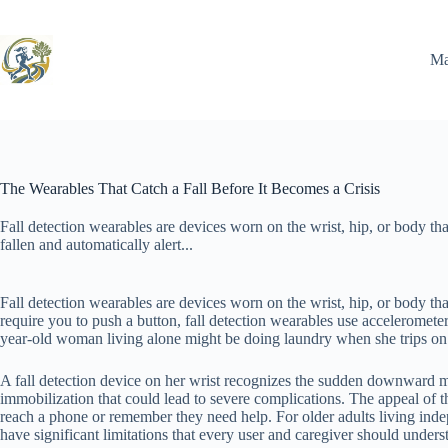
Skip
to
content
Ma
The Wearables That Catch a Fall Before It Becomes a Crisis
Fall detection wearables are devices worn on the wrist, hip, or body t
fallen and automatically alert...
Fall detection wearables are devices worn on the wrist, hip, or body th
require you to push a button, fall detection wearables use acceleromet
year-old woman living alone might be doing laundry when she trips on a
A fall detection device on her wrist recognizes the sudden downward 
immobilization that could lead to severe complications. The appeal of th
reach a phone or remember they need help. For older adults living inde
have significant limitations that every user and caregiver should under