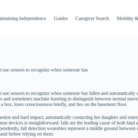
intaining Independence
Guides
Caregiver Search
Mobility &
hat use sensors to recognize when someone has
at use sensors to recognize when someone has fallen and automatically a
ers and sometimes machine learning to distinguish between normal moveme
 box, loses consciousness briefly, and lies on the basement floor.
motion and hard impact, automatically contacting her daughter and eme
ese devices is straightforward: falls are the leading cause of both fata
pendently, fall detection wearables represent a middle ground between 
stand before relying on them.