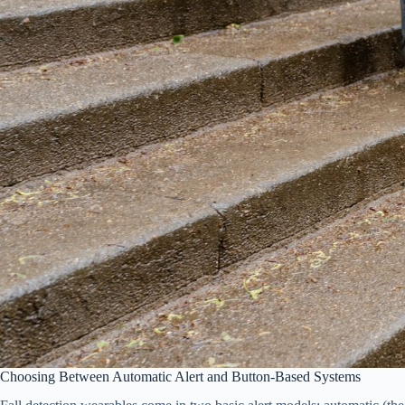
Choosing Between Automatic Alert and Button-Based Systems