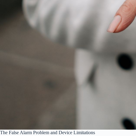
The False Alarm Problem and Device Limitations