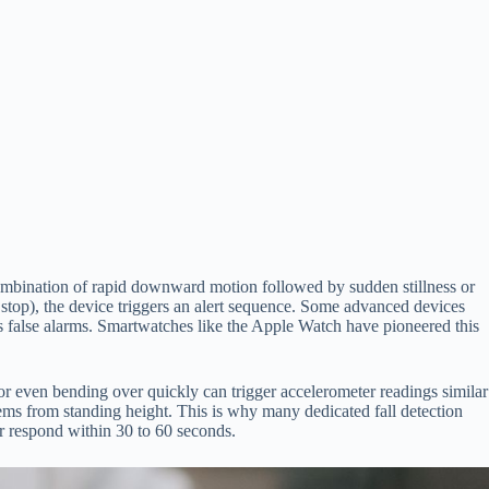
ombination of rapid downward motion followed by sudden stillness or
 stop), the device triggers an alert sequence. Some advanced devices
es false alarms. Smartwatches like the Apple Watch have pioneered this
 or even bending over quickly can trigger accelerometer readings similar
tems from standing height. This is why many dedicated fall detection
r respond within 30 to 60 seconds.