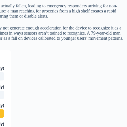
t actually fallen, leading to emergency responders arriving for non-
re; a man reaching for groceries from a high shelf creates a rapid
ring them or disable alerts.
 not generate enough acceleration for the device to recognize it as a
times in ways sensors aren’t trained to recognize. A 79-year-old man
r as a fall on devices calibrated to younger users’ movement patterns.
ly)
ly)
ly)
ly)