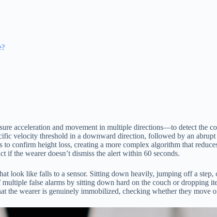
e?
ure acceleration and movement in multiple directions—to detect the c
cific velocity threshold in a downward direction, followed by an abrupt
s to confirm height loss, creating a more complex algorithm that reduc
ct if the wearer doesn’t dismiss the alert within 60 seconds.
t look like falls to a sensor. Sitting down heavily, jumping off a step,
ff multiple false alarms by sitting down hard on the couch or dropping i
hat the wearer is genuinely immobilized, checking whether they move o