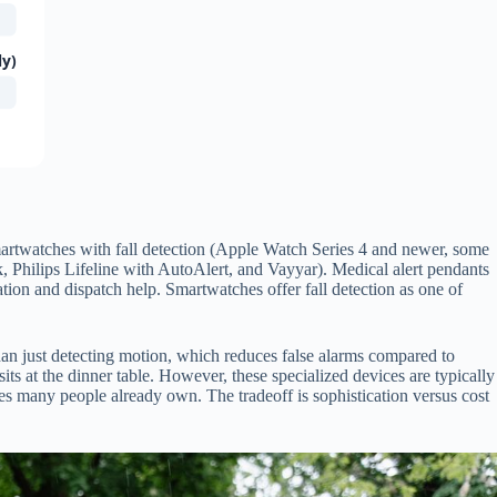
ly)
, smartwatches with fall detection (Apple Watch Series 4 and newer, some
k, Philips Lifeline with AutoAlert, and Vayyar). Medical alert pendants
ation and dispatch help. Smartwatches offer fall detection as one of
han just detecting motion, which reduces false alarms compared to
s at the dinner table. However, these specialized devices are typically
 many people already own. The tradeoff is sophistication versus cost