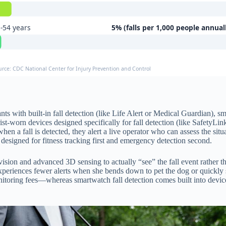
-54 years
5% (falls per 1,000 people annual
urce: CDC National Center for Injury Prevention and Control
dants with built-in fall detection (like Life Alert or Medical Guardian)
st-worn devices designed specifically for fall detection (like SafetyLin
en a fall is detected, they alert a live operator who can assess the situ
e designed for fitness tracking first and emergency detection second.
ision and advanced 3D sensing to actually “see” the fall event rather t
eriences fewer alerts when she bends down to pet the dog or quickly sit
ring fees—whereas smartwatch fall detection comes built into devices