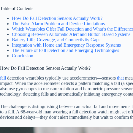
Table of Contents
How Do Fall Detection Sensors Actually Work?
The False Alarm Problem and Device Limitations
Which Wearables Offer Fall Detection and What’s the Differenc
Choosing Between Automatic Alert and Button-Based Systems
Battery Life, Coverage, and Connectivity Gaps
Integration with Home and Emergency Response Systems
The Future of Fall Detection and Emerging Technologies
Conclusion
How Do Fall Detection Sensors Actually Work?
fall
detection wearables typically use accelerometers—sensors
that
meas
impact. When the accelerometer detects a pattern matching a fall (a spe
also use gyroscopes to measure rotation and barometric pressure sensor
technology, detecting falls and automatically initiating emergency conta
The challenge is distinguishing between an actual fall and movements tha
to a fall. A 68-year-old man wearing a fall detection watch might set o
devices add delays—they don’t alert immediately but wait to confirm t