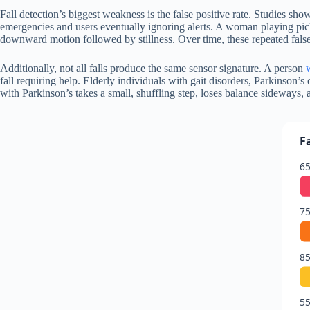
Fall detection’s biggest weakness is the false positive rate. Studies sh
emergencies and users eventually ignoring alerts. A woman playing pickl
downward motion followed by stillness. Over time, these repeated false
Additionally, not all falls produce the same sensor signature. A person
fall requiring help. Elderly individuals with gait disorders, Parkinson
with Parkinson’s takes a small, shuffling step, loses balance sideways, 
F
65
75
85
55