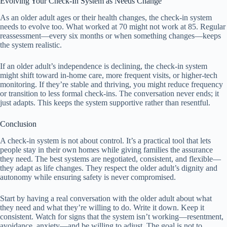
Evolving Your Check-In System as Needs Change
As an older adult ages or their health changes, the check-in system
needs to evolve too. What worked at 70 might not work at 85. Regular
reassessment—every six months or when something changes—keeps
the system realistic.
If an older adult’s independence is declining, the check-in system
might shift toward in-home care, more frequent visits, or higher-tech
monitoring. If they’re stable and thriving, you might reduce frequency
or transition to less formal check-ins. The conversation never ends; it
just adapts. This keeps the system supportive rather than resentful.
Conclusion
A check-in system is not about control. It’s a practical tool that lets
people stay in their own homes while giving families the assurance
they need. The best systems are negotiated, consistent, and flexible—
they adapt as life changes. They respect the older adult’s dignity and
autonomy while ensuring safety is never compromised.
Start by having a real conversation with the older adult about what
they need and what they’re willing to do. Write it down. Keep it
consistent. Watch for signs that the system isn’t working—resentment,
avoidance, anxiety—and be willing to adjust. The goal is not to