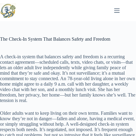
Skip
to
content
The Check-In System That Balances Safety and Freedom
A check-in system that balances safety and freedom is a recurring
contact agreement—scheduled calls, texts, video chats, or visits—that
lets an older adult live independently while giving family peace of
mind that they’re safe and okay. It’s not surveillance; it’s a mutual
commitment to stay connected. An 78-year-old living alone in her own
home might agree to a daily 9 a.m. call with her daughter, a weekly
video chat with her son, and a monthly lunch visit. She has her
freedom, her privacy, her home—but her family knows she’s well. The
tension is real.
Older adults want to keep living on their own terms. Families want to
know they’re not in danger—fallen and alone, having a medical event,
or simply struggling without help. A well-designed check-in system
respects both needs. It’s negotiated, not imposed. It’s frequent enough
to catch real problems, but not so intrusive that it feels like surveillance.