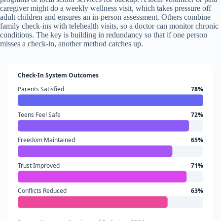
caregiver might do a weekly wellness visit, which takes pressure off
adult children and ensures an in-person assessment. Others combine
family check-ins with telehealth visits, so a doctor can monitor chronic
conditions. The key is building in redundancy so that if one person
misses a check-in, another method catches up.
Check-In System Outcomes
Parents Satisfied
78%
Teens Feel Safe
72%
Freedom Maintained
65%
Trust Improved
71%
Conflicts Reduced
63%