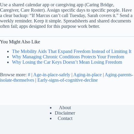
Use a shared calendar app or caregiving app (Caring Bridge,
Caregiver, Care Roster). Assign specific days to specific people. Have
a clear backup: “If Marcus can’t call Tuesday, Sarah covers it.” Send a
weekly reminder. Keep it simple. Spreadsheets and shared documents
often fail; apps designed for this purpose work better.
You Might Also Like
The Mobility Aids That Expand Freedom Instead of Limiting It
Why Managing Chronic Conditions Protects Your Freedom
Why Losing the Car Keys Doesn’t Mean Losing Freedom
Browse more:
#
|
Age-in-place-safely
|
Aging-in-place
|
Aging-parents-
isolate-themselves
|
Early-signs-of-cognitive-decline
About
Disclaimer
Contact