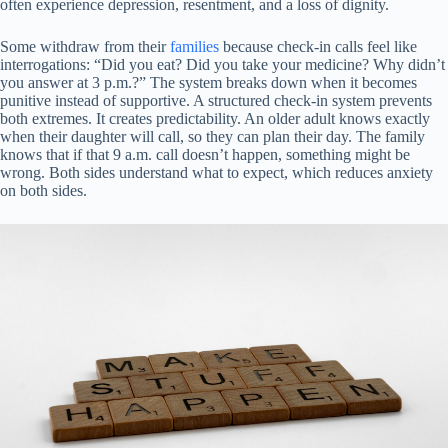
often experience depression, resentment, and a loss of dignity.
Some withdraw from their
families
because check-in calls feel like
interrogations: “Did you eat? Did you take your medicine? Why didn’t
you answer at 3 p.m.?” The system breaks down when it becomes
punitive instead of supportive. A structured check-in system prevents
both extremes. It creates predictability. An older adult knows exactly
when their daughter will call, so they can plan their day. The family
knows that if that 9 a.m. call doesn’t happen, something might be
wrong. Both sides understand what to expect, which reduces anxiety
on both sides.