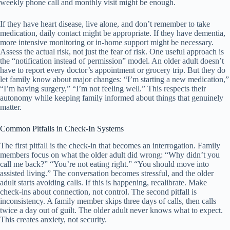
weekly phone call and monthly visit might be enough.
If they have heart disease, live alone, and don’t remember to take
medication, daily contact might be appropriate. If they have dementia,
more intensive monitoring or in-home support might be necessary.
Assess the actual risk, not just the fear of risk. One useful approach is
the “notification instead of permission” model. An older adult doesn’t
have to report every doctor’s appointment or grocery trip. But they do
let family know about major changes: “I’m starting a new medication,”
“I’m having surgery,” “I’m not feeling well.” This respects their
autonomy while keeping family informed about things that genuinely
matter.
Common Pitfalls in Check-In Systems
The first pitfall is the check-in that becomes an interrogation. Family
members focus on what the older adult did wrong: “Why didn’t you
call me back?” “You’re not eating right.” “You should move into
assisted living.” The conversation becomes stressful, and the older
adult starts avoiding calls. If this is happening, recalibrate. Make
check-ins about connection, not control. The second pitfall is
inconsistency. A family member skips three days of calls, then calls
twice a day out of guilt. The older adult never knows what to expect.
This creates anxiety, not security.