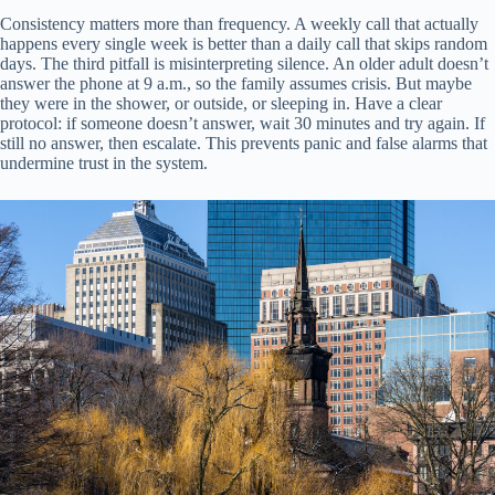
Consistency matters more than frequency. A weekly call that actually
happens every single week is better than a daily call that skips random
days. The third pitfall is misinterpreting silence. An older adult doesn’t
answer the phone at 9 a.m., so the family assumes crisis. But maybe
they were in the shower, or outside, or sleeping in. Have a clear
protocol: if someone doesn’t answer, wait 30 minutes and try again. If
still no answer, then escalate. This prevents panic and false alarms that
undermine trust in the system.