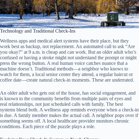
Technology and Traditional Check-Ins
Wellness apps and medical alert systems have their place, but they
work best as backup, not replacement. An automated call to ask “Are
you okay?” at 9 a.m. is cheap and can work. But an older adult who’s
confused or having a stroke might not understand the prompt or might
press the wrong button. A real human voice catches nuance that a
machine doesn’t. Traditional methods—a neighbor who knows to
watch for them, a local senior center they attend, a regular haircut or
coffee date—create natural check-in moments. These are underrated.
An older adult who gets out of the house, has social engagement, and
is known to the community benefits from multiple pairs of eyes and
real relationships, not just scheduled calls with family. The best
systems blend both. A wellness app reminds everyone when a check-in
is due. A family member makes the actual call. A neighbor pops over if
something seems off. A local healthcare provider monitors chronic
conditions. Each piece of the puzzle plays a role.