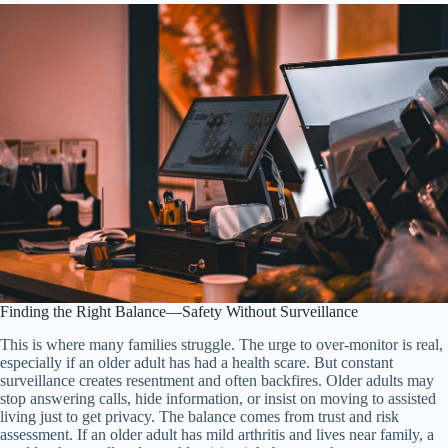
Finding the Right Balance—Safety Without Surveillance
This is where many families struggle. The urge to over-monitor is real,
especially if an older adult has had a health scare. But constant
surveillance creates resentment and often backfires. Older adults may
stop answering calls, hide information, or insist on moving to assisted
living just to get privacy. The balance comes from trust and risk
assessment. If an older adult has mild arthritis and lives near family, a