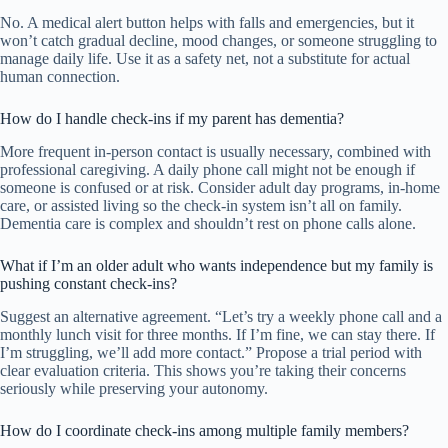
No. A medical alert button helps with falls and emergencies, but it
won’t catch gradual decline, mood changes, or someone struggling to
manage daily life. Use it as a safety net, not a substitute for actual
human connection.
How do I handle check-ins if my parent has dementia?
More frequent in-person contact is usually necessary, combined with
professional caregiving. A daily phone call might not be enough if
someone is confused or at risk. Consider adult day programs, in-home
care, or assisted living so the check-in system isn’t all on family.
Dementia care is complex and shouldn’t rest on phone calls alone.
What if I’m an older adult who wants independence but my family is
pushing constant check-ins?
Suggest an alternative agreement. “Let’s try a weekly phone call and a
monthly lunch visit for three months. If I’m fine, we can stay there. If
I’m struggling, we’ll add more contact.” Propose a trial period with
clear evaluation criteria. This shows you’re taking their concerns
seriously while preserving your autonomy.
How do I coordinate check-ins among multiple family members?