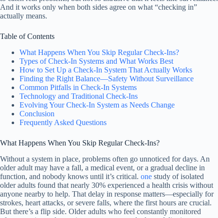
And it works only when both sides agree on what “checking in”
actually means.
Table of Contents
What Happens When You Skip Regular Check-Ins?
Types of Check-In Systems and What Works Best
How to Set Up a Check-In System That Actually Works
Finding the Right Balance—Safety Without Surveillance
Common Pitfalls in Check-In Systems
Technology and Traditional Check-Ins
Evolving Your Check-In System as Needs Change
Conclusion
Frequently Asked Questions
What Happens When You Skip Regular Check-Ins?
Without a system in place, problems often go unnoticed for days. An
older adult may have a fall, a medical event, or a gradual decline in
function, and nobody knows until it’s critical.
one
study of isolated
older adults found that nearly 30% experienced a health crisis without
anyone nearby to help. That delay in response matters—especially for
strokes, heart attacks, or severe falls, where the first hours are crucial.
But there’s a flip side. Older adults who feel constantly monitored