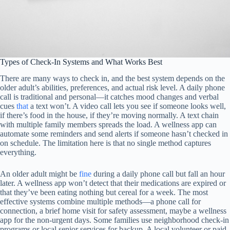
Types of Check-In Systems and What Works Best
There are many ways to check in, and the best system depends on the
older adult’s abilities, preferences, and actual risk level. A daily phone
call is traditional and personal—it catches mood changes and verbal
cues
that
a text won’t. A video call lets you see if someone looks well,
if there’s food in the house, if they’re moving normally. A text chain
with multiple family members spreads the load. A wellness app can
automate some reminders and send alerts if someone hasn’t checked in
on schedule. The limitation here is that no single method captures
everything.
An older adult might be
fine
during a daily phone call but fall an hour
later. A wellness app won’t detect that their medications are expired or
that they’ve been eating nothing but cereal for a week. The most
effective systems combine multiple methods—a phone call for
connection, a brief home visit for safety assessment, maybe a wellness
app for the non-urgent days. Some families use neighborhood check-in
programs or local senior services for backup. A local volunteer or paid