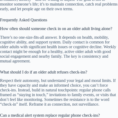
monitor someone’s life; it’s to maintain connection, catch real problems
early, and let people age on their own terms.
Frequently Asked Questions
How often should someone check in on an older adult living alone?
There’s no one-size-fits-all answer. It depends on health, mobility,
cognitive ability, and support system. Daily contact is common for
older adults with significant health issues or cognitive decline. Weekly
contact might be enough for a healthy, active older adult with good
social engagement and nearby family. The key is consistency and
mutual agreement.
What should I do if an older adult refuses check-ins?
Respect their autonomy, but understand your legal and moral limits. If
they have capacity and make an informed choice, you can’t force
check-ins. Instead, build in natural touchpoints: regular phone calls
framed as “staying in touch,” invitations to family events, or visits that
don’t feel like monitoring. Sometimes the resistance is to the word
“check-in” itself. Reframe it as connection, not surveillance.
Can a medical alert system replace regular phone check-ins?