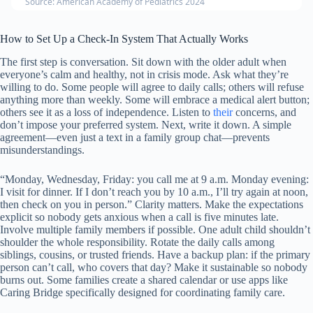
Source: American Academy of Pediatrics 2024
How to Set Up a Check-In System That Actually Works
The first step is conversation. Sit down with the older adult when
everyone’s calm and healthy, not in crisis mode. Ask what they’re
willing to do. Some people will agree to daily calls; others will refuse
anything more than weekly. Some will embrace a medical alert button;
others see it as a loss of independence. Listen to
their
concerns, and
don’t impose your preferred system. Next, write it down. A simple
agreement—even just a text in a family group chat—prevents
misunderstandings.
“Monday, Wednesday, Friday: you call me at 9 a.m. Monday evening:
I visit for dinner. If I don’t reach you by 10 a.m., I’ll try again at noon,
then check on you in person.” Clarity matters. Make the expectations
explicit so nobody gets anxious when a call is five minutes late.
Involve multiple family members if possible. One adult child shouldn’t
shoulder the whole responsibility. Rotate the daily calls among
siblings, cousins, or trusted friends. Have a backup plan: if the primary
person can’t call, who covers that day? Make it sustainable so nobody
burns out. Some families create a shared calendar or use apps like
Caring Bridge specifically designed for coordinating family care.