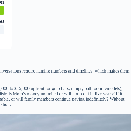
ies
ies
 conversations require naming numbers and timelines, which makes them
5,000 to $15,000 upfront for grab bars, ramps, bathroom remodels),
h: Is Mom’s money unlimited or will it run out in five years? If it
ainable, or will family members continue paying indefinitely? Without
uation.