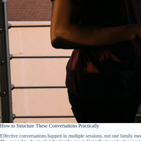
How to Structure These Conversations Practically
Effective conversations happen in multiple sessions, not one family meet