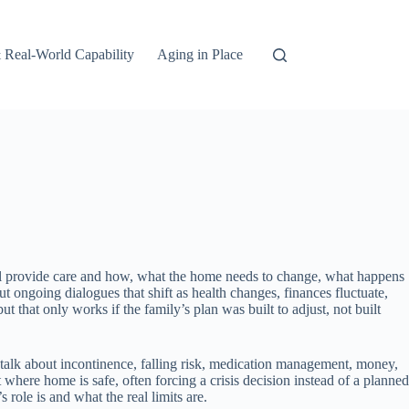
 Real-World Capability
Aging in Place
will provide care and how, what the home needs to change, what happens
t ongoing dialogues that shift as health changes, finances fluctuate,
that only works if the family’s plan was built to adjust, not built
 talk about incontinence, falling risk, medication management, money,
where home is safe, often forcing a crisis decision instead of a planned
role is and what the real limits are.