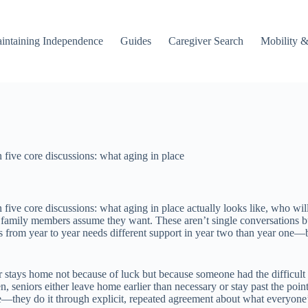
intaining Independence
Guides
Caregiver Search
Mobility &
 five core discussions: what aging in place
n five core discussions: what aging in place actually looks like, who 
at family members assume they want. These aren’t single conversations bu
from year to year needs different support in year two than year one—but 
r stays home not because of luck but because someone had the difficult
seniors either leave home earlier than necessary or stay past the point 
ce—they do it through explicit, repeated agreement about what everyone’s 