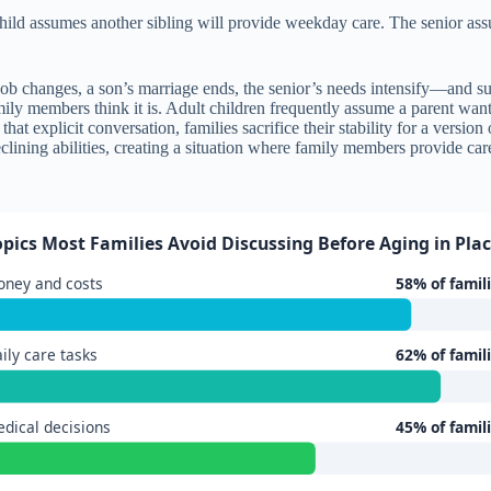
hild assumes another sibling will provide weekday care. The senior assu
b changes, a son’s marriage ends, the senior’s needs intensify—and sud
amily members think it is. Adult children frequently assume a parent wants
hat explicit conversation, families sacrifice their stability for a versio
lining abilities, creating a situation where family members provide ca
opics Most Families Avoid Discussing Before Aging in Pla
ney and costs
58% of famil
ily care tasks
62% of famil
dical decisions
45% of famil