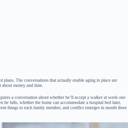
ot plans. The conversations that actually enable aging in place are
t about money and time.
quires a conversation about whether he’ll accept a walker at week one
n he falls, whether the home can accommodate a hospital bed later,
rent things to each family member, and conflict emerges in month three