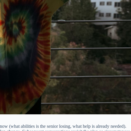
ow (what abilities is the senior losing, what help is already needed).