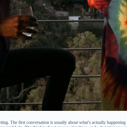
ing. The first conversation is usually about what’s actually happening n