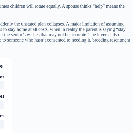
mes children will rotate equally. A spouse thinks “help” means the
denly the unstated plan collapses. A major limitation of assuming
 to stay home at all costs, when in reality the parent is saying “stay
n of the senior’s wishes that may not be accurate. The inverse also
re to someone who hasn’t consented to needing it, breeding resentment
ce
ies
ies
ies