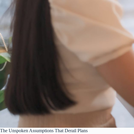
The Unspoken Assumptions That Derail Plans