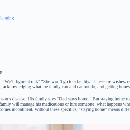
lanning
ng
“We’ll figure it out,” “She won’t go to a facility.” These are wishes, n
 acknowledging what the family can and cannot do, and getting hones
nson’s disease. His family says “Dad stays home.” But staying home re
 family will manage his medications or hire someone, what happens whe
comes incontinent. Without these specifics, “staying home” means diffe