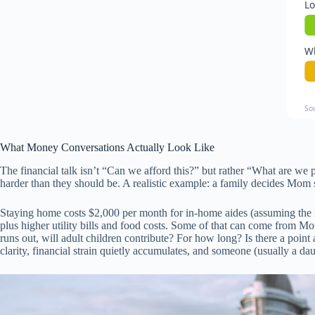
Lo
Wh
So
What Money Conversations Actually Look Like
The financial talk isn’t “Can we afford this?” but rather “What are w
harder than they should be. A realistic example: a family decides Mom
Staying home costs $2,000 per month for in-home aides (assuming the f
plus higher utility bills and food costs. Some of that can come from Mo
runs out, will adult children contribute? For how long? Is there a poin
clarity, financial strain quietly accumulates, and someone (usually a daug