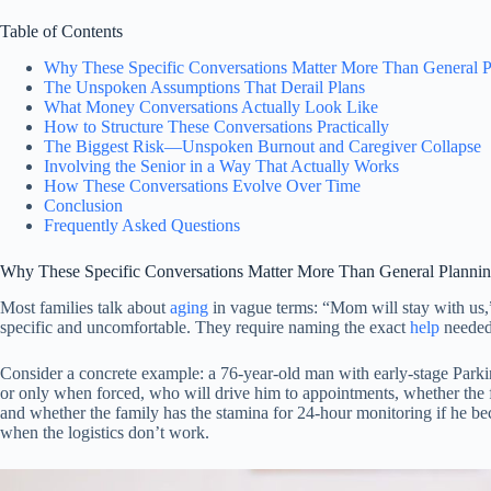
Table of Contents
Why These Specific Conversations Matter More Than General P
The Unspoken Assumptions That Derail Plans
What Money Conversations Actually Look Like
How to Structure These Conversations Practically
The Biggest Risk—Unspoken Burnout and Caregiver Collapse
Involving the Senior in a Way That Actually Works
How These Conversations Evolve Over Time
Conclusion
Frequently Asked Questions
Why These Specific Conversations Matter More Than General Planni
Most families talk about
aging
in vague terms: “Mom will stay with us,” 
specific and uncomfortable. They require naming the exact
help
needed,
Consider a concrete example: a 76-year-old man with early-stage Parki
or only when forced, who will drive him to appointments, whether the
and whether the family has the stamina for 24-hour monitoring if he be
when the logistics don’t work.