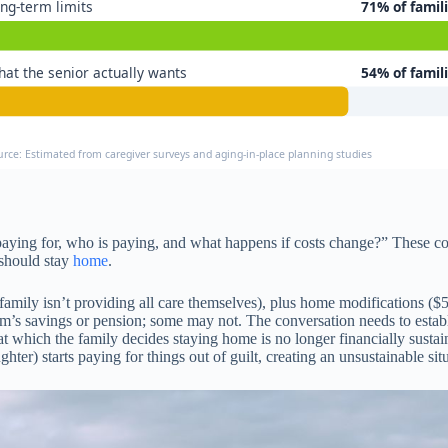
ng-term limits
71% of famil
at the senior actually wants
54% of famil
urce: Estimated from caregiver surveys and aging-in-place planning studies
e paying for, who is paying, and what happens if costs change?” These
 should stay
home
.
amily isn’t providing all care themselves), plus home modifications ($
m’s savings or pension; some may not. The conversation needs to establis
t at which the family decides staying home is no longer financially sust
hter) starts paying for things out of guilt, creating an unsustainable sit