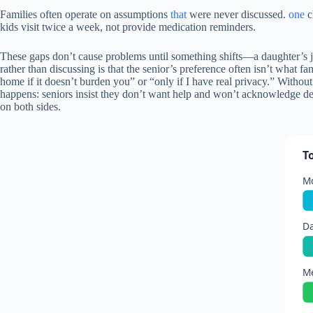
Families often operate on assumptions
that
were never discussed.
one
c
kids visit twice a week, not provide medication reminders.
These gaps don’t cause problems until something shifts—a daughter’s jo
rather than discussing is that the senior’s preference often isn’t what f
home if it doesn’t burden you” or “only if I have real privacy.” Without t
happens: seniors insist they don’t want help and won’t acknowledge dec
on both sides.
T
Mo
Da
Me