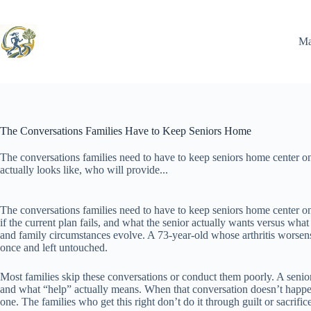
Skip
to
content
Ma
The Conversations Families Have to Keep Seniors Home
The conversations families need to have to keep seniors home center on
actually looks like, who will provide...
The conversations families need to have to keep seniors home center o
if the current plan fails, and what the senior actually wants versus wh
and family circumstances evolve. A 73-year-old whose arthritis worsens 
once and left untouched.
Most families skip these conversations or conduct them poorly. A senio
and what “help” actually means. When that conversation doesn’t happen, 
one. The families who get this right don’t do it through guilt or sacrifi