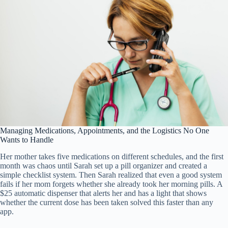
Managing Medications, Appointments, and the Logistics No One
Wants to Handle
Her mother takes five medications on different schedules, and the first
month was chaos until Sarah set up a pill organizer and created a
simple checklist system. Then Sarah realized that even a good system
fails if her mom forgets whether she already took her morning pills. A
$25 automatic dispenser that alerts her and has a light that shows
whether the current dose has been taken solved this faster than any
app.