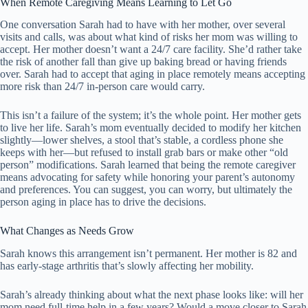
When Remote Caregiving Means Learning to Let Go
One conversation Sarah had to have with her mother, over several
visits and calls, was about what kind of risks her mom was willing to
accept. Her mother doesn’t want a 24/7 care facility. She’d rather take
the risk of another fall than give up baking bread or having friends
over. Sarah had to accept that aging in place remotely means accepting
more risk than 24/7 in-person care would carry.
This isn’t a failure of the system; it’s the whole point. Her mother gets
to live her life. Sarah’s mom eventually decided to modify her kitchen
slightly—lower shelves, a stool that’s stable, a cordless phone she
keeps with her—but refused to install grab bars or make other “old
person” modifications. Sarah learned that being the remote caregiver
means advocating for safety while honoring your parent’s autonomy
and preferences. You can suggest, you can worry, but ultimately the
person aging in place has to drive the decisions.
What Changes as Needs Grow
Sarah knows this arrangement isn’t permanent. Her mother is 82 and
has early-stage arthritis that’s slowly affecting her mobility.
Sarah’s already thinking about what the next phase looks like: will her
mom need full-time help in a few years? Would a move closer to Sarah