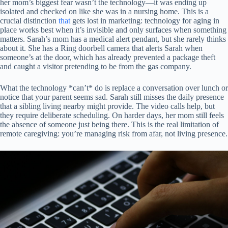
her mom’s biggest fear wasn’t the technology—it was ending up
isolated and checked on like she was in a nursing home. This is a
crucial distinction
that
gets lost in marketing: technology for aging in
place works best when it’s invisible and only surfaces when something
matters. Sarah’s mom has a medical alert pendant, but she rarely thinks
about it. She has a Ring doorbell camera that alerts Sarah when
someone’s at the door, which has already prevented a package theft
and caught a visitor pretending to be from the gas company.
What the technology *can’t* do is replace a conversation over lunch or
notice that your parent seems sad. Sarah still misses the daily presence
that a sibling living nearby might provide. The video calls help, but
they require deliberate scheduling. On harder days, her mom still feels
the absence of someone just being there. This is the real limitation of
remote caregiving: you’re managing risk from afar, not living presence.