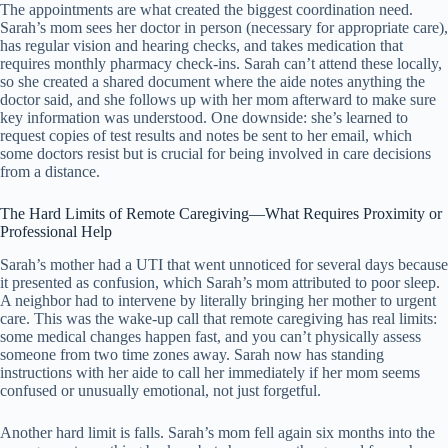
The appointments are what created the biggest coordination need.
Sarah’s mom sees her doctor in person (necessary for appropriate care),
has regular vision and hearing checks, and takes medication that
requires monthly pharmacy check-ins. Sarah can’t attend these locally,
so she created a shared document where the aide notes anything the
doctor said, and she follows up with her mom afterward to make sure
key information was understood. One downside: she’s learned to
request copies of test results and notes be sent to her email, which
some doctors resist but is crucial for being involved in care decisions
from a distance.
The Hard Limits of Remote Caregiving—What Requires Proximity or
Professional Help
Sarah’s mother had a UTI that went unnoticed for several days because
it presented as confusion, which Sarah’s mom attributed to poor sleep.
A neighbor had to intervene by literally bringing her mother to urgent
care. This was the wake-up call that remote caregiving has real limits:
some medical changes happen fast, and you can’t physically assess
someone from two time zones away. Sarah now has standing
instructions with her aide to call her immediately if her mom seems
confused or unusually emotional, not just forgetful.
Another hard limit is falls. Sarah’s mom fell again six months into the