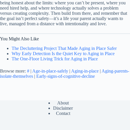
being honest about the limits: where you can’t be present, where you
need hired help, and where technology actually solves a problem
versus creating complexity. Then build from there, and remember that
the goal isn’t perfect safety—it’s a life your parent actually wants to
live, managed from a distance with intentionality and love.
You Might Also Like
The Decluttering Project That Made Aging in Place Safer
Why Early Detection Is the Quiet Key to Aging in Place
The One-Floor Living Trick for Aging in Place
Browse more:
#
|
Age-in-place-safely
|
Aging-in-place
|
Aging-parents-
isolate-themselves
|
Early-signs-of-cognitive-decline
About
Disclaimer
Contact