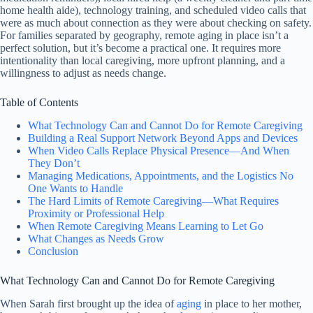
home health aide), technology training, and scheduled video calls that
were as much about connection as they were about checking on safety.
For families separated by geography, remote aging in place isn’t a
perfect solution, but it’s become a practical one. It requires more
intentionality than local caregiving, more upfront planning, and a
willingness to adjust as needs change.
Table of Contents
What Technology Can and Cannot Do for Remote Caregiving
Building a Real Support Network Beyond Apps and Devices
When Video Calls Replace Physical Presence—And When
They Don’t
Managing Medications, Appointments, and the Logistics No
One Wants to Handle
The Hard Limits of Remote Caregiving—What Requires
Proximity or Professional Help
When Remote Caregiving Means Learning to Let Go
What Changes as Needs Grow
Conclusion
What Technology Can and Cannot Do for Remote Caregiving
When Sarah first brought up the idea of
aging
in place to her mother,