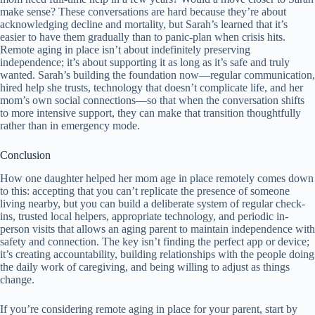
make sense? These conversations are hard because they’re about
acknowledging decline and mortality, but Sarah’s learned that it’s
easier to have them gradually than to panic-plan when crisis hits.
Remote aging in place isn’t about indefinitely preserving
independence; it’s about supporting it as long as it’s safe and truly
wanted. Sarah’s building the foundation now—regular communication,
hired help she trusts, technology that doesn’t complicate life, and her
mom’s own social connections—so that when the conversation shifts
to more intensive support, they can make that transition thoughtfully
rather than in emergency mode.
Conclusion
How one daughter helped her mom age in place remotely comes down
to this: accepting that you can’t replicate the presence of someone
living nearby, but you can build a deliberate system of regular check-
ins, trusted local helpers, appropriate technology, and periodic in-
person visits that allows an aging parent to maintain independence with
safety and connection. The key isn’t finding the perfect app or device;
it’s creating accountability, building relationships with the people doing
the daily work of caregiving, and being willing to adjust as things
change.
If you’re considering remote aging in place for your parent, start by