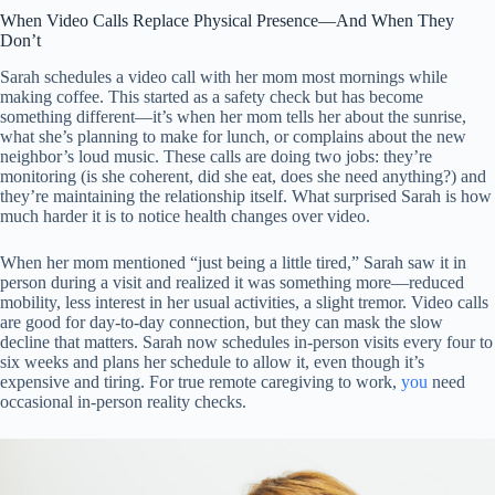
When Video Calls Replace Physical Presence—And When They
Don’t
Sarah schedules a video call with her mom most mornings while
making coffee. This started as a safety check but has become
something different—it’s when her mom tells her about the sunrise,
what she’s planning to make for lunch, or complains about the new
neighbor’s loud music. These calls are doing two jobs: they’re
monitoring (is she coherent, did she eat, does she need anything?) and
they’re maintaining the relationship itself. What surprised Sarah is how
much harder it is to notice health changes over video.
When her mom mentioned “just being a little tired,” Sarah saw it in
person during a visit and realized it was something more—reduced
mobility, less interest in her usual activities, a slight tremor. Video calls
are good for day-to-day connection, but they can mask the slow
decline that matters. Sarah now schedules in-person visits every four to
six weeks and plans her schedule to allow it, even though it’s
expensive and tiring. For true remote caregiving to work,
you
need
occasional in-person reality checks.