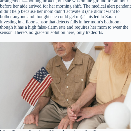
arrangement—nothing broken, but she was on the ground for an hour
before her aide arrived for her morning shift. The medical alert pendant
didn’t help because her mom didn’t activate it (she didn’t want to
bother anyone and thought she could get up). This led to Sarah
investing in a floor sensor that detects falls in her mom’s bedroom,
though it has a high false-alarm rate and requires her mom to wear the
sensor. There’s no graceful solution here, only tradeoffs.