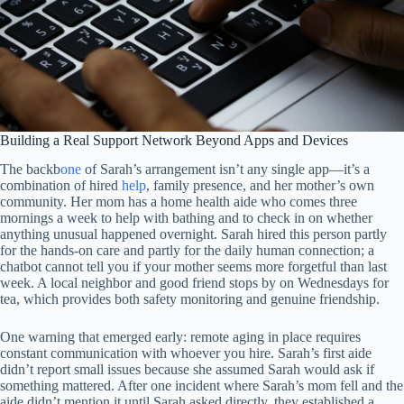
Building a Real Support Network Beyond Apps and Devices
The backb
one
of Sarah’s arrangement isn’t any single app—it’s a
combination of hired
help
, family presence, and her mother’s own
community. Her mom has a home health aide who comes three
mornings a week to help with bathing and to check in on whether
anything unusual happened overnight. Sarah hired this person partly
for the hands-on care and partly for the daily human connection; a
chatbot cannot tell you if your mother seems more forgetful than last
week. A local neighbor and good friend stops by on Wednesdays for
tea, which provides both safety monitoring and genuine friendship.
One warning that emerged early: remote aging in place requires
constant communication with whoever you hire. Sarah’s first aide
didn’t report small issues because she assumed Sarah would ask if
something mattered. After one incident where Sarah’s mom fell and the
aide didn’t mention it until Sarah asked directly, they established a