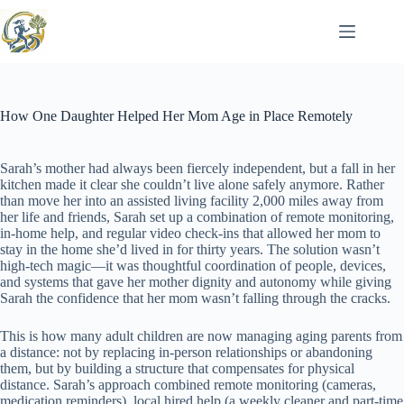
Skip
to
content
How One Daughter Helped Her Mom Age in Place Remotely
Sarah’s mother had always been fiercely independent, but a fall in her
kitchen made it clear she couldn’t live alone safely anymore. Rather
than move her into an assisted living facility 2,000 miles away from
her life and friends, Sarah set up a combination of remote monitoring,
in-home help, and regular video check-ins that allowed her mom to
stay in the home she’d lived in for thirty years. The solution wasn’t
high-tech magic—it was thoughtful coordination of people, devices,
and systems that gave her mother dignity and autonomy while giving
Sarah the confidence that her mom wasn’t falling through the cracks.
This is how many adult children are now managing aging parents from
a distance: not by replacing in-person relationships or abandoning
them, but by building a structure that compensates for physical
distance. Sarah’s approach combined remote monitoring (cameras,
medication reminders), local hired help (a weekly cleaner and part-time