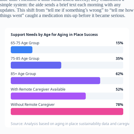
simple system: the aide sends a brief text each morning with any
updates. This shift from “tell me if something’s wrong” to “tell me how
things went” caught a medication mix-up before it became serious.
Support Needs by Age for Aging in Place Success
65-75 Age Group
15%
75-85 Age Group
35%
85+ Age Group
62%
With Remote Caregiver Available
52%
Without Remote Caregiver
78%
Source: Analysis based on aging in place sustainability data and caregiver a