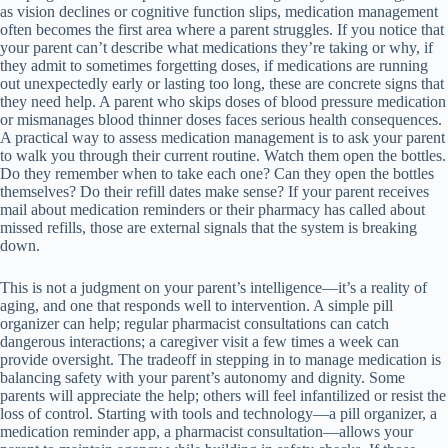
as vision declines or cognitive function slips, medication management
often becomes the first area where a parent struggles. If you notice that
your parent can’t describe what medications they’re taking or why, if
they admit to sometimes forgetting doses, if medications are running
out unexpectedly early or lasting too long, these are concrete signs that
they need help. A parent who skips doses of blood pressure medication
or mismanages blood thinner doses faces serious health consequences.
A practical way to assess medication management is to ask your parent
to walk you through their current routine. Watch them open the bottles.
Do they remember when to take each one? Can they open the bottles
themselves? Do their refill dates make sense? If your parent receives
mail about medication reminders or their pharmacy has called about
missed refills, those are external signals that the system is breaking
down.
This is not a judgment on your parent’s intelligence—it’s a reality of
aging, and one that responds well to intervention. A simple pill
organizer can help; regular pharmacist consultations can catch
dangerous interactions; a caregiver visit a few times a week can
provide oversight. The tradeoff in stepping in to manage medication is
balancing safety with your parent’s autonomy and dignity. Some
parents will appreciate the help; others will feel infantilized or resist the
loss of control. Starting with tools and technology—a pill organizer, a
medication reminder app, a pharmacist consultation—allows your