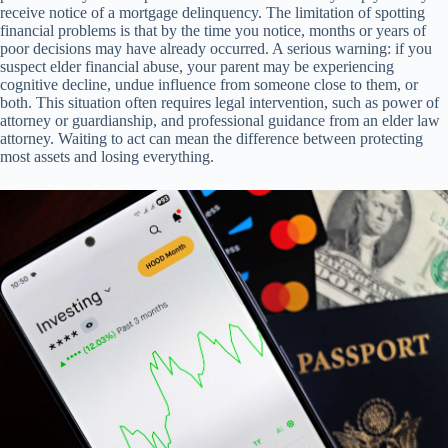
receive notice of a mortgage delinquency. The limitation of spotting
financial problems is that by the time you notice, months or years of
poor decisions may have already occurred. A serious warning: if you
suspect elder financial abuse, your parent may be experiencing
cognitive decline, undue influence from someone close to them, or
both. This situation often requires legal intervention, such as power of
attorney or guardianship, and professional guidance from an elder law
attorney. Waiting to act can mean the difference between protecting
most assets and losing everything.