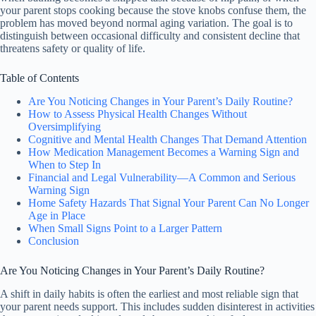
your parent stops cooking because the stove knobs confuse them, the
problem has moved beyond normal aging variation. The goal is to
distinguish between occasional difficulty and consistent decline that
threatens safety or quality of life.
Table of Contents
Are You Noticing Changes in Your Parent’s Daily Routine?
How to Assess Physical Health Changes Without
Oversimplifying
Cognitive and Mental Health Changes That Demand Attention
How Medication Management Becomes a Warning Sign and
When to Step In
Financial and Legal Vulnerability—A Common and Serious
Warning Sign
Home Safety Hazards That Signal Your Parent Can No Longer
Age in Place
When Small Signs Point to a Larger Pattern
Conclusion
Are You Noticing Changes in Your Parent’s Daily Routine?
A shift in daily habits is often the earliest and most reliable sign that
your parent needs support. This includes sudden disinterest in activities