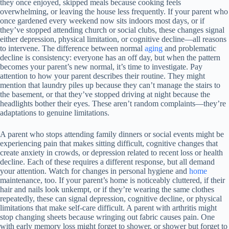
they once enjoyed, skipped meals because cooking feels
overwhelming, or leaving the house less frequently. If your parent who
once gardened every weekend now sits indoors most days, or if
they’ve stopped attending church or social clubs, these changes signal
either depression, physical limitation, or cognitive decline—all reasons
to intervene. The difference between normal
aging
and problematic
decline is consistency: everyone has an off day, but when the pattern
becomes your parent’s new normal, it’s time to investigate. Pay
attention to how your parent describes their routine. They might
mention that laundry piles up because they can’t manage the stairs to
the basement, or that they’ve stopped driving at night because the
headlights bother their eyes. These aren’t random complaints—they’re
adaptations to genuine limitations.
A parent who stops attending family dinners or social events might be
experiencing pain that makes sitting difficult, cognitive changes that
create anxiety in crowds, or depression related to recent loss or health
decline. Each of these requires a different response, but all demand
your attention. Watch for changes in personal hygiene and
home
maintenance, too. If your parent’s home is noticeably cluttered, if their
hair and nails look unkempt, or if they’re wearing the same clothes
repeatedly, these can signal depression, cognitive decline, or physical
limitations that make self-care difficult. A parent with arthritis might
stop changing sheets because wringing out fabric causes pain. One
with early memory loss might forget to shower, or shower but forget to