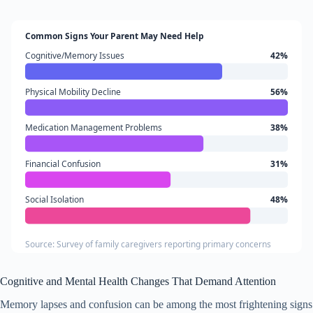
Common Signs Your Parent May Need Help
Cognitive/Memory Issues
42%
Physical Mobility Decline
56%
Medication Management Problems
38%
Financial Confusion
31%
Social Isolation
48%
Source: Survey of family caregivers reporting primary concerns
Cognitive and Mental Health Changes That Demand Attention
Memory lapses and confusion can be among the most frightening signs