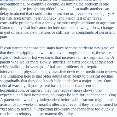
deconditioning, or cognitive decline. Assuming the problem is one
thing—”they’re just getting older”—when it’s actually another can
delay treatment that could restore function or prevent serious injury. A
fall risk assessment, hearing check, and vision test often reveal
correctable problems that a family member might attribute to age alone.
Common physical indicators include unintended weight loss, changes
in gait or balance, new tremors or stiffness, or complaints of persistent
pain.
If your parent mentions that stairs have become harder to navigate, or
that they’re gripping the walls to move through the house, those are
signs of balance or leg weakness that increase fall risk significantly. A
parent who walks more slowly, shuffles, or starts looking at their feet
while walking shows signs of balance problems that require
intervention—physical therapy, assistive devices, or medication review.
The limitation here is that older adults often adapt to physical decline
so gradually that they don’t seek help until after a major injury. One
critical warning: if your parent has experienced a recent fall,
hospitalization, or surgery, they may recover more slowly than
expected, and their home may no longer be
safe
for independent living.
A parent who was fully independent before a hip fracture might need
assistance for weeks or months afterward, even if they’re determined to
“get back to normal.” Expecting pre-injury independence too quickly
can lead to reinjury and permanent disability.