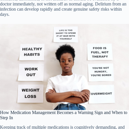
doctor immediately, not written off as normal aging. Delirium from an
infection can develop rapidly and create genuine safety risks within
days.
How Medication Management Becomes a Warning Sign and When to
Step In
Keeping track of multiple medications is cognitively demanding, and