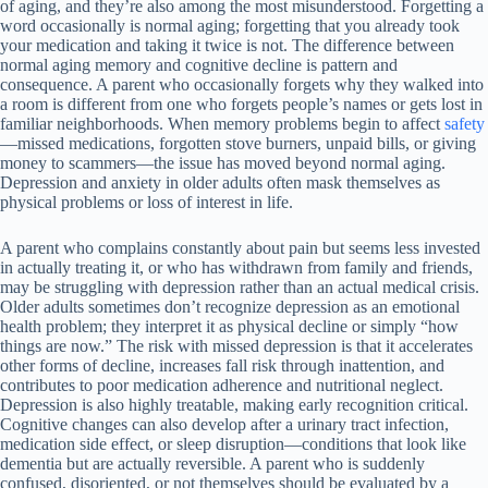
of aging, and they’re also among the most misunderstood. Forgetting a
word occasionally is normal aging; forgetting that you already took
your medication and taking it twice is not. The difference between
normal aging memory and cognitive decline is pattern and
consequence. A parent who occasionally forgets why they walked into
a room is different from one who forgets people’s names or gets lost in
familiar neighborhoods. When memory problems begin to affect
safety
—missed medications, forgotten stove burners, unpaid bills, or giving
money to scammers—the issue has moved beyond normal aging.
Depression and anxiety in older adults often mask themselves as
physical problems or loss of interest in life.
A parent who complains constantly about pain but seems less invested
in actually treating it, or who has withdrawn from family and friends,
may be struggling with depression rather than an actual medical crisis.
Older adults sometimes don’t recognize depression as an emotional
health problem; they interpret it as physical decline or simply “how
things are now.” The risk with missed depression is that it accelerates
other forms of decline, increases fall risk through inattention, and
contributes to poor medication adherence and nutritional neglect.
Depression is also highly treatable, making early recognition critical.
Cognitive changes can also develop after a urinary tract infection,
medication side effect, or sleep disruption—conditions that look like
dementia but are actually reversible. A parent who is suddenly
confused, disoriented, or not themselves should be evaluated by a