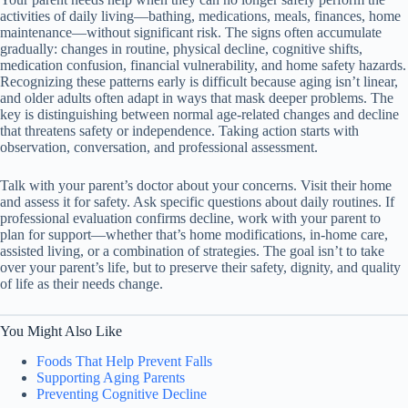
activities of daily living—bathing, medications, meals, finances, home
maintenance—without significant risk. The signs often accumulate
gradually: changes in routine, physical decline, cognitive shifts,
medication confusion, financial vulnerability, and home safety hazards.
Recognizing these patterns early is difficult because aging isn’t linear,
and older adults often adapt in ways that mask deeper problems. The
key is distinguishing between normal age-related changes and decline
that threatens safety or independence. Taking action starts with
observation, conversation, and professional assessment.
Talk with your parent’s doctor about your concerns. Visit their home
and assess it for safety. Ask specific questions about daily routines. If
professional evaluation confirms decline, work with your parent to
plan for support—whether that’s home modifications, in-home care,
assisted living, or a combination of strategies. The goal isn’t to take
over your parent’s life, but to preserve their safety, dignity, and quality
of life as their needs change.
You Might Also Like
Foods That Help Prevent Falls
Supporting Aging Parents
Preventing Cognitive Decline