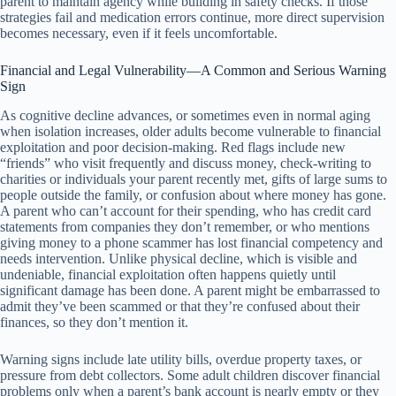
parent to maintain agency while building in safety checks. If those
strategies fail and medication errors continue, more direct supervision
becomes necessary, even if it feels uncomfortable.
Financial and Legal Vulnerability—A Common and Serious Warning
Sign
As cognitive decline advances, or sometimes even in normal aging
when isolation increases, older adults become vulnerable to financial
exploitation and poor decision-making. Red flags include new
“friends” who visit frequently and discuss money, check-writing to
charities or individuals your parent recently met, gifts of large sums to
people outside the family, or confusion about where money has gone.
A parent who can’t account for their spending, who has credit card
statements from companies they don’t remember, or who mentions
giving money to a phone scammer has lost financial competency and
needs intervention. Unlike physical decline, which is visible and
undeniable, financial exploitation often happens quietly until
significant damage has been done. A parent might be embarrassed to
admit they’ve been scammed or that they’re confused about their
finances, so they don’t mention it.
Warning signs include late utility bills, overdue property taxes, or
pressure from debt collectors. Some adult children discover financial
problems only when a parent’s bank account is nearly empty or they