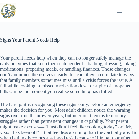
Skip
to
content
Signs Your Parent Needs Help
Your parent needs help when they can no longer safely manage the
daily activities that keep them independent—bathing, dressing, taking
medications, preparing meals, or handling finances. These changes
don’t announce themselves clearly. Instead, they accumulate in ways
that family members sometimes miss until a crisis forces the issue. A
fall while cooking, a missed medication dose, or a pile of unopened
bills can be the moment you realize something has shifted.
The hard part is recognizing these signs early, before an emergency
makes the decision for you. Most adult children notice the warning
signs over months or even years, but interpret them as temporary
struggles rather than permanent changes in capability. Your parent
might make excuses—”I just didn’t feel like cooking today” or “My
vision has been off”—that feel less alarming than they actually are. But
when bathing becomes a skipped task because of hip pain, or when