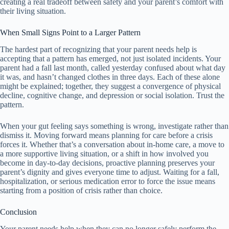
creating a real tradeoff between safety and your parent’s comfort with
their living situation.
When Small Signs Point to a Larger Pattern
The hardest part of recognizing that your parent needs help is
accepting that a pattern has emerged, not just isolated incidents. Your
parent had a fall last month, called yesterday confused about what day
it was, and hasn’t changed clothes in three days. Each of these alone
might be explained; together, they suggest a convergence of physical
decline, cognitive change, and depression or social isolation. Trust the
pattern.
When your gut feeling says something is wrong, investigate rather than
dismiss it. Moving forward means planning for care before a crisis
forces it. Whether that’s a conversation about in-home care, a move to
a more supportive living situation, or a shift in how involved you
become in day-to-day decisions, proactive planning preserves your
parent’s dignity and gives everyone time to adjust. Waiting for a fall,
hospitalization, or serious medication error to force the issue means
starting from a position of crisis rather than choice.
Conclusion
Your parent needs help when they can no longer safely perform the