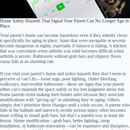
Home Safety Hazards That Signal Your Parent Can No Longer Age in
Place
Your parent’s home can become hazardous even if they initially chose
it specifically for aging in place. Stairs that were navigable at seventy
become dangerous at eighty, especially if balance is failing. A kitchen
that was convenient when arthritis was mild becomes difficult when
arthritis is severe. Bathrooms without grab bars and slippery floors
cause falls at an alarming rate.
If you visit your parent’s home and notice hazards they don’t seem to
perceive or can’t fix—loose rugs, poor lighting, clutter blocking
walkways, inaccessible bathrooms—these are signs that your parent
either can’t maintain the space safely or has lost judgment about risk.
Some parents resist making their homes safer because they associate
modifications with “giving up” or admitting they’re aging. Others
simply don’t prioritize these changes until a crisis occurs. A parent who
falls in the bathtub and narrowly avoids serious injury often becomes
more willing to install grab bars, but that’s a painful way to learn the
lesson. Home modification—grab bars, better lighting, ramp
installation, or bathroom renovation—can be expensive and disruptive,