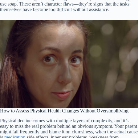
use soap. These aren’t character flaws—they’re signs that the tasks
themselves have become too difficult without assistance.
How to Assess Physical Health Changes Without Oversimplifying
Physical decline comes with multiple layers of complexity, and it’s
easy to miss the real problem behind an obvious symptom. Your parent
might fall frequently and blame it on clumsiness, when the actual cause
is
medication
side effects, inner ear problems, weakness from