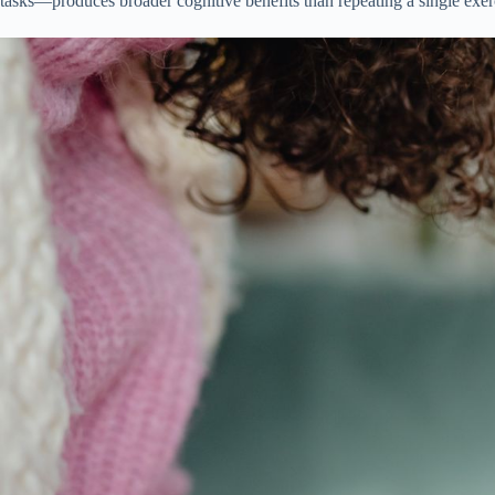
tasks—produces broader cognitive benefits than repeating a single exer