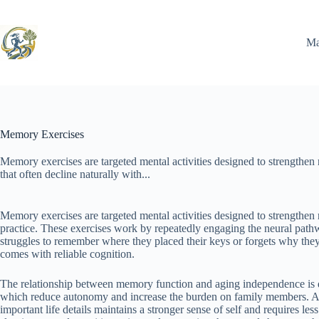
Skip
to
content
Ma
Memory Exercises
Memory exercises are targeted mental activities designed to strengthen 
that often decline naturally with...
Memory exercises are targeted mental activities designed to strengthen 
practice. These exercises work by repeatedly engaging the neural path
struggles to remember where they placed their keys or forgets why the
comes with reliable cognition.
The relationship between memory function and aging independence is d
which reduce autonomy and increase the burden on family members. A pe
important life details maintains a stronger sense of self and requires l