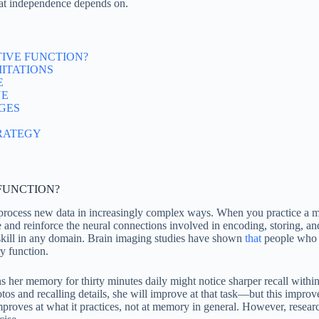
hat independence depends on.
IVE FUNCTION?
MITATIONS
E
NE
GES
RATEGY
FUNCTION?
r process new data in increasingly complex ways. When you practice a 
d reinforce the neural connections involved in encoding, storing, and 
 skill in any domain. Brain imaging studies have shown
that
people who e
y function.
her memory for thirty minutes daily might notice sharper recall within fo
otos and recalling details, she will improve at that task—but this imp
improves at what it practices, not at memory in general. However, resea