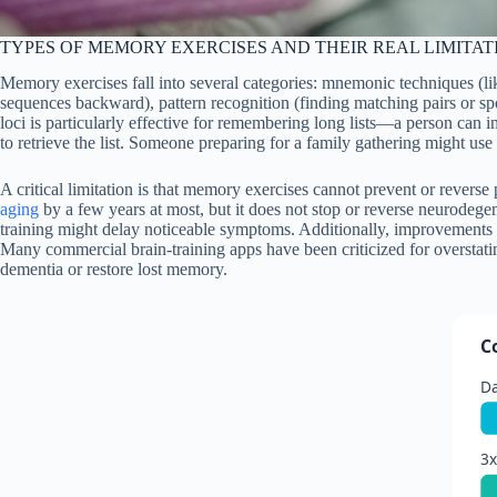
TYPES OF MEMORY EXERCISES AND THEIR REAL LIMITAT
Memory exercises fall into several categories: mnemonic techniques (lik
sequences backward), pattern recognition (finding matching pairs or sp
loci is particularly effective for remembering long lists—a person can
to retrieve the list. Someone preparing for a family gathering might use t
A critical limitation is that memory exercises cannot prevent or reverse
aging
by a few years at most, but it does not stop or reverse neurodege
training might delay noticeable symptoms. Additionally, improvement
Many commercial brain-training apps have been criticized for overstat
dementia or restore lost memory.
C
Da
3x