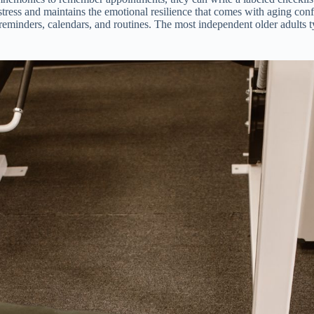
tress and maintains the emotional resilience that comes with aging conf
n reminders, calendars, and routines. The most independent older adults