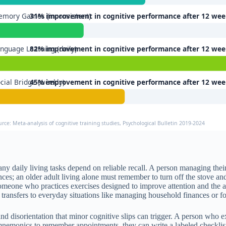
mory Games (inconsistent)
31% improvement in cognitive performance after 12 wee
nguage Learning (daily)
82% improvement in cognitive performance after 12 wee
cial Bridge (weekly)
45% improvement in cognitive performance after 12 wee
urce: Meta-analysis of cognitive training studies, Psychological Bulletin 2019-2024
any daily living tasks depend on reliable recall. A person managing t
nces; an older adult living alone must remember to turn off the stove an
omeone who practices exercises designed to improve attention and the a
transfers to everyday situations like managing household finances or fo
d disorientation that minor cognitive slips can trigger. A person who 
nemonics to remember appointments, they can write a labeled checklist 