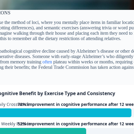
IONS
e the method of loci, where you mentally place items in familiar locatio
otting differences), and semantic exercises (answering trivia or word p
 imagine walking through their house and placing each item they need t
his to remember all the dietary restrictions of attending relatives.
 pathological cognitive decline caused by Alzheimer’s disease or other d
nerative diseases. Someone with early-stage Alzheimer’s who diligently 
s from memory training
often
plateau within weeks or months, requiring e
ing their benefits; the Federal Trade Commission has taken action agai
ognitive Benefit by Exercise Type and Consistency
ily Crosswords
78% improvement in cognitive performance after 12 wee
 Weekly Puzzles
52% improvement in cognitive performance after 12 wee