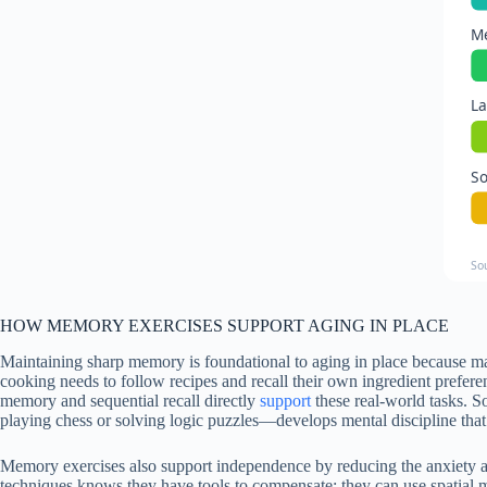
Me
La
So
So
HOW MEMORY EXERCISES SUPPORT AGING IN PLACE
Maintaining sharp memory is foundational to aging in place because m
cooking needs to follow recipes and recall their own ingredient prefere
memory and sequential recall directly
support
these real-world tasks. S
playing chess or solving logic puzzles—develops mental discipline that 
Memory exercises also support independence by reducing the anxiety an
techniques knows they have tools to compensate: they can use spatial m