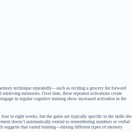
memory technique repeatedly—such as reciting a grocery list forward
retrieving memories. Over time, these repeated activations create
ngage in regular cognitive training show increased activation in the
ur to eight weeks, but the gains are typically specific to the skills she
rovement doesn’t automatically extend to remembering numbers or verbal
rch suggests that varied training—mixing different types of memory