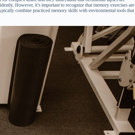
idently. However, it’s important to recognize that memory exercises are
 typically combine practiced memory skills with environmental tools that