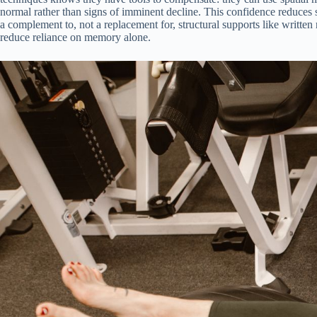
normal rather than signs of imminent decline. This confidence reduces s
a complement to, not a replacement for, structural supports like writte
reduce reliance on memory alone.