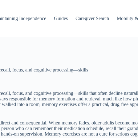
intaining Independence
Guides
Caregiver Search
Mobility &
recall, focus, and cognitive processing—skills
recall, focus, and cognitive processing—skills that often decline natur
ways responsible for memory formation and retrieval, much like how ph
y walked into a room, memory exercises offer a practical, drug-free ap
irect and consequential. When memory fades, older adults become more 
rson who can remember their medication schedule, recall their grandch
ess hands-on supervision. Memory exercises are not a cure for serious cog