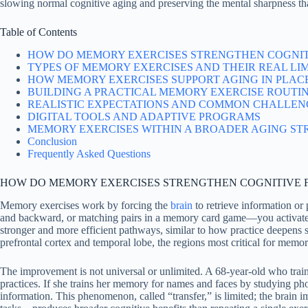
slowing normal cognitive aging and preserving the mental sharpness t
Table of Contents
HOW DO MEMORY EXERCISES STRENGTHEN COGNIT
TYPES OF MEMORY EXERCISES AND THEIR REAL LI
HOW MEMORY EXERCISES SUPPORT AGING IN PLAC
BUILDING A PRACTICAL MEMORY EXERCISE ROUTI
REALISTIC EXPECTATIONS AND COMMON CHALLEN
DIGITAL TOOLS AND ADAPTIVE PROGRAMS
MEMORY EXERCISES WITHIN A BROADER AGING ST
Conclusion
Frequently Asked Questions
HOW DO MEMORY EXERCISES STRENGTHEN COGNITIVE 
Memory exercises work by forcing the
brain
to retrieve information o
and backward, or matching pairs in a memory card game—you activate an
stronger and more efficient pathways, similar to how practice deepens
prefrontal cortex and temporal lobe, the regions most critical for memor
The improvement is not universal or unlimited. A 68-year-old who trains 
practices. If she trains her memory for names and faces by studying ph
information. This phenomenon, called “transfer,” is limited; the brain 