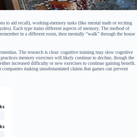
ns to aid recall), working-memory tasks (like mental math or reciting
uzzles). Each type trains different aspects of memory. The method of
o remember in a different room, then mentally “walk” through the house
ementias. The research is clear: cognitive training may slow cognitive
practices memory exercises will likely continue to decline, though the
ither increased difficulty or new exercises to continue gaining benefit.
nst companies making unsubstantiated claims that games can prevent
ks
ks