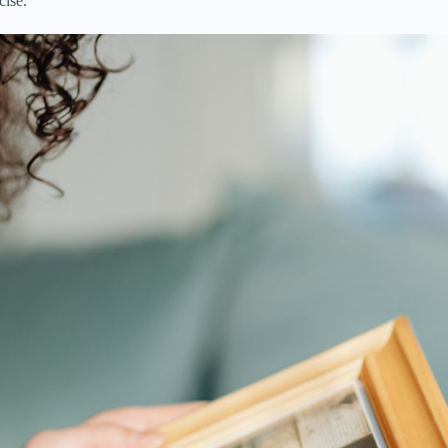
cise.