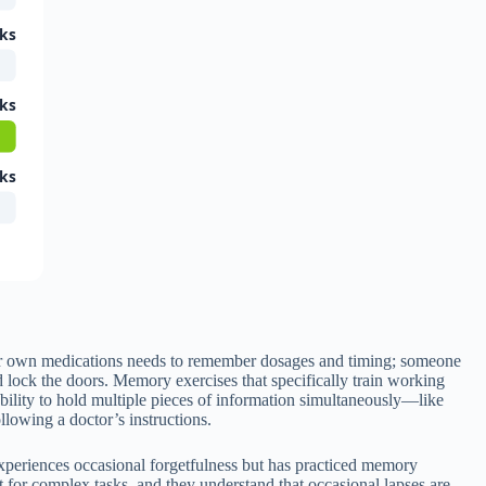
ks
ks
ks
heir own medications needs to remember dosages and timing; someone
d lock the doors. Memory exercises that specifically train working
bility to hold multiple pieces of information simultaneously—like
llowing a doctor’s instructions.
experiences occasional forgetfulness but has practiced memory
for complex tasks, and they understand that occasional lapses are