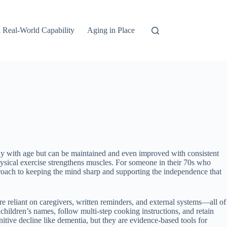
 Real-World Capability
Aging in Place
ally with age but can be maintained and even improved with consistent
ysical exercise strengthens muscles. For someone in their 70s who
proach to keeping the mind sharp and supporting the independence that
reliant on caregivers, written reminders, and external systems—all of
ildren’s names, follow multi-step cooking instructions, and retain
nitive decline like dementia, but they are evidence-based tools for