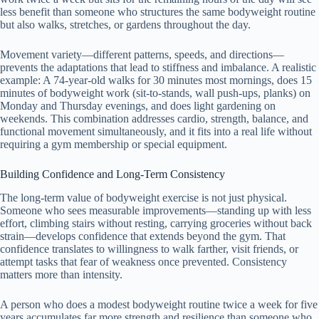
less benefit than someone who structures the same bodyweight routine
but also walks, stretches, or gardens throughout the day.
Movement variety—different patterns, speeds, and directions—
prevents the adaptations that lead to stiffness and imbalance. A realistic
example: A 74-year-old walks for 30 minutes most mornings, does 15
minutes of bodyweight work (sit-to-stands, wall push-ups, planks) on
Monday and Thursday evenings, and does light gardening on
weekends. This combination addresses cardio, strength, balance, and
functional movement simultaneously, and it fits into a real life without
requiring a gym membership or special equipment.
Building Confidence and Long-Term Consistency
The long-term value of bodyweight exercise is not just physical.
Someone who sees measurable improvements—standing up with less
effort, climbing stairs without resting, carrying groceries without back
strain—develops confidence that extends beyond the gym. That
confidence translates to willingness to walk farther, visit friends, or
attempt tasks that fear of weakness once prevented. Consistency
matters more than intensity.
A person who does a modest bodyweight routine twice a week for five
years accumulates far more strength and resilience than someone who