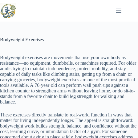
Skip
to
content
Bodyweight Exercises
Bodyweight exercises are movements that use your own body as
resistance—no equipment, dumbbells, or machines required. For older
adults trying to maintain independence, protect mobility, and stay
capable of daily tasks like climbing stairs, getting up from a chair, or
carrying groceries, bodyweight exercises are one of the most practical
tools available. A 76-year-old can perform wall push-ups against a
kitchen counter to strengthen arms without leaving home, or do sit-to-
stands from a favorite chair to build leg strength for walking and
balance.
These exercises directly translate to real-world function in ways that
matter for living independently longer. The appeal is straightforward:
bodyweight work builds strength, balance, and confidence without the
cost, learning curve, or intimidation factor of a gym. For someone
concerned about aging in place safely, bodyweight exercises address