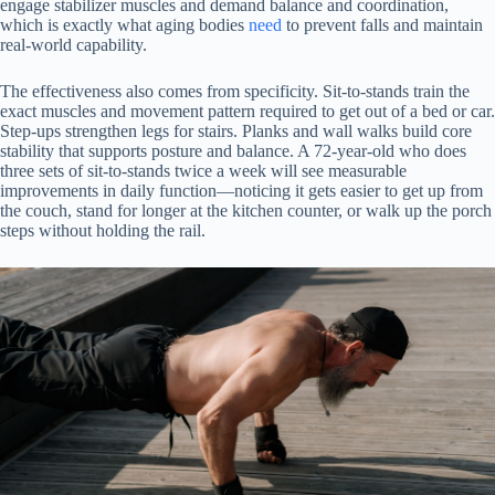
engage stabilizer muscles and demand balance and coordination,
which is exactly what aging bodies
need
to prevent falls and maintain
real-world capability.
The effectiveness also comes from specificity. Sit-to-stands train the
exact muscles and movement pattern required to get out of a bed or car.
Step-ups strengthen legs for stairs. Planks and wall walks build core
stability that supports posture and balance. A 72-year-old who does
three sets of sit-to-stands twice a week will see measurable
improvements in daily function—noticing it gets easier to get up from
the couch, stand for longer at the kitchen counter, or walk up the porch
steps without holding the rail.