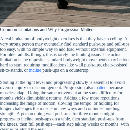
Common Limitations and Why Progression Matters
A real limitation of bodyweight exercises is that they have a ceiling. A
very strong person may eventually find standard push-ups and pull-ups
too easy, with no simple way to add load without external equipment.
For older adults, though, this is rarely the limiting issue. The actual
limitation is the opposite: standard bodyweight movements may be too
hard to start, requiring modifications like wall push-ups, chair-assisted
sit-to-stands, or
incline
push-ups on a countertop.
Starting at the right level and progressing slowly is essential to avoid
overuse injury or discouragement. Progression also
matters
because
muscles adapt. Doing the same movement at the same difficulty for
months yields diminishing returns. Adding a few more repetitions,
increasing the range of motion, slowing the tempo, or holding for
longer challenges the muscle in new ways and continues building
strength. A person doing wall push-ups for three months might
progress to incline push-ups on a table, then standard push-ups from
the knees, then full push-ups—each step taking weeks or months, with
clear wins along the way.