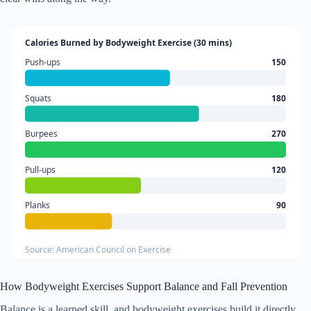
Calories Burned by Bodyweight Exercise (30 mins)
Push-ups
150
Squats
180
Burpees
270
Pull-ups
120
Planks
90
Source: American Council on Exercise
How Bodyweight Exercises Support Balance and Fall Prevention
Balance is a learned skill, and bodyweight exercises build it directly.