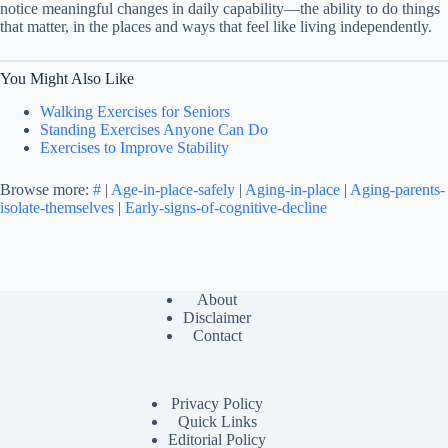
notice meaningful changes in daily capability—the ability to do things
that matter, in the places and ways that feel like living independently.
You Might Also Like
Walking Exercises for Seniors
Standing Exercises Anyone Can Do
Exercises to Improve Stability
Browse more:
#
|
Age-in-place-safely
|
Aging-in-place
|
Aging-parents-
isolate-themselves
|
Early-signs-of-cognitive-decline
About
Disclaimer
Contact
Privacy Policy
Quick Links
Editorial Policy