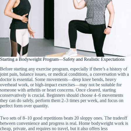
Starting a Bodyweight Program—Safety and Realistic Expectations
Before starting any exercise program, especially if there’s a history of
joint pain, balance issues, or medical conditions, a conversation with a
doctor is essential. Some movements—deep knee bends, heavy
overhead work, or high-impact exercises—may not be suitable for
someone with arthritis or heart concerns. Once cleared, starting
conservatively is crucial. Beginners should choose 4–6 movements
they can do safely, perform them 2–3 times per week, and focus on
perfect form over quantity.
Two sets of 8–10 good repetitions beats 20 sloppy ones. The tradeoff
between convenience and progress is real. Home bodyweight work is
cheap, private, and requires no travel, but it also offers less