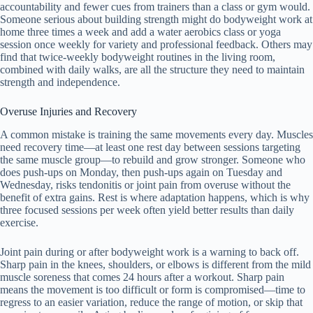
accountability and fewer cues from trainers than a class or gym would.
Someone serious about building strength might do bodyweight work at
home three times a week and add a water aerobics class or yoga
session once weekly for variety and professional feedback. Others may
find that twice-weekly bodyweight routines in the living room,
combined with daily walks, are all the structure they need to maintain
strength and independence.
Overuse Injuries and Recovery
A common mistake is training the same movements every day. Muscles
need recovery time—at least one rest day between sessions targeting
the same muscle group—to rebuild and grow stronger. Someone who
does push-ups on Monday, then push-ups again on Tuesday and
Wednesday, risks tendonitis or joint pain from overuse without the
benefit of extra gains. Rest is where adaptation happens, which is why
three focused sessions per week often yield better results than daily
exercise.
Joint pain during or after bodyweight work is a warning to back off.
Sharp pain in the knees, shoulders, or elbows is different from the mild
muscle soreness that comes 24 hours after a workout. Sharp pain
means the movement is too difficult or form is compromised—time to
regress to an easier variation, reduce the range of motion, or skip that