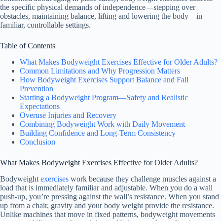
the specific physical demands of independence—stepping over
obstacles, maintaining balance, lifting and lowering the body—in
familiar, controllable settings.
Table of Contents
What Makes Bodyweight Exercises Effective for Older Adults?
Common Limitations and Why Progression Matters
How Bodyweight Exercises Support Balance and Fall
Prevention
Starting a Bodyweight Program—Safety and Realistic
Expectations
Overuse Injuries and Recovery
Combining Bodyweight Work with Daily Movement
Building Confidence and Long-Term Consistency
Conclusion
What Makes Bodyweight Exercises Effective for Older Adults?
Bodyweight
exercises
work because they challenge muscles against a
load that is immediately familiar and adjustable. When you do a wall
push-up, you’re pressing against the wall’s resistance. When you stand
up from a chair, gravity and your body weight provide the resistance.
Unlike machines that move in fixed patterns, bodyweight movements