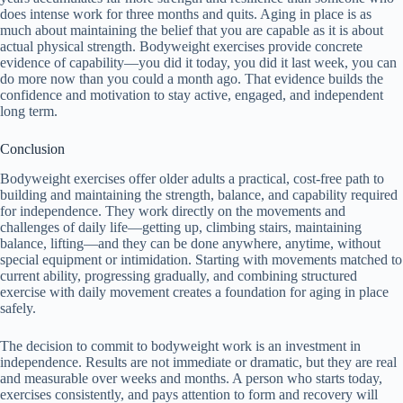
does intense work for three months and quits. Aging in place is as
much about maintaining the belief that you are capable as it is about
actual physical strength. Bodyweight exercises provide concrete
evidence of capability—you did it today, you did it last week, you can
do more now than you could a month ago. That evidence builds the
confidence and motivation to stay active, engaged, and independent
long term.
Conclusion
Bodyweight exercises offer older adults a practical, cost-free path to
building and maintaining the strength, balance, and capability required
for independence. They work directly on the movements and
challenges of daily life—getting up, climbing stairs, maintaining
balance, lifting—and they can be done anywhere, anytime, without
special equipment or intimidation. Starting with movements matched to
current ability, progressing gradually, and combining structured
exercise with daily movement creates a foundation for aging in place
safely.
The decision to commit to bodyweight work is an investment in
independence. Results are not immediate or dramatic, but they are real
and measurable over weeks and months. A person who starts today,
exercises consistently, and pays attention to form and recovery will