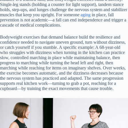
Single-leg stands (holding a counter for light support), tandem stance
holds, step-ups, and lunges challenge the nervous system and stabilizer
muscles that keep you upright. For someone
aging
in place, fall
prevention is not academic—a fall can end independence and trigger a
cascade of medical complications.
Bodyweight exercises that demand balance build the resilience and
confidence needed to navigate uneven ground, turn without dizziness,
or catch yourself if you stumble. A specific example: A 68-year-old
who struggles with dizziness when turning in the kitchen can practice
slow, controlled marching in place while maintaining balance, then
progress to marching while turning the head left and right, then
marching while reaching for items on imaginary shelves. Over weeks,
the exercise becomes automatic, and the dizziness decreases because
the nervous system has practiced and adapted. The same progression
supports real kitchen work—turning to grab a pot, reaching for a
cupboard—by training the exact movements that cause trouble.