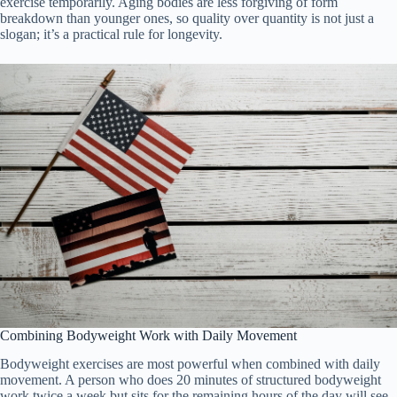
exercise temporarily. Aging bodies are less forgiving of form
breakdown than younger ones, so quality over quantity is not just a
slogan; it’s a practical rule for longevity.
Combining Bodyweight Work with Daily Movement
Bodyweight exercises are most powerful when combined with daily
movement. A person who does 20 minutes of structured bodyweight
work twice a week but sits for the remaining hours of the day will see