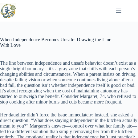
Skip
to
content
When Independence Becomes Unsafe: Drawing the Line
With Love
The line between independence and unsafe behavior doesn’t exist as a
single bright boundary—it’s a gray zone that shifts with each person’s
changing abilities and circumstances. When a parent insists on driving
despite failing vision or when someone continues living alone after a
bad fall, the question isn’t whether independence itself is good or bad.
It’s about recognizing when the cost of maintaining autonomy has
started to outweigh the benefit. Consider Margaret, 74, who refused to
stop cooking after minor burns and cuts became more frequent.
Her daughter didn’t force the issue immediately; instead, she asked a
direct question: “What does staying independent in the kitchen actually
mean to you?” Margaret’s answer—control over what her family ate—
led to a different solution than simply removing her from the kitchen
entirely. The emotional reality is that independence isn’t just practical;