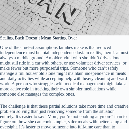
Scaling Back Doesn’t Mean Starting Over
One of the cruelest assumptions families make is that reduced
independence must be total independence lost. In reality, there’s almost
always a middle ground. An older adult who shouldn’t drive alone
might still ride in a car with others, or use volunteer driver services, or
make fewer but more purposeful trips. Someone who can’t safely
manage a full household alone might maintain independence in meals
and daily activities while accepting help with heavy cleaning and yard
work. A person who struggles with medical management might take a
more active role in tracking their own simpler medications while
someone else manages the complex ones.
The challenge is that these partial solutions take more time and creative
problem-solving than just removing someone from the situation
entirely. It’s easier to say “Mom, you’re not cooking anymore” than to
figure out how she can cook simpler, safer meals with better setup and
oversight. It’s faster to move someone into full-time care than to