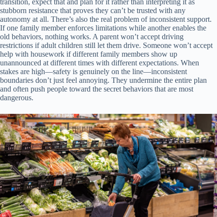
transition, expect that and plan for it rather than interpreting it as
stubborn resistance that proves they can’t be trusted with any
autonomy at all. There’s also the real problem of inconsistent support.
If one family member enforces limitations while another enables the
old behaviors, nothing works. A parent won’t accept driving
restrictions if adult children still let them drive. Someone won’t accept
help with housework if different family members show up
unannounced at different times with different expectations. When
stakes are high—safety is genuinely on the line—inconsistent
boundaries don’t just feel annoying. They undermine the entire plan
and often push people toward the secret behaviors that are most
dangerous.