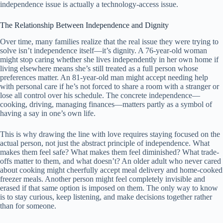
independence issue is actually a technology-access issue.
The Relationship Between Independence and Dignity
Over time, many families realize that the real issue they were trying to
solve isn’t independence itself—it’s dignity. A 76-year-old woman
might stop caring whether she lives independently in her own home if
living elsewhere means she’s still treated as a full person whose
preferences matter. An 81-year-old man might accept needing help
with personal care if he’s not forced to share a room with a stranger or
lose all control over his schedule. The concrete independence—
cooking, driving, managing finances—matters partly as a symbol of
having a say in one’s own life.
This is why drawing the line with love requires staying focused on the
actual person, not just the abstract principle of independence. What
makes them feel safe? What makes them feel diminished? What trade-
offs matter to them, and what doesn’t? An older adult who never cared
about cooking might cheerfully accept meal delivery and home-cooked
freezer meals. Another person might feel completely invisible and
erased if that same option is imposed on them. The only way to know
is to stay curious, keep listening, and make decisions together rather
than for someone.