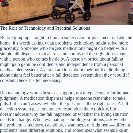
The Role of Technology and Practical Solutions
Before jumping straight to human supervision or placement outside the
home, it’s worth asking what problems technology might solve more
gracefully. Someone who forgets medications might do better with a
simple pill dispenser that alarms and counts out the right doses than
with a person who comes by daily. A person worried about falling
might gain genuine confidence and independence from a personal
medical alert system. A parent anxious about their adult child living
alone might feel better after a fall detection system than they would if
constant check-ins felt necessary.
But technology works best as a support, not a replacement for human
judgment. A medication dispenser helps someone remember to take
pills, but it can’t assess whether the pills are still the right ones. A fall
detection system gets emergency responders there quickly, but it
doesn’t address why the fall happened or whether the living situation
needs to change. When evaluating technology solutions, ask whether
the problem is memory, capability, awareness, or judgment—different
problems need different solutions, and sometimes what seems like an