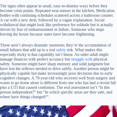
The signs often appear in small, easy-to-dismiss ways before they
become crisis points. Repeated near-misses in the kitchen. Medication
bottles with confusing schedules scattered across a bathroom counter.
A car with a new dent, followed by a vague explanation. Social
withdrawal that might look like preference for solitude but is actually
driven by fear of embarrassment or failure. Someone who stops
leaving the house because stairs have become frightening.
These aren’t always dramatic moments; they’re the accumulation of
small failures that add up to a real
safety
risk. What makes this
especially tricky is that capability isn’t linear. An older adult might
manage finances with perfect accuracy but
struggle with
physical
safety. Someone might have sharp memory and solid judgment but
have lost the reflexes needed to drive safely. Another person might be
physically capable but make increasingly poor decisions due to early
cognitive changes. A 79-year-old who recovers well from surgery and
wants to go home alone is different from one who has had a recent fall
plus a UTI that caused confusion. The real assessment isn’t “Is this
person independent?” but “In which specific areas are they safe, and
where have things changed?”.