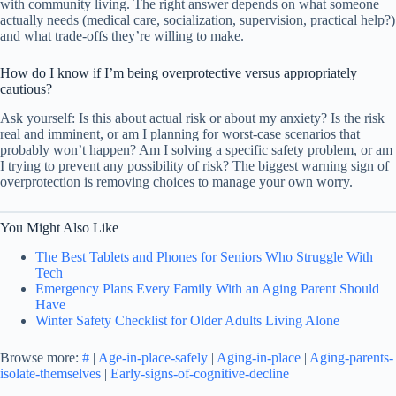
with community living. The right answer depends on what someone
actually needs (medical care, socialization, supervision, practical help?)
and what trade-offs they’re willing to make.
How do I know if I’m being overprotective versus appropriately
cautious?
Ask yourself: Is this about actual risk or about my anxiety? Is the risk
real and imminent, or am I planning for worst-case scenarios that
probably won’t happen? Am I solving a specific safety problem, or am
I trying to prevent any possibility of risk? The biggest warning sign of
overprotection is removing choices to manage your own worry.
You Might Also Like
The Best Tablets and Phones for Seniors Who Struggle With
Tech
Emergency Plans Every Family With an Aging Parent Should
Have
Winter Safety Checklist for Older Adults Living Alone
Browse more:
#
|
Age-in-place-safely
|
Aging-in-place
|
Aging-parents-
isolate-themselves
|
Early-signs-of-cognitive-decline