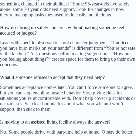
something changed in their abilities?” Some 95-year-olds live safely
alone; some 70-year-olds need support. Look for changes in how
they’re managing tasks they used to do easily, not their age.
How do I bring up safety concerns without making someone feel
accused or judged?
Lead with specific observations, not character judgments. “I noticed
you have burn marks on your hands” is different from “You’re not safe
in the kitchen.” Ask questions before making suggestions: “How are
you feeling about things?” creates space for them to bring up their own
concerns.
What if someone refuses to accept that they need help?
Sometimes acceptance comes later. You can’t force someone to agree,
but you can stop enabling unsafe behavior. Stop giving rides for
situations you’re uncomfortable with. Don’t help cover up accidents or
near-misses. Set clear boundaries about what you will and won’t
support, then stick to them.
Is moving to an assisted living facility always the answer?
No. Some people thrive with part-time help at home. Others do better