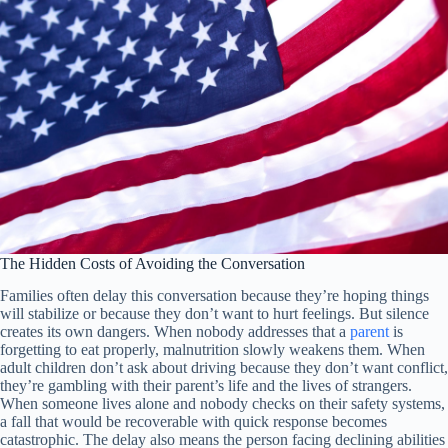
The Hidden Costs of Avoiding the Conversation
Families often delay this conversation because they’re hoping things
will stabilize or because they don’t want to hurt feelings. But silence
creates its own dangers. When nobody addresses that a
parent
is
forgetting to eat properly, malnutrition slowly weakens them. When
adult children don’t ask about driving because they don’t want conflict,
they’re gambling with their parent’s life and the lives of strangers.
When someone lives alone and nobody checks on their safety systems,
a fall that would be recoverable with quick response becomes
catastrophic. The delay also means the person facing declining abilities