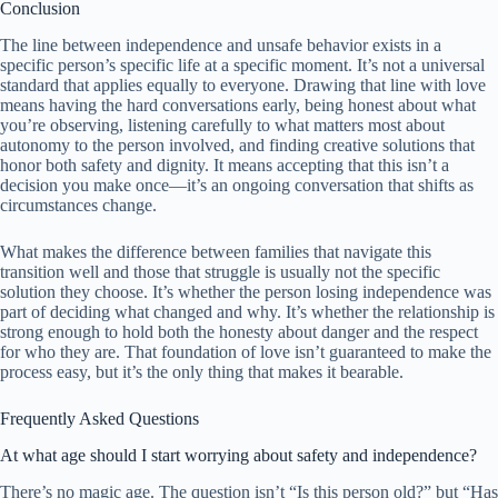
Conclusion
The line between independence and unsafe behavior exists in a
specific person’s specific life at a specific moment. It’s not a universal
standard that applies equally to everyone. Drawing that line with love
means having the hard conversations early, being honest about what
you’re observing, listening carefully to what matters most about
autonomy to the person involved, and finding creative solutions that
honor both safety and dignity. It means accepting that this isn’t a
decision you make once—it’s an ongoing conversation that shifts as
circumstances change.
What makes the difference between families that navigate this
transition well and those that struggle is usually not the specific
solution they choose. It’s whether the person losing independence was
part of deciding what changed and why. It’s whether the relationship is
strong enough to hold both the honesty about danger and the respect
for who they are. That foundation of love isn’t guaranteed to make the
process easy, but it’s the only thing that makes it bearable.
Frequently Asked Questions
At what age should I start worrying about safety and independence?
There’s no magic age. The question isn’t “Is this person old?” but “Has