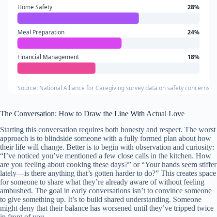
Home Safety
28%
Meal Preparation
24%
Financial Management
18%
Source: National Alliance for Caregiving survey data on safety concerns in
The Conversation: How to Draw the Line With Actual Love
Starting this conversation requires both honesty and respect. The worst
approach is to blindside someone with a fully formed plan about how
their life will change. Better is to begin with observation and curiosity:
“I’ve noticed you’ve mentioned a few close calls in the kitchen. How
are you feeling about cooking these days?” or “Your hands seem stiffer
lately—is there anything that’s gotten harder to do?” This creates space
for someone to share what they’re already aware of without feeling
ambushed. The goal in early conversations isn’t to convince someone
to give something up. It’s to build shared understanding. Someone
might deny that their balance has worsened until they’ve tripped twice
in front of you.