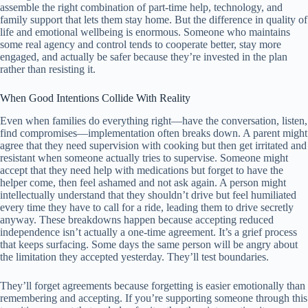
assemble the right combination of part-time help, technology, and
family support that lets them stay home. But the difference in quality of
life and emotional wellbeing is enormous. Someone who maintains
some real agency and control tends to cooperate better, stay more
engaged, and actually be safer because they’re invested in the plan
rather than resisting it.
When Good Intentions Collide With Reality
Even when families do everything right—have the conversation, listen,
find compromises—implementation often breaks down. A parent might
agree that they need supervision with cooking but then get irritated and
resistant when someone actually tries to supervise. Someone might
accept that they need help with medications but forget to have the
helper come, then feel ashamed and not ask again. A person might
intellectually understand that they shouldn’t drive but feel humiliated
every time they have to call for a ride, leading them to drive secretly
anyway. These breakdowns happen because accepting reduced
independence isn’t actually a one-time agreement. It’s a grief process
that keeps surfacing. Some days the same person will be angry about
the limitation they accepted yesterday. They’ll test boundaries.
They’ll forget agreements because forgetting is easier emotionally than
remembering and accepting. If you’re supporting someone through this