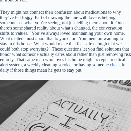
They might not connect their confusion about medications to why
they’ve felt foggy. Part of drawing the line with love is helping
someone see what you’re seeing, not just telling them about it. Once
there’s some shared reality about what’s changed, the conversation
shifts to values. “You’ve always loved maintaining your own home.
What matters most about that to you?” or “You mention wanting to
stay in this house. What would make that feel safe enough that we
could both stop worrying?” These questions let you find solutions that
honor what someone actually cares about rather than just removing risk
entirely. That same man who loves his home might accept a medical
alert system, a weekly cleaning service, or having someone
check
in
daily if those things mean he gets to stay put.