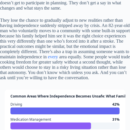
doesn’t get to participate in planning. They don’t get a say in what
changes and what stays the same.
They lose the chance to gradually adjust to new realities rather than
having independence suddenly stripped away by crisis. An 82-year-old
man who voluntarily moves to a community with some built-in support
because his family helped him see it was the right choice experiences
this very differently than one who’s forced into it after a stroke. The
practical outcomes might be similar, but the emotional impact is
completely different. There’s also a trap in assuming someone wants to
maintain independence in
every
area equally. Some people would trade
cooking freedom for greater safety without a second thought, while
others would choose to stay in a risky living situation rather than lose
that autonomy. You don’t know which unless you ask. And you can’t
ask until you’re willing to have the conversation.
Common Areas Where Independence Becomes Unsafe: What Families
Driving
42%
Medication Management
31%