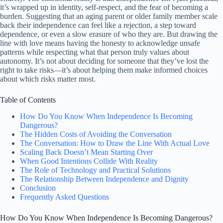
it’s wrapped up in identity, self-respect, and the fear of becoming a
burden. Suggesting that an aging parent or older family member scale
back their independence can feel like a rejection, a step toward
dependence, or even a slow erasure of who they are. But drawing the
line with love means having the honesty to acknowledge unsafe
patterns while respecting what that person truly values about
autonomy. It’s not about deciding for someone that they’ve lost the
right to take risks—it’s about helping them make informed choices
about which risks matter most.
Table of Contents
How Do You Know When Independence Is Becoming
Dangerous?
The Hidden Costs of Avoiding the Conversation
The Conversation: How to Draw the Line With Actual Love
Scaling Back Doesn’t Mean Starting Over
When Good Intentions Collide With Reality
The Role of Technology and Practical Solutions
The Relationship Between Independence and Dignity
Conclusion
Frequently Asked Questions
How Do You Know When Independence Is Becoming Dangerous?