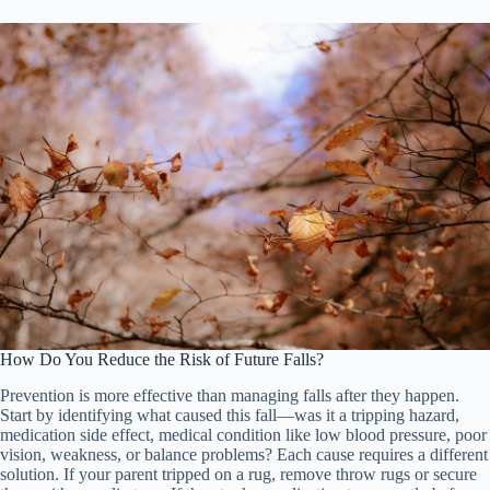
How Do You Reduce the Risk of Future Falls?
Prevention is more effective than managing falls after they happen.
Start by identifying what caused this fall—was it a tripping hazard,
medication side effect, medical condition like low blood pressure, poor
vision, weakness, or balance problems? Each cause requires a different
solution. If your parent tripped on a rug, remove throw rugs or secure