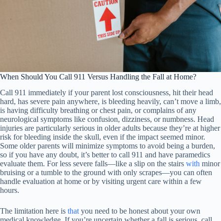
When Should You Call 911 Versus Handling the Fall at Home?
Call 911 immediately if your parent lost consciousness, hit their head
hard, has severe pain anywhere, is bleeding heavily, can’t move a limb,
is having difficulty breathing or chest pain, or complains of any
neurological symptoms like confusion, dizziness, or numbness. Head
injuries are particularly serious in older adults because they’re at higher
risk for bleeding inside the skull, even if the impact seemed minor.
Some older parents will minimize symptoms to avoid being a burden,
so if you have any doubt, it’s better to call 911 and have paramedics
evaluate them. For less severe falls—like a slip on the stairs
with
minor
bruising or a tumble to the ground with only scrapes—you can often
handle evaluation at home or by visiting urgent care within a few
hours.
The limitation here is
that
you need to be honest about your own
medical knowledge. If you’re uncertain whether a fall is serious, call