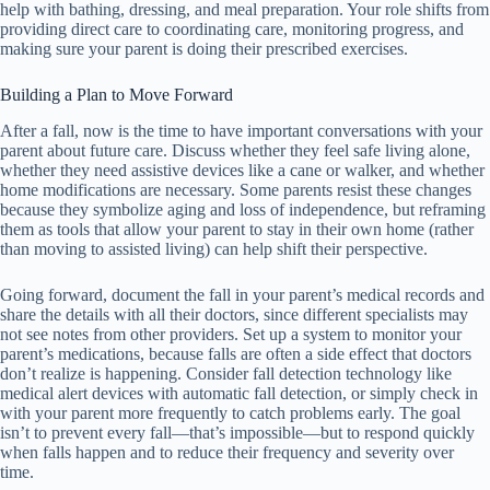
help with bathing, dressing, and meal preparation. Your role shifts from
providing direct care to coordinating care, monitoring progress, and
making sure your parent is doing their prescribed exercises.
Building a Plan to Move Forward
After a fall, now is the time to have important conversations with your
parent about future care. Discuss whether they feel safe living alone,
whether they need assistive devices like a cane or walker, and whether
home modifications are necessary. Some parents resist these changes
because they symbolize aging and loss of independence, but reframing
them as tools that allow your parent to stay in their own home (rather
than moving to assisted living) can help shift their perspective.
Going forward, document the fall in your parent’s medical records and
share the details with all their doctors, since different specialists may
not see notes from other providers. Set up a system to monitor your
parent’s medications, because falls are often a side effect that doctors
don’t realize is happening. Consider fall detection technology like
medical alert devices with automatic fall detection, or simply check in
with your parent more frequently to catch problems early. The goal
isn’t to prevent every fall—that’s impossible—but to respond quickly
when falls happen and to reduce their frequency and severity over
time.