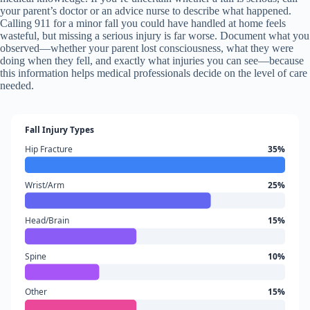
your parent’s doctor or an advice nurse to describe what happened.
Calling 911 for a minor fall you could have handled at home feels
wasteful, but missing a serious injury is far worse. Document what you
observed—whether your parent lost consciousness, what they were
doing when they fell, and exactly what injuries you can see—because
this information helps medical professionals decide on the level of care
needed.
Fall Injury Types
Hip Fracture
35%
Wrist/Arm
25%
Head/Brain
15%
Spine
10%
Other
15%