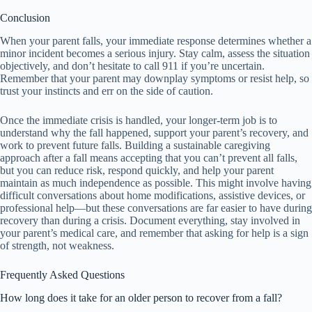
Conclusion
When your parent falls, your immediate response determines whether a
minor incident becomes a serious injury. Stay calm, assess the situation
objectively, and don’t hesitate to call 911 if you’re uncertain.
Remember that your parent may downplay symptoms or resist help, so
trust your instincts and err on the side of caution.
Once the immediate crisis is handled, your longer-term job is to
understand why the fall happened, support your parent’s recovery, and
work to prevent future falls. Building a sustainable caregiving
approach after a fall means accepting that you can’t prevent all falls,
but you can reduce risk, respond quickly, and help your parent
maintain as much independence as possible. This might involve having
difficult conversations about home modifications, assistive devices, or
professional help—but these conversations are far easier to have during
recovery than during a crisis. Document everything, stay involved in
your parent’s medical care, and remember that asking for help is a sign
of strength, not weakness.
Frequently Asked Questions
How long does it take for an older person to recover from a fall?