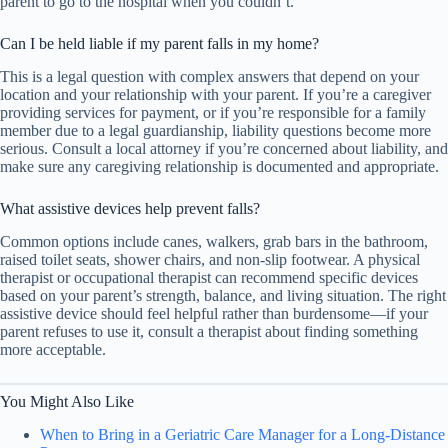
parent to go to the hospital when you couldn’t.
Can I be held liable if my parent falls in my home?
This is a legal question with complex answers that depend on your
location and your relationship with your parent. If you’re a caregiver
providing services for payment, or if you’re responsible for a family
member due to a legal guardianship, liability questions become more
serious. Consult a local attorney if you’re concerned about liability, and
make sure any caregiving relationship is documented and appropriate.
What assistive devices help prevent falls?
Common options include canes, walkers, grab bars in the bathroom,
raised toilet seats, shower chairs, and non-slip footwear. A physical
therapist or occupational therapist can recommend specific devices
based on your parent’s strength, balance, and living situation. The right
assistive device should feel helpful rather than burdensome—if your
parent refuses to use it, consult a therapist about finding something
more acceptable.
You Might Also Like
When to Bring in a Geriatric Care Manager for a Long-Distance