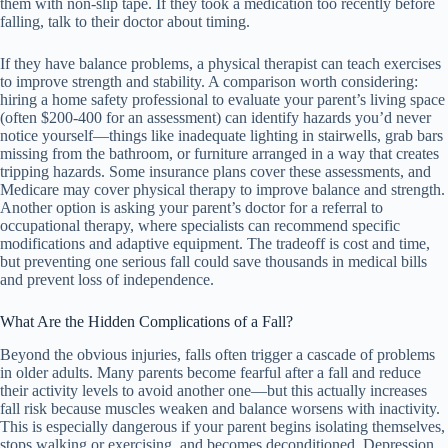
them with non-slip tape. If they took a medication too recently before
falling, talk to their doctor about timing.
If they have balance problems, a physical therapist can teach exercises
to improve strength and stability. A comparison worth considering:
hiring a home safety professional to evaluate your parent’s living space
(often $200-400 for an assessment) can identify hazards you’d never
notice yourself—things like inadequate lighting in stairwells, grab bars
missing from the bathroom, or furniture arranged in a way that creates
tripping hazards. Some insurance plans cover these assessments, and
Medicare may cover physical therapy to improve balance and strength.
Another option is asking your parent’s doctor for a referral to
occupational therapy, where specialists can recommend specific
modifications and adaptive equipment. The tradeoff is cost and time,
but preventing one serious fall could save thousands in medical bills
and prevent loss of independence.
What Are the Hidden Complications of a Fall?
Beyond the obvious injuries, falls often trigger a cascade of problems
in older adults. Many parents become fearful after a fall and reduce
their activity levels to avoid another one—but this actually increases
fall risk because muscles weaken and balance worsens with inactivity.
This is especially dangerous if your parent begins isolating themselves,
stops walking or exercising, and becomes deconditioned. Depression