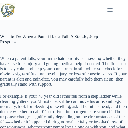
Skip
to
content
What to Do When a Parent Has a Fall: A Step-by-Step
Response
When a parent falls, your immediate priority is assessing whether they
have a serious injury and getting medical help if needed. The first step
is to stay calm and help your parent remain still while you check for
obvious signs of fracture, head injury, or loss of consciousness. If your
parent is alert and pain-free, you may carefully help them sit up, then
gradually stand with support.
For example, if your 78-year-old father fell from a step ladder while
cleaning gutters, you’d first check if he can move his arms and legs
normally, look for bleeding or swelling, ask if he hit his head, and then
decide whether to call 911 or drive him to urgent care yourself. The
response changes significantly depending on the circumstances of the
fall—whether it happened during normal activity or involved loss of
consciousness, whether your parent lives alone or with you, and what