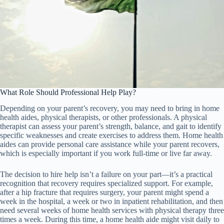
What Role Should Professional Help Play?
Depending on your parent’s recovery, you may need to bring in home
health aides, physical therapists, or other professionals. A physical
therapist can assess your parent’s strength, balance, and gait to identify
specific weaknesses and create exercises to address them. Home health
aides can provide personal care assistance while your parent recovers,
which is especially important if you work full-time or live far away.
The decision to hire help isn’t a failure on your part—it’s a practical
recognition that recovery requires specialized support. For example,
after a hip fracture that requires surgery, your parent might spend a
week in the hospital, a week or two in inpatient rehabilitation, and then
need several weeks of home health services with physical therapy three
times a week. During this time, a home health aide might visit daily to