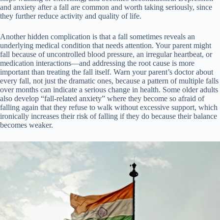
and anxiety after a fall are common and worth taking seriously, since
they further reduce activity and quality of life.
Another hidden complication is that a fall sometimes reveals an
underlying medical condition that needs attention. Your parent might
fall because of uncontrolled blood pressure, an irregular heartbeat, or
medication interactions—and addressing the root cause is more
important than treating the fall itself. Warn your parent’s doctor about
every fall, not just the dramatic ones, because a pattern of multiple falls
over months can indicate a serious change in health. Some older adults
also develop “fall-related anxiety” where they become so afraid of
falling again that they refuse to walk without excessive support, which
ironically increases their risk of falling if they do because their balance
becomes weaker.