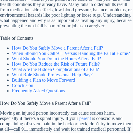
health conditions they already have. Many falls in older adults result
from medication side effects, low blood pressure, balance problems, or
environmental hazards like poor lighting or loose rugs. Understanding
what happened and why is as important as treating any injury, because
preventing the next fall is part of your job as a caregiver.
Table of Contents
How Do You Safely Move a Parent After a Fall?
When Should You Call 911 Versus Handling the Fall at Home?
What Should You Do in the Hours After a Fall?
How Do You Reduce the Risk of Future Falls?
What Are the Hidden Complications of a Fall?
What Role Should Professional Help Play?
Building a Plan to Move Forward
Conclusion
Frequently Asked Questions
How Do You Safely Move a Parent After a Fall?
Moving an injured person incorrectly can cause serious harm,
especially if there’s a spinal injury. If your
parent
is conscious and
complaining of severe pain in the back or neck, don’t try to move them
at all—call 911 immediately and wait for trained medical personnel. If