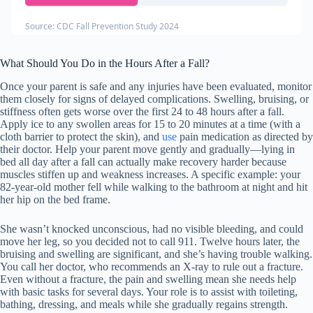
Source: CDC Fall Prevention Study 2024
What Should You Do in the Hours After a Fall?
Once your parent is safe and any injuries have been evaluated, monitor
them closely for signs of delayed complications. Swelling, bruising, or
stiffness often gets worse over the first 24 to 48 hours after a fall.
Apply ice to any swollen areas for 15 to 20 minutes at a time (with a
cloth barrier to protect the skin), and
use
pain medication as directed by
their doctor. Help your parent move gently and gradually—lying in
bed all day after a fall can actually make recovery harder because
muscles stiffen up and weakness increases. A specific example: your
82-year-old mother fell while walking to the bathroom at night and hit
her hip on the bed frame.
She wasn’t knocked unconscious, had no visible bleeding, and could
move her leg, so you decided not to call 911. Twelve hours later, the
bruising and swelling are significant, and she’s having trouble walking.
You call her doctor, who recommends an X-ray to rule out a fracture.
Even without a fracture, the pain and swelling mean she needs help
with basic tasks for several days. Your role is to assist with toileting,
bathing, dressing, and meals while she gradually regains strength.