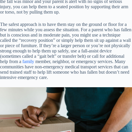
the fall was minor and your parent is alert with no signs of serious
injury, you can help them to a seated position by supporting their arm
or torso, not by pulling them up.
The safest approach is to have them stay on the ground or floor for a
few minutes while you assess the situation. For a parent who has fallen
but is conscious and in moderate pain, you might use a technique
called the “recovery position” or simply help them sit up against a wall
or piece of furniture. If they’re a larger person or you’re not physically
strong enough to help them up safely, use a fall-assist device
(sometimes called a “gait belt” or transfer belt) or call for additional
help from a
family
member, neighbor, or emergency services. Many
communities have non-emergency medical transport services that can
send trained staff to help lift someone who has fallen but doesn’t need
intensive emergency care.