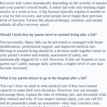
Recovery time varies dramatically depending on the severity of injuries
and your parent’s overall health. A minor fall with only bruising might
resolve in a week or two. A hip fracture typically requires 6 months to
a year for full recovery, and some people never regain their previous
level of function. Factors like physical therapy, nutrition, and mental
attitude all affect recovery speed.
Should I insist that my parent move to assisted living after a fall?
Not necessarily. Many falls can be prevented or managed with home
modifications, professional support, and improved medical care.
Moving to assisted living should be a decision made together based on
your parent’s wishes and realistic assessment of safety, not
automatically triggered by a fall. However, if falls are frequent or your
parent can’t safely manage daily activities, a higher level of care may
become necessary.
What if my parent refuses to go to the hospital after a fall?
You can’t force an adult to seek medical care if they have mental
capacity to make their own decisions. However, you can strongly
encourage them, explain the risks of refusing care, and document what
they refused and why. If you suspect serious injury, you can call 911
and let paramedics make an assessment—they may convince your